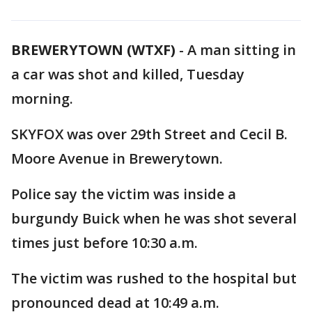
BREWERYTOWN (WTXF)
-
A man sitting in
a car was shot and killed, Tuesday
morning.
SKYFOX was over 29th Street and Cecil B.
Moore Avenue in Brewerytown.
Police say the victim was inside a
burgundy Buick when he was shot several
times just before 10:30 a.m.
The victim was rushed to the hospital but
pronounced dead at 10:49 a.m.