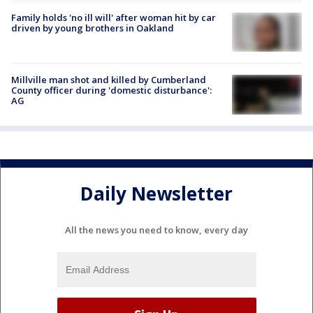
Family holds 'no ill will' after woman hit by car
driven by young brothers in Oakland
Millville man shot and killed by Cumberland
County officer during 'domestic disturbance':
AG
Daily Newsletter
All the news you need to know, every day