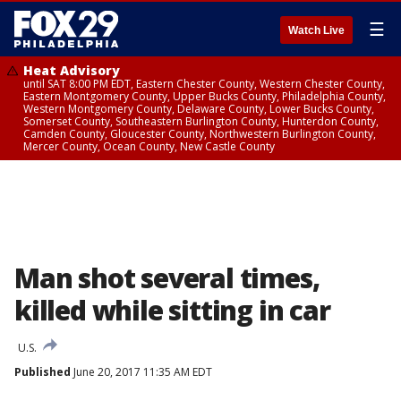
☰
Watch Live
Heat Advisory
until SAT 8:00 PM EDT, Eastern Chester County, Western Chester County,
Eastern Montgomery County, Upper Bucks County, Philadelphia County,
Western Montgomery County, Delaware County, Lower Bucks County,
Somerset County, Southeastern Burlington County, Hunterdon County,
Camden County, Gloucester County, Northwestern Burlington County,
Mercer County, Ocean County, New Castle County
Man shot several times,
killed while sitting in car
U.S.
Published
June 20, 2017 11:35 AM EDT