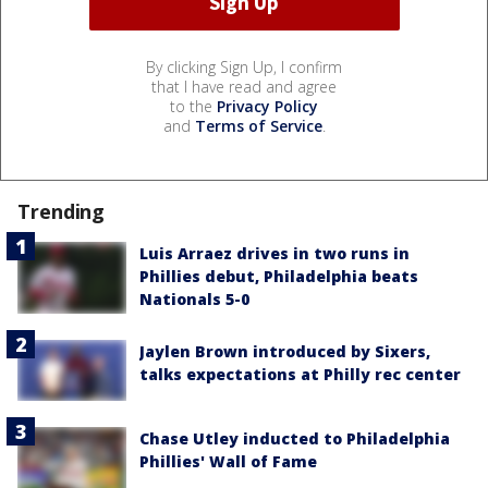
By clicking Sign Up, I confirm
that I have read and agree
to the
Privacy Policy
and
Terms of Service
.
Trending
Luis Arraez drives in two runs in
Phillies debut, Philadelphia beats
Nationals 5-0
Jaylen Brown introduced by Sixers,
talks expectations at Philly rec center
Chase Utley inducted to Philadelphia
Phillies' Wall of Fame