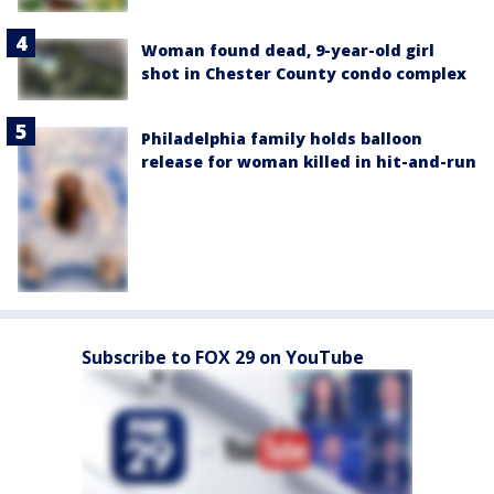
Woman found dead, 9-year-old girl
shot in Chester County condo complex
Philadelphia family holds balloon
release for woman killed in hit-and-run
Subscribe to FOX 29 on YouTube