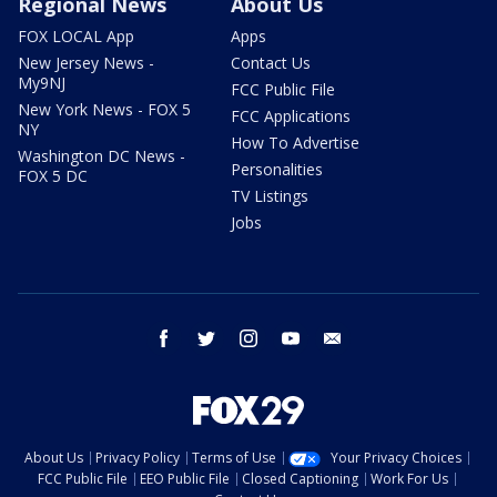
Regional News
About Us
FOX LOCAL App
Apps
New Jersey News -
Contact Us
My9NJ
FCC Public File
New York News - FOX 5
FCC Applications
NY
How To Advertise
Washington DC News -
Personalities
FOX 5 DC
TV Listings
Jobs
facebook
twitter
instagram
youtube
email
About Us
Privacy Policy
Terms of Use
Your Privacy Choices
FCC Public File
EEO Public File
Closed Captioning
Work For Us