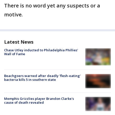
There is no word yet any suspects or a
motive.
Latest News
Chase Utley inducted to Philadelphia Phillies'
Wall of Fame
Beachgoers warned after deadly 'flesh-eating'
bacteria kills 5 in southern state
Memphis Grizzlies player Brandon Clarke's
cause of death revealed