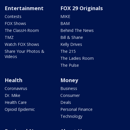
Entertainment
FOX 29 Originals
Contests
MIKE
FOX Shows
BAM
The ClassH-Room
Behind The News
TMZ
Bill & Shane
Watch FOX Shows
Kelly Drives
Share Your Photos &
The 215
Videos
The Ladies Room
The Pulse
Health
Money
Coronavirus
Business
Dr. Mike
Consumer
Health Care
Deals
Opioid Epidemic
Personal Finance
Technology