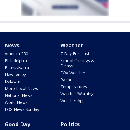
News
Weather
America 250
7-Day Forecast
Philadelphia
School Closings &
Delays
Pennsylvania
FOX Weather
New Jersey
Radar
Delaware
Temperatures
More Local News
Watches/Warnings
National News
Weather App
World News
FOX News Sunday
Good Day
Politics