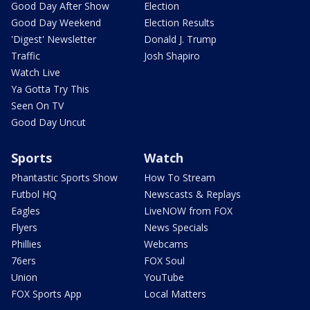
Good Day After Show
Election
Good Day Weekend
Election Results
'Digest' Newsletter
Donald J. Trump
Traffic
Josh Shapiro
Watch Live
Ya Gotta Try This
Seen On TV
Good Day Uncut
Sports
Watch
Phantastic Sports Show
How To Stream
Futbol HQ
Newscasts & Replays
Eagles
LiveNOW from FOX
Flyers
News Specials
Phillies
Webcams
76ers
FOX Soul
Union
YouTube
FOX Sports App
Local Matters