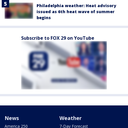
Philadelphia weather: Heat advisory
issued as 6th heat wave of summer
begins
Subscribe to FOX 29 on YouTube
News
Weather
America 250
7-Day Forecast