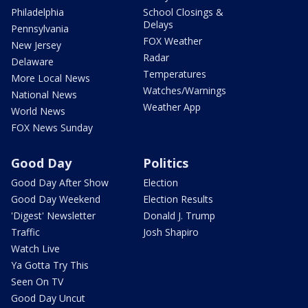
Philadelphia
School Closings &
Delays
Pennsylvania
FOX Weather
New Jersey
Radar
Delaware
Temperatures
More Local News
Watches/Warnings
National News
Weather App
World News
FOX News Sunday
Good Day
Politics
Good Day After Show
Election
Good Day Weekend
Election Results
'Digest' Newsletter
Donald J. Trump
Traffic
Josh Shapiro
Watch Live
Ya Gotta Try This
Seen On TV
Good Day Uncut