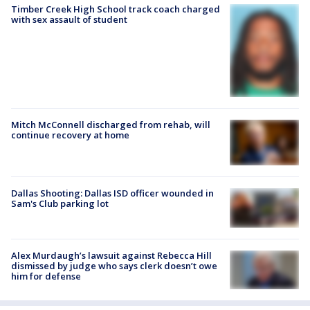
Timber Creek High School track coach charged
with sex assault of student
Mitch McConnell discharged from rehab, will
continue recovery at home
Dallas Shooting: Dallas ISD officer wounded in
Sam's Club parking lot
Alex Murdaugh’s lawsuit against Rebecca Hill
dismissed by judge who says clerk doesn’t owe
him for defense