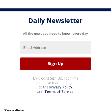
Daily Newsletter
All the news you need to know, every day
By clicking Sign Up, I confirm
that I have read and agree
to the
Privacy Policy
and
Terms of Service
.
Trending