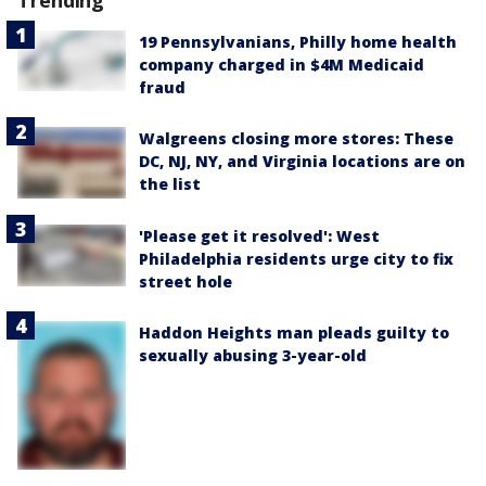
19 Pennsylvanians, Philly home health
company charged in $4M Medicaid
fraud
Walgreens closing more stores: These
DC, NJ, NY, and Virginia locations are on
the list
'Please get it resolved': West
Philadelphia residents urge city to fix
street hole
Haddon Heights man pleads guilty to
sexually abusing 3-year-old