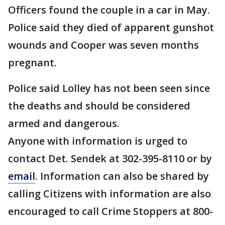
Officers found the couple in a car in May.
Police said they died of apparent gunshot
wounds and Cooper was seven months
pregnant.
Police said Lolley has not been seen since
the deaths and should be considered
armed and dangerous.
Anyone with information is urged to
contact Det. Sendek at 302-395-8110 or by
email
. Information can also be shared by
calling Citizens with information are also
encouraged to call Crime Stoppers at 800-