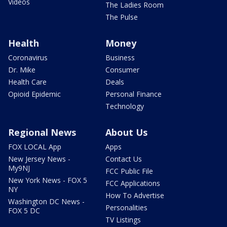
Videos
The Ladies Room
The Pulse
Health
Money
Coronavirus
Business
Dr. Mike
Consumer
Health Care
Deals
Opioid Epidemic
Personal Finance
Technology
Regional News
About Us
FOX LOCAL App
Apps
New Jersey News -
Contact Us
My9NJ
FCC Public File
New York News - FOX 5
FCC Applications
NY
How To Advertise
Washington DC News -
Personalities
FOX 5 DC
TV Listings