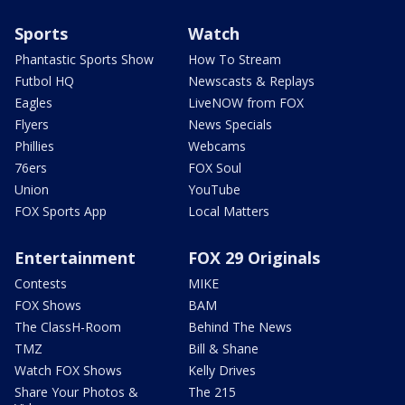
Sports
Watch
Phantastic Sports Show
How To Stream
Futbol HQ
Newscasts & Replays
Eagles
LiveNOW from FOX
Flyers
News Specials
Phillies
Webcams
76ers
FOX Soul
Union
YouTube
FOX Sports App
Local Matters
Entertainment
FOX 29 Originals
Contests
MIKE
FOX Shows
BAM
The ClassH-Room
Behind The News
TMZ
Bill & Shane
Watch FOX Shows
Kelly Drives
Share Your Photos &
The 215