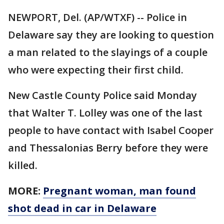
NEWPORT, Del. (AP/WTXF) -- Police in
Delaware say they are looking to question
a man related to the slayings of a couple
who were expecting their first child.
New Castle County Police said Monday
that Walter T. Lolley was one of the last
people to have contact with Isabel Cooper
and Thessalonias Berry before they were
killed.
MORE:
Pregnant woman, man found
shot dead in car in Delaware