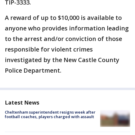
TIP-3333.
A reward of up to $10,000 is available to
anyone who provides information leading
to the arrest and/or conviction of those
responsible for violent crimes
investigated by the New Castle County
Police Department.
Latest News
Cheltenham superintendent resigns week after
football coaches, players charged with assault