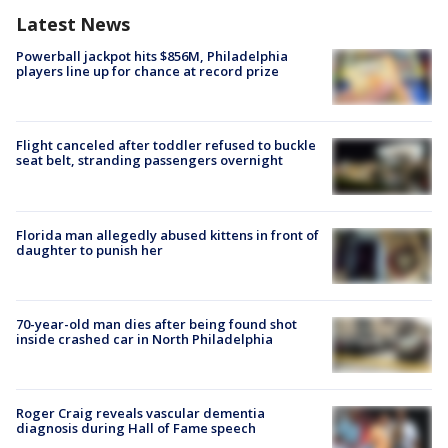
Latest News
Powerball jackpot hits $856M, Philadelphia
players line up for chance at record prize
Flight canceled after toddler refused to buckle
seat belt, stranding passengers overnight
Florida man allegedly abused kittens in front of
daughter to punish her
70-year-old man dies after being found shot
inside crashed car in North Philadelphia
Roger Craig reveals vascular dementia
diagnosis during Hall of Fame speech