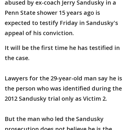
abused by ex-coach Jerry Sandusky in a
Penn State shower 15 years ago is
expected to testify Friday in Sandusky's
appeal of his conviction.
It will be the first time he has testified in
the case.
Lawyers for the 29-year-old man say he is
the person who was identified during the
2012 Sandusky trial only as Victim 2.
But the man who led the Sandusky
prosecution does not believe he is the