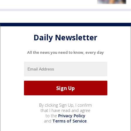
Daily Newsletter
All the news you need to know, every day
By clicking Sign Up, I confirm
that I have read and agree
to the
Privacy Policy
and
Terms of Service
.