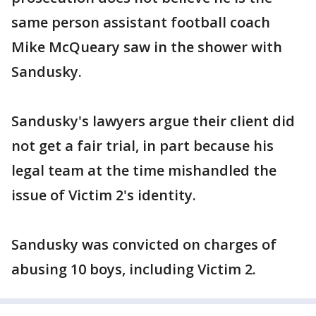
same person assistant football coach
Mike McQueary saw in the shower with
Sandusky.
Sandusky's lawyers argue their client did
not get a fair trial, in part because his
legal team at the time mishandled the
issue of Victim 2's identity.
Sandusky was convicted on charges of
abusing 10 boys, including Victim 2.