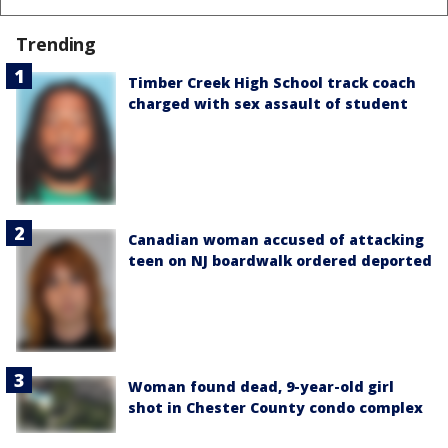
Trending
Timber Creek High School track coach
charged with sex assault of student
Canadian woman accused of attacking
teen on NJ boardwalk ordered deported
Woman found dead, 9-year-old girl
shot in Chester County condo complex