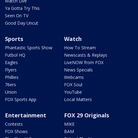
Watch Live
Ya Gotta Try This
Seen On TV
Good Day Uncut
Sports
Watch
Phantastic Sports Show
How To Stream
Futbol HQ
Newscasts & Replays
Eagles
LiveNOW from FOX
Flyers
News Specials
Phillies
Webcams
76ers
FOX Soul
Union
YouTube
FOX Sports App
Local Matters
Entertainment
FOX 29 Originals
Contests
MIKE
FOX Shows
BAM