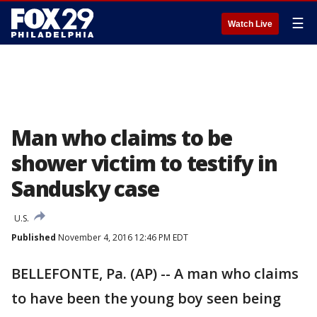
☰
Watch Live
Man who claims to be
shower victim to testify in
Sandusky case
U.S.
Published
November 4, 2016 12:46 PM EDT
BELLEFONTE, Pa. (AP) -- A man who claims
to have been the young boy seen being