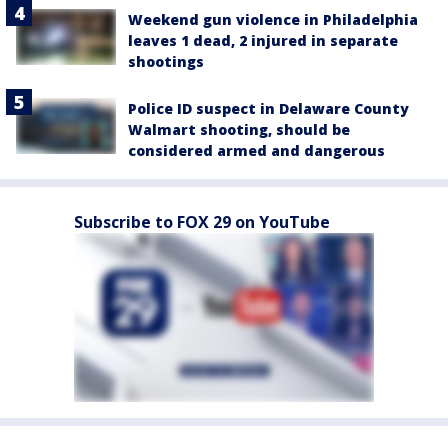
Weekend gun violence in Philadelphia
leaves 1 dead, 2 injured in separate
shootings
Police ID suspect in Delaware County
Walmart shooting, should be
considered armed and dangerous
Subscribe to FOX 29 on YouTube