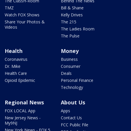
The ClassH-Room
Behind The News
TMZ
Bill & Shane
Watch FOX Shows
Kelly Drives
Share Your Photos &
The 215
Videos
The Ladies Room
The Pulse
Health
Money
Coronavirus
Business
Dr. Mike
Consumer
Health Care
Deals
Opioid Epidemic
Personal Finance
Technology
Regional News
About Us
FOX LOCAL App
Apps
New Jersey News -
Contact Us
My9NJ
FCC Public File
New York News - FOX 5