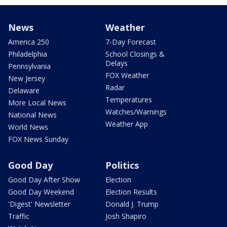
News
Weather
America 250
7-Day Forecast
Philadelphia
School Closings &
Delays
Pennsylvania
FOX Weather
New Jersey
Radar
Delaware
Temperatures
More Local News
Watches/Warnings
National News
Weather App
World News
FOX News Sunday
Good Day
Politics
Good Day After Show
Election
Good Day Weekend
Election Results
'Digest' Newsletter
Donald J. Trump
Traffic
Josh Shapiro