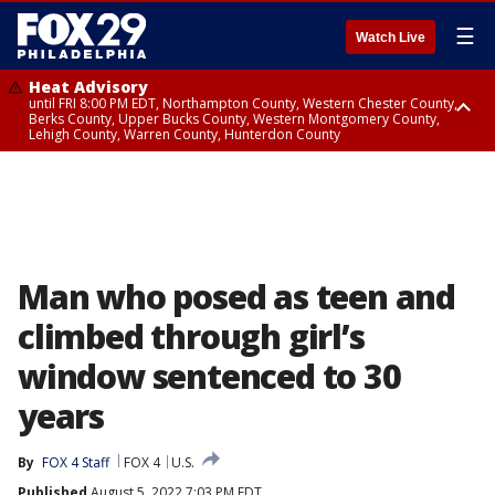
☰
Watch Live
Heat Advisory
until FRI 8:00 PM EDT, Northampton County, Western Chester County,
Berks County, Upper Bucks County, Western Montgomery County,
Lehigh County, Warren County, Hunterdon County
Heat Advisory
until SAT 8:00 PM EDT, Eastern Chester County, Eastern Montgomery
County, Philadelphia County, Delaware County, Lower Bucks County,
Somerset County, Southeastern Burlington County, Camden County,
Gloucester County, Northwestern Burlington County, Mercer County,
Ocean County, New Castle County
Man who posed as teen and
climbed through girl’s
window sentenced to 30
years
By
FOX 4 Staff
FOX 4
U.S.
Published
August 5, 2022 7:03 PM EDT