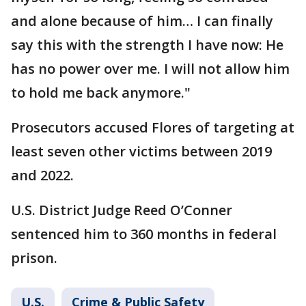
and alone because of him… I can finally
say this with the strength I have now: He
has no power over me. I will not allow him
to hold me back anymore."
Prosecutors accused Flores of targeting at
least seven other victims between 2019
and 2022.
U.S. District Judge Reed O’Conner
sentenced him to 360 months in federal
prison.
U.S.
Crime & Public Safety