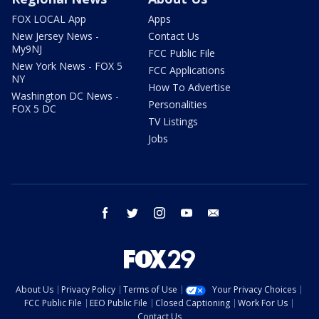
FOX LOCAL App
Apps
New Jersey News -
Contact Us
My9NJ
FCC Public File
New York News - FOX 5
FCC Applications
NY
How To Advertise
Washington DC News -
Personalities
FOX 5 DC
TV Listings
Jobs
facebook
twitter
instagram
youtube
email
About Us
Privacy Policy
Terms of Use
Your Privacy Choices
FCC Public File
EEO Public File
Closed Captioning
Work For Us
Contact Us