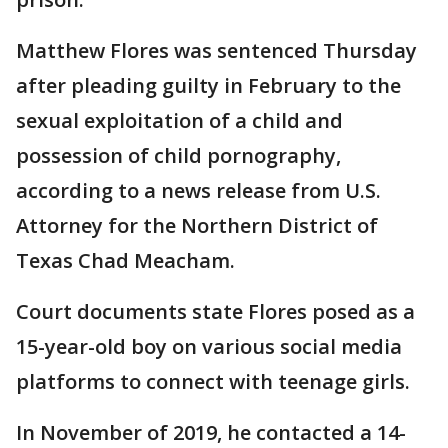
Matthew Flores was sentenced Thursday
after pleading guilty in February to the
sexual exploitation of a child and
possession of child pornography,
according to a news release from U.S.
Attorney for the Northern District of
Texas Chad Meacham.
Court documents state Flores posed as a
15-year-old boy on various social media
platforms to connect with teenage girls.
In November of 2019, he contacted a 14-