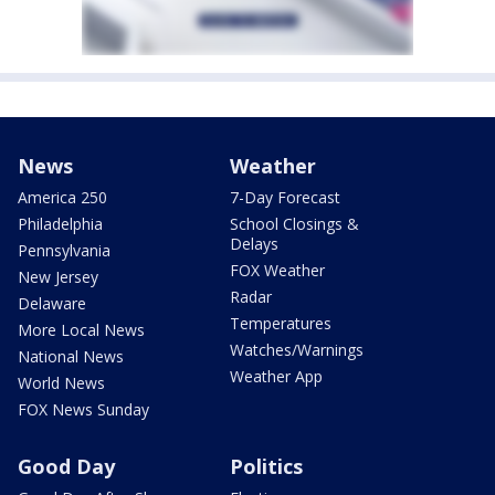
News
Weather
America 250
7-Day Forecast
Philadelphia
School Closings &
Delays
Pennsylvania
FOX Weather
New Jersey
Radar
Delaware
Temperatures
More Local News
Watches/Warnings
National News
Weather App
World News
FOX News Sunday
Good Day
Politics