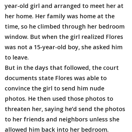
year-old girl and arranged to meet her at
her home. Her family was home at the
time, so he climbed through her bedroom
window. But when the girl realized Flores
was not a 15-year-old boy, she asked him
to leave.
But in the days that followed, the court
documents state Flores was able to
convince the girl to send him nude
photos. He then used those photos to
threaten her, saying he’d send the photos
to her friends and neighbors unless she
allowed him back into her bedroom.