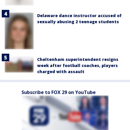
Delaware dance instructor accused of
sexually abusing 2 teenage students
Cheltenham superintendent resigns
week after football coaches, players
charged with assault
Subscribe to FOX 29 on YouTube