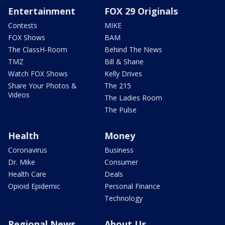
Entertainment
FOX 29 Originals
Contests
MIKE
FOX Shows
BAM
The ClassH-Room
Behind The News
TMZ
Bill & Shane
Watch FOX Shows
Kelly Drives
Share Your Photos &
The 215
Videos
The Ladies Room
The Pulse
Health
Money
Coronavirus
Business
Dr. Mike
Consumer
Health Care
Deals
Opioid Epidemic
Personal Finance
Technology
Regional News
About Us