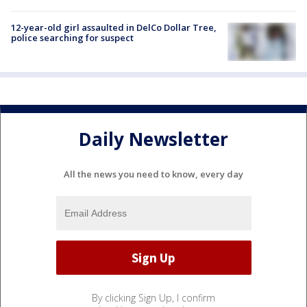
12-year-old girl assaulted in DelCo Dollar Tree,
police searching for suspect
Daily Newsletter
All the news you need to know, every day
By clicking Sign Up, I confirm