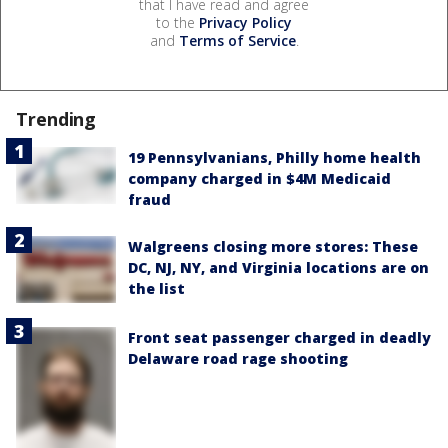
that I have read and agree
to the
Privacy Policy
and
Terms of Service
.
Trending
19 Pennsylvanians, Philly home health
company charged in $4M Medicaid
fraud
Walgreens closing more stores: These
DC, NJ, NY, and Virginia locations are on
the list
Front seat passenger charged in deadly
Delaware road rage shooting