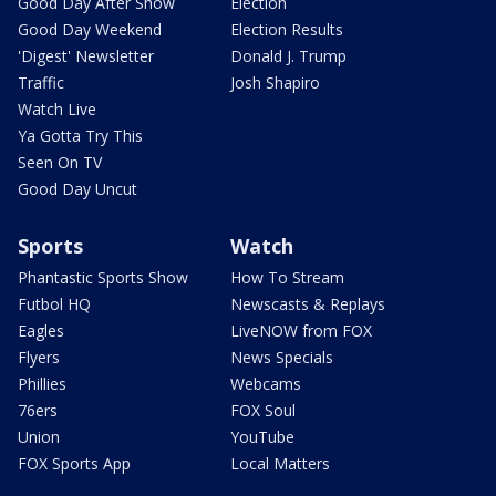
Good Day After Show
Election
Good Day Weekend
Election Results
'Digest' Newsletter
Donald J. Trump
Traffic
Josh Shapiro
Watch Live
Ya Gotta Try This
Seen On TV
Good Day Uncut
Sports
Watch
Phantastic Sports Show
How To Stream
Futbol HQ
Newscasts & Replays
Eagles
LiveNOW from FOX
Flyers
News Specials
Phillies
Webcams
76ers
FOX Soul
Union
YouTube
FOX Sports App
Local Matters