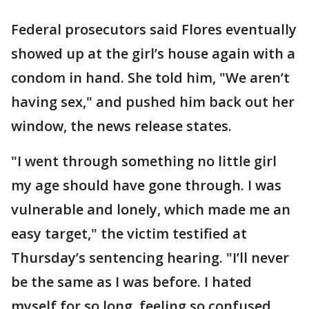
Federal prosecutors said Flores eventually
showed up at the girl’s house again with a
condom in hand. She told him, "We aren’t
having sex," and pushed him back out her
window, the news release states.
"I went through something no little girl
my age should have gone through. I was
vulnerable and lonely, which made me an
easy target," the victim testified at
Thursday’s sentencing hearing. "I’ll never
be the same as I was before. I hated
myself for so long, feeling so confused