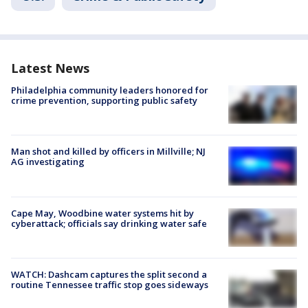
Latest News
Philadelphia community leaders honored for
crime prevention, supporting public safety
Man shot and killed by officers in Millville; NJ
AG investigating
Cape May, Woodbine water systems hit by
cyberattack; officials say drinking water safe
WATCH: Dashcam captures the split second a
routine Tennessee traffic stop goes sideways