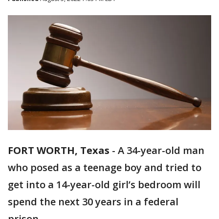
FORT WORTH, Texas
-
A 34-year-old man
who posed as a teenage boy and tried to
get into a 14-year-old girl’s bedroom will
spend the next 30 years in a federal
prison.