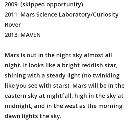
2009: (skipped opportunity)
2011: Mars Science Laboratory/Curiosity
Rover
2013: MAVEN
Mars is out in the night sky almost all
night. It looks like a bright reddish star,
shining with a steady light (no twinkling
like you see with stars). Mars will be in the
eastern sky at nightfall, high in the sky at
midnight, and in the west as the morning
dawn lights the sky.