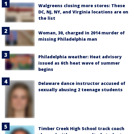
Walgreens closing more stores: These
DC, NJ, NY, and Virginia locations are on
the list
Woman, 30, charged in 2014 murder of
missing Philadelphia man
Philadelphia weather: Heat advisory
issued as 6th heat wave of summer
begins
Delaware dance instructor accused of
sexually abusing 2 teenage students
Timber Creek High School track coach