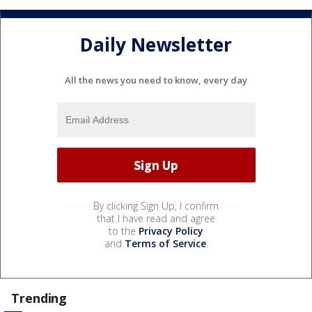
Daily Newsletter
All the news you need to know, every day
By clicking Sign Up, I confirm
that I have read and agree
to the
Privacy Policy
and
Terms of Service
.
Trending