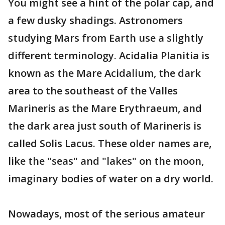
You might see a hint of the polar cap, and
a few dusky shadings. Astronomers
studying Mars from Earth use a slightly
different terminology. Acidalia Planitia is
known as the Mare Acidalium, the dark
area to the southeast of the Valles
Marineris as the Mare Erythraeum, and
the dark area just south of Marineris is
called Solis Lacus. These older names are,
like the "seas" and "lakes" on the moon,
imaginary bodies of water on a dry world.
Nowadays, most of the serious amateur