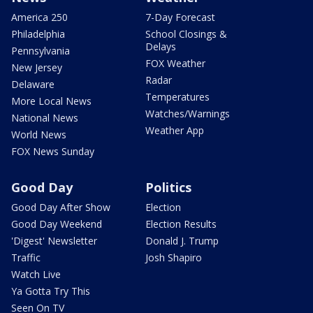
America 250
7-Day Forecast
Philadelphia
School Closings &
Delays
Pennsylvania
FOX Weather
New Jersey
Radar
Delaware
Temperatures
More Local News
Watches/Warnings
National News
Weather App
World News
FOX News Sunday
Good Day
Politics
Good Day After Show
Election
Good Day Weekend
Election Results
'Digest' Newsletter
Donald J. Trump
Traffic
Josh Shapiro
Watch Live
Ya Gotta Try This
Seen On TV