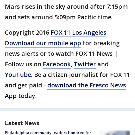
Mars rises in the sky around after 7:15pm
and sets around 5:09pm Pacific time.
Copyright 2016
FOX 11 Los Angeles
:
Download our mobile app
for breaking
news alerts or to watch FOX 11 News |
Follow us on
Facebook
,
Twitter
and
YouTube
. Be a citizen journalist for FOX 11
and get paid -
download the Fresco News
App
today.
Latest News
Philadelphia community leaders honored for