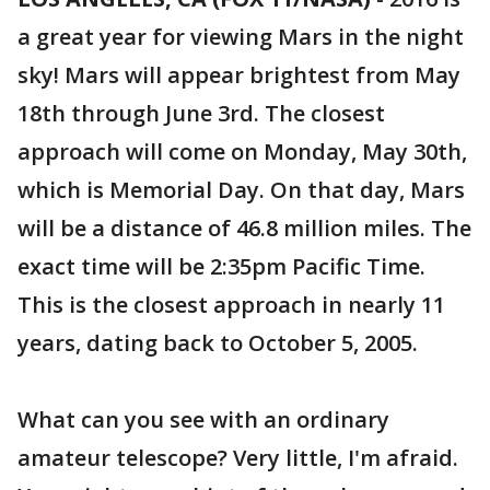
a great year for viewing Mars in the night
sky! Mars will appear brightest from May
18th through June 3rd. The closest
approach will come on Monday, May 30th,
which is Memorial Day. On that day, Mars
will be a distance of 46.8 million miles. The
exact time will be 2:35pm Pacific Time.
This is the closest approach in nearly 11
years, dating back to October 5, 2005.
What can you see with an ordinary
amateur telescope? Very little, I'm afraid.