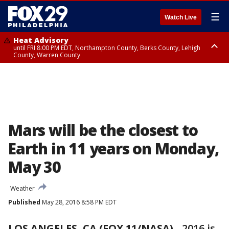
☰
Watch Live
Heat Advisory
until FRI 8:00 PM EDT, Northampton County, Berks County, Lehigh
County, Warren County
Heat Advisory
until SAT 8:00 PM EDT, Eastern Chester County, Western Chester County,
Eastern Montgomery County, Upper Bucks County, Philadelphia County,
Western Montgomery County, Delaware County, Lower Bucks County,
Somerset County, Southeastern Burlington County, Hunterdon County,
Camden County, Gloucester County, Northwestern Burlington County,
Mercer County, Ocean County, New Castle County
Mars will be the closest to
Earth in 11 years on Monday,
May 30
Weather
Published
May 28, 2016 8:58 PM EDT
LOS ANGELES, CA (FOX 11/NASA)
-
2016 is