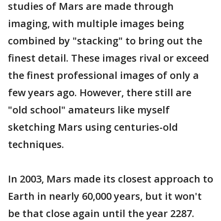
studies of Mars are made through
imaging, with multiple images being
combined by "stacking" to bring out the
finest detail. These images rival or exceed
the finest professional images of only a
few years ago. However, there still are
"old school" amateurs like myself
sketching Mars using centuries-old
techniques.
In 2003, Mars made its closest approach to
Earth in nearly 60,000 years, but it won't
be that close again until the year 2287.