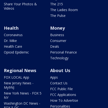
Share Your Photos &
The 215
Videos
The Ladies Room
The Pulse
Health
Money
Coronavirus
Business
Dr. Mike
Consumer
Health Care
Deals
Opioid Epidemic
Personal Finance
Technology
Regional News
About Us
FOX LOCAL App
Apps
New Jersey News -
Contact Us
My9NJ
FCC Public File
New York News - FOX 5
FCC Applications
NY
How To Advertise
Washington DC News -
Personalities
FOX 5 DC