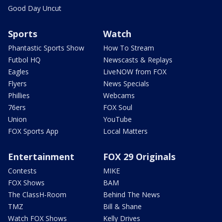
Good Day Uncut
Sports
Watch
Phantastic Sports Show
How To Stream
Futbol HQ
Newscasts & Replays
Eagles
LiveNOW from FOX
Flyers
News Specials
Phillies
Webcams
76ers
FOX Soul
Union
YouTube
FOX Sports App
Local Matters
Entertainment
FOX 29 Originals
Contests
MIKE
FOX Shows
BAM
The ClassH-Room
Behind The News
TMZ
Bill & Shane
Watch FOX Shows
Kelly Drives