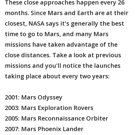
These close approaches happen every 26
months. Since Mars and Earth are at their
closest, NASA says it's generally the best
time to go to Mars, and many Mars
missions have taken advantage of the
close distances. Take a look at previous
missions and you'll notice the launches
taking place about every two years:
2001: Mars Odyssey
2003: Mars Exploration Rovers
2005: Mars Reconnaissance Orbiter
2007: Mars Phoenix Lander