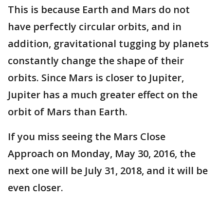
This is because Earth and Mars do not
have perfectly circular orbits, and in
addition, gravitational tugging by planets
constantly change the shape of their
orbits. Since Mars is closer to Jupiter,
Jupiter has a much greater effect on the
orbit of Mars than Earth.
If you miss seeing the Mars Close
Approach on Monday, May 30, 2016, the
next one will be July 31, 2018, and it will be
even closer.