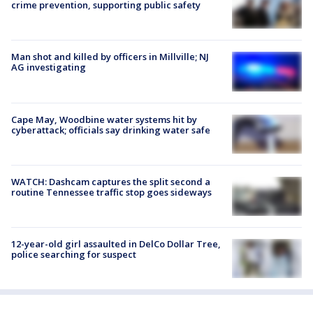
crime prevention, supporting public safety
Man shot and killed by officers in Millville; NJ
AG investigating
Cape May, Woodbine water systems hit by
cyberattack; officials say drinking water safe
WATCH: Dashcam captures the split second a
routine Tennessee traffic stop goes sideways
12-year-old girl assaulted in DelCo Dollar Tree,
police searching for suspect