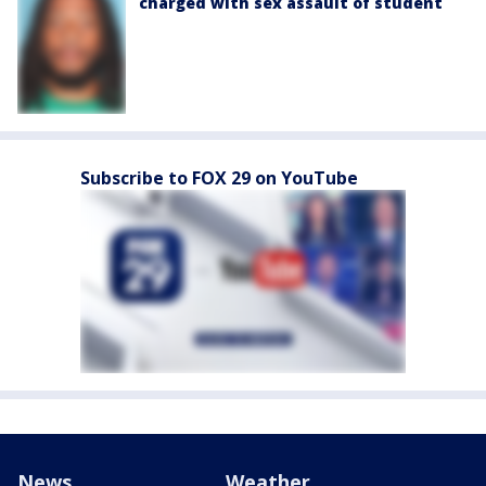
charged with sex assault of student
Subscribe to FOX 29 on YouTube
News
Weather