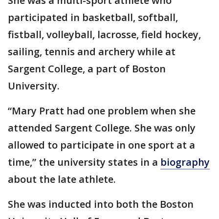
She was a multi-sport athlete who
participated in basketball, softball,
fistball, volleyball, lacrosse, field hockey,
sailing, tennis and archery while at
Sargent College, a part of Boston
University.
“Mary Pratt had one problem when she
attended Sargent College. She was only
allowed to participate in one sport at a
time,” the university states in a
biography
about the late athlete.
She was inducted into both the Boston