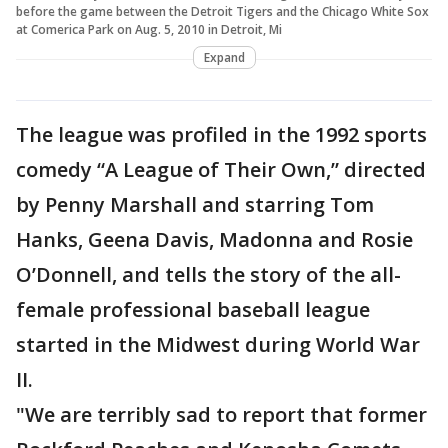
before the game between the Detroit Tigers and the Chicago White Sox
at Comerica Park on Aug. 5, 2010 in Detroit, Mi
Expand
The league was profiled in the 1992 sports
comedy “A League of Their Own,” directed
by Penny Marshall and starring Tom
Hanks, Geena Davis, Madonna and Rosie
O’Donnell, and tells the story of the all-
female professional baseball league
started in the Midwest during World War
II.
"We are terribly sad to report that former