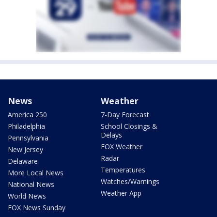
News
Weather
America 250
7-Day Forecast
Philadelphia
School Closings &
Delays
Pennsylvania
FOX Weather
New Jersey
Radar
Delaware
Temperatures
More Local News
Watches/Warnings
National News
Weather App
World News
FOX News Sunday