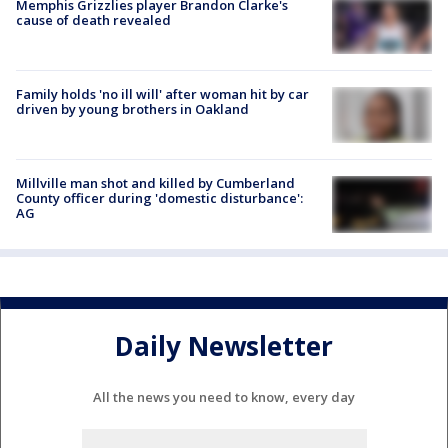
Memphis Grizzlies player Brandon Clarke's
cause of death revealed
Family holds 'no ill will' after woman hit by car
driven by young brothers in Oakland
Millville man shot and killed by Cumberland
County officer during 'domestic disturbance':
AG
Daily Newsletter
All the news you need to know, every day