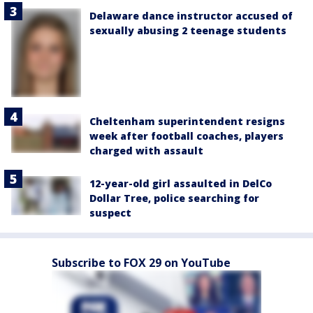
Delaware dance instructor accused of
sexually abusing 2 teenage students
Cheltenham superintendent resigns
week after football coaches, players
charged with assault
12-year-old girl assaulted in DelCo
Dollar Tree, police searching for
suspect
Subscribe to FOX 29 on YouTube