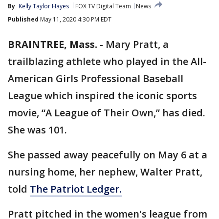
By
Kelly Taylor Hayes
FOX TV Digital Team
News
Published
May 11, 2020 4:30 PM EDT
BRAINTREE, Mass.
-
Mary Pratt, a
trailblazing athlete who played in the All-
American Girls Professional Baseball
League which inspired the iconic sports
movie, “A League of Their Own,” has died.
She was 101.
She passed away peacefully on May 6 at a
nursing home, her nephew, Walter Pratt,
told
The Patriot Ledger.
Pratt pitched in the women's league from