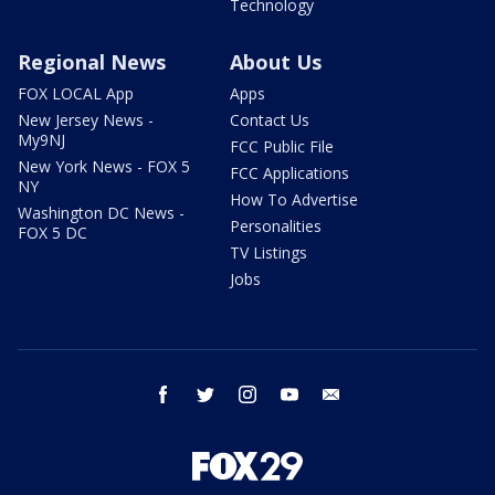
Technology
Regional News
About Us
FOX LOCAL App
Apps
New Jersey News -
Contact Us
My9NJ
FCC Public File
New York News - FOX 5
FCC Applications
NY
How To Advertise
Washington DC News -
Personalities
FOX 5 DC
TV Listings
Jobs
facebook
twitter
instagram
youtube
email