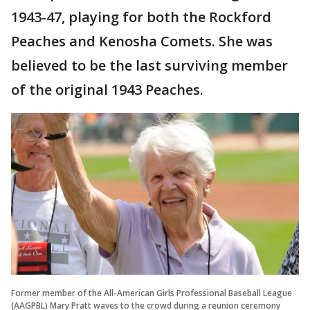
1943-47, playing for both the Rockford
Peaches and Kenosha Comets. She was
believed to be the last surviving member
of the original 1943 Peaches.
Former member of the All-American Girls Professional Baseball League
(AAGPBL) Mary Pratt waves to the crowd during a reunion ceremony