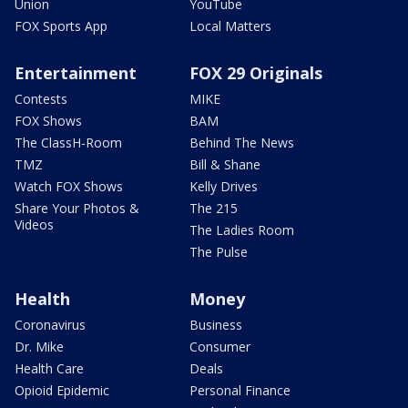
Union
YouTube
FOX Sports App
Local Matters
Entertainment
FOX 29 Originals
Contests
MIKE
FOX Shows
BAM
The ClassH-Room
Behind The News
TMZ
Bill & Shane
Watch FOX Shows
Kelly Drives
Share Your Photos &
The 215
Videos
The Ladies Room
The Pulse
Health
Money
Coronavirus
Business
Dr. Mike
Consumer
Health Care
Deals
Opioid Epidemic
Personal Finance