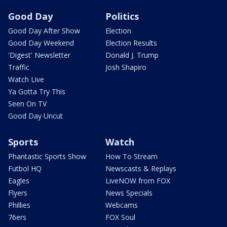
Good Day
Politics
Good Day After Show
Election
Good Day Weekend
Election Results
'Digest' Newsletter
Donald J. Trump
Traffic
Josh Shapiro
Watch Live
Ya Gotta Try This
Seen On TV
Good Day Uncut
Sports
Watch
Phantastic Sports Show
How To Stream
Futbol HQ
Newscasts & Replays
Eagles
LiveNOW from FOX
Flyers
News Specials
Phillies
Webcams
76ers
FOX Soul