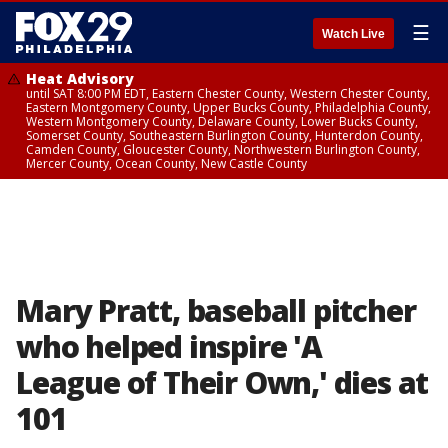
☰
Watch Live
Heat Advisory
until SAT 8:00 PM EDT, Eastern Chester County, Western Chester County,
Eastern Montgomery County, Upper Bucks County, Philadelphia County,
Western Montgomery County, Delaware County, Lower Bucks County,
Somerset County, Southeastern Burlington County, Hunterdon County,
Camden County, Gloucester County, Northwestern Burlington County,
Mercer County, Ocean County, New Castle County
Mary Pratt, baseball pitcher
who helped inspire 'A
League of Their Own,' dies at
101