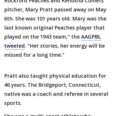
Rockford Peaches and Kenosha Comets
pitcher, Mary Pratt passed away on May
6th. She was 101 years old. Mary was the
last known original Peaches player that
played on the 1943 team,'' the
AAGPBL
tweeted
. "Her stories, her energy will be
missed for a long time."
Pratt also taught physical education for
46 years. The Bridgeport, Connecticut,
native was a coach and referee in several
sports.