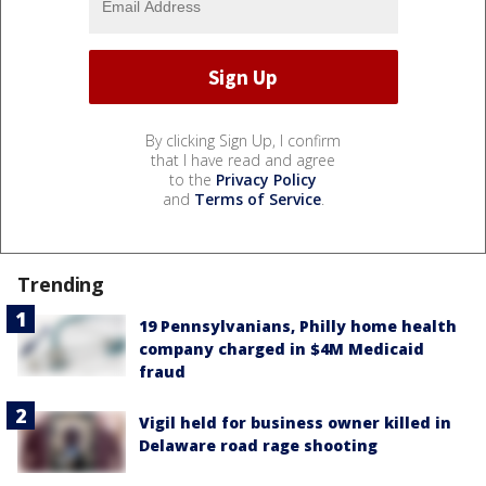
By clicking Sign Up, I confirm
that I have read and agree
to the
Privacy Policy
and
Terms of Service
.
Trending
19 Pennsylvanians, Philly home health
company charged in $4M Medicaid
fraud
Vigil held for business owner killed in
Delaware road rage shooting