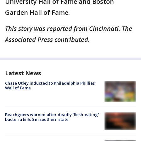
University Hall of Fame and Boston
Garden Hall of Fame.
This story was reported from Cincinnati. The
Associated Press contributed.
Latest News
Chase Utley inducted to Philadelphia Phillies'
Wall of Fame
Beachgoers warned after deadly 'flesh-eating'
bacteria kills 5 in southern state