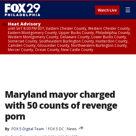
☰
Watch Live
Heat Advisory
until SAT 8:00 PM EDT, Eastern Chester County, Western Chester County,
Eastern Montgomery County, Upper Bucks County, Philadelphia County,
Western Montgomery County, Delaware County, Lower Bucks County,
Somerset County, Southeastern Burlington County, Hunterdon County,
Camden County, Gloucester County, Northwestern Burlington County,
Mercer County, Ocean County, New Castle County
Maryland mayor charged
with 50 counts of revenge
porn
By
FOX 5 Digital Team
FOX 5 DC
News