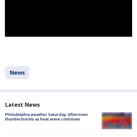
News
Latest News
Philadelphia weather Saturday: Afternoon
thunderstorms as heat wave continues