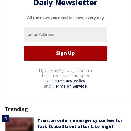
Daily Newsletter
All the news you need to know, every day
By clicking Sign Up, I confirm
that I have read and agree
to the
Privacy Policy
and
Terms of Service
.
Trending
Trenton orders emergency curfew for
East State Street after late-night