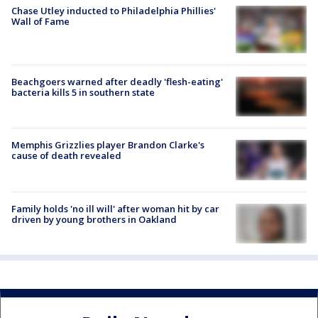
Chase Utley inducted to Philadelphia Phillies'
Wall of Fame
Beachgoers warned after deadly 'flesh-eating'
bacteria kills 5 in southern state
Memphis Grizzlies player Brandon Clarke's
cause of death revealed
Family holds 'no ill will' after woman hit by car
driven by young brothers in Oakland