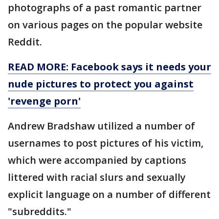
photographs of a past romantic partner
on various pages on the popular website
Reddit.
READ MORE: Facebook says it needs your
nude pictures to protect you against
'revenge porn'
Andrew Bradshaw utilized a number of
usernames to post pictures of his victim,
which were accompanied by captions
littered with racial slurs and sexually
explicit language on a number of different
"subreddits."