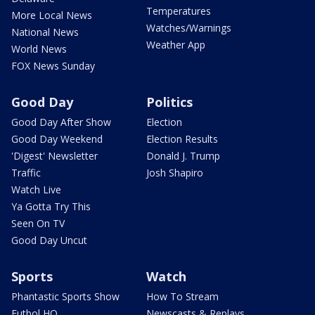
Temperatures
More Local News
Watches/Warnings
National News
Weather App
World News
FOX News Sunday
Good Day
Politics
Good Day After Show
Election
Good Day Weekend
Election Results
'Digest' Newsletter
Donald J. Trump
Traffic
Josh Shapiro
Watch Live
Ya Gotta Try This
Seen On TV
Good Day Uncut
Sports
Watch
Phantastic Sports Show
How To Stream
Futbol HQ
Newscasts & Replays