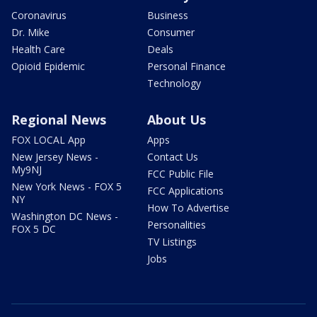
Coronavirus
Business
Dr. Mike
Consumer
Health Care
Deals
Opioid Epidemic
Personal Finance
Technology
Regional News
About Us
FOX LOCAL App
Apps
New Jersey News -
Contact Us
My9NJ
FCC Public File
New York News - FOX 5
FCC Applications
NY
How To Advertise
Washington DC News -
Personalities
FOX 5 DC
TV Listings
Jobs