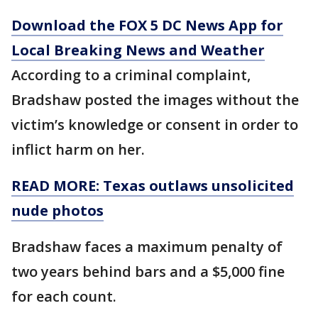
Download the FOX 5 DC News App for
Local Breaking News and Weather
According to a criminal complaint,
Bradshaw posted the images without the
victim’s knowledge or consent in order to
inflict harm on her.
READ MORE: Texas outlaws unsolicited
nude photos
Bradshaw faces a maximum penalty of
two years behind bars and a $5,000 fine
for each count.