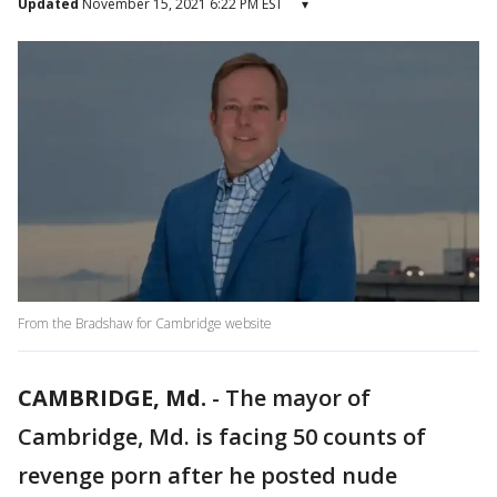
Updated
November 15, 2021 6:22 PM EST
▾
From the Bradshaw for Cambridge website
CAMBRIDGE, Md.
-
The mayor of
Cambridge, Md. is facing 50 counts of
revenge porn after he posted nude