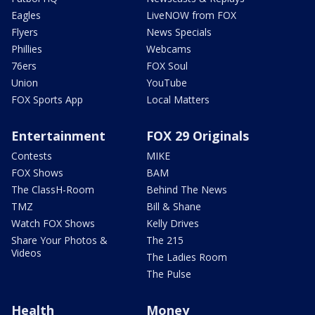
Eagles
LiveNOW from FOX
Flyers
News Specials
Phillies
Webcams
76ers
FOX Soul
Union
YouTube
FOX Sports App
Local Matters
Entertainment
FOX 29 Originals
Contests
MIKE
FOX Shows
BAM
The ClassH-Room
Behind The News
TMZ
Bill & Shane
Watch FOX Shows
Kelly Drives
Share Your Photos &
The 215
Videos
The Ladies Room
The Pulse
Health
Money