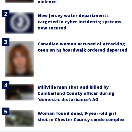
violence
New Jersey water departments
targeted in cyber incidents; systems
now secured
Canadian woman accused of attacking
teen on NJ boardwalk ordered deported
Millville man shot and killed by
Cumberland County officer during
'domestic disturbance': AG
Woman found dead, 9-year-old girl
shot in Chester County condo complex