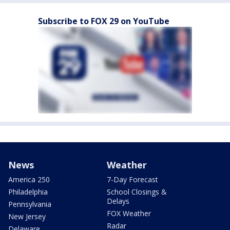
Subscribe to FOX 29 on YouTube
News
Weather
America 250
7-Day Forecast
Philadelphia
School Closings &
Delays
Pennsylvania
FOX Weather
New Jersey
Radar
Delaware