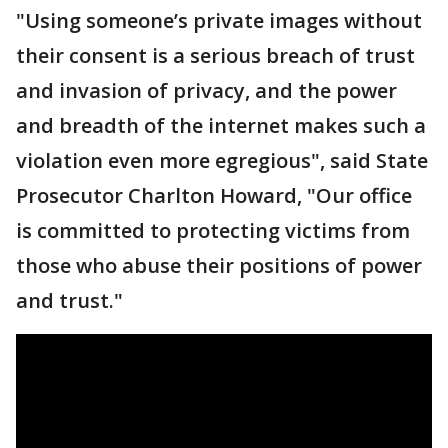
"Using someone’s private images without
their consent is a serious breach of trust
and invasion of privacy, and the power
and breadth of the internet makes such a
violation even more egregious", said State
Prosecutor Charlton Howard, "Our office
is committed to protecting victims from
those who abuse their positions of power
and trust."