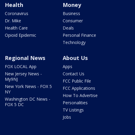
Health
Money
Coronavirus
Business
Dr. Mike
Consumer
Health Care
Deals
Opioid Epidemic
Personal Finance
Technology
Regional News
About Us
FOX LOCAL App
Apps
New Jersey News -
Contact Us
My9NJ
FCC Public File
New York News - FOX 5
FCC Applications
NY
How To Advertise
Washington DC News -
Personalities
FOX 5 DC
TV Listings
Jobs