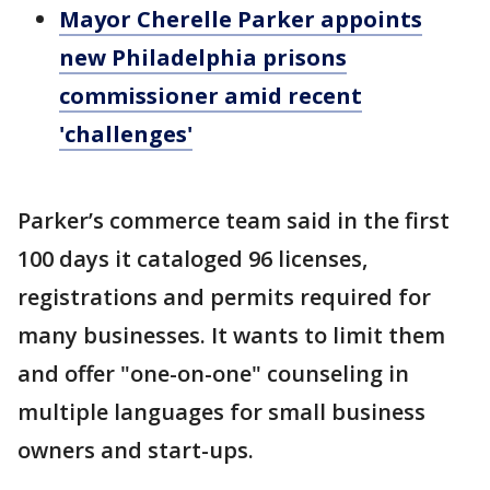
Mayor Cherelle Parker appoints
new Philadelphia prisons
commissioner amid recent
'challenges'
Parker’s commerce team said in the first
100 days it cataloged 96 licenses,
registrations and permits required for
many businesses. It wants to limit them
and offer "one-on-one" counseling in
multiple languages for small business
owners and start-ups.