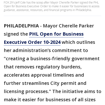
FOX 29's Jeff Cole has the scoop after Mayor Cherelle Parker signed the PHL
Open for Business Executive Order to make it easier for businesses to access
guidance, assistance, resources, and financial programs in Philadelphia.
PHILADELPHIA
-
Mayor Cherelle Parker
signed the
PHL Open for Business
Executive Order 10-2024
which outlines
her administration’s commitment to
"creating a business-friendly government
that removes regulatory burdens,
accelerates approval timelines and
further streamlines City permit and
licensing processes." The initiative aims to
make it easier for businesses of all sizes