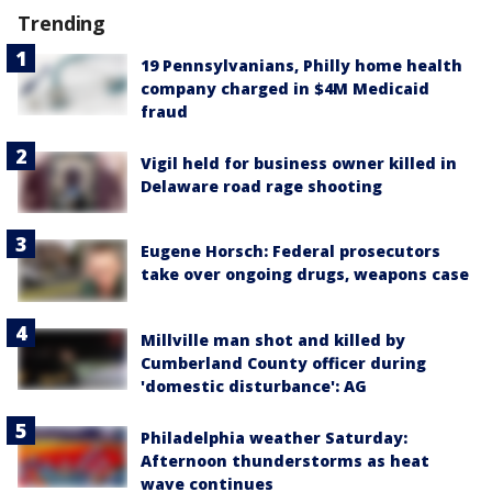
Trending
19 Pennsylvanians, Philly home health
company charged in $4M Medicaid
fraud
Vigil held for business owner killed in
Delaware road rage shooting
Eugene Horsch: Federal prosecutors
take over ongoing drugs, weapons case
Millville man shot and killed by
Cumberland County officer during
'domestic disturbance': AG
Philadelphia weather Saturday:
Afternoon thunderstorms as heat
wave continues