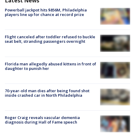
Latest News
Powerball jackpot hits $856M, Philadelphia
players line up for chance at record prize
Flight canceled after toddler refused to buckle
seat belt, stranding passengers overnight
Florida man allegedly abused kittens in front of
daughter to punish her
70-year-old man dies after being found shot
inside crashed car in North Philadelphia
Roger Craig reveals vascular dementia
diagnosis during Hall of Fame speech