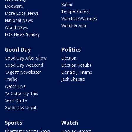
Radar
Delaware
Temperatures
More Local News
Watches/Warnings
National News
Weather App
World News
FOX News Sunday
Good Day
Politics
Good Day After Show
Election
Good Day Weekend
Election Results
'Digest' Newsletter
Donald J. Trump
Traffic
Josh Shapiro
Watch Live
Ya Gotta Try This
Seen On TV
Good Day Uncut
Sports
Watch
Phantastic Sports Show
How To Stream