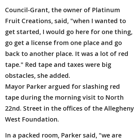
Council-Grant, the owner of Platinum
Fruit Creations, said, "when I wanted to
get started, I would go here for one thing,
go get a license from one place and go
back to another place. It was a lot of red
tape." Red tape and taxes were big
obstacles, she added.
Mayor Parker argued for slashing red
tape during the morning visit to North
22nd. Street in the offices of the Allegheny
West Foundation.
In a packed room, Parker said, "we are