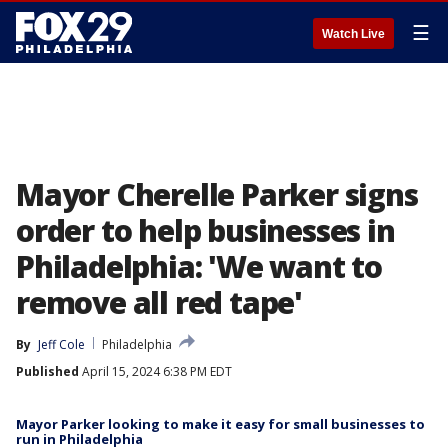
☰
Watch Live
Mayor Cherelle Parker signs
order to help businesses in
Philadelphia: 'We want to
remove all red tape'
By
Jeff Cole
Philadelphia
Published
April 15, 2024 6:38 PM EDT
Mayor Parker looking to make it easy for small businesses to
run in Philadelphia