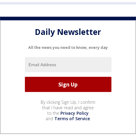
Daily Newsletter
All the news you need to know, every day
By clicking Sign Up, I confirm
that I have read and agree
to the
Privacy Policy
and
Terms of Service
.