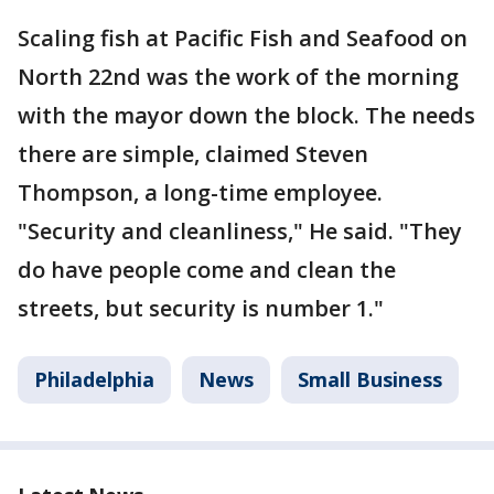
Scaling fish at Pacific Fish and Seafood on
North 22nd was the work of the morning
with the mayor down the block. The needs
there are simple, claimed Steven
Thompson, a long-time employee.
"Security and cleanliness," He said. "They
do have people come and clean the
streets, but security is number 1."
Philadelphia
News
Small Business