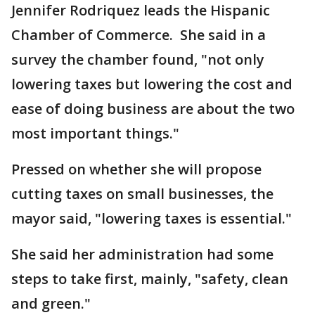
Jennifer Rodriquez leads the Hispanic
Chamber of Commerce. She said in a
survey the chamber found, "not only
lowering taxes but lowering the cost and
ease of doing business are about the two
most important things."
Pressed on whether she will propose
cutting taxes on small businesses, the
mayor said, "lowering taxes is essential."
She said her administration had some
steps to take first, mainly, "safety, clean
and green."