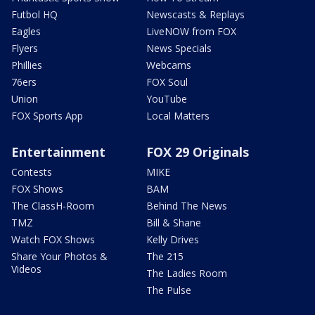
Futbol HQ
Newscasts & Replays
Eagles
LiveNOW from FOX
Flyers
News Specials
Phillies
Webcams
76ers
FOX Soul
Union
YouTube
FOX Sports App
Local Matters
Entertainment
FOX 29 Originals
Contests
MIKE
FOX Shows
BAM
The ClassH-Room
Behind The News
TMZ
Bill & Shane
Watch FOX Shows
Kelly Drives
Share Your Photos &
The 215
Videos
The Ladies Room
The Pulse