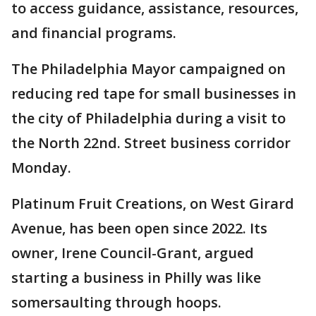
to access guidance, assistance, resources,
and financial programs.
The Philadelphia Mayor campaigned on
reducing red tape for small businesses in
the city of Philadelphia during a visit to
the North 22nd. Street business corridor
Monday.
Platinum Fruit Creations, on West Girard
Avenue, has been open since 2022. Its
owner, Irene Council-Grant, argued
starting a business in Philly was like
somersaulting through hoops.