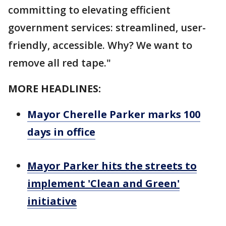
committing to elevating efficient
government services: streamlined, user-
friendly, accessible. Why? We want to
remove all red tape."
MORE HEADLINES:
Mayor Cherelle Parker marks 100
days in office
Mayor Parker hits the streets to
implement 'Clean and Green'
initiative