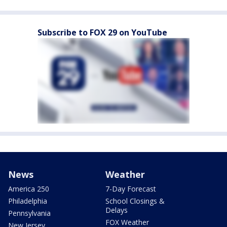
Subscribe to FOX 29 on YouTube
News
Weather
America 250
7-Day Forecast
Philadelphia
School Closings &
Delays
Pennsylvania
FOX Weather
New Jersey