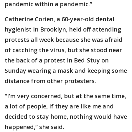
pandemic within a pandemic.”
Catherine Corien, a 60-year-old dental
hygienist in Brooklyn, held off attending
protests all week because she was afraid
of catching the virus, but she stood near
the back of a protest in Bed-Stuy on
Sunday wearing a mask and keeping some
distance from other protesters.
“I’m very concerned, but at the same time,
a lot of people, if they are like me and
decided to stay home, nothing would have
happened,” she said.