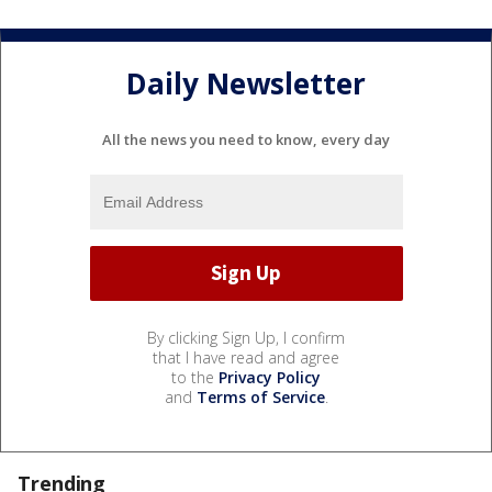
Daily Newsletter
All the news you need to know, every day
By clicking Sign Up, I confirm
that I have read and agree
to the
Privacy Policy
and
Terms of Service
.
Trending