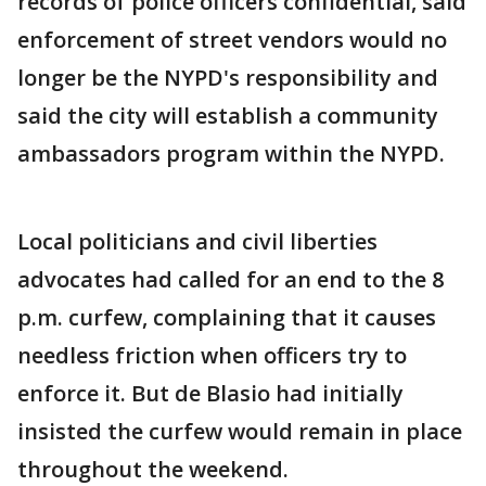
records of police officers confidential, said
enforcement of street vendors would no
longer be the NYPD's responsibility and
said the city will establish a community
ambassadors program within the NYPD.
Local politicians and civil liberties
advocates had called for an end to the 8
p.m. curfew, complaining that it causes
needless friction when officers try to
enforce it. But de Blasio had initially
insisted the curfew would remain in place
throughout the weekend.