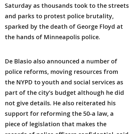
Saturday as thousands took to the streets
and parks to protest police brutality,
sparked by the death of George Floyd at
the hands of Minneapolis police.
De Blasio also announced a number of
police reforms, moving resources from
the NYPD to youth and social services as
part of the city’s budget although he did
not give details. He also reiterated his
support for reforming the 50-a law, a
piece of legislation that makes the