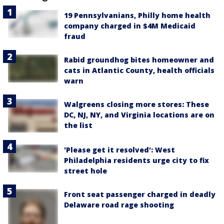
19 Pennsylvanians, Philly home health
company charged in $4M Medicaid
fraud
Rabid groundhog bites homeowner and
cats in Atlantic County, health officials
warn
Walgreens closing more stores: These
DC, NJ, NY, and Virginia locations are on
the list
'Please get it resolved': West
Philadelphia residents urge city to fix
street hole
Front seat passenger charged in deadly
Delaware road rage shooting