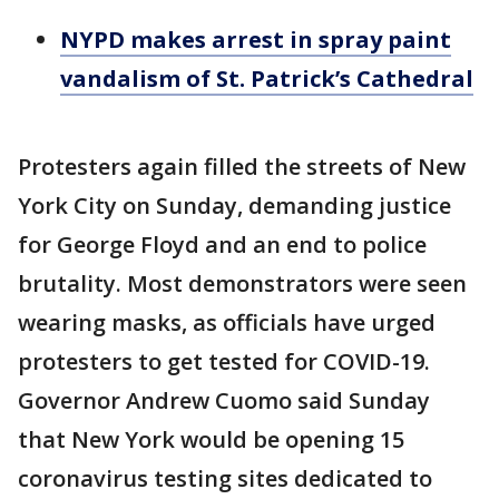
NYPD makes arrest in spray paint
vandalism of St. Patrick’s Cathedral
Protesters again filled the streets of New
York City on Sunday, demanding justice
for George Floyd and an end to police
brutality. Most demonstrators were seen
wearing masks, as officials have urged
protesters to get tested for COVID-19.
Governor Andrew Cuomo said Sunday
that New York would be opening 15
coronavirus testing sites dedicated to