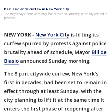
De Blasio ends curfew in New York City
The mayor says there were only four arrests on Saturday in the city related to
protests.
NEW YORK
-
New York City
is lifting its
curfew spurred by protests against police
brutality ahead of schedule, Mayor
Bill de
Blasio
announced Sunday morning.
The 8 p.m. citywide curfew, New York's
first in decades, had been set to remain in
effect through at least Sunday, with the
city planning to lift it at the same time it
enters the first phase of reopening after