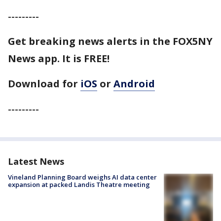
---------
Get breaking news alerts in the FOX5NY
News app. It is FREE!
Download for
iOS
or
Android
---------
Latest News
Vineland Planning Board weighs AI data center
expansion at packed Landis Theatre meeting