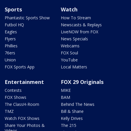
Sports
Watch
Phantastic Sports Show
How To Stream
Futbol HQ
Newscasts & Replays
Eagles
LiveNOW from FOX
Flyers
News Specials
Phillies
Webcams
76ers
FOX Soul
Union
YouTube
FOX Sports App
Local Matters
Entertainment
FOX 29 Originals
Contests
MIKE
FOX Shows
BAM
The ClassH-Room
Behind The News
TMZ
Bill & Shane
Watch FOX Shows
Kelly Drives
Share Your Photos &
The 215
Videos