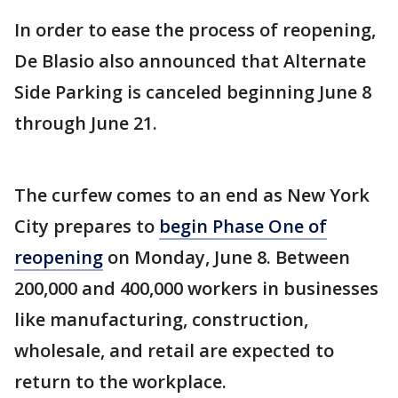
In order to ease the process of reopening,
De Blasio also announced that Alternate
Side Parking is canceled beginning June 8
through June 21.
The curfew comes to an end as New York
City prepares to
begin Phase One of
reopening
on Monday, June 8. Between
200,000 and 400,000 workers in businesses
like manufacturing, construction,
wholesale, and retail are expected to
return to the workplace.