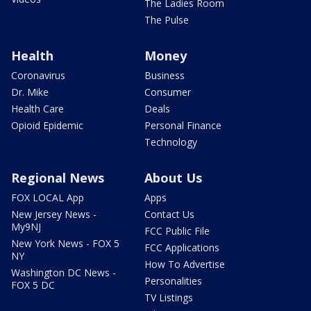
The Ladies Room
The Pulse
Health
Money
Coronavirus
Business
Dr. Mike
Consumer
Health Care
Deals
Opioid Epidemic
Personal Finance
Technology
Regional News
About Us
FOX LOCAL App
Apps
New Jersey News -
Contact Us
My9NJ
FCC Public File
New York News - FOX 5
FCC Applications
NY
How To Advertise
Washington DC News -
Personalities
FOX 5 DC
TV Listings