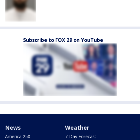
Subscribe to FOX 29 on YouTube
News
Weather
America 250
7-Day Forecast