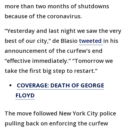
more than two months of shutdowns
because of the coronavirus.
“Yesterday and last night we saw the very
best of our city,” de Blasio
tweeted
in his
announcement of the curfew's end
“effective immediately.” “Tomorrow we
take the first big step to restart.”
COVERAGE: DEATH OF GEORGE
FLOYD
The move followed New York City police
pulling back on enforcing the curfew