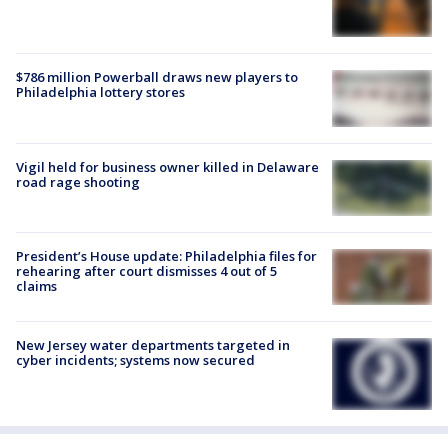
$786 million Powerball draws new players to
Philadelphia lottery stores
Vigil held for business owner killed in Delaware
road rage shooting
President’s House update: Philadelphia files for
rehearing after court dismisses 4 out of 5
claims
New Jersey water departments targeted in
cyber incidents; systems now secured