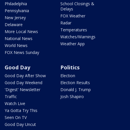
Philadelphia
School Closings &
Delays
Pennsylvania
FOX Weather
New Jersey
Radar
Delaware
Temperatures
More Local News
Watches/Warnings
National News
Weather App
World News
FOX News Sunday
Good Day
Politics
Good Day After Show
Election
Good Day Weekend
Election Results
'Digest' Newsletter
Donald J. Trump
Traffic
Josh Shapiro
Watch Live
Ya Gotta Try This
Seen On TV
Good Day Uncut