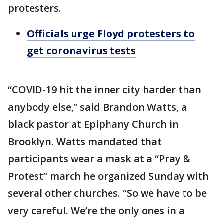
protesters.
Officials urge Floyd protesters to
get coronavirus tests
“COVID-19 hit the inner city harder than
anybody else,” said Brandon Watts, a
black pastor at Epiphany Church in
Brooklyn. Watts mandated that
participants wear a mask at a “Pray &
Protest” march he organized Sunday with
several other churches. “So we have to be
very careful. We’re the only ones in a