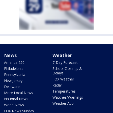
News
Weather
America 250
7-Day Forecast
Philadelphia
School Closings &
Delays
Pennsylvania
FOX Weather
New Jersey
Radar
Delaware
Temperatures
More Local News
Watches/Warnings
National News
Weather App
World News
FOX News Sunday