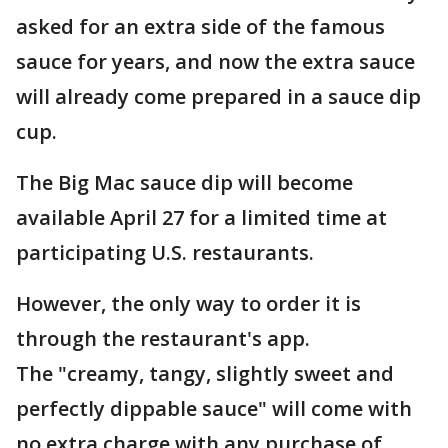
asked for an extra side of the famous
sauce for years, and now the extra sauce
will already come prepared in a sauce dip
cup.
The Big Mac sauce dip will become
available April 27 for a limited time at
participating U.S. restaurants.
However, the only way to order it is
through the restaurant's app.
The "creamy, tangy, slightly sweet and
perfectly dippable sauce" will come with
no extra charge with any purchase of