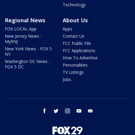
Technology
Regional News
About Us
FOX LOCAL App
Apps
New Jersey News -
Contact Us
My9NJ
FCC Public File
New York News - FOX 5
FCC Applications
NY
How To Advertise
Washington DC News -
Personalities
FOX 5 DC
TV Listings
Jobs
facebook
twitter
instagram
youtube
email