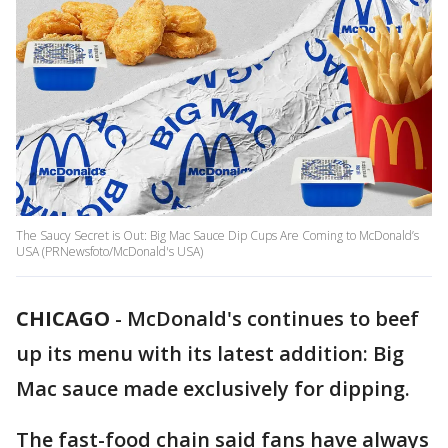
The Saucy Secret is Out: Big Mac Sauce Dip Cups Are Coming to McDonald’s
USA (PRNewsfoto/McDonald's USA)
CHICAGO
-
McDonald's continues to beef
up its menu with its latest addition: Big
Mac sauce made exclusively for dipping.
The fast-food chain said fans have always