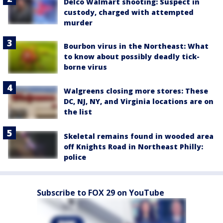
Delco Walmart shooting: Suspect in
custody, charged with attempted
murder
Bourbon virus in the Northeast: What
to know about possibly deadly tick-
borne virus
Walgreens closing more stores: These
DC, NJ, NY, and Virginia locations are on
the list
Skeletal remains found in wooded area
off Knights Road in Northeast Philly:
police
Subscribe to FOX 29 on YouTube