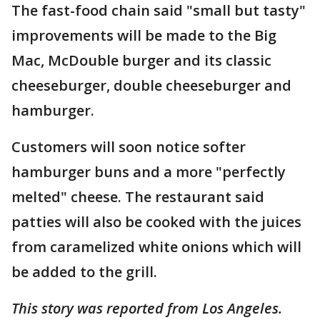
The fast-food chain said "small but tasty"
improvements will be made to the Big
Mac, McDouble burger and its classic
cheeseburger, double cheeseburger and
hamburger.
Customers will soon notice softer
hamburger buns and a more "perfectly
melted" cheese. The restaurant said
patties will also be cooked with the juices
from caramelized white onions which will
be added to the grill.
This story was reported from Los Angeles.