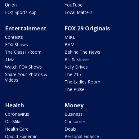
Union
YouTube
FOX Sports App
Local Matters
Entertainment
FOX 29 Originals
Contests
MIKE
FOX Shows
BAM
The ClassH-Room
Behind The News
TMZ
Bill & Shane
Watch FOX Shows
Kelly Drives
Share Your Photos &
The 215
Videos
The Ladies Room
The Pulse
Health
Money
Coronavirus
Business
Dr. Mike
Consumer
Health Care
Deals
Opioid Epidemic
Personal Finance