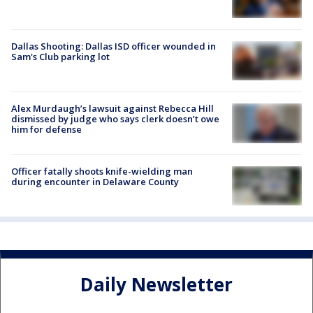
Dallas Shooting: Dallas ISD officer wounded in
Sam's Club parking lot
Alex Murdaugh’s lawsuit against Rebecca Hill
dismissed by judge who says clerk doesn’t owe
him for defense
Officer fatally shoots knife-wielding man
during encounter in Delaware County
Daily Newsletter