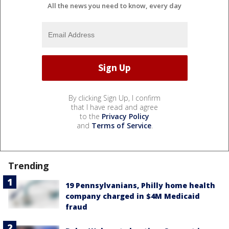
All the news you need to know, every day
By clicking Sign Up, I confirm
that I have read and agree
to the
Privacy Policy
and
Terms of Service
.
Trending
19 Pennsylvanians, Philly home health
company charged in $4M Medicaid
fraud