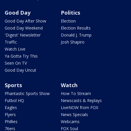
Good Day
Politics
Good Day After Show
Election
Good Day Weekend
Election Results
'Digest' Newsletter
Donald J. Trump
Traffic
Josh Shapiro
Watch Live
Ya Gotta Try This
Seen On TV
Good Day Uncut
Sports
Watch
Phantastic Sports Show
How To Stream
Futbol HQ
Newscasts & Replays
Eagles
LiveNOW from FOX
Flyers
News Specials
Phillies
Webcams
76ers
FOX Soul