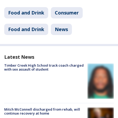
Food and Drink
Consumer
Food and Drink
News
Latest News
Timber Creek High School track coach charged
with sex assault of student
Mitch McConnell discharged from rehab, will
continue recovery at home