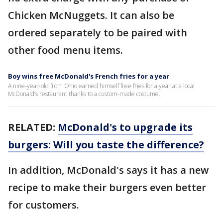
Chicken McNuggets. It can also be
ordered separately to be paired with
other food menu items.
Boy wins free McDonald's French fries for a year
A nine-year-old from Ohio earned himself free fries for a year at a local
McDonald’s restaurant thanks to a custom-made costume.
RELATED:
McDonald's to upgrade its
burgers: Will you taste the difference?
In addition, McDonald's says it has a new
recipe to make their burgers even better
for customers.