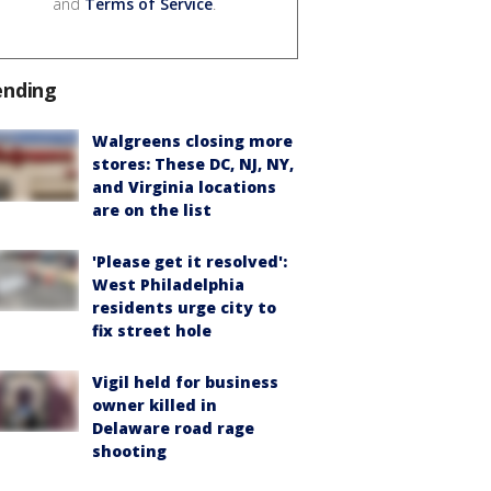
and
Terms of Service
.
ending
Walgreens closing more
stores: These DC, NJ, NY,
and Virginia locations
are on the list
'Please get it resolved':
West Philadelphia
residents urge city to
fix street hole
Vigil held for business
owner killed in
Delaware road rage
shooting