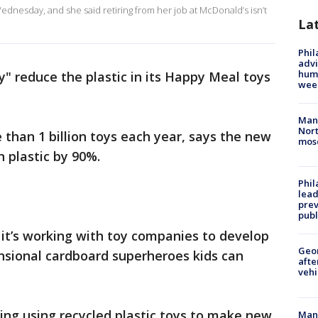
dnesday, and she said retiring from her job at McDonald’s isn’t
La
Phil
advi
humi
y" reduce the plastic in its Happy Meal toys
wee
Man 
Nort
than 1 billion toys each year, says the new
mos
in plastic by 90%.
Phi
lead
prev
publ
it’s working with toy companies to develop
Geo
nsional cardboard superheroes kids can
afte
vehi
ring using recycled plastic toys to make new
Man 