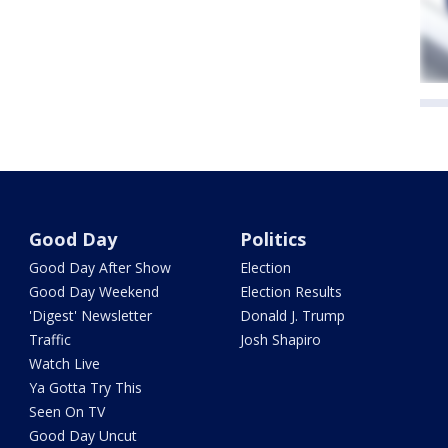
Good Day
Politics
Good Day After Show
Election
Good Day Weekend
Election Results
'Digest' Newsletter
Donald J. Trump
Traffic
Josh Shapiro
Watch Live
Ya Gotta Try This
Seen On TV
Good Day Uncut