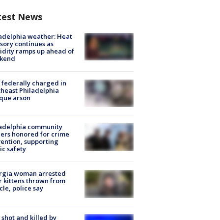
test News
adelphia weather: Heat
sory continues as
dity ramps up ahead of
kend
federally charged in
heast Philadelphia
que arson
ladelphia community
ers honored for crime
ention, supporting
ic safety
rgia woman arrested
r kittens thrown from
cle, police say
shot and killed by