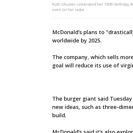
Ruth Shuster celebrated her 100th birthday We
even on her radar.
McDonald’s plans to "drasticall
worldwide by 2025.
The company, which sells more 
goal will reduce its use of virg
The burger giant said Tuesday 
new ideas, such as three-dime
build.
McDonald’s said it’s also explo