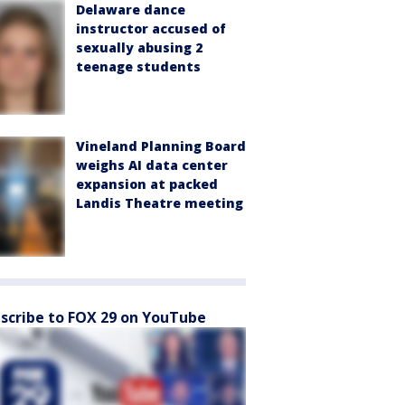
Delaware dance
instructor accused of
sexually abusing 2
teenage students
Vineland Planning Board
weighs AI data center
expansion at packed
Landis Theatre meeting
scribe to FOX 29 on YouTube