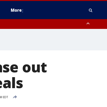
More
estern Montgomery County, Delaware County, Lower Bucks County,
 County, Ocean County, New Castle County
ase out
eals
PM EDT