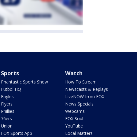
Sports
Watch
Phantastic Sports Show
How To Stream
Futbol HQ
Newscasts & Replays
Eagles
LiveNOW from FOX
Flyers
News Specials
Phillies
Webcams
76ers
FOX Soul
Union
YouTube
FOX Sports App
Local Matters