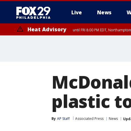
Live
News
W
Heat Advisory
until FRI 8:00 PM EDT, Northampto
Heat Advisory
until SAT 8:00 PM EDT, Eastern Chester County, Western Chester Co
Somerset County, Southeastern Burlington County, Hunterdon Count
McDonald
plastic t
By
AP Staff
Associated Press
News
Upd