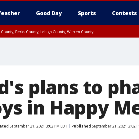
eather
Good Day
Sports
Contests
n County, Berks County, Lehigh County, Warren County
unty, Eastern Montgomery County, Upper Bucks County, Philadelphia County, W
y, Camden County, Gloucester County, Northwestern Burlington County, Mercer
's plans to ph
oys in Happy M
ated
September 21, 2021 3:02 PM EDT
Published
September 21, 2021 3:02 