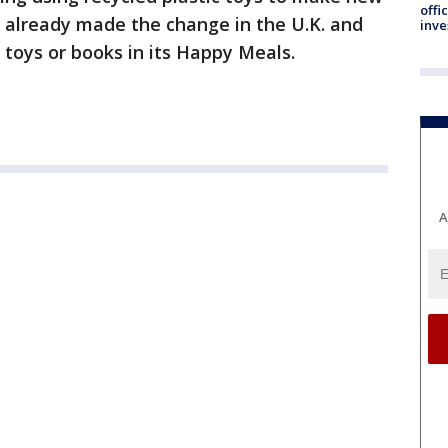
offi
 already made the change in the U.K. and
inve
t toys or books in its Happy Meals.
A