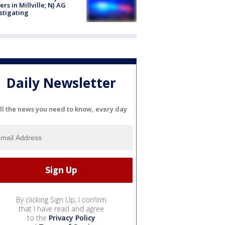
cers in Millville; NJ AG
stigating
Daily Newsletter
ll the news you need to know, every day
By clicking Sign Up, I confirm
that I have read and agree
to the
Privacy Policy