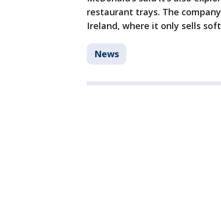
restaurant trays. The company
Ireland, where it only sells sof
News