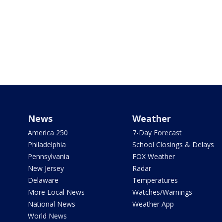
News
Weather
America 250
7-Day Forecast
Philadelphia
School Closings & Delays
Pennsylvania
FOX Weather
New Jersey
Radar
Delaware
Temperatures
More Local News
Watches/Warnings
National News
Weather App
World News