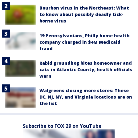
Bourbon virus in the Northeast: What
to know about possibly deadly tick-
borne virus
19 Pennsylvanians, Philly home health
company charged in $4M Medicaid
fraud
Rabid groundhog bites homeowner and
cats in Atlantic County, health officials
warn
Walgreens closing more stores: These
DC, NJ, NY, and Virginia locations are on
the list
Subscribe to FOX 29 on YouTube