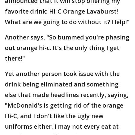
announced that it will stop offering my
favorite drink: Hi-C Orange Lavaburst!
What are we going to do without it? Help!"
Another says, "So bummed you're phasing
out orange hi-c. It's the only thing I get
there!"
Yet another person took issue with the
drink being eliminated and something
else that made headlines recently, saying,
"McDonald's is getting rid of the orange
Hi-C, and I don't like the ugly new
uniforms either. I may not every eat at