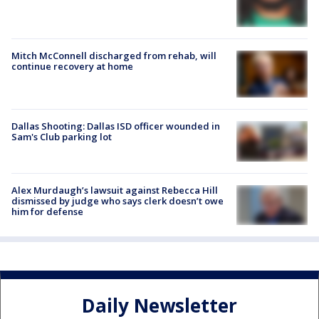
Mitch McConnell discharged from rehab, will
continue recovery at home
Dallas Shooting: Dallas ISD officer wounded in
Sam's Club parking lot
Alex Murdaugh’s lawsuit against Rebecca Hill
dismissed by judge who says clerk doesn’t owe
him for defense
Daily Newsletter