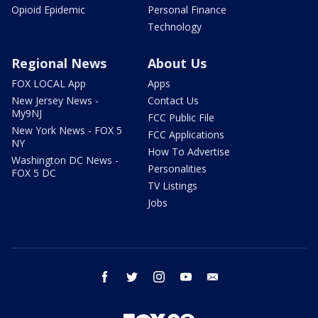
Opioid Epidemic
Personal Finance
Technology
Regional News
About Us
FOX LOCAL App
Apps
New Jersey News -
Contact Us
My9NJ
FCC Public File
New York News - FOX 5
FCC Applications
NY
How To Advertise
Washington DC News -
Personalities
FOX 5 DC
TV Listings
Jobs
facebook
twitter
instagram
youtube
email