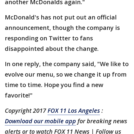
another McDonalds again."
McDonald's has not put out an official
announcement, though the company is
responding on Twitter to fans
disappointed about the change.
In one reply, the company said, "We like to
evolve our menu, so we change it up from
time to time. Hope you find a new
favorite!"
Copyright 2017
FOX 11 Los Angeles
:
Download our mobile app
for breaking news
alerts or to watch FOX 11 News | Follow us