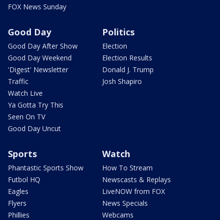
FOX News Sunday
Good Day
Politics
Good Day After Show
Election
Good Day Weekend
Election Results
'Digest' Newsletter
Donald J. Trump
Traffic
Josh Shapiro
Watch Live
Ya Gotta Try This
Seen On TV
Good Day Uncut
Sports
Watch
Phantastic Sports Show
How To Stream
Futbol HQ
Newscasts & Replays
Eagles
LiveNOW from FOX
Flyers
News Specials
Phillies
Webcams