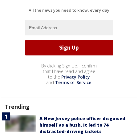
All the news you need to know, every day
By clicking Sign Up, I confirm
that I have read and agree
to the
Privacy Policy
and
Terms of Service
.
Trending
A New Jersey police officer disguised
himself as a bush. It led to 74
distracted-driving tickets