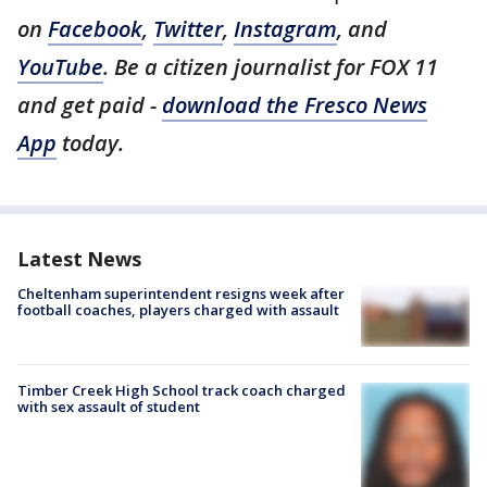
on
Facebook
,
Twitter
,
Instagram
, and
YouTube
. Be a citizen journalist for FOX 11
and get paid -
download the Fresco News
App
today.
Latest News
Cheltenham superintendent resigns week after
football coaches, players charged with assault
Timber Creek High School track coach charged
with sex assault of student