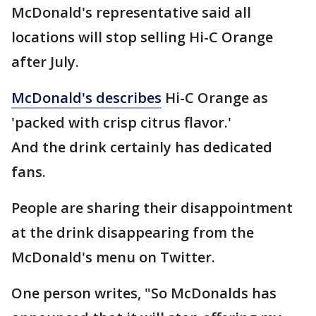
McDonald's representative said all
locations will stop selling Hi-C Orange
after July.
McDonald's describes
Hi-C Orange as
'packed with crisp citrus flavor.'
And the drink certainly has dedicated
fans.
People are sharing their disappointment
at the drink disappearing from the
McDonald's menu on Twitter.
One person writes, "So McDonalds has