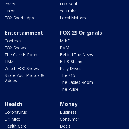
76ers
FOX Soul
Union
YouTube
FOX Sports App
Local Matters
Entertainment
FOX 29 Originals
Contests
MIKE
FOX Shows
BAM
The ClassH-Room
Behind The News
TMZ
Bill & Shane
Watch FOX Shows
Kelly Drives
Share Your Photos &
The 215
Videos
The Ladies Room
The Pulse
Health
Money
Coronavirus
Business
Dr. Mike
Consumer
Health Care
Deals