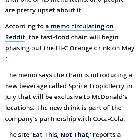
are pretty upset about it.
According to
a memo circulating on
Reddit
, the fast-food chain will begin
phasing out the Hi-C Orange drink on May
1.
The memo says the chain is introducing a
new beverage called Sprite TropicBerry in
July that will be exclusive to McDonald's
locations. The new drink is part of the
company's partnership with Coca-Cola.
The site
'Eat This, Not That,'
reports a