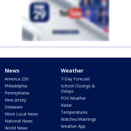
News
Weather
America 250
7-Day Forecast
Philadelphia
School Closings &
Delays
Pennsylvania
FOX Weather
New Jersey
Radar
Delaware
Temperatures
More Local News
Watches/Warnings
National News
Weather App
World News