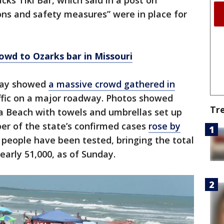
ks Tiki Bar, which said in a post on
ons and safety measures” were in place for
owd to Ozarks bar in Missouri
nday showed
a massive crowd gathered in
affic on a major roadway. Photos showed
Tr
a Beach with towels and umbrellas set up
er of the state’s confirmed cases
rose by
people have been tested, bringing the total
early 51,000, as of Sunday.