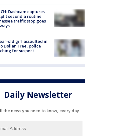
CH: Dashcam captures
split second a routine
essee traffic stop goes
eways
ear-old girl assaulted in
o Dollar Tree, police
ching for suspect
Daily Newsletter
ll the news you need to know, every day