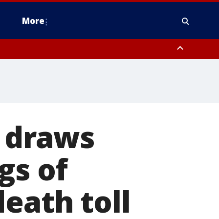
More
estern Montgomery County, Delaware County, Lower Bucks County,
 County, Ocean County, New Castle County
 draws
gs of
eath toll