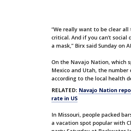
“We really want to be clear all
critical. And if you can’t soci
a mask,” Birx said Sunday on A
On the Navajo Nation, which s
Mexico and Utah, the number of
according to the local health 
RELATED:
Navajo Nation repor
rate in US
In Missouri, people packed bar
a vacation spot popular with 