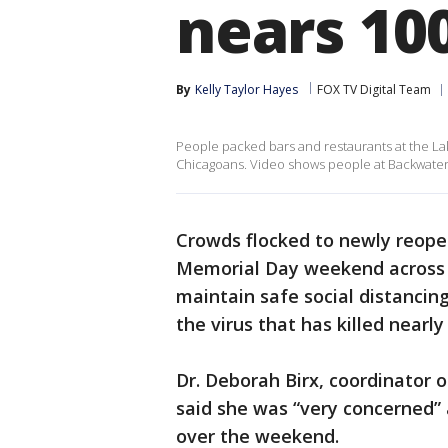
nears 10
By
Kelly Taylor Hayes
FOX TV Digital Team
People packed bars and restaurants at the Lak
Chicagoans. Video shows people at Backwater J
Crowds flocked to newly reope
Memorial Day weekend across t
maintain safe social distancing
the virus that has killed nearl
Dr. Deborah Birx, coordinator 
said she was “very concerned”
over the weekend.