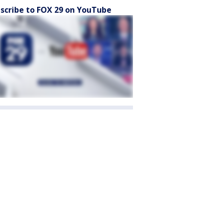
scribe to FOX 29 on YouTube