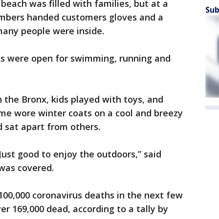
beach was filled with families, but at a
Sub
embers handed customers gloves and a
any people were inside.
rks were open for swimming, running and
 the Bronx, kids played with toys, and
Some wore winter coats on a cool and breezy
sat apart from others.
 Just good to enjoy the outdoors,” said
was covered.
 100,000 coronavirus deaths in the next few
er 169,000 dead, according to a tally by