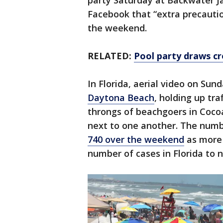
party Saturday at Backwater Jac
Facebook that “extra precauti
the weekend.
RELATED:
Pool party draws cr
In Florida, aerial video on Su
Daytona Beach
, holding up tr
throngs of beachgoers in Coco
next to one another. The numb
740 over the weekend
as more 
number of cases in Florida to n