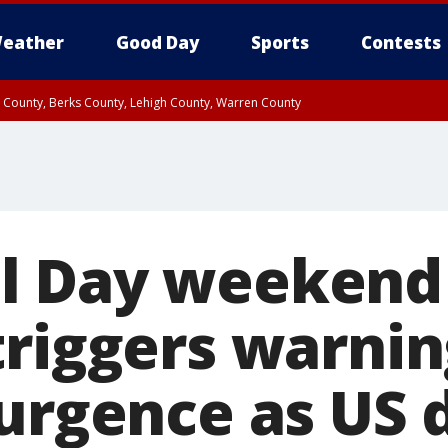
eather
Good Day
Sports
Contests
n County, Berks County, Lehigh County, Warren County
unty, Eastern Montgomery County, Upper Bucks County, Philadelphia County, W
y, Camden County, Gloucester County, Northwestern Burlington County, Mercer
l Day weekend
triggers warnin
urgence as US d