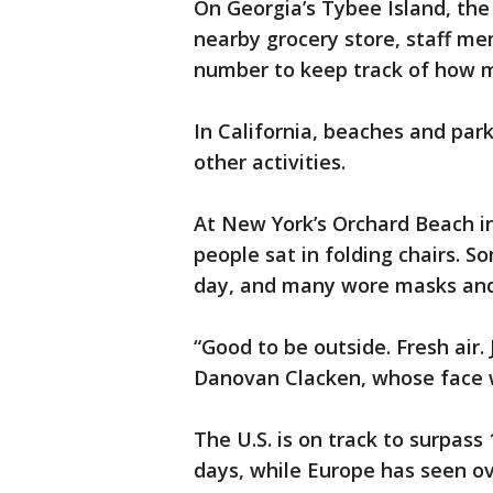
On Georgia’s Tybee Island, the 
nearby grocery store, staff m
number to keep track of how m
In California, beaches and pa
other activities.
At New York’s Orchard Beach in
people sat in folding chairs. 
day, and many wore masks and 
“Good to be outside. Fresh air.
Danovan Clacken, whose face 
The U.S. is on track to surpass
days, while Europe has seen ov