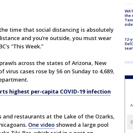
WAT
the 
Tenn
sid
 the time that social distancing is absolutely
al distance and you’re outside, you must wear
12-y
DelC
BC’s “This Week.”
sear
prawls across the states of Arizona, New
 virus cases rose by 56 on Sunday to 4,689,
department.
ts highest per-capita COVID-19 infection
A
s and restaurants at the Lake of the Ozarks,
Chicagoans.
One video
showed a large pool