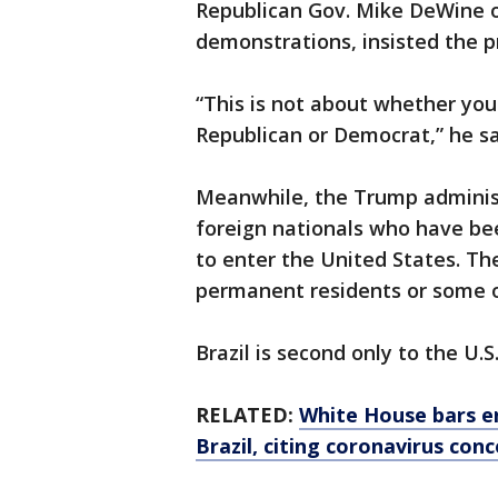
Republican Gov. Mike DeWine o
demonstrations, insisted the p
“This is not about whether you a
Republican or Democrat,” he sa
Meanwhile, the Trump administ
foreign nationals who have bee
to enter the United States. The
permanent residents or some of
Brazil is second only to the U.S
RELATED:
White House bars en
Brazil, citing coronavirus con