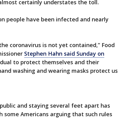
almost certainly understates the toll.
ion people have been infected and nearly
the coronavirus is not yet contained,” Food
missioner
Stephen Hahn said Sunday on
ividual to protect themselves and their
 hand washing and wearing masks protect us
public and staying several feet apart has
th some Americans arguing that such rules