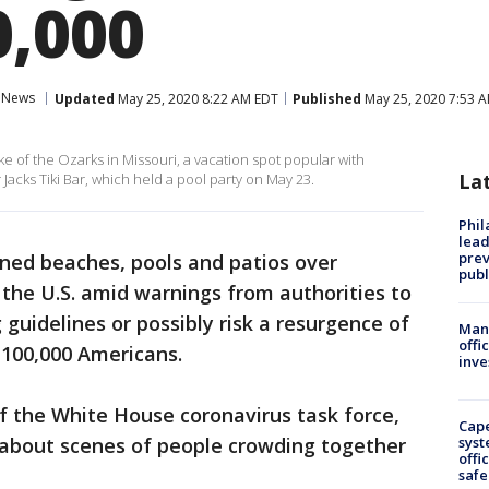
0,000
News
Updated
May 25, 2020 8:22 AM EDT
Published
May 25, 2020 7:53 
e of the Ozarks in Missouri, a vacation spot popular with
La
acks Tiki Bar, which held a pool party on May 23.
Phi
lead
prev
ned beaches, pools and patios over
publ
he U.S. amid warnings from authorities to
 guidelines or possibly risk a resurgence of
Man 
offi
y 100,000 Americans.
inve
of the White House coronavirus task force,
Cap
 about scenes of people crowding together
syst
offi
safe