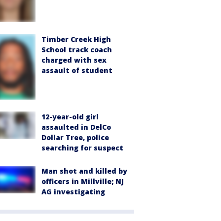
Timber Creek High
School track coach
charged with sex
assault of student
12-year-old girl
assaulted in DelCo
Dollar Tree, police
searching for suspect
Man shot and killed by
officers in Millville; NJ
AG investigating