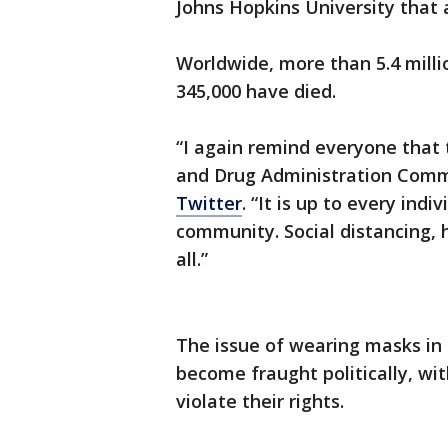
Johns Hopkins University that 
Worldwide, more than 5.4 mill
345,000 have died.
“I again remind everyone that 
and Drug Administration Com
Twitter
. “It is up to every ind
community. Social distancing,
all.”
The issue of wearing masks in 
become fraught politically, wi
violate their rights.