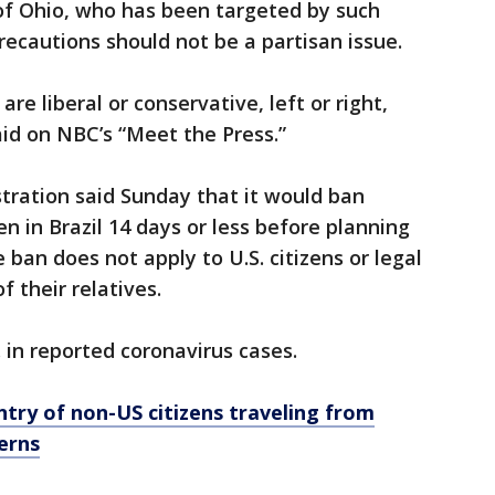
f Ohio, who has been targeted by such
recautions should not be a partisan issue.
re liberal or conservative, left or right,
id on NBC’s “Meet the Press.”
ration said Sunday that it would ban
n in Brazil 14 days or less before planning
 ban does not apply to U.S. citizens or legal
 their relatives.
. in reported coronavirus cases.
try of non-US citizens traveling from
cerns