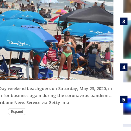
Day weekend beachgoers on Saturday, May 23, 2020, in
n for business again during the coronavirus pandemic.
ribune News Service via Getty Ima
Expand