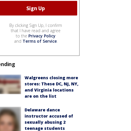
By clicking Sign Up, I confirm
that I have read and agree
to the
Privacy Policy
and
Terms of Service
.
ending
Walgreens closing more
stores: These DC, NJ, NY,
and Virginia locations
are on the list
Delaware dance
instructor accused of
sexually abusing 2
teenage students