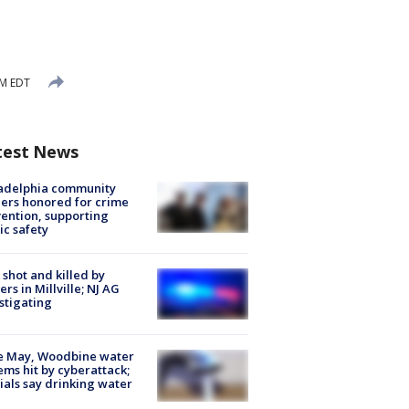
AM EDT
test News
ladelphia community
ers honored for crime
ention, supporting
ic safety
shot and killed by
cers in Millville; NJ AG
stigating
e May, Woodbine water
ems hit by cyberattack;
cials say drinking water