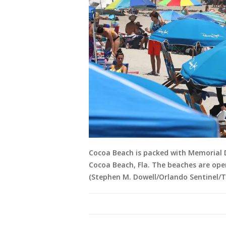
Cocoa Beach is packed with Memorial 
Cocoa Beach, Fla. The beaches are ope
(Stephen M. Dowell/Orlando Sentinel/T