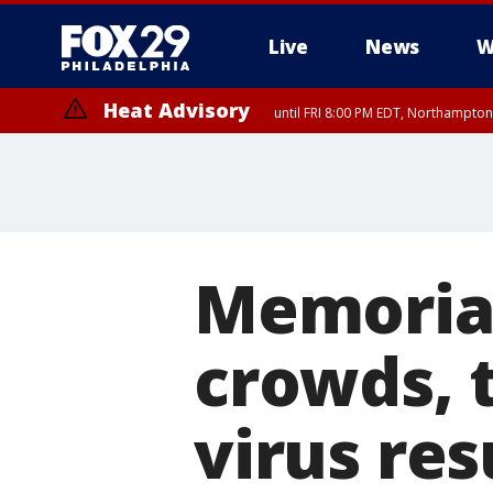
Live
News
W
Heat Advisory
until FRI 8:00 PM EDT, Northampto
Heat Advisory
until SAT 8:00 PM EDT, Eastern Chester County, Western Chester Co
Somerset County, Southeastern Burlington County, Hunterdon Count
Memoria
crowds, 
virus res