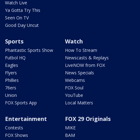
Watch Live
Ya Gotta Try This
Seen On TV
Good Day Uncut
Sports
Watch
Phantastic Sports Show
How To Stream
Futbol HQ
Newscasts & Replays
Eagles
LiveNOW from FOX
Flyers
News Specials
Phillies
Webcams
76ers
FOX Soul
Union
YouTube
FOX Sports App
Local Matters
Entertainment
FOX 29 Originals
Contests
MIKE
FOX Shows
BAM