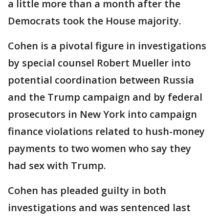
a little more than a month after the
Democrats took the House majority.
Cohen is a pivotal figure in investigations
by special counsel Robert Mueller into
potential coordination between Russia
and the Trump campaign and by federal
prosecutors in New York into campaign
finance violations related to hush-money
payments to two women who say they
had sex with Trump.
Cohen has pleaded guilty in both
investigations and was sentenced last