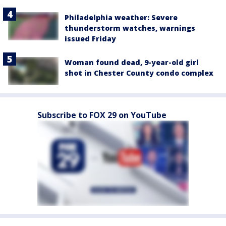
Philadelphia weather: Severe
thunderstorm watches, warnings
issued Friday
Woman found dead, 9-year-old girl
shot in Chester County condo complex
Subscribe to FOX 29 on YouTube