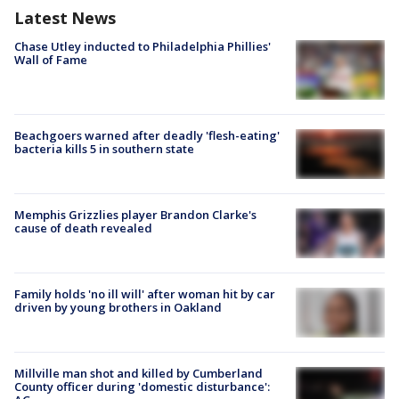
Latest News
Chase Utley inducted to Philadelphia Phillies'
Wall of Fame
Beachgoers warned after deadly 'flesh-eating'
bacteria kills 5 in southern state
Memphis Grizzlies player Brandon Clarke's
cause of death revealed
Family holds 'no ill will' after woman hit by car
driven by young brothers in Oakland
Millville man shot and killed by Cumberland
County officer during 'domestic disturbance':