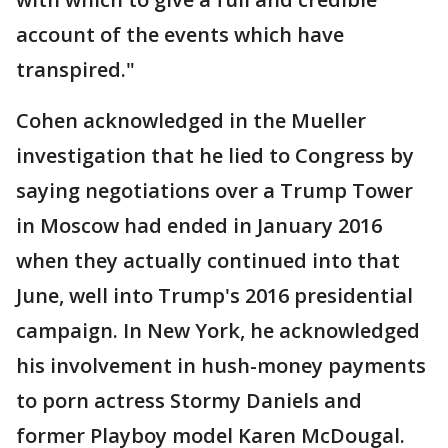
account of the events which have
transpired."
Cohen acknowledged in the Mueller
investigation that he lied to Congress by
saying negotiations over a Trump Tower
in Moscow had ended in January 2016
when they actually continued into that
June, well into Trump's 2016 presidential
campaign. In New York, he acknowledged
his involvement in hush-money payments
to porn actress Stormy Daniels and
former Playboy model Karen McDougal.