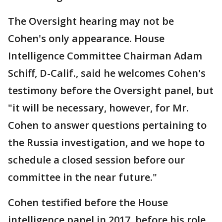
The Oversight hearing may not be
Cohen's only appearance. House
Intelligence Committee Chairman Adam
Schiff, D-Calif., said he welcomes Cohen's
testimony before the Oversight panel, but
"it will be necessary, however, for Mr.
Cohen to answer questions pertaining to
the Russia investigation, and we hope to
schedule a closed session before our
committee in the near future."
Cohen testified before the House
intelligence panel in 2017, before his role