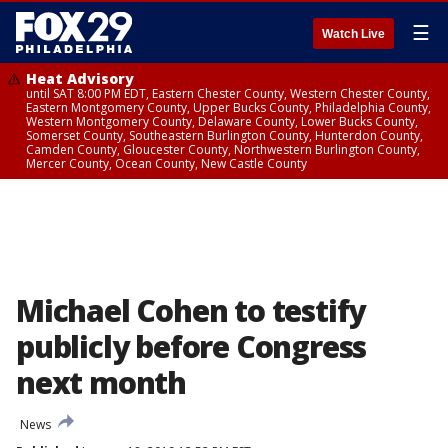
☰
Watch Live
Heat Advisory
until SAT 8:00 PM EDT, Eastern Chester County, Western Chester County,
Eastern Montgomery County, Upper Bucks County, Philadelphia County,
Western Montgomery County, Delaware County, Lower Bucks County,
Somerset County, Southeastern Burlington County, Hunterdon County,
Camden County, Gloucester County, Northwestern Burlington County,
Mercer County, Ocean County, New Castle County
Michael Cohen to testify
publicly before Congress
next month
News