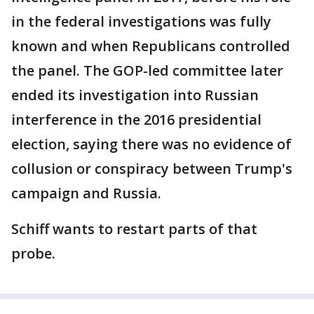
in the federal investigations was fully
known and when Republicans controlled
the panel. The GOP-led committee later
ended its investigation into Russian
interference in the 2016 presidential
election, saying there was no evidence of
collusion or conspiracy between Trump's
campaign and Russia.
Schiff wants to restart parts of that
probe.