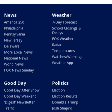
News
Weather
America 250
7-Day Forecast
Philadelphia
School Closings &
Delays
Pennsylvania
FOX Weather
New Jersey
Radar
Delaware
Temperatures
More Local News
Watches/Warnings
National News
Weather App
World News
FOX News Sunday
Good Day
Politics
Good Day After Show
Election
Good Day Weekend
Election Results
'Digest' Newsletter
Donald J. Trump
Traffic
Josh Shapiro