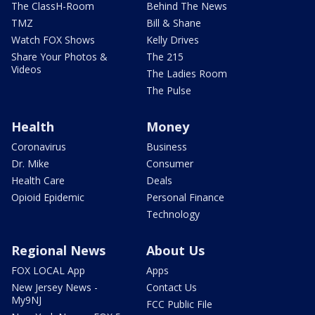
The ClassH-Room
Behind The News
TMZ
Bill & Shane
Watch FOX Shows
Kelly Drives
Share Your Photos &
The 215
Videos
The Ladies Room
The Pulse
Health
Money
Coronavirus
Business
Dr. Mike
Consumer
Health Care
Deals
Opioid Epidemic
Personal Finance
Technology
Regional News
About Us
FOX LOCAL App
Apps
New Jersey News -
Contact Us
My9NJ
FCC Public File