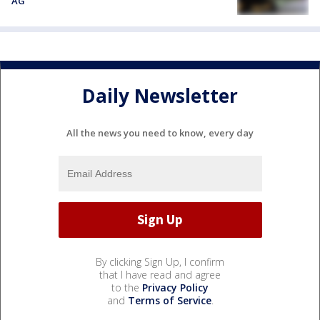
AG
Daily Newsletter
All the news you need to know, every day
By clicking Sign Up, I confirm
that I have read and agree
to the
Privacy Policy
and
Terms of Service
.