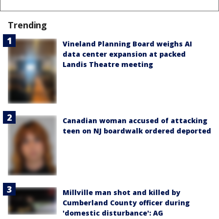
Trending
Vineland Planning Board weighs AI
data center expansion at packed
Landis Theatre meeting
Canadian woman accused of attacking
teen on NJ boardwalk ordered deported
Millville man shot and killed by
Cumberland County officer during
'domestic disturbance': AG