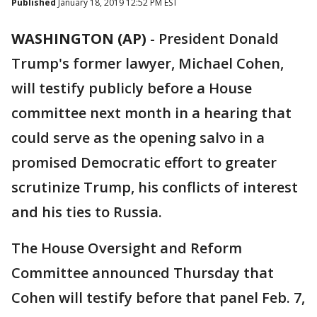
Published
January 18, 2019 12:52 PM EST
WASHINGTON (AP)
-
President Donald
Trump's former lawyer, Michael Cohen,
will testify publicly before a House
committee next month in a hearing that
could serve as the opening salvo in a
promised Democratic effort to greater
scrutinize Trump, his conflicts of interest
and his ties to Russia.
The House Oversight and Reform
Committee announced Thursday that
Cohen will testify before that panel Feb. 7,