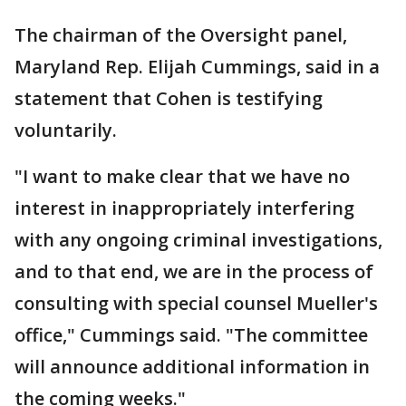
The chairman of the Oversight panel,
Maryland Rep. Elijah Cummings, said in a
statement that Cohen is testifying
voluntarily.
"I want to make clear that we have no
interest in inappropriately interfering
with any ongoing criminal investigations,
and to that end, we are in the process of
consulting with special counsel Mueller's
office," Cummings said. "The committee
will announce additional information in
the coming weeks."