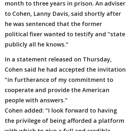
month to three years in prison. An adviser
to Cohen, Lanny Davis, said shortly after
he was sentenced that the former
political fixer wanted to testify and "state
publicly all he knows."
In a statement released on Thursday,
Cohen said he had accepted the invitation
"in furtherance of my commitment to
cooperate and provide the American
people with answers."
Cohen added: "I look forward to having
the privilege of being afforded a platform
with which to give a full and credible