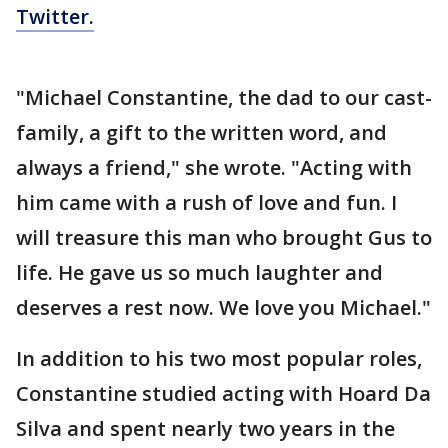
Twitter.
"Michael Constantine, the dad to our cast-
family, a gift to the written word, and
always a friend," she wrote. "Acting with
him came with a rush of love and fun. I
will treasure this man who brought Gus to
life. He gave us so much laughter and
deserves a rest now. We love you Michael."
In addition to his two most popular roles,
Constantine studied acting with Hoard Da
Silva and spent nearly two years in the