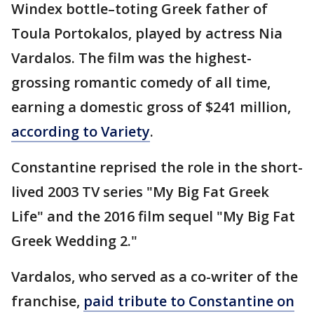
Windex bottle–toting Greek father of
Toula Portokalos, played by actress Nia
Vardalos. The film was the highest-
grossing romantic comedy of all time,
earning a domestic gross of $241 million,
according to Variety
.
Constantine reprised the role in the short-
lived 2003 TV series "My Big Fat Greek
Life" and the 2016 film sequel "My Big Fat
Greek Wedding 2."
Vardalos, who served as a co-writer of the
franchise,
paid tribute to Constantine on