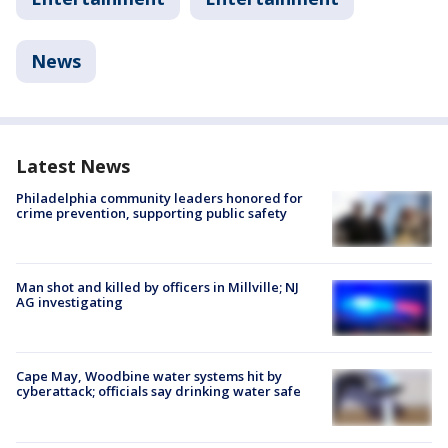
News
Latest News
Philadelphia community leaders honored for
crime prevention, supporting public safety
Man shot and killed by officers in Millville; NJ
AG investigating
Cape May, Woodbine water systems hit by
cyberattack; officials say drinking water safe