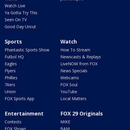
Watch Live
Ya Gotta Try This
Seen On TV
Good Day Uncut
Sports
Watch
Phantastic Sports Show
How To Stream
Futbol HQ
Newscasts & Replays
Eagles
LiveNOW from FOX
Flyers
News Specials
Phillies
Webcams
76ers
FOX Soul
Union
YouTube
FOX Sports App
Local Matters
Entertainment
FOX 29 Originals
Contests
MIKE
FOX Shows
BAM