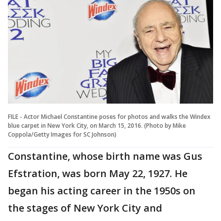
FILE - Actor Michael Constantine poses for photos and walks the Windex
blue carpet in New York City, on March 15, 2016. (Photo by Mike
Coppola/Getty Images for SC Johnson)
Constantine, whose birth name was Gus
Efstration, was born May 22, 1927. He
began his acting career in the 1950s on
the stages of New York City and