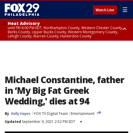
☰
Watch Live
Heat Advisory
until FRI 8:00 PM EDT, Northampton County, Western Chester County,
Berks County, Upper Bucks County, Western Montgomery County,
Lehigh County, Warren County, Hunterdon County
Heat Advisory
until SAT 8:00 PM EDT, Eastern Chester County, Eastern Montgomery
County, Philadelphia County, Delaware County, Lower Bucks County,
Somerset County, Southeastern Burlington County, Camden County,
Gloucester County, Northwestern Burlington County, Mercer County,
Ocean County, New Castle County
Michael Constantine, father
in ‘My Big Fat Greek
Wedding,' dies at 94
By
Kelly Hayes
FOX TV Digital Team
Entertainment
Updated
September 9, 2021 2:52 PM EDT
▾