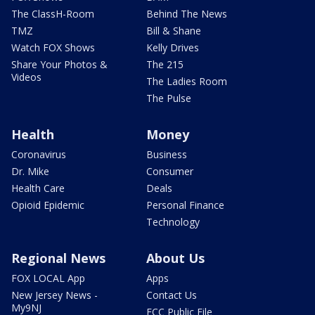
The ClassH-Room
Behind The News
TMZ
Bill & Shane
Watch FOX Shows
Kelly Drives
Share Your Photos &
The 215
Videos
The Ladies Room
The Pulse
Health
Money
Coronavirus
Business
Dr. Mike
Consumer
Health Care
Deals
Opioid Epidemic
Personal Finance
Technology
Regional News
About Us
FOX LOCAL App
Apps
New Jersey News -
Contact Us
My9NJ
FCC Public File