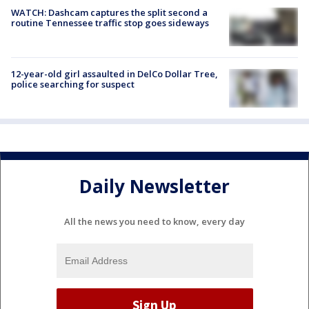
WATCH: Dashcam captures the split second a
routine Tennessee traffic stop goes sideways
12-year-old girl assaulted in DelCo Dollar Tree,
police searching for suspect
Daily Newsletter
All the news you need to know, every day