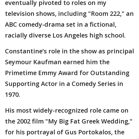
eventually pivoted to roles on my
television shows, including "Room 222," an
ABC comedy-drama set in a fictional,
racially diverse Los Angeles high school.
Constantine’s role in the show as principal
Seymour Kaufman earned him the
Primetime Emmy Award for Outstanding
Supporting Actor in a Comedy Series in
1970.
His most widely-recognized role came on
the 2002 film "My Big Fat Greek Wedding,"
for his portrayal of Gus Portokalos, the