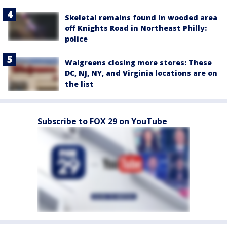
Skeletal remains found in wooded area
off Knights Road in Northeast Philly:
police
Walgreens closing more stores: These
DC, NJ, NY, and Virginia locations are on
the list
Subscribe to FOX 29 on YouTube