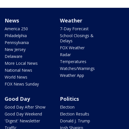
News
Weather
America 250
7-Day Forecast
Philadelphia
School Closings &
Delays
Pennsylvania
FOX Weather
New Jersey
Radar
Delaware
Temperatures
More Local News
Watches/Warnings
National News
Weather App
World News
FOX News Sunday
Good Day
Politics
Good Day After Show
Election
Good Day Weekend
Election Results
'Digest' Newsletter
Donald J. Trump
Traffic
Josh Shapiro