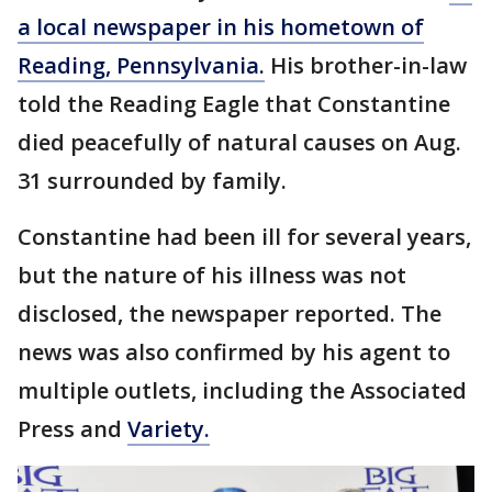
a local newspaper in his hometown of
Reading, Pennsylvania.
His brother-in-law
told the Reading Eagle that Constantine
died peacefully of natural causes on Aug.
31 surrounded by family.
Constantine had been ill for several years,
but the nature of his illness was not
disclosed, the newspaper reported. The
news was also confirmed by his agent to
multiple outlets, including the Associated
Press and
Variety.