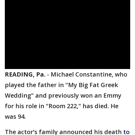
READING, Pa.
-
Michael Constantine, who
played the father in "My Big Fat Greek
Wedding" and previously won an Emmy
for his role in "Room 222," has died. He
was 94.
The actor’s family announced his death
to