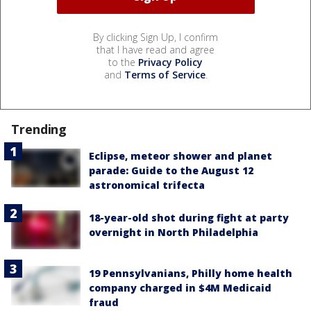
By clicking Sign Up, I confirm
that I have read and agree
to the
Privacy Policy
and
Terms of Service
.
Trending
Eclipse, meteor shower and planet
parade: Guide to the August 12
astronomical trifecta
18-year-old shot during fight at party
overnight in North Philadelphia
19 Pennsylvanians, Philly home health
company charged in $4M Medicaid
fraud