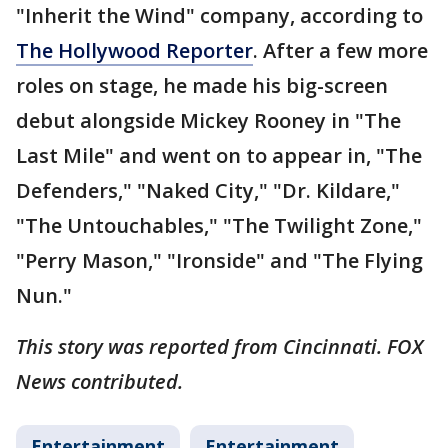
"Inherit the Wind" company, according to
The Hollywood Reporter
. After a few more
roles on stage, he made his big-screen
debut alongside Mickey Rooney in "The
Last Mile" and went on to appear in, "The
Defenders," "Naked City," "Dr. Kildare,"
"The Untouchables," "The Twilight Zone,"
"Perry Mason," "Ironside" and "The Flying
Nun."
This story was reported from Cincinnati. FOX
News contributed.
Entertainment
Entertainment