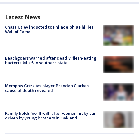
Latest News
Chase Utley inducted to Philadelphia Phillies'
Wall of Fame
Beachgoers warned after deadly 'flesh-eating'
bacteria kills 5 in southern state
Memphis Grizzlies player Brandon Clarke's
cause of death revealed
Family holds 'no ill will' after woman hit by car
driven by young brothers in Oakland