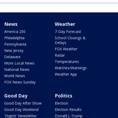
News
Weather
America 250
7-Day Forecast
Philadelphia
School Closings &
Delays
Pennsylvania
FOX Weather
New Jersey
Radar
Delaware
Temperatures
More Local News
Watches/Warnings
National News
Weather App
World News
FOX News Sunday
Good Day
Politics
Good Day After Show
Election
Good Day Weekend
Election Results
'Digest' Newsletter
Donald J. Trump