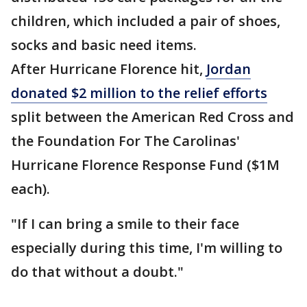
children, which included a pair of shoes,
socks and basic need items.
After Hurricane Florence hit,
Jordan
donated $2 million to the relief efforts
split between the American Red Cross and
the Foundation For The Carolinas'
Hurricane Florence Response Fund ($1M
each).
"If I can bring a smile to their face
especially during this time, I'm willing to
do that without a doubt."