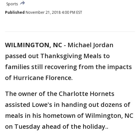
Sports
Published
November 21, 2018 4:00 PM EST
WILMINGTON, NC
-
Michael Jordan
passed out Thanksgiving Meals to
families still recovering from the impacts
of Hurricane Florence.
The owner of the Charlotte Hornets
assisted Lowe's in handing out dozens of
meals in his hometown of Wilmington, NC
on Tuesday ahead of the holiday..