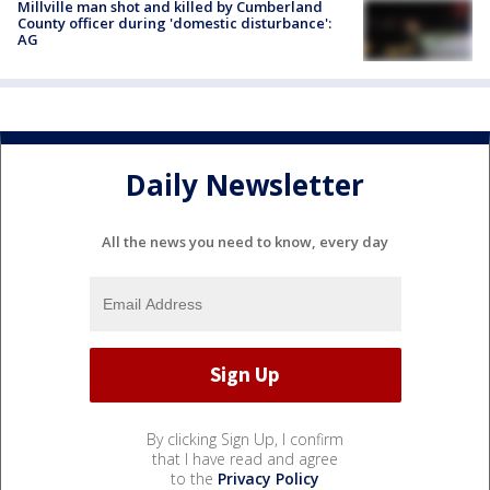
Millville man shot and killed by Cumberland
County officer during 'domestic disturbance':
AG
Daily Newsletter
All the news you need to know, every day
By clicking Sign Up, I confirm
that I have read and agree
to the
Privacy Policy