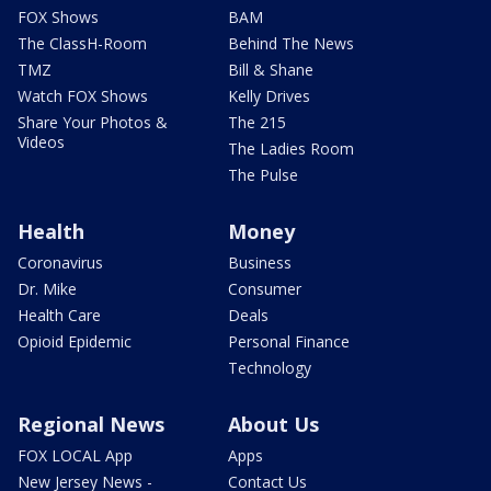
FOX Shows
BAM
The ClassH-Room
Behind The News
TMZ
Bill & Shane
Watch FOX Shows
Kelly Drives
Share Your Photos &
The 215
Videos
The Ladies Room
The Pulse
Health
Money
Coronavirus
Business
Dr. Mike
Consumer
Health Care
Deals
Opioid Epidemic
Personal Finance
Technology
Regional News
About Us
FOX LOCAL App
Apps
New Jersey News -
Contact Us