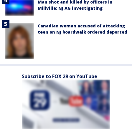
Man shot and killed by officers in
Millville; NJ AG investigating
Canadian woman accused of attacking
teen on NJ boardwalk ordered deported
Subscribe to FOX 29 on YouTube