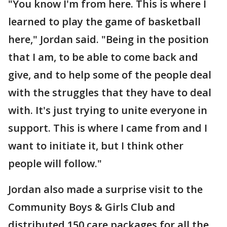
"You know I'm from here. This is where I
learned to play the game of basketball
here," Jordan said. "Being in the position
that I am, to be able to come back and
give, and to help some of the people deal
with the struggles that they have to deal
with. It's just trying to unite everyone in
support. This is where I came from and I
want to initiate it, but I think other
people will follow."
Jordan also made a surprise visit to the
Community Boys & Girls Club and
distributed 150 care packages for all the