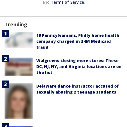
and
Terms of Service
.
Trending
19 Pennsylvanians, Philly home health
company charged in $4M Medicaid
fraud
Walgreens closing more stores: These
DC, NJ, NY, and Virginia locations are on
the list
Delaware dance instructor accused of
sexually abusing 2 teenage students