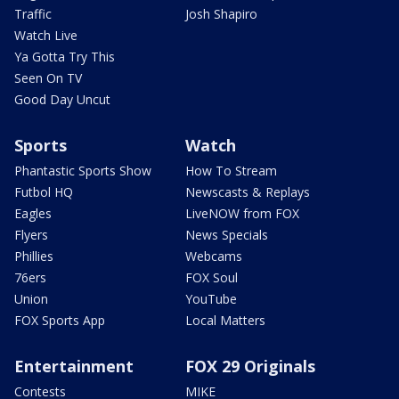
Traffic
Josh Shapiro
Watch Live
Ya Gotta Try This
Seen On TV
Good Day Uncut
Sports
Watch
Phantastic Sports Show
How To Stream
Futbol HQ
Newscasts & Replays
Eagles
LiveNOW from FOX
Flyers
News Specials
Phillies
Webcams
76ers
FOX Soul
Union
YouTube
FOX Sports App
Local Matters
Entertainment
FOX 29 Originals
Contests
MIKE