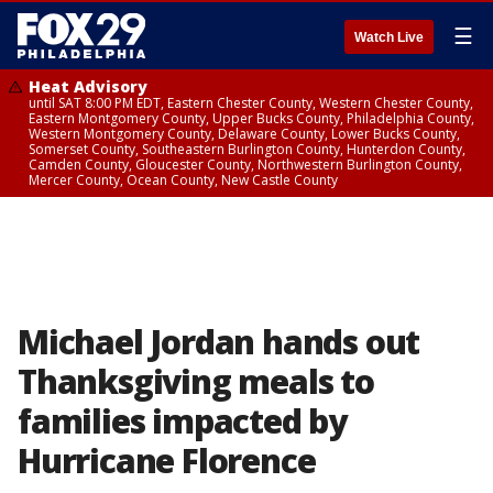
☰
Watch Live
Heat Advisory
until SAT 8:00 PM EDT, Eastern Chester County, Western Chester County,
Eastern Montgomery County, Upper Bucks County, Philadelphia County,
Western Montgomery County, Delaware County, Lower Bucks County,
Somerset County, Southeastern Burlington County, Hunterdon County,
Camden County, Gloucester County, Northwestern Burlington County,
Mercer County, Ocean County, New Castle County
Michael Jordan hands out
Thanksgiving meals to
families impacted by
Hurricane Florence