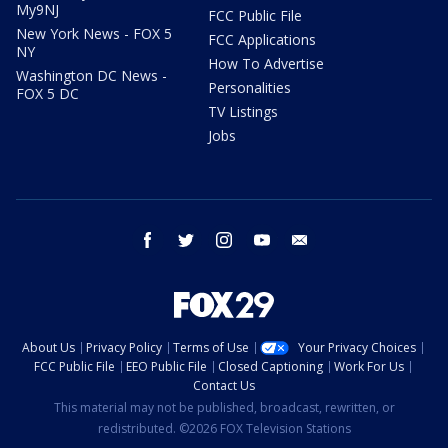
My9NJ
FCC Public File
New York News - FOX 5
FCC Applications
NY
How To Advertise
Washington DC News -
Personalities
FOX 5 DC
TV Listings
Jobs
facebook
twitter
instagram
youtube
email
About Us
Privacy Policy
Terms of Use
Your Privacy Choices
FCC Public File
EEO Public File
Closed Captioning
Work For Us
Contact Us
This material may not be published, broadcast, rewritten, or
redistributed. ©2026 FOX Television Stations