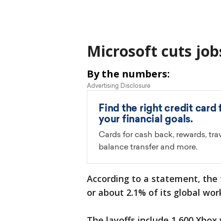
Microsoft cuts job
By the numbers:
According to a statement, the 
or about 2.1% of its global wor
The layoffs include 1,600 Xbox