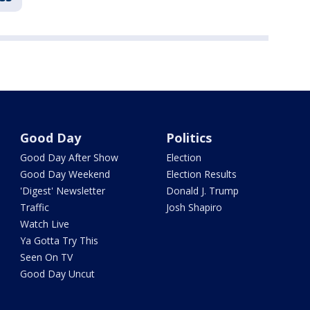
Good Day
Politics
Good Day After Show
Election
Good Day Weekend
Election Results
'Digest' Newsletter
Donald J. Trump
Traffic
Josh Shapiro
Watch Live
Ya Gotta Try This
Seen On TV
Good Day Uncut