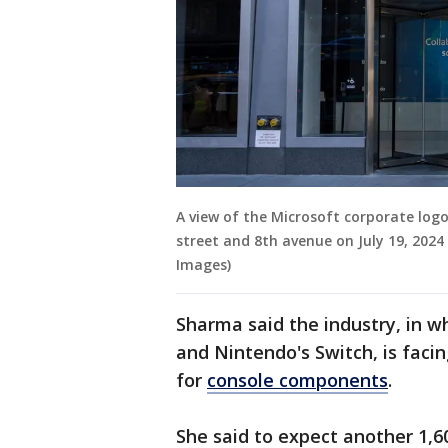
A view of the Microsoft corporate logo
street and 8th avenue on July 19, 2024
Images)
Sharma said the industry, in w
and Nintendo's Switch, is facin
for
console components
.
She said to expect another 1,60