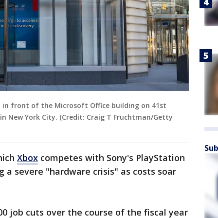
 in front of the Microsoft Office building on 41st
 in New York City. (Credit: Craig T Fruchtman/Getty
Sub
hich
Xbox
competes with Sony's PlayStation
g a severe "hardware crisis" as costs soar
0 job cuts over the course of the fiscal year