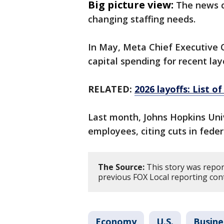
Big picture view:
The news c
changing staffing needs.
In May, Meta Chief Executive 
capital spending for recent la
RELATED:
2026 layoffs: List o
Last month, Johns Hopkins Univ
employees, citing cuts ​in fede
The Source:
This story was repor
previous FOX Local reporting con
Economy
U.S.
Busine