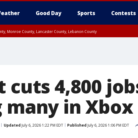
eather
Good Day
Sports
Contests
unty, Monroe County, Lancaster County, Lebanon County
n County, Western Chester County, Berks County, Upper Bucks County, Wester
 County, Philadelphia County, Delaware County, Lower Bucks County, Somerset 
ty, New Castle County
 cuts 4,800 job
g many in Xbox 
Updated
July 6, 2026 1:22 PM EDT
Published
July 6, 2026 1:06 PM EDT