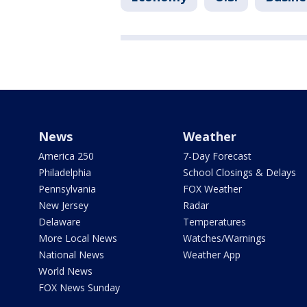
News
Weather
America 250
7-Day Forecast
Philadelphia
School Closings & Delays
Pennsylvania
FOX Weather
New Jersey
Radar
Delaware
Temperatures
More Local News
Watches/Warnings
National News
Weather App
World News
FOX News Sunday