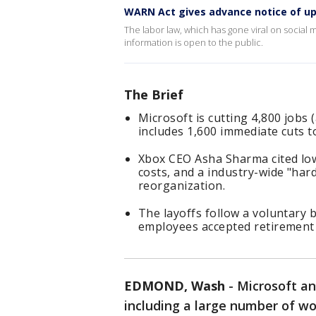
WARN Act gives advance notice of u
The labor law, which has gone viral on social
information is open to the public.
The Brief
Microsoft is cutting 4,800 jobs 
includes 1,600 immediate cuts to
Xbox CEO Asha Sharma cited lo
costs, and a industry-wide "har
reorganization.
The layoffs follow a voluntary
employees accepted retirement 
EDMOND, Wash
-
Microsoft an
including a large number of wo