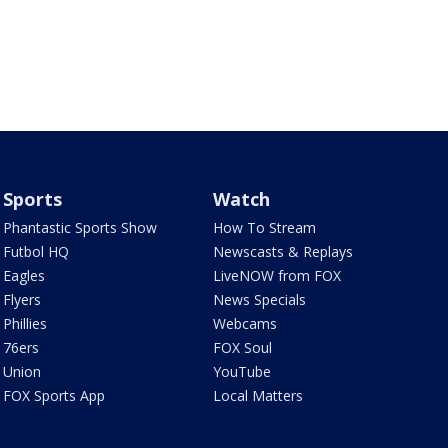
Sports
Watch
Phantastic Sports Show
How To Stream
Futbol HQ
Newscasts & Replays
Eagles
LiveNOW from FOX
Flyers
News Specials
Phillies
Webcams
76ers
FOX Soul
Union
YouTube
FOX Sports App
Local Matters