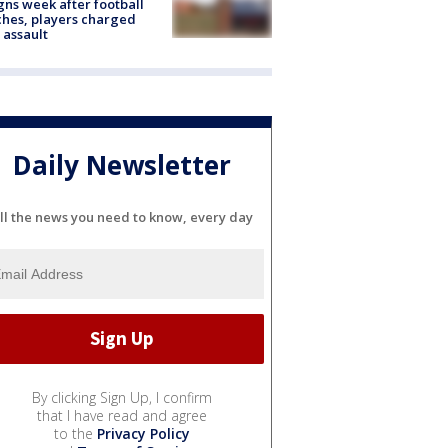
gns week after football
hes, players charged
 assault
Daily Newsletter
ll the news you need to know, every day
By clicking Sign Up, I confirm
that I have read and agree
to the
Privacy Policy