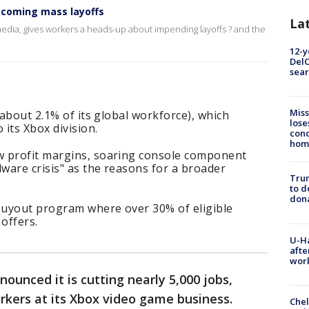
pcoming mass layoffs
La
 media, gives workers a heads-up about impending layoffs ? and the
12-y
DelC
sear
Miss
(about 2.1% of its global workforce), which
lose
 its Xbox division.
cond
homo
w profit margins, soaring console component
dware crisis" as the reasons for a broader
Tru
to d
don
 buyout program where over 30% of eligible
offers.
U-H
afte
work
nounced it is cutting nearly 5,000 jobs,
rkers at its Xbox video game business.
Che