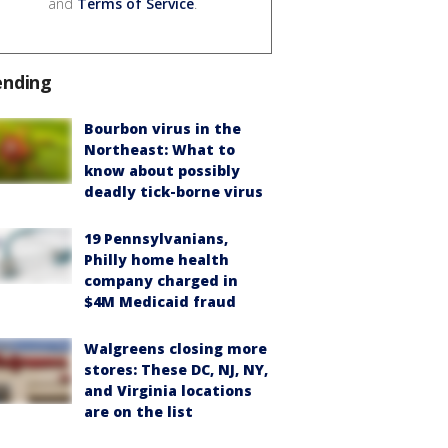
and
Terms of Service
.
ending
Bourbon virus in the
Northeast: What to
know about possibly
deadly tick-borne virus
19 Pennsylvanians,
Philly home health
company charged in
$4M Medicaid fraud
Walgreens closing more
stores: These DC, NJ, NY,
and Virginia locations
are on the list