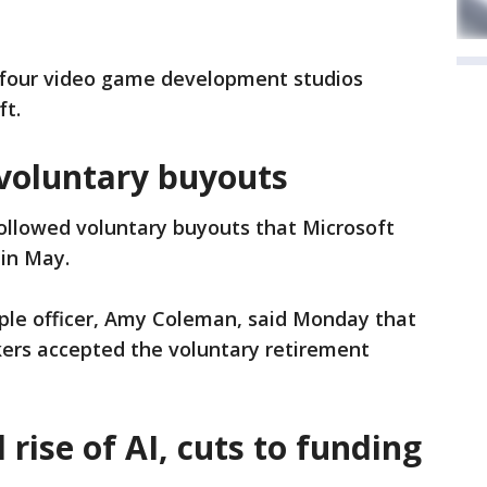
f four video game development studios
ft.
 voluntary buyouts
followed voluntary buyouts that Microsoft
 in May.
ople officer, Amy Coleman, said Monday that
kers accepted the voluntary retirement
rise of AI, cuts to funding