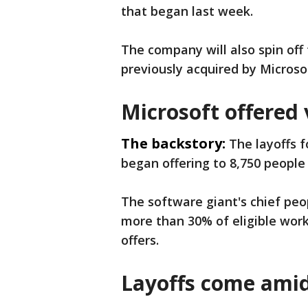
that began last week.
The company will also spin of
previously acquired by Microso
Microsoft offered
The backstory:
The layoffs 
began offering to 8,750 people
The software giant's chief pe
more than 30% of eligible wor
offers.
Layoffs come amid 