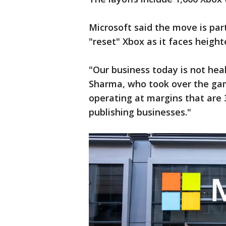
Microsoft said the move is par
"reset" Xbox as it faces heigh
"Our business today is not he
Sharma, who took over the gami
operating at margins that are
publishing businesses."