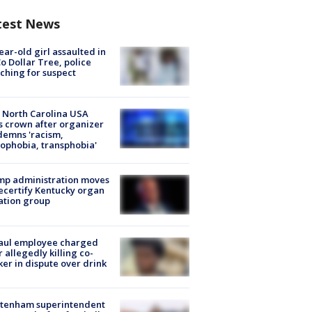
test News
ear-old girl assaulted in
o Dollar Tree, police
ching for suspect
 North Carolina USA
s crown after organizer
emns 'racism,
phobia, transphobia'
mp administration moves
ecertify Kentucky organ
ation group
aul employee charged
r allegedly killing co-
er in dispute over drink
ltenham superintendent