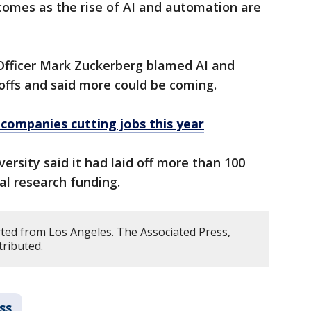
omes as the rise of AI and automation are
Officer Mark Zuckerberg blamed AI and
yoffs and said more could be coming.
f companies cutting jobs this year
ersity said it had laid off more than 100
ral research funding.
ted from Los Angeles. The Associated Press,
tributed.
ss