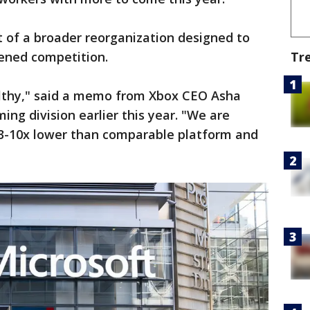
t of a broader reorganization designed to
Tr
tened competition.
althy," said a memo from Xbox CEO Asha
ng division earlier this year. "We are
 3-10x lower than comparable platform and