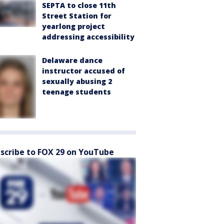
SEPTA to close 11th
Street Station for
yearlong project
addressing accessibility
Delaware dance
instructor accused of
sexually abusing 2
teenage students
scribe to FOX 29 on YouTube