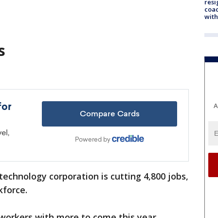
resi
coac
with
s
A
technology corporation is cutting 4,800 jobs,
kforce.
 workers with more to come this year.