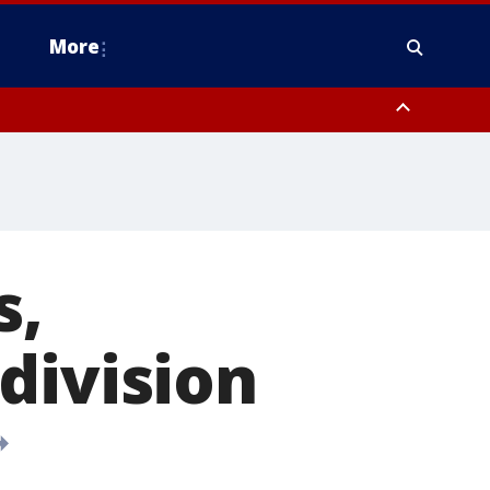
More
n Montgomery County, Lehigh County, Warren County, Hunterdon County
County, Southeastern Burlington County, Camden County, Gloucester
s,
division