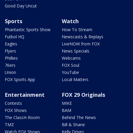
Good Day Uncut
Sports
Watch
Phantastic Sports Show
How To Stream
Futbol HQ
Newscasts & Replays
Eagles
LiveNOW from FOX
Flyers
News Specials
Phillies
Webcams
76ers
FOX Soul
Union
YouTube
FOX Sports App
Local Matters
Entertainment
FOX 29 Originals
Contests
MIKE
FOX Shows
BAM
The ClassH-Room
Behind The News
TMZ
Bill & Shane
Watch FOX Shows
Kelly Drives