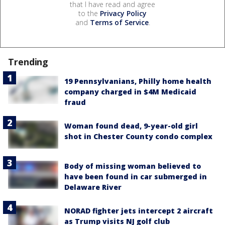
that I have read and agree
to the
Privacy Policy
and
Terms of Service
.
Trending
19 Pennsylvanians, Philly home health
company charged in $4M Medicaid
fraud
Woman found dead, 9-year-old girl
shot in Chester County condo complex
Body of missing woman believed to
have been found in car submerged in
Delaware River
NORAD fighter jets intercept 2 aircraft
as Trump visits NJ golf club