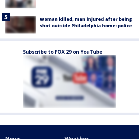
Woman killed, man injured after being
shot outside Philadelphia home: police
Subscribe to FOX 29 on YouTube
News
Weather