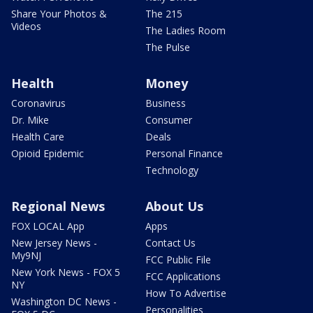
Share Your Photos &
The 215
Videos
The Ladies Room
The Pulse
Health
Money
Coronavirus
Business
Dr. Mike
Consumer
Health Care
Deals
Opioid Epidemic
Personal Finance
Technology
Regional News
About Us
FOX LOCAL App
Apps
New Jersey News -
Contact Us
My9NJ
FCC Public File
New York News - FOX 5
FCC Applications
NY
How To Advertise
Washington DC News -
Personalities