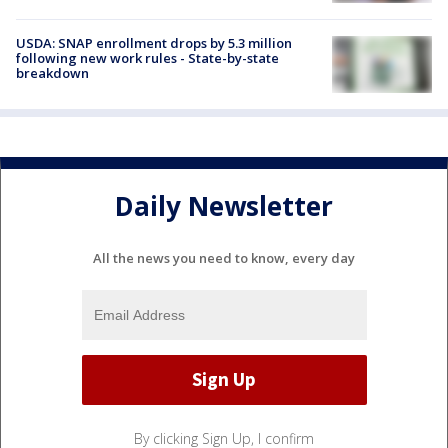
USDA: SNAP enrollment drops by 5.3 million
following new work rules - State-by-state
breakdown
Daily Newsletter
All the news you need to know, every day
By clicking Sign Up, I confirm