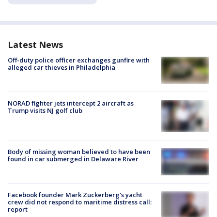
Latest News
Off-duty police officer exchanges gunfire with
alleged car thieves in Philadelphia
NORAD fighter jets intercept 2 aircraft as
Trump visits NJ golf club
Body of missing woman believed to have been
found in car submerged in Delaware River
Facebook founder Mark Zuckerberg's yacht
crew did not respond to maritime distress call:
report