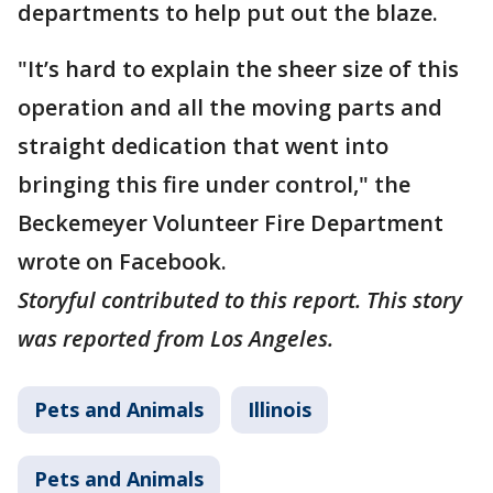
departments to help put out the blaze.
"It’s hard to explain the sheer size of this
operation and all the moving parts and
straight dedication that went into
bringing this fire under control," the
Beckemeyer Volunteer Fire Department
wrote on Facebook.
Storyful contributed to this report. This story
was reported from Los Angeles.
Pets and Animals
Illinois
Pets and Animals