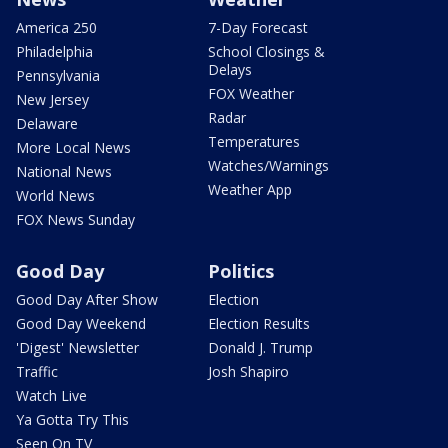
America 250
7-Day Forecast
Philadelphia
School Closings &
Delays
Pennsylvania
FOX Weather
New Jersey
Radar
Delaware
Temperatures
More Local News
Watches/Warnings
National News
Weather App
World News
FOX News Sunday
Good Day
Politics
Good Day After Show
Election
Good Day Weekend
Election Results
'Digest' Newsletter
Donald J. Trump
Traffic
Josh Shapiro
Watch Live
Ya Gotta Try This
Seen On TV