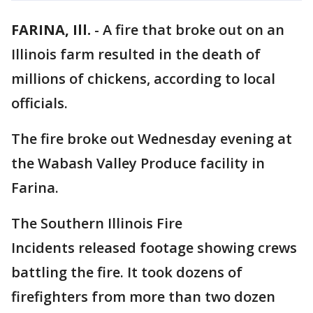
FARINA, Ill.
-
A fire that broke out on an
Illinois farm resulted in the death of
millions of chickens, according to local
officials.
The fire broke out Wednesday evening at
the Wabash Valley Produce facility in
Farina.
The Southern Illinois Fire
Incidents released footage showing crews
battling the fire. It took dozens of
firefighters from more than two dozen