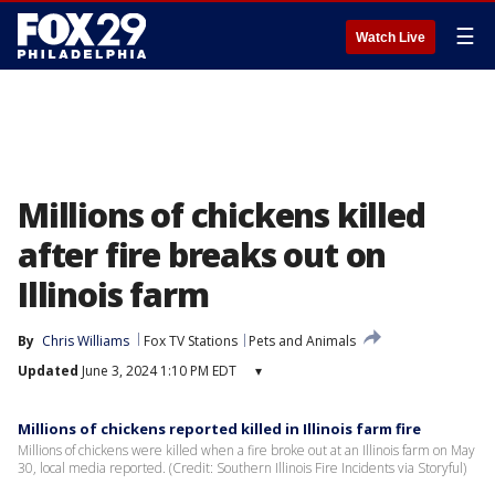
☰
Watch Live
Millions of chickens killed
after fire breaks out on
Illinois farm
By
Chris Williams
Fox TV Stations
Pets and Animals
Updated
June 3, 2024 1:10 PM EDT
▾
Millions of chickens reported killed in Illinois farm fire
Millions of chickens were killed when a fire broke out at an Illinois farm on May
30, local media reported. (Credit: Southern Illinois Fire Incidents via Storyful)