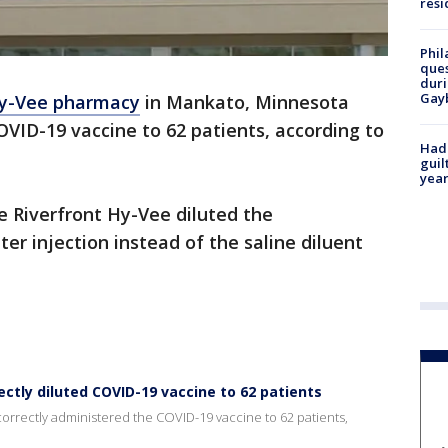
resi
Phil
ques
duri
Gay
y-Vee pharmacy
in Mankato, Minnesota
OVID-19 vaccine to 62 patients, according to
Had
guil
year
 Riverfront Hy-Vee diluted the
ter injection instead of the saline diluent
ctly diluted COVID-19 vaccine to 62 patients
rrectly administered the COVID-19 vaccine to 62 patients,