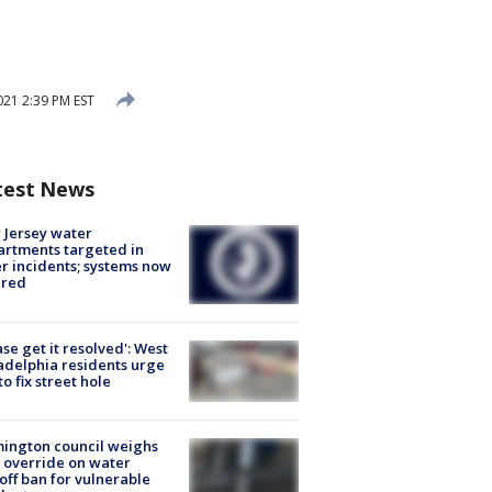
021 2:39 PM EST
test News
Jersey water
rtments targeted in
r incidents; systems now
ured
ase get it resolved': West
adelphia residents urge
 to fix street hole
ington council weighs
 override on water
off ban for vulnerable