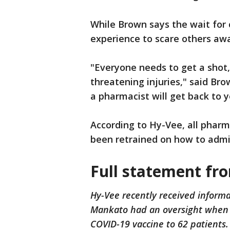
While Brown says the wait for c
experience to scare others awa
"Everyone needs to get a shot,
threatening injuries," said Bro
a pharmacist will get back to y
According to Hy-Vee, all pharm
been retrained on how to admin
Full statement fr
Hy-Vee recently received inform
Mankato had an oversight when ad
COVID-19 vaccine to 62 patients