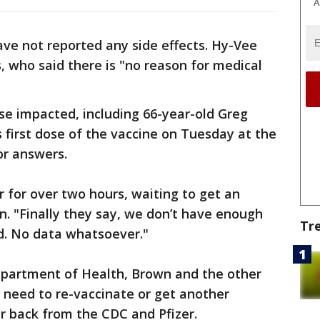
A
have not reported any side effects. Hy-Vee
 who said there is "no reason for medical
se impacted, including 66-year-old Greg
first dose of the vaccine on Tuesday at the
or answers.
r for over two hours, waiting to get an
n. "Finally they say, we don’t have enough
Tr
d. No data whatsoever."
epartment of Health, Brown and the other
t need to re-vaccinate or get another
ar back from the CDC and Pfizer.