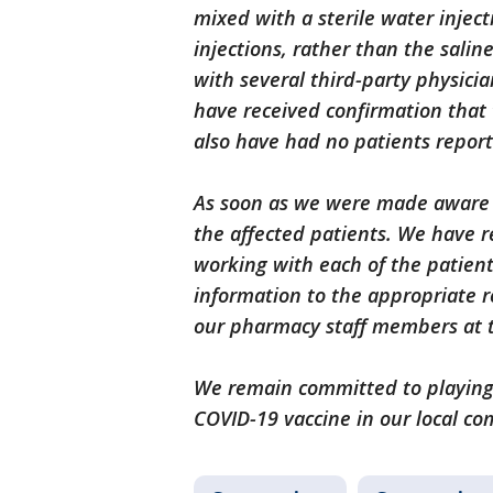
mixed with a sterile water injec
injections, rather than the salin
with several third-party physici
have received confirmation that 
also have had no patients report
As soon as we were made aware of
the affected patients. We have 
working with each of the patient
information to the appropriate r
our pharmacy staff members at t
We remain committed to playing 
COVID-19 vaccine in our local co