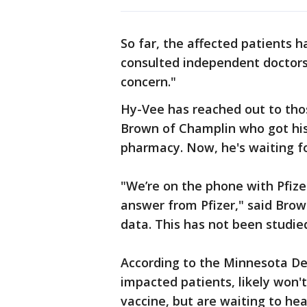
So far, the affected patients 
consulted independent doctors,
concern."
Hy-Vee has reached out to tho
Brown of Champlin who got his 
pharmacy. Now, he's waiting f
"We’re on the phone with Pfize
answer from Pfizer," said Brow
data. This has not been studie
According to the Minnesota D
impacted patients, likely won'
vaccine, but are waiting to he