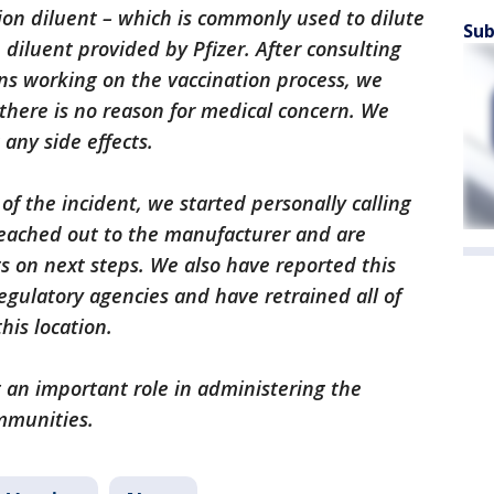
tion diluent – which is commonly used to dilute
Sub
e diluent provided by Pfizer. After consulting
ans working on the vaccination process, we
there is no reason for medical concern. We
 any side effects.
 the incident, we started personally calling
reached out to the manufacturer and are
s on next steps. We also have reported this
egulatory agencies and have retrained all of
his location.
an important role in administering the
mmunities.