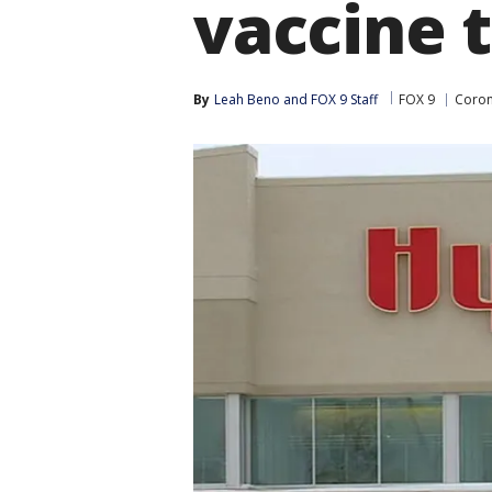
vaccine t
By
Leah Beno
 and 
FOX 9 Staff
FOX 9
Coron