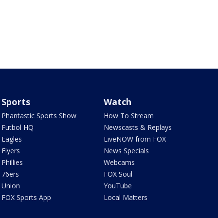
Sports
Watch
Phantastic Sports Show
How To Stream
Futbol HQ
Newscasts & Replays
Eagles
LiveNOW from FOX
Flyers
News Specials
Phillies
Webcams
76ers
FOX Soul
Union
YouTube
FOX Sports App
Local Matters