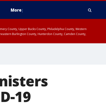
More
omery County, Upper Bucks County, Philadelphia County, Western
heastern Burlington County, Hunterdon County, Camden County,
nisters
ID-19