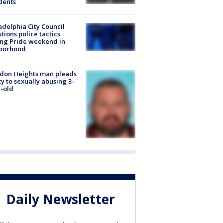
dents
adelphia City Council
tions police tactics
ng Pride weekend in
borhood
don Heights man pleads
ty to sexually abusing 3-
-old
Daily Newsletter