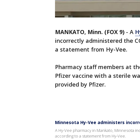
MANKATO, Minn. (FOX 9)
-
A
H
incorrectly administered the C
a statement from Hy-Vee.
Pharmacy staff members at the
Pfizer vaccine with a sterile wa
provided by Pfizer.
Minnesota Hy-Vee administers incorre
A Hy-Vee pharmacy in Mankato, Minnesota inco
according to a statement from Hy-Vee.