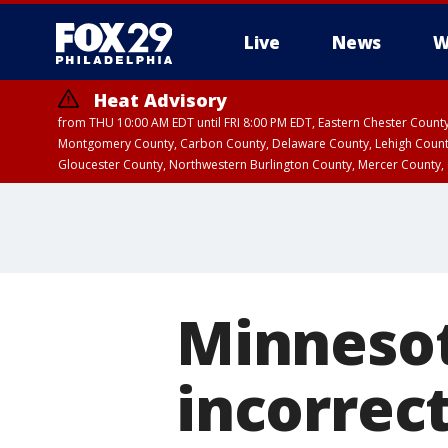
Live
News
W
Heat Advisory
from THU 10:00 AM EDT until FRI 8:00 PM EDT, Eastern Chester Coun
Montgomery County, Carbon County, Delaware County, Lehigh Count
Gloucester County, Northwestern Burlington County, Mercer County,
Minnesot
incorrec