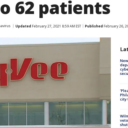
o 62 patients
avirus
Updated
February 27, 2021 8:59 AM EST
Published
February 26, 2
La
New 
depa
cybe
sec
'Ple
Phil
city
Wilm
veto
shut