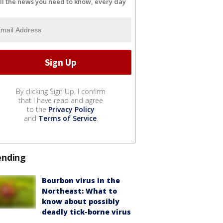
ll the news you need to know, every day
By clicking Sign Up, I confirm
that I have read and agree
to the
Privacy Policy
and
Terms of Service
.
ending
Bourbon virus in the
Northeast: What to
know about possibly
deadly tick-borne virus