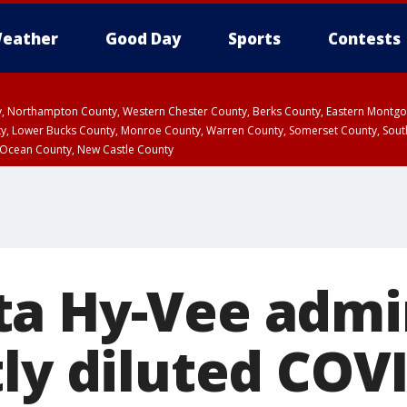
eather
Good Day
Sports
Contests
ty, Northampton County, Western Chester County, Berks County, Eastern Montg
y, Lower Bucks County, Monroe County, Warren County, Somerset County, Sout
 Ocean County, New Castle County
a Hy-Vee admi
tly diluted COV