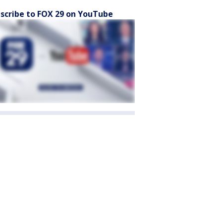
scribe to FOX 29 on YouTube