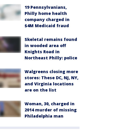
19 Pennsylvanians,
Philly home health
company charged in
$4M Medicaid fraud
Skeletal remains found
in wooded area off
Knights Road in
Northeast Philly: police
Walgreens closing more
stores: These DC, NJ, NY,
and Virginia locations
are on the list
Woman, 30, charged in
2014 murder of missing
Philadelphia man