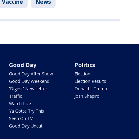
 Vaccine
News
Good Day
Politics
Good Day After Show
Election
Good Day Weekend
Election Results
'Digest' Newsletter
Donald J. Trump
Traffic
Josh Shapiro
Watch Live
Ya Gotta Try This
Seen On TV
Good Day Uncut