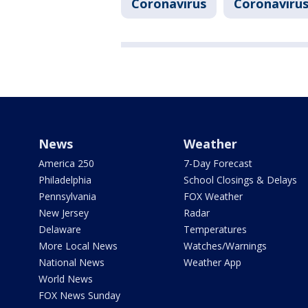
Coronavirus
Coronavirus
News
Weather
America 250
7-Day Forecast
Philadelphia
School Closings & Delays
Pennsylvania
FOX Weather
New Jersey
Radar
Delaware
Temperatures
More Local News
Watches/Warnings
National News
Weather App
World News
FOX News Sunday