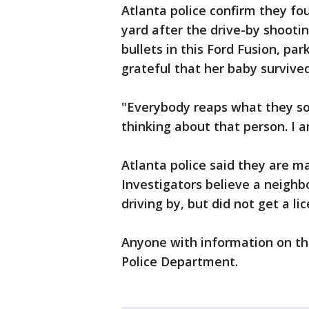
Atlanta police confirm they fou
yard after the drive-by shooti
bullets in this Ford Fusion, par
grateful that her baby survived
"Everybody reaps what they sow
thinking about that person. I 
Atlanta police said they are ma
Investigators believe a neigh
driving by, but did not get a li
Anyone with information on the
Police Department.