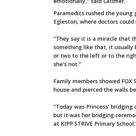
emotionally," said Latimer.
Paramedics rushed the young gi
Egleston, where doctors could 
"They say it is a miracle that
something like that, it usually 
or two to the left or to the ri
she's not."
Family members showed FOX 5 
house and pierced the walls befo
"Today was Princess' bridging 
but it was her bridging ceremo
at KIPP STRIVE Primary School,