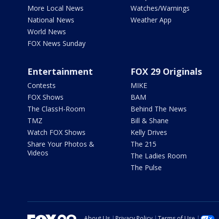
More Local News
Watches/Warnings
National News
Weather App
World News
FOX News Sunday
Entertainment
FOX 29 Originals
Contests
MIKE
FOX Shows
BAM
The ClassH-Room
Behind The News
TMZ
Bill & Shane
Watch FOX Shows
Kelly Drives
Share Your Photos &
The 215
Videos
The Ladies Room
The Pulse
About Us
Privacy Policy
Terms of Use