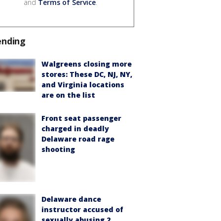
and
Terms of Service
.
ending
Walgreens closing more
stores: These DC, NJ, NY,
and Virginia locations
are on the list
Front seat passenger
charged in deadly
Delaware road rage
shooting
Delaware dance
instructor accused of
sexually abusing 2