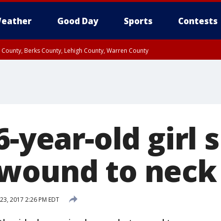
eather
Good Day
Sports
Contests
n County, Berks County, Lehigh County, Warren County
unty, Eastern Montgomery County, Upper Bucks County, Philadelphia County, W
y, Camden County, Gloucester County, Northwestern Burlington County, Mercer
6-year-old girl 
wound to neck
23, 2017 2:26 PM EDT