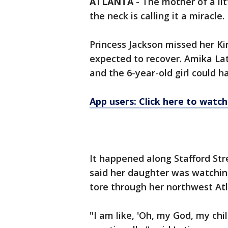
ATLANTA
-
The mother of a li
the neck is calling it a miracle.
Princess Jackson missed her K
expected to recover. Amika Lati
and the 6-year-old girl could h
App users: Click here to watch
It happened along Stafford Str
said her daughter was watchin
tore through her northwest At
"I am like, 'Oh, my God, my chil