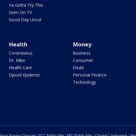
Ya Gotta Try This
Seen On TV
Good Day Uncut
Health
Money
Coronavirus
Business
Dr. Mike
Consumer
Health Care
Deals
Opioid Epidemic
Personal Finance
Technology
Your Privacy Choices
FCC Public File
EEO Public File
Closed Captioning
Wo