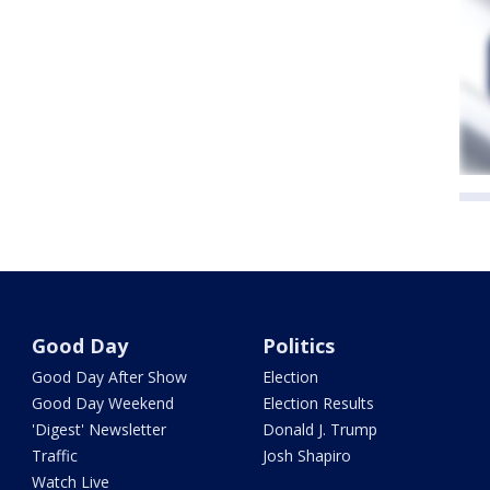
Good Day
Politics
Good Day After Show
Election
Good Day Weekend
Election Results
'Digest' Newsletter
Donald J. Trump
Traffic
Josh Shapiro
Watch Live