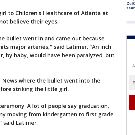
DelC
sear
rl to Children's Healthcare of Atlanta at
not believe their eyes.
 the bullet went in and came out because
hits major arteries," said Latimer. "An inch
ght, by baby, would have been paralyzed, but
A
News where the bullet went into the
re striking the little girl.
ceremony. A lot of people say graduation,
ny moving from kindergarten to first grade
" said Latimer.