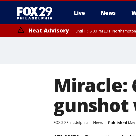
Live
News
W
Heat Advisory
until FRI 8:00 PM EDT, Northampto
Heat Advisory
until SAT 8:00 PM EDT, Eastern Chester County, Western Chester Co
Somerset County, Southeastern Burlington County, Hunterdon Count
Miracle: 
gunshot 
FOX 29 Philadelphia
News
Published
May 