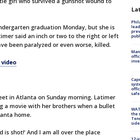
ttle girl who survived a gunshot wound to
La
Phi
indergarten graduation Monday, but she is
lead
prev
mer said an inch or two to the right or left
publ
ave been paralyzed or even worse, killed.
Man 
offi
inve
 video
Cap
syst
offi
safe
eet in Atlanta on Sunday morning. Latimer
g a movie with her brothers when a bullet
WAT
lanta home.
the 
Tenn
sid
d is shot!' And I am all over the place
12-y