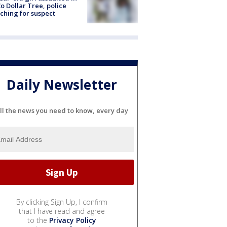
o Dollar Tree, police
ching for suspect
Daily Newsletter
ll the news you need to know, every day
By clicking Sign Up, I confirm
that I have read and agree
to the
Privacy Policy