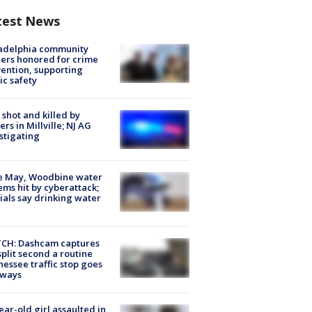
test News
ladelphia community
ers honored for crime
ention, supporting
ic safety
shot and killed by
cers in Millville; NJ AG
stigating
e May, Woodbine water
ems hit by cyberattack;
cials say drinking water
CH: Dashcam captures
split second a routine
essee traffic stop goes
eways
ear-old girl assaulted in