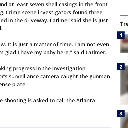
nd at least seven shell casings in the front
ng. Crime scene investigators found three
ked in the driveway. Latimer said she is just
Tr
.
. It is just a matter of time. I am not even
am glad I have my baby here," said Latimer.
king progress in the investigation.
bor's surveillance camera caught the gunman
cense plate.
 shooting is asked to call the Atlanta