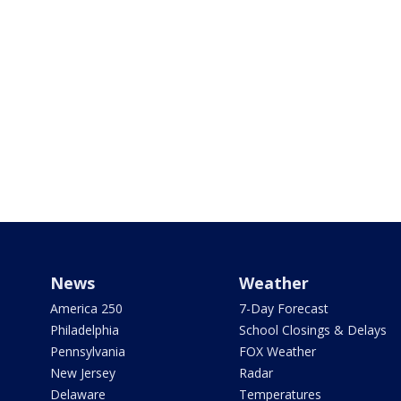
News
Weather
America 250
7-Day Forecast
Philadelphia
School Closings & Delays
Pennsylvania
FOX Weather
New Jersey
Radar
Delaware
Temperatures