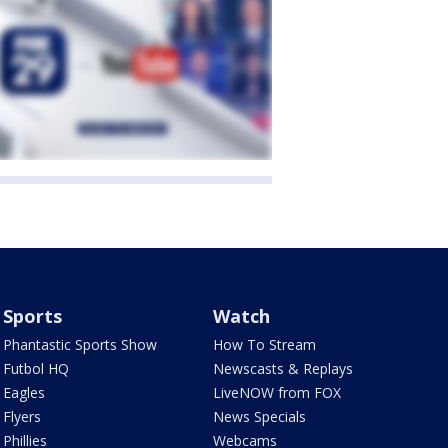
Sports
Watch
Phantastic Sports Show
How To Stream
Futbol HQ
Newscasts & Replays
Eagles
LiveNOW from FOX
Flyers
News Specials
Phillies
Webcams