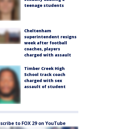
teenage students
Cheltenham
superintendent resigns
week after football
coaches, players
charged with assault
Timber Creek High
School track coach
charged with sex
assault of student
scribe to FOX 29 on YouTube