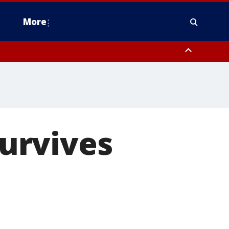
More
estern Montgomery County, Delaware County, Lower Bucks County,
 County, Ocean County, New Castle County
survives