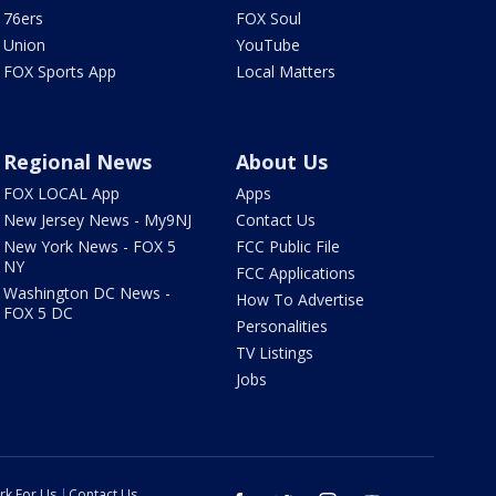
76ers
FOX Soul
Union
YouTube
FOX Sports App
Local Matters
Regional News
About Us
FOX LOCAL App
Apps
New Jersey News - My9NJ
Contact Us
New York News - FOX 5
FCC Public File
NY
FCC Applications
Washington DC News -
How To Advertise
FOX 5 DC
Personalities
TV Listings
Jobs
rk For Us
Contact Us