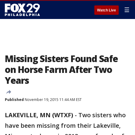
☰
Watch Live
Missing Sisters Found Safe
on Horse Farm After Two
Years
Published
November 19, 2015 11:44 AM EST
LAKEVILLE, MN (WTXF)
-
Two sisters who
have been missing from their Lakeville,