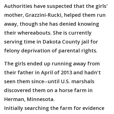
Authorities have suspected that the girls'
mother, Grazzini-Rucki, helped them run
away, though she has denied knowing
their whereabouts. She is currently
serving time in Dakota County jail for
felony deprivation of parental rights.
The girls ended up running away from
their father in April of 2013 and hadn't
seen them since--until U.S. marshals
discovered them on a horse farm in
Herman, Minnesota.
Initially searching the farm for evidence