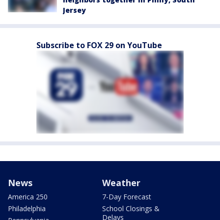
Jersey
Subscribe to FOX 29 on YouTube
News
Weather
America 250
7-Day Forecast
Philadelphia
School Closings &
Delays