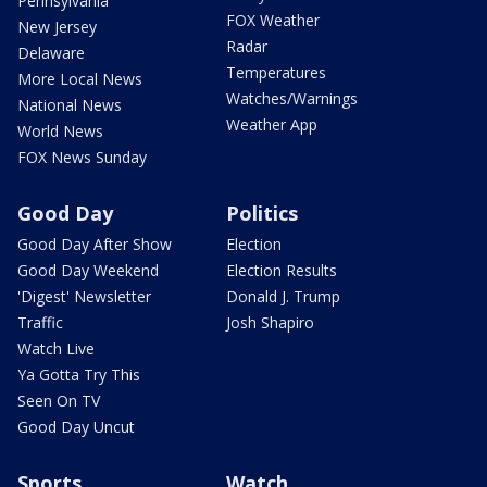
Pennsylvania
FOX Weather
New Jersey
Radar
Delaware
Temperatures
More Local News
Watches/Warnings
National News
Weather App
World News
FOX News Sunday
Good Day
Politics
Good Day After Show
Election
Good Day Weekend
Election Results
'Digest' Newsletter
Donald J. Trump
Traffic
Josh Shapiro
Watch Live
Ya Gotta Try This
Seen On TV
Good Day Uncut
Sports
Watch