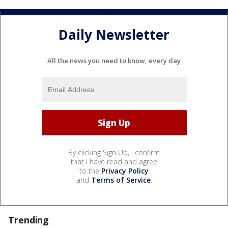
Daily Newsletter
All the news you need to know, every day
By clicking Sign Up, I confirm
that I have read and agree
to the
Privacy Policy
and
Terms of Service
.
Trending