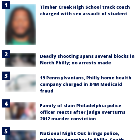
Timber Creek High School track coach
charged with sex assault of student
Deadly shooting spans several blocks in
North Philly; no arrests made
19 Pennsylvanians, Philly home health
company charged in $4M Medicaid
fraud
Family of slain Philadelphia police
officer reacts after judge overturns
2012 murder conviction
National Night Out brings police,
neighbors together in Philly, South