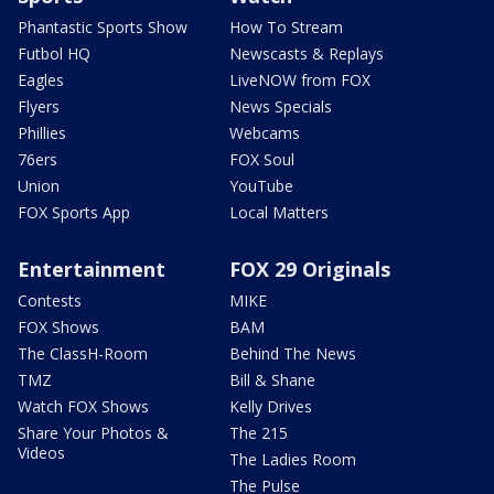
Phantastic Sports Show
How To Stream
Futbol HQ
Newscasts & Replays
Eagles
LiveNOW from FOX
Flyers
News Specials
Phillies
Webcams
76ers
FOX Soul
Union
YouTube
FOX Sports App
Local Matters
Entertainment
FOX 29 Originals
Contests
MIKE
FOX Shows
BAM
The ClassH-Room
Behind The News
TMZ
Bill & Shane
Watch FOX Shows
Kelly Drives
Share Your Photos &
The 215
Videos
The Ladies Room
The Pulse