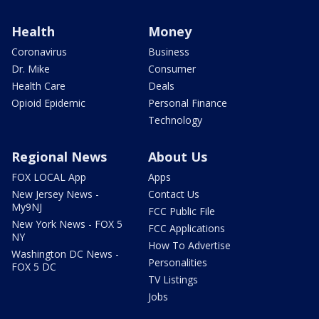
Health
Money
Coronavirus
Business
Dr. Mike
Consumer
Health Care
Deals
Opioid Epidemic
Personal Finance
Technology
Regional News
About Us
FOX LOCAL App
Apps
New Jersey News -
Contact Us
My9NJ
FCC Public File
New York News - FOX 5
FCC Applications
NY
How To Advertise
Washington DC News -
Personalities
FOX 5 DC
TV Listings
Jobs