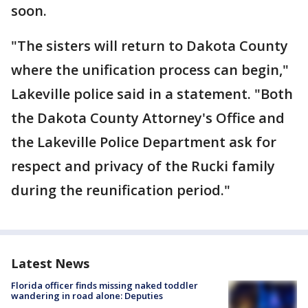
soon.
"The sisters will return to Dakota County
where the unification process can begin,"
Lakeville police said in a statement. "Both
the Dakota County Attorney's Office and
the Lakeville Police Department ask for
respect and privacy of the Rucki family
during the reunification period."
Latest News
Florida officer finds missing naked toddler
wandering in road alone: Deputies