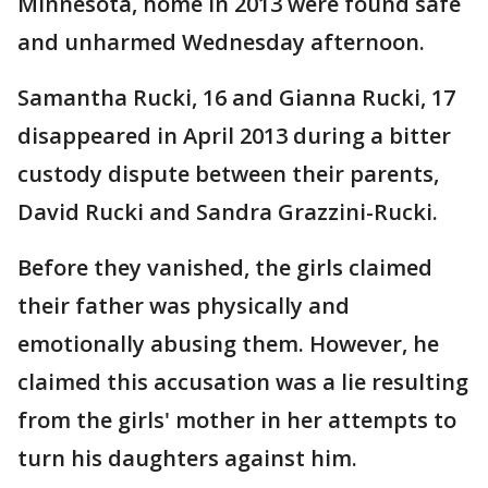
Minnesota, home in 2013 were found safe
and unharmed Wednesday afternoon.
Samantha Rucki, 16 and Gianna Rucki, 17
disappeared in April 2013 during a bitter
custody dispute between their parents,
David Rucki and Sandra Grazzini-Rucki.
Before they vanished, the girls claimed
their father was physically and
emotionally abusing them. However, he
claimed this accusation was a lie resulting
from the girls' mother in her attempts to
turn his daughters against him.