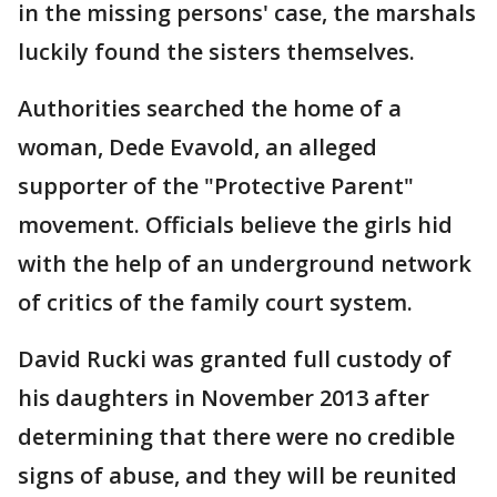
in the missing persons' case, the marshals
luckily found the sisters themselves.
Authorities searched the home of a
woman, Dede Evavold, an alleged
supporter of the "Protective Parent"
movement. Officials believe the girls hid
with the help of an underground network
of critics of the family court system.
David Rucki was granted full custody of
his daughters in November 2013 after
determining that there were no credible
signs of abuse, and they will be reunited