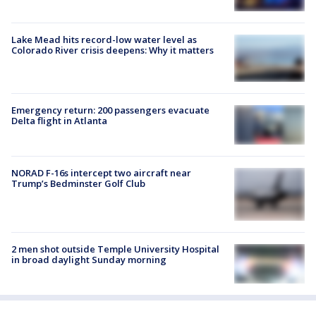
Lake Mead hits record-low water level as
Colorado River crisis deepens: Why it matters
Emergency return: 200 passengers evacuate
Delta flight in Atlanta
NORAD F-16s intercept two aircraft near
Trump’s Bedminster Golf Club
2 men shot outside Temple University Hospital
in broad daylight Sunday morning