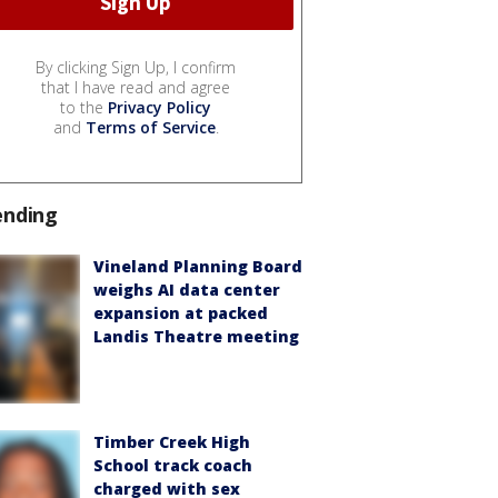
By clicking Sign Up, I confirm
that I have read and agree
to the
Privacy Policy
and
Terms of Service
.
ending
Vineland Planning Board
weighs AI data center
expansion at packed
Landis Theatre meeting
Timber Creek High
School track coach
charged with sex