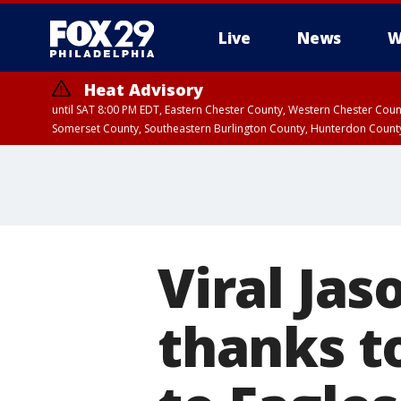
Live
News
W
Heat Advisory
until SAT 8:00 PM EDT, Eastern Chester County, Western Chester Co
Somerset County, Southeastern Burlington County, Hunterdon Count
Viral Jas
thanks to