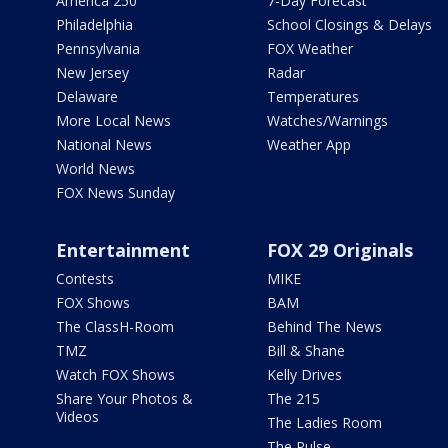
America 250
7-Day Forecast
Philadelphia
School Closings & Delays
Pennsylvania
FOX Weather
New Jersey
Radar
Delaware
Temperatures
More Local News
Watches/Warnings
National News
Weather App
World News
FOX News Sunday
Entertainment
FOX 29 Originals
Contests
MIKE
FOX Shows
BAM
The ClassH-Room
Behind The News
TMZ
Bill & Shane
Watch FOX Shows
Kelly Drives
Share Your Photos &
The 215
Videos
The Ladies Room
The Pulse