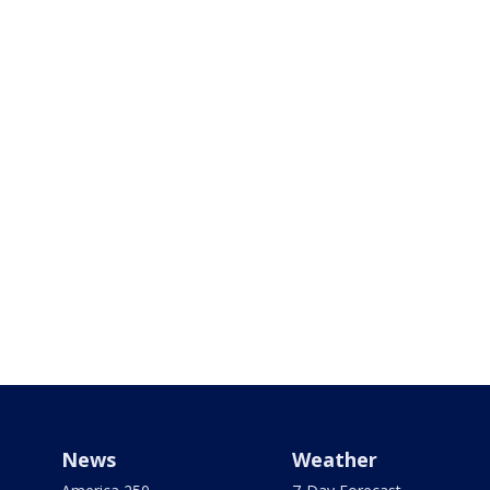
News
Weather