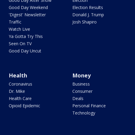
Good Day After Show
Election
Good Day Weekend
Election Results
'Digest' Newsletter
Donald J. Trump
Traffic
Josh Shapiro
Watch Live
Ya Gotta Try This
Seen On TV
Good Day Uncut
Health
Money
Coronavirus
Business
Dr. Mike
Consumer
Health Care
Deals
Opioid Epidemic
Personal Finance
Technology