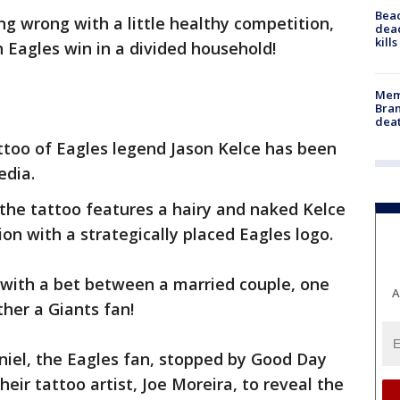
Bea
ng wrong with a little healthy competition,
dead
kill
n Eagles win in a divided household!
Memp
Bran
dea
ttoo of Eagles legend Jason Kelce has been
edia.
the tattoo features a hairy and naked Kelce
ion with a strategically placed Eagles logo.
d with a bet between a married couple, one
A
ther a Giants fan!
niel, the Eagles fan, stopped by Good Day
eir tattoo artist, Joe Moreira, to reveal the