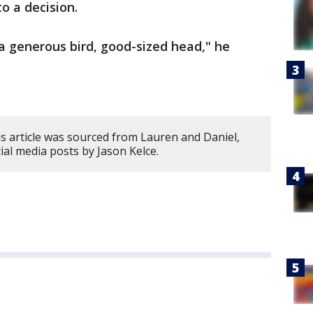
o a decision.
’s a generous bird, good-sized head," he
s article was sourced from Lauren and Daniel,
cial media posts by Jason Kelce.