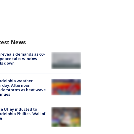
test News
 reveals demands as 60-
peace talks window
ds down
adelphia weather
rday: Afternoon
derstorms as heat wave
inues
e Utley inducted to
adelphia Phillies' Wall of
e