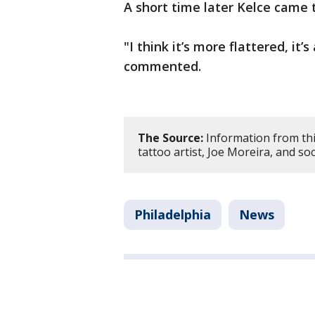
A short time later Kelce came t
"I think it’s more flattered, it
commented.
The Source:
Information from thi
tattoo artist, Joe Moreira, and so
Philadelphia
News