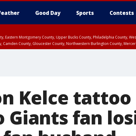
eather
Good Day
Sports
Contests
unty, Eastern Montgomery County, Upper Bucks County, Philadelphia County, W
y, Camden County, Gloucester County, Northwestern Burlington County, Mercer
on Kelce tattoo i
 Giants fan los