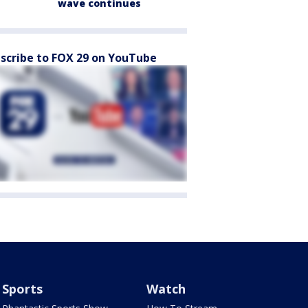
wave continues
scribe to FOX 29 on YouTube
Sports
Watch