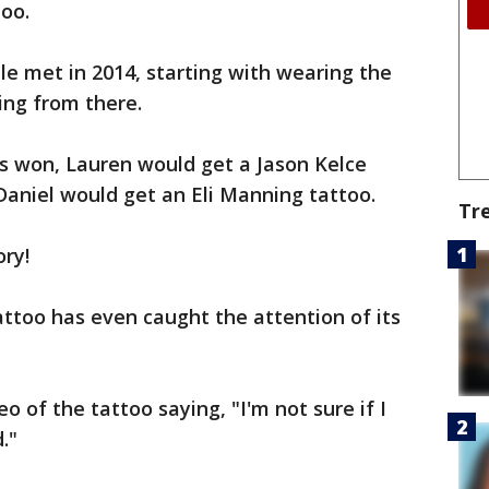
oo.
e met in 2014, starting with wearing the
ing from there.
es won, Lauren would get a Jason Kelce
 Daniel would get an Eli Manning tattoo.
Tr
ory!
ttoo has even caught the attention of its
o of the tattoo saying, "I'm not sure if I
."