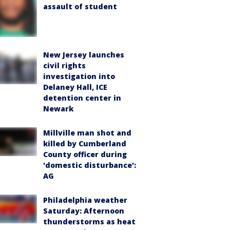
assault of student
New Jersey launches
civil rights
investigation into
Delaney Hall, ICE
detention center in
Newark
Millville man shot and
killed by Cumberland
County officer during
'domestic disturbance':
AG
Philadelphia weather
Saturday: Afternoon
thunderstorms as heat