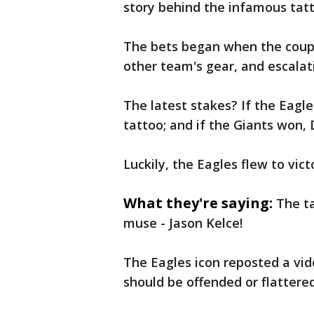
story behind the infamous tatt
The bets began when the coupl
other team's gear, and escalat
The latest stakes? If the Eagl
tattoo; and if the Giants won,
Luckily, the Eagles flew to vict
What they're saying:
The ta
muse - Jason Kelce!
The Eagles icon reposted a vide
should be offended or flattered