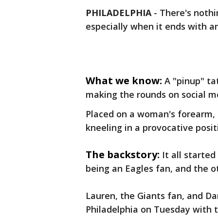
PHILADELPHIA
-
There's nothi
especially when it ends with a
What we know:
A "pinup" ta
making the rounds on social m
Placed on a woman's forearm, 
kneeling in a provocative posit
The backstory:
It all starte
being an Eagles fan, and the o
Lauren, the Giants fan, and Da
Philadelphia on Tuesday with th