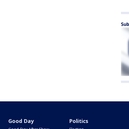
Sub
Good Day
Politics