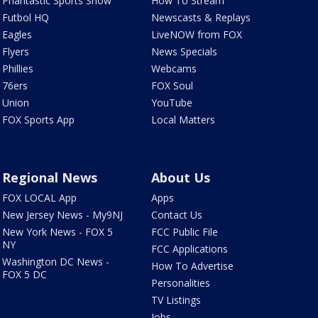
Phantastic Sports Show
How To Stream
Futbol HQ
Newscasts & Replays
Eagles
LiveNOW from FOX
Flyers
News Specials
Phillies
Webcams
76ers
FOX Soul
Union
YouTube
FOX Sports App
Local Matters
Regional News
About Us
FOX LOCAL App
Apps
New Jersey News - My9NJ
Contact Us
New York News - FOX 5
FCC Public File
NY
FCC Applications
Washington DC News -
How To Advertise
FOX 5 DC
Personalities
TV Listings
Jobs