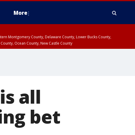
More
estern Montgomery County, Delaware County, Lower Bucks County,
 County, Ocean County, New Castle County
s all
ing bet