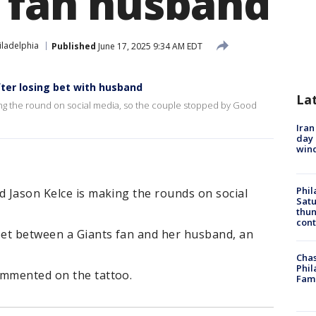
s fan husband
iladelphia
Published
June 17, 2025 9:34 AM EDT
fter losing bet with husband
La
ng the round on social media, so the couple stopped by Good
Iran
day 
win
Phil
d Jason Kelce is making the rounds on social
Satu
thun
cont
 bet between a Giants fan and her husband, an
Chas
Phil
ommented on the tattoo.
Fam