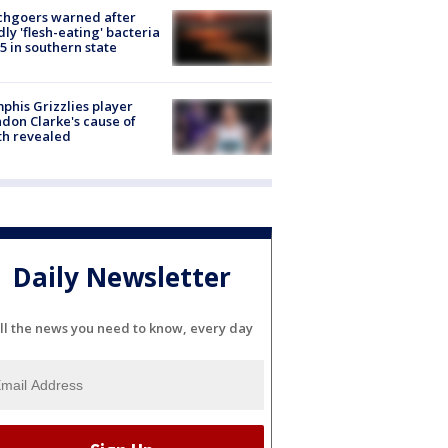
chgoers warned after
ly 'flesh-eating' bacteria
s 5 in southern state
his Grizzlies player
don Clarke's cause of
th revealed
Daily Newsletter
ll the news you need to know, every day