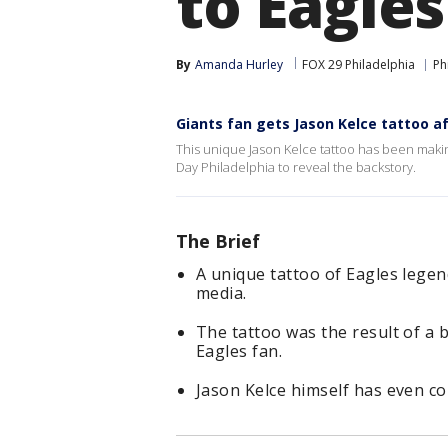
to Eagle
By
Amanda Hurley
FOX 29 Philadelphia
Ph
Giants fan gets Jason Kelce tattoo a
This unique Jason Kelce tattoo has been maki
Day Philadelphia to reveal the backstory.
The Brief
A unique tattoo of Eagles legen
media.
The tattoo was the result of a
Eagles fan.
Jason Kelce himself has even c