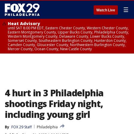
☰
Watch Live
Heat Advisory
until SAT 8:00 PM EDT, Eastern Chester County, Western Chester County,
Eastern Montgomery County, Upper Bucks County, Philadelphia County,
Western Montgomery County, Delaware County, Lower Bucks County,
Somerset County, Southeastern Burlington County, Hunterdon County,
Camden County, Gloucester County, Northwestern Burlington County,
Mercer County, Ocean County, New Castle County
4 hurt in 3 Philadelphia
shootings Friday night,
including young girl
By
FOX 29 Staff
Philadelphia