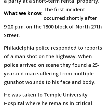
a party at a short-term rental property.
The first incident
What we know:
occurred shortly after
9:20 p.m. on the 1800 block of North 27th
Street.
Philadelphia police responded to reports
of a man shot on the highway. When
police arrived on scene they found a 25-
year-old man suffering from multiple
gunshot wounds to his face and body.
He was taken to Temple University
Hospital where he remains in critical