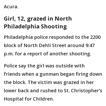
Acura.
Girl, 12, grazed in North
Philadelphia Shooting
Philadelphia police responded to the 2200
block of North Dehli Street around 9:47
p.m. for a report of another shooting.
Police say the girl was outside with
friends when a gunman began firing down
the block. The victim was grazed in her
lower back and rushed to St. Christopher’s
Hospital for Children.