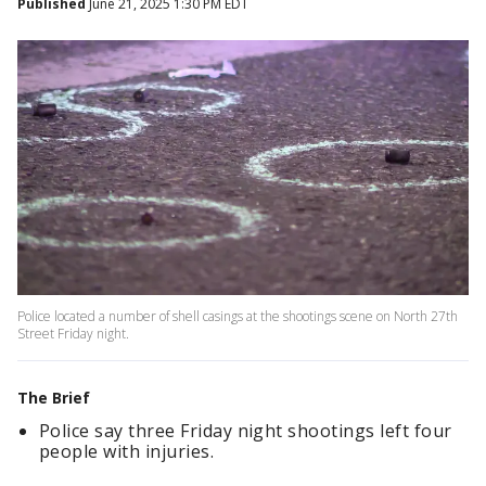
Published
June 21, 2025 1:30 PM EDT
Police located a number of shell casings at the shootings scene on North 27th
Street Friday night.
The Brief
Police say three Friday night shootings left four
people with injuries.