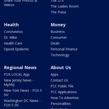
Share Your Photos &
The 215
Videos
The Ladies Room
The Pulse
Health
Money
Coronavirus
Business
Dr. Mike
Consumer
Health Care
Deals
Opioid Epidemic
Personal Finance
Technology
Regional News
About Us
FOX LOCAL App
Apps
New Jersey News -
Contact Us
My9NJ
FCC Public File
New York News - FOX 5
FCC Applications
NY
How To Advertise
Washington DC News -
Personalities
FOX 5 DC