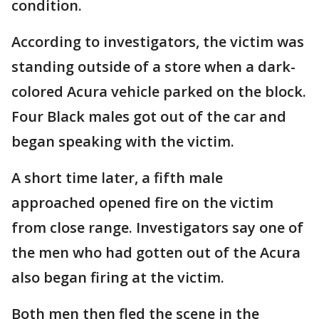
condition.
According to investigators, the victim was
standing outside of a store when a dark-
colored Acura vehicle parked on the block.
Four Black males got out of the car and
began speaking with the victim.
A short time later, a fifth male
approached opened fire on the victim
from close range. Investigators say one of
the men who had gotten out of the Acura
also began firing at the victim.
Both men then fled the scene in the