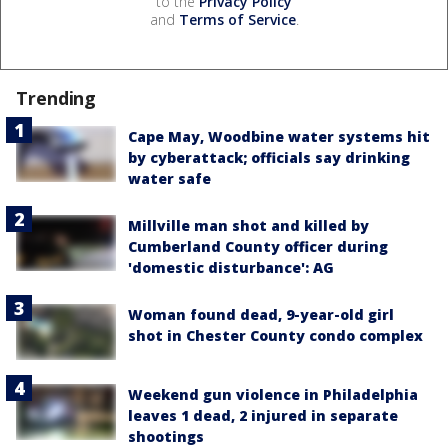
to the
Privacy Policy
and
Terms of Service
.
Trending
Cape May, Woodbine water systems hit
by cyberattack; officials say drinking
water safe
Millville man shot and killed by
Cumberland County officer during
'domestic disturbance': AG
Woman found dead, 9-year-old girl
shot in Chester County condo complex
Weekend gun violence in Philadelphia
leaves 1 dead, 2 injured in separate
shootings