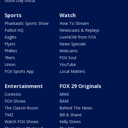
Good Day Uncut
Sports
Watch
Phantastic Sports Show
How To Stream
Futbol HQ
Newscasts & Replays
Eagles
LiveNOW from FOX
Flyers
News Specials
Phillies
Webcams
76ers
FOX Soul
Union
YouTube
FOX Sports App
Local Matters
Entertainment
FOX 29 Originals
Contests
MIKE
FOX Shows
BAM
The ClassH-Room
Behind The News
TMZ
Bill & Shane
Watch FOX Shows
Kelly Drives