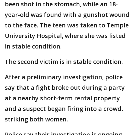
been shot in the stomach, while an 18-
year-old was found with a gunshot wound
to the face. The teen was taken to Temple
University Hospital, where she was listed
in stable condition.
The second victim is in stable condition.
After a preliminary investigation, police
say that a fight broke out during a party
at a nearby short-term rental property
and a suspect began firing into a crowd,
striking both women.
Police say their investigation is ongoing