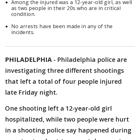
Among the injured was a 12-year-old girl, as well
as two people in their 20s who are in critical
condition.
No arrests have been made in any of the
incidents.
PHILADELPHIA
-
Philadelphia police are
investigating three different shootings
that left a total of four people injured
late Friday night.
One shooting left a 12-year-old girl
hospitalized, while two people were hurt
in a shooting police say happened during