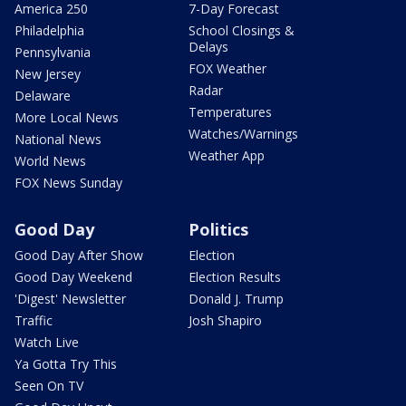
America 250
7-Day Forecast
Philadelphia
School Closings &
Delays
Pennsylvania
FOX Weather
New Jersey
Radar
Delaware
Temperatures
More Local News
Watches/Warnings
National News
Weather App
World News
FOX News Sunday
Good Day
Politics
Good Day After Show
Election
Good Day Weekend
Election Results
'Digest' Newsletter
Donald J. Trump
Traffic
Josh Shapiro
Watch Live
Ya Gotta Try This
Seen On TV