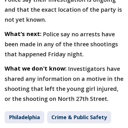
and that the exact location of the party is
not yet known.
What's next:
Police say no arrests have
been made in any of the three shootings
that happened Friday night.
What we don't know:
Investigators have
shared any information on a motive in the
shooting that left the young girl injured,
or the shooting on North 27th Street.
Philadelphia
Crime & Public Safety