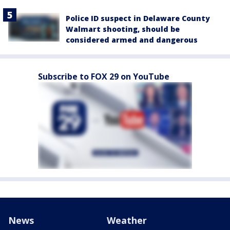
Police ID suspect in Delaware County
Walmart shooting, should be
considered armed and dangerous
Subscribe to FOX 29 on YouTube
News
Weather