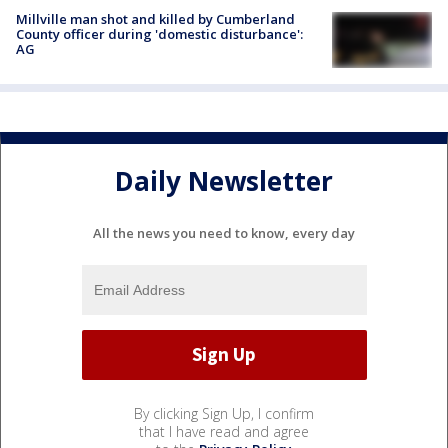
Millville man shot and killed by Cumberland
County officer during 'domestic disturbance':
AG
Daily Newsletter
All the news you need to know, every day
By clicking Sign Up, I confirm
that I have read and agree