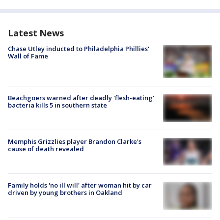
Latest News
Chase Utley inducted to Philadelphia Phillies'
Wall of Fame
Beachgoers warned after deadly 'flesh-eating'
bacteria kills 5 in southern state
Memphis Grizzlies player Brandon Clarke's
cause of death revealed
Family holds 'no ill will' after woman hit by car
driven by young brothers in Oakland