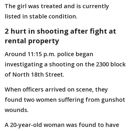
The girl was treated and is currently
listed in stable condition.
2 hurt in shooting after fight at
rental property
Around 11:15 p.m. police began
investigating a shooting on the 2300 block
of North 18th Street.
When officers arrived on scene, they
found two women suffering from gunshot
wounds.
A 20-year-old woman was found to have