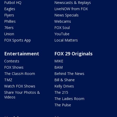
Futbol HQ
Newscasts & Replays
Eagles
LiveNOW from FOX
Flyers
News Specials
Phillies
Webcams
76ers
FOX Soul
Union
YouTube
FOX Sports App
Local Matters
Entertainment
FOX 29 Originals
Contests
MIKE
FOX Shows
BAM
The ClassH-Room
Behind The News
TMZ
Bill & Shane
Watch FOX Shows
Kelly Drives
Share Your Photos &
The 215
Videos
The Ladies Room
The Pulse