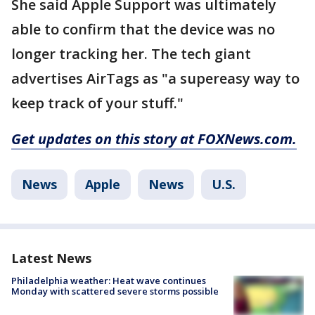
She said Apple Support was ultimately
able to confirm that the device was no
longer tracking her. The tech giant
advertises AirTags as "a supereasy way to
keep track of your stuff."
Get updates on this story at FOXNews.com.
News
Apple
News
U.S.
Latest News
Philadelphia weather: Heat wave continues
Monday with scattered severe storms possible