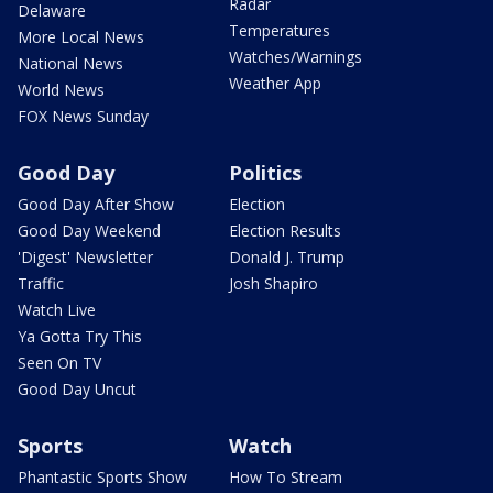
Radar
Delaware
Temperatures
More Local News
Watches/Warnings
National News
Weather App
World News
FOX News Sunday
Good Day
Politics
Good Day After Show
Election
Good Day Weekend
Election Results
'Digest' Newsletter
Donald J. Trump
Traffic
Josh Shapiro
Watch Live
Ya Gotta Try This
Seen On TV
Good Day Uncut
Sports
Watch
Phantastic Sports Show
How To Stream