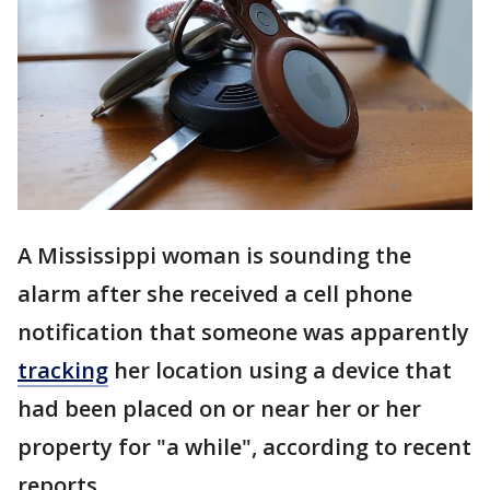
A Mississippi woman is sounding the
alarm after she received a cell phone
notification that someone was apparently
tracking
her location using a device that
had been placed on or near her or her
property for "a while", according to recent
reports.