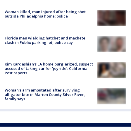
Woman killed, man injured after being shot
outside Philadelphia home: police
Florida men wielding hatchet and machete
clash in Publix parking lot, police say
Kim Kardashian’s LA home burglarized, suspect
accused of taking car for ‘joyride’: California
Post reports
Woman's arm amputated after surviving
alligator bite in Marion County Silver River,
family says