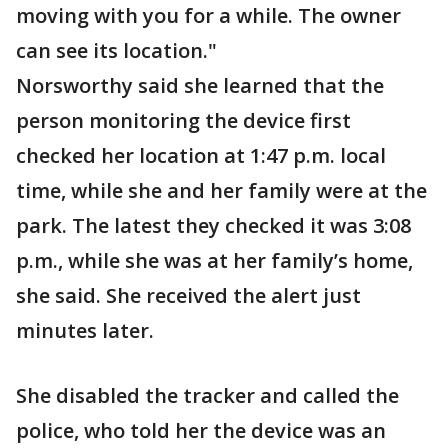
moving with you for a while. The owner
can see its location."
Norsworthy said she learned that the
person monitoring the device first
checked her location at 1:47 p.m. local
time, while she and her family were at the
park. The latest they checked it was 3:08
p.m., while she was at her family’s home,
she said. She received the alert just
minutes later.
She disabled the tracker and called the
police, who told her the device was an