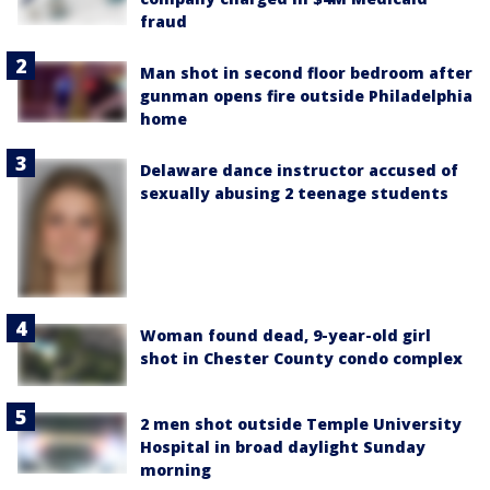
fraud
Man shot in second floor bedroom after
gunman opens fire outside Philadelphia
home
Delaware dance instructor accused of
sexually abusing 2 teenage students
Woman found dead, 9-year-old girl
shot in Chester County condo complex
2 men shot outside Temple University
Hospital in broad daylight Sunday
morning