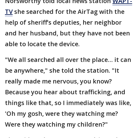
Norsworthy told local news station
WAPT-
TV
she searched for the AirTag with the
help of sheriff’s deputies, her neighbor
and her husband, but they have not been
able to locate the device.
"We all searched all over the place… it can
be anywhere," she told the station. "It
really made me nervous, you know?
Because you hear about trafficking, and
things like that, so I immediately was like,
'Oh my gosh, were they watching me?
Were they watching my children?"