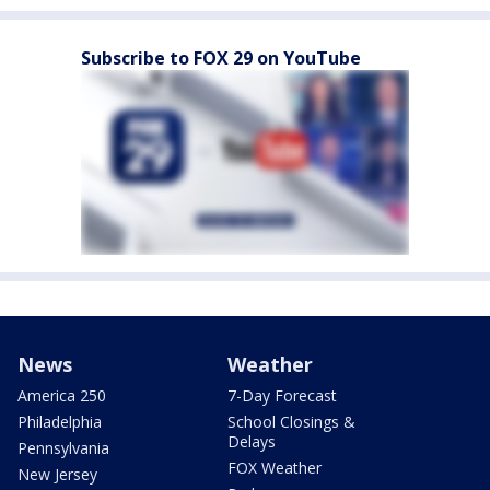
Subscribe to FOX 29 on YouTube
News
Weather
America 250
7-Day Forecast
Philadelphia
School Closings &
Delays
Pennsylvania
FOX Weather
New Jersey