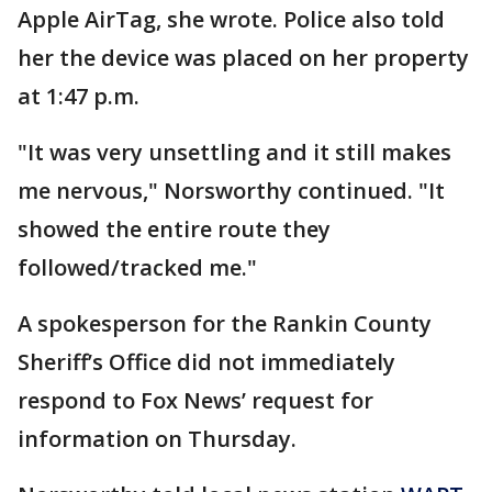
Apple AirTag, she wrote. Police also told
her the device was placed on her property
at 1:47 p.m.
"It was very unsettling and it still makes
me nervous," Norsworthy continued. "It
showed the entire route they
followed/tracked me."
A spokesperson for the Rankin County
Sheriff’s Office did not immediately
respond to Fox News’ request for
information on Thursday.