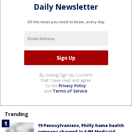
Daily Newsletter
All the news you need to know, every day
By clicking Sign Up, I confirm
that I have read and agree
to the
Privacy Policy
and
Terms of Service
.
Trending
19 Pennsylvanians, Philly home health
company charged in $4M Medicaid