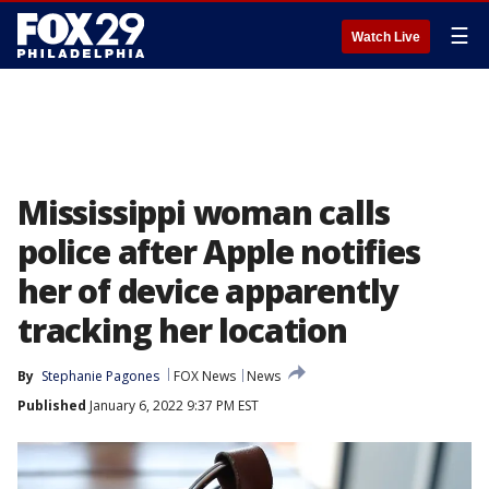
☰
Watch Live
Mississippi woman calls
police after Apple notifies
her of device apparently
tracking her location
By
Stephanie Pagones
FOX News
News
Published
January 6, 2022 9:37 PM EST