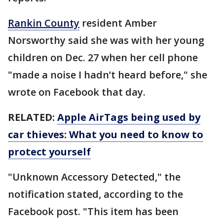
Rankin County
resident Amber
Norsworthy said she was with her young
children on Dec. 27 when her cell phone
"made a noise I hadn’t heard before," she
wrote on Facebook that day.
RELATED:
Apple AirTags being used by
car thieves: What you need to know to
protect yourself
"Unknown Accessory Detected," the
notification stated, according to the
Facebook post. "This item has been