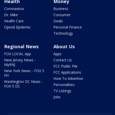
Health
Money
Coronavirus
Business
Dr. Mike
Consumer
Health Care
Deals
Opioid Epidemic
Personal Finance
Technology
Regional News
About Us
FOX LOCAL App
Apps
New Jersey News -
Contact Us
My9NJ
FCC Public File
New York News - FOX 5
FCC Applications
NY
How To Advertise
Washington DC News -
Personalities
FOX 5 DC
TV Listings
Jobs