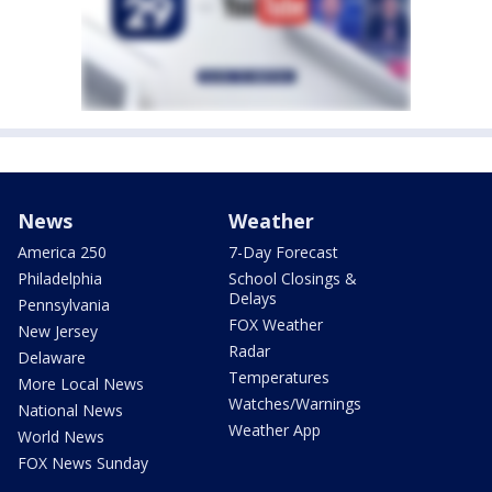
News
Weather
America 250
7-Day Forecast
Philadelphia
School Closings &
Delays
Pennsylvania
FOX Weather
New Jersey
Radar
Delaware
Temperatures
More Local News
Watches/Warnings
National News
Weather App
World News
FOX News Sunday