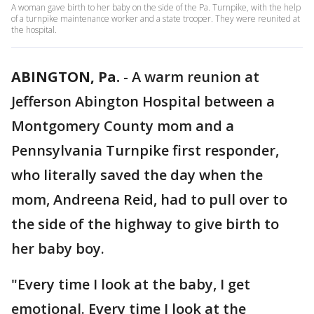
A woman gave birth to her baby on the side of the Pa. Turnpike, with the help
of a turnpike maintenance worker and a state trooper. They were reunited at
the hospital.
ABINGTON, Pa.
-
A warm reunion at
Jefferson Abington Hospital between a
Montgomery County mom and a
Pennsylvania Turnpike first responder,
who literally saved the day when the
mom, Andreena Reid, had to pull over to
the side of the highway to give birth to
her baby boy.
"Every time I look at the baby, I get
emotional. Every time I look at the