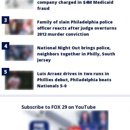
company charged in $4M Medicaid
fraud
Family of slain Philadelphia police
officer reacts after judge overturns
2012 murder conviction
National Night Out brings police,
neighbors together in Philly, South
Jersey
Luis Arraez drives in two runs in
Phillies debut, Philadelphia beats
Nationals 5-0
Subscribe to FOX 29 on YouTube