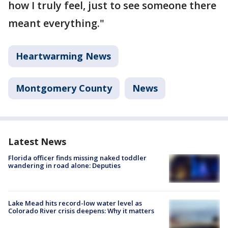
how I truly feel, just to see someone there
meant everything."
Heartwarming News
Montgomery County
News
Latest News
Florida officer finds missing naked toddler
wandering in road alone: Deputies
Lake Mead hits record-low water level as
Colorado River crisis deepens: Why it matters