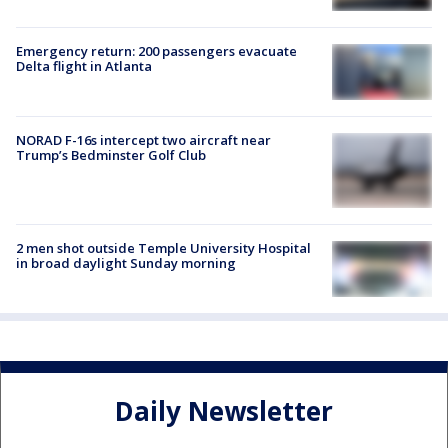
Emergency return: 200 passengers evacuate
Delta flight in Atlanta
NORAD F-16s intercept two aircraft near
Trump’s Bedminster Golf Club
2 men shot outside Temple University Hospital
in broad daylight Sunday morning
Daily Newsletter