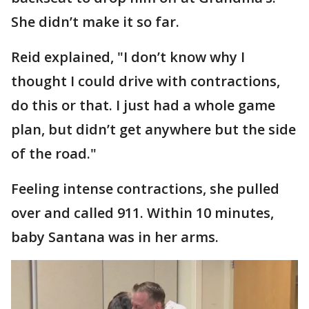
She didn’t make it so far.
Reid explained, "I don’t know why I
thought I could drive with contractions,
do this or that. I just had a whole game
plan, but didn’t get anywhere but the side
of the road."
Feeling intense contractions, she pulled
over and called 911. Within 10 minutes,
baby Santana was in her arms.