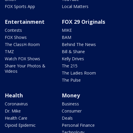
FOX Sports App
Local Matters
Entertainment
FOX 29 Originals
Contests
MIKE
FOX Shows
BAM
The ClassH-Room
Behind The News
TMZ
Bill & Shane
Watch FOX Shows
Kelly Drives
Share Your Photos &
The 215
Videos
The Ladies Room
The Pulse
Health
Money
Coronavirus
Business
Dr. Mike
Consumer
Health Care
Deals
Opioid Epidemic
Personal Finance
Technology