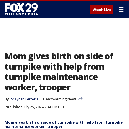
☰
Watch Live
Mom gives birth on side of
turnpike with help from
turnpike maintenance
worker, trooper
By
Shaynah Ferreira
Heartwarming News
Published
July 25, 2024 7:41 PM EDT
Mom gives birth on side of turnpike with help from turnpike
maintenance worker, trooper