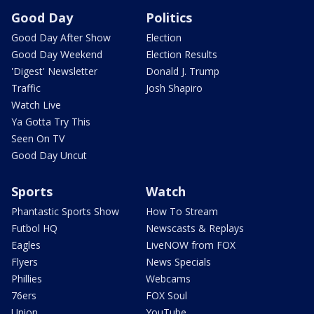
Good Day
Politics
Good Day After Show
Election
Good Day Weekend
Election Results
'Digest' Newsletter
Donald J. Trump
Traffic
Josh Shapiro
Watch Live
Ya Gotta Try This
Seen On TV
Good Day Uncut
Sports
Watch
Phantastic Sports Show
How To Stream
Futbol HQ
Newscasts & Replays
Eagles
LiveNOW from FOX
Flyers
News Specials
Phillies
Webcams
76ers
FOX Soul
Union
YouTube