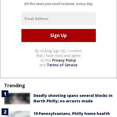
All the news you need to know, every day
By clicking Sign Up, I confirm
that I have read and agree
to the
Privacy Policy
and
Terms of Service
.
Trending
Deadly shooting spans several blocks in
North Philly; no arrests made
19 Pennsylvanians, Philly home health