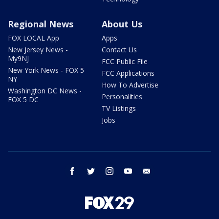
Regional News
About Us
FOX LOCAL App
Apps
New Jersey News -
Contact Us
My9NJ
FCC Public File
New York News - FOX 5
FCC Applications
NY
How To Advertise
Washington DC News -
Personalities
FOX 5 DC
TV Listings
Jobs
facebook
twitter
instagram
youtube
email