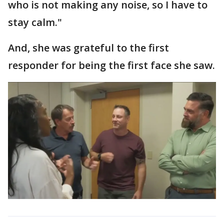
who is not making any noise, so I have to
stay calm."
And, she was grateful to the first
responder for being the first face she saw.