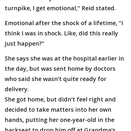
turnpike, I get emotional," Reid stated.
Emotional after the shock of a lifetime, "I
think I was in shock. Like, did this really
just happen?"
She says she was at the hospital earlier in
the day, but was sent home by doctors
who said she wasn’t quite ready for
delivery.
She got home, but didn’t feel right and
decided to take matters into her own
hands, putting her one-year-old in the
backseat to drop him off at Grandma’s.