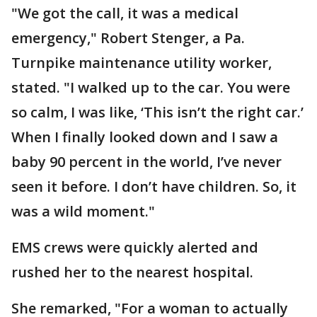
"We got the call, it was a medical
emergency," Robert Stenger, a Pa.
Turnpike maintenance utility worker,
stated. "I walked up to the car. You were
so calm, I was like, ‘This isn’t the right car.’
When I finally looked down and I saw a
baby 90 percent in the world, I’ve never
seen it before. I don’t have children. So, it
was a wild moment."
EMS crews were quickly alerted and
rushed her to the nearest hospital.
She remarked, "For a woman to actually