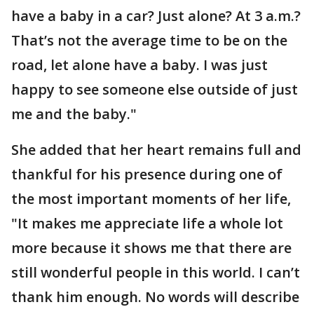
have a baby in a car? Just alone? At 3 a.m.?
That’s not the average time to be on the
road, let alone have a baby. I was just
happy to see someone else outside of just
me and the baby."
She added that her heart remains full and
thankful for his presence during one of
the most important moments of her life,
"It makes me appreciate life a whole lot
more because it shows me that there are
still wonderful people in this world. I can’t
thank him enough. No words will describe