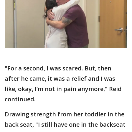
"For a second, I was scared. But, then
after he came, it was a relief and I was
like, okay, I’m not in pain anymore," Reid
continued.
Drawing strength from her toddler in the
back seat, "I still have one in the backseat