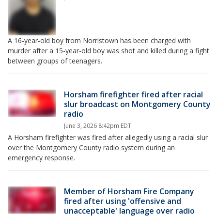
A 16-year-old boy from Norristown has been charged with
murder after a 15-year-old boy was shot and killed during a fight
between groups of teenagers.
Horsham firefighter fired after racial
slur broadcast on Montgomery County
radio
June 3, 2026 8:42pm EDT
A Horsham firefighter was fired after allegedly using a racial slur
over the Montgomery County radio system during an
emergency response.
Member of Horsham Fire Company
fired after using 'offensive and
unacceptable' language over radio