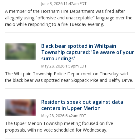
June 3, 2026 11:47am EDT
A member of the Horsham Fire Department was fired after
allegedly using "offensive and unacceptable" language over the
radio while responding to a fire Tuesday evening.
Black bear spotted in Whitpain
Township captured: 'Be aware of your
surroundings'
May 28, 2026 1:59pm EDT
The Whitpain Township Police Department on Thursday said
the black bear was spotted near Skippack Pike and Belfry Drive.
Residents speak out against data
centers in Upper Merion
May 28, 2026 6:42am EDT
The Upper Merion Township meeting focused on five
proposals, with no vote scheduled for Wednesday.