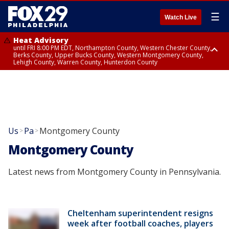
☰
Watch Live
Heat Advisory
until FRI 8:00 PM EDT, Northampton County, Western Chester County,
Berks County, Upper Bucks County, Western Montgomery County,
Lehigh County, Warren County, Hunterdon County
Heat Advisory
until SAT 8:00 PM EDT, Eastern Chester County, Eastern Montgomery
County, Philadelphia County, Delaware County, Lower Bucks County,
Somerset County, Southeastern Burlington County, Camden County,
Gloucester County, Northwestern Burlington County, Mercer County,
Ocean County, New Castle County
Us
Pa
Montgomery County
>
>
Montgomery County
Latest news from Montgomery County in Pennsylvania.
Cheltenham superintendent resigns
week after football coaches, players