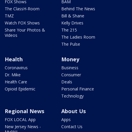
FOX Shows
BAM
The ClassH-Room
Behind The News
TMZ
Bill & Shane
Watch FOX Shows
Kelly Drives
Share Your Photos &
The 215
Videos
The Ladies Room
The Pulse
Health
Money
Coronavirus
Business
Dr. Mike
Consumer
Health Care
Deals
Opioid Epidemic
Personal Finance
Technology
Regional News
About Us
FOX LOCAL App
Apps
New Jersey News -
Contact Us
My9NJ