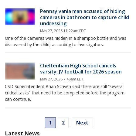
Pennsylvania man accused of hiding
cameras in bathroom to capture child
undressing
May 27, 2026 11:22am EDT
One of the cameras was hidden in a shampoo bottle and was
discovered by the child, according to investigators.
Cheltenham High School cancels
varsity, JV football for 2026 season
May 27, 2026 7:48am EDT
CSD Superintendent Brian Scriven said there are still “several
critical tasks" that need to be completed before the program
can continue.
1
2
Next
Latest News