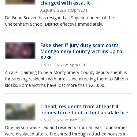
charged with assault
August 6, 2026 4:03pm EDT
Dr. Brian Scriven has resigned as Superintendent of the
Cheltenham School District effective immediately.
Fake sheriff jury duty scam costs
Montgomery County victims up to
$23K
July 31, 2026 12:15pm EDT
A caller claiming to be a Montgomery County deputy sheriff is
threatening residents with arrest and directing them to Bitcoin
kiosks. Some victims have lost more than $23,000.
1 dead, residents from at least 4
homes forced out after Lansdale fire
July 31, 2026 10:18am EDT
One person was killed and residents from at least four homes
were displaced after a fire spread through attached houses in