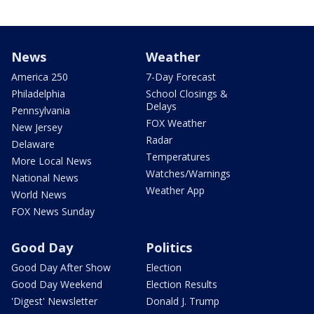
News
Weather
America 250
7-Day Forecast
Philadelphia
School Closings &
Delays
Pennsylvania
FOX Weather
New Jersey
Radar
Delaware
Temperatures
More Local News
Watches/Warnings
National News
Weather App
World News
FOX News Sunday
Good Day
Politics
Good Day After Show
Election
Good Day Weekend
Election Results
'Digest' Newsletter
Donald J. Trump