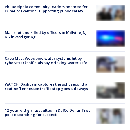
Philadelphia community leaders honored for
crime prevention, supporting public safety
Man shot and killed by officers in Millville; NJ
AG investigating
Cape May, Woodbine water systems hit by
cyberattack; officials say drinking water safe
WATCH: Dashcam captures the split second a
routine Tennessee traffic stop goes sideways
12-year-old girl assaulted in DelCo Dollar Tree,
police searching for suspect