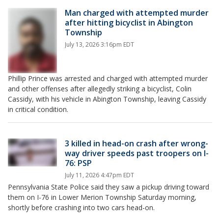
Man charged with attempted murder
after hitting bicyclist in Abington
Township
July 13, 2026 3:16pm EDT
Phillip Prince was arrested and charged with attempted murder
and other offenses after allegedly striking a bicyclist, Colin
Cassidy, with his vehicle in Abington Township, leaving Cassidy
in critical condition.
3 killed in head-on crash after wrong-
way driver speeds past troopers on I-
76: PSP
July 11, 2026 4:47pm EDT
Pennsylvania State Police said they saw a pickup driving toward
them on I-76 in Lower Merion Township Saturday morning,
shortly before crashing into two cars head-on.