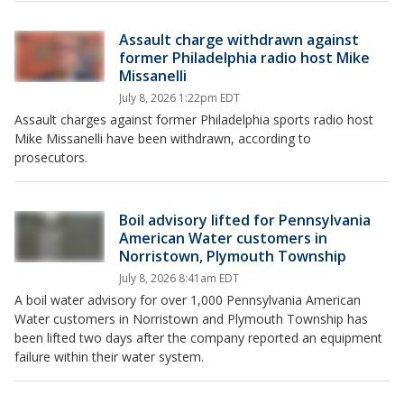
Assault charge withdrawn against
former Philadelphia radio host Mike
Missanelli
July 8, 2026 1:22pm EDT
Assault charges against former Philadelphia sports radio host
Mike Missanelli have been withdrawn, according to
prosecutors.
Boil advisory lifted for Pennsylvania
American Water customers in
Norristown, Plymouth Township
July 8, 2026 8:41am EDT
A boil water advisory for over 1,000 Pennsylvania American
Water customers in Norristown and Plymouth Township has
been lifted two days after the company reported an equipment
failure within their water system.