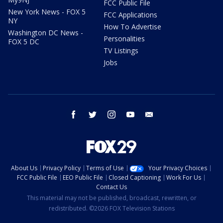
FCC Public File
New York News - FOX 5
FCC Applications
NY
How To Advertise
Washington DC News -
Personalities
FOX 5 DC
TV Listings
Jobs
facebook
twitter
instagram
youtube
email
About Us
Privacy Policy
Terms of Use
Your Privacy Choices
FCC Public File
EEO Public File
Closed Captioning
Work For Us
Contact Us
This material may not be published, broadcast, rewritten, or
redistributed. ©2026 FOX Television Stations