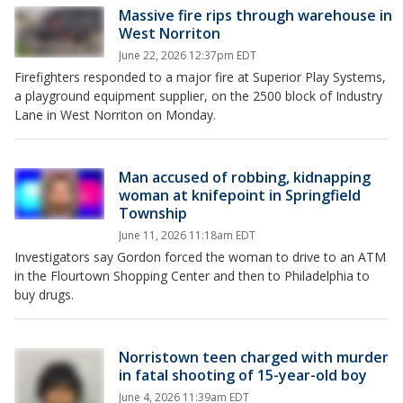
Massive fire rips through warehouse in
West Norriton
June 22, 2026 12:37pm EDT
Firefighters responded to a major fire at Superior Play Systems,
a playground equipment supplier, on the 2500 block of Industry
Lane in West Norriton on Monday.
Man accused of robbing, kidnapping
woman at knifepoint in Springfield
Township
June 11, 2026 11:18am EDT
Investigators say Gordon forced the woman to drive to an ATM
in the Flourtown Shopping Center and then to Philadelphia to
buy drugs.
Norristown teen charged with murder
in fatal shooting of 15-year-old boy
June 4, 2026 11:39am EDT