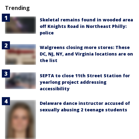
Trending
Skeletal remains found in wooded area
off Knights Road in Northeast Philly:
police
Walgreens closing more stores: These
DC, NJ, NY, and Virginia locations are on
the list
SEPTA to close 11th Street Station for
yearlong project addressing
accessibility
Delaware dance instructor accused of
sexually abusing 2 teenage students