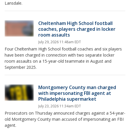
Lansdale.
Cheltenham High School football
coaches, players charged in locker
room assaults
July 29, 2026 11:48am EDT
Four Cheltenham High School football coaches and six players
have been charged in connection with two separate locker
room assaults on a 15-year-old teammate in August and
September 2025.
Montgomery County man charged
with impersonating FBI agent at
Philadelphia supermarket
July 23, 2026 11:34am EDT
Prosecutors on Thursday announced charges against a 54-year-
old Montgomery County man accused of impersonating an FBI
agent.