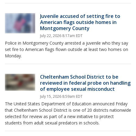
Juvenile accused of setting fire to
American flags outside homes in
Montgomery County
July 22, 2026 8:17am EDT
Police in Montgomery County arrested a juvenile who they say
set fire to American flags flown outside at least two homes on
Monday.
Cheltenham School District to be
reviewed in federal probe on handling
of employee sexual misconduct
July 15, 2026 8:59am EDT
The United States Department of Education announced Friday
that Cheltenham School District is one of 20 districts nationwide
selected for review as part of a new initiative to protect
students from adult sexual predators in schools.