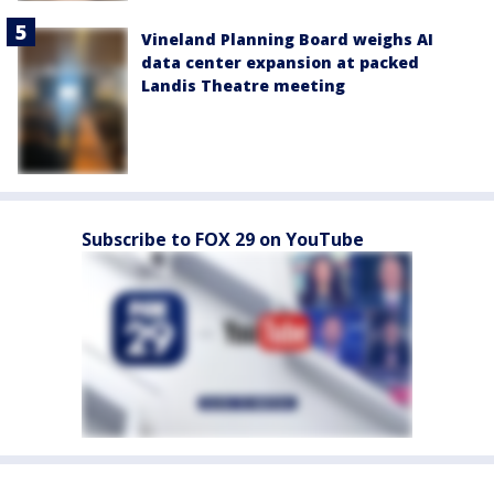
Vineland Planning Board weighs AI
data center expansion at packed
Landis Theatre meeting
Subscribe to FOX 29 on YouTube