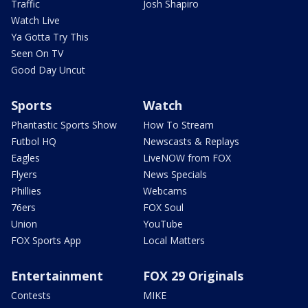
Traffic
Josh Shapiro
Watch Live
Ya Gotta Try This
Seen On TV
Good Day Uncut
Sports
Watch
Phantastic Sports Show
How To Stream
Futbol HQ
Newscasts & Replays
Eagles
LiveNOW from FOX
Flyers
News Specials
Phillies
Webcams
76ers
FOX Soul
Union
YouTube
FOX Sports App
Local Matters
Entertainment
FOX 29 Originals
Contests
MIKE