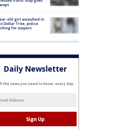
essee traffic stop goes
eways
ear-old girl assaulted in
o Dollar Tree, police
ching for suspect
Daily Newsletter
ll the news you need to know, every day