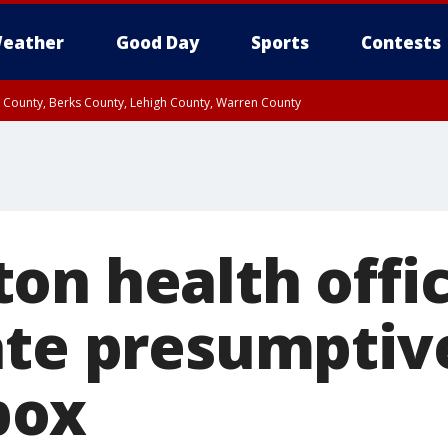
eather
Good Day
Sports
Contests
n County, Berks County, Lehigh County, Warren County
unty, Eastern Montgomery County, Upper Bucks County, Philadelphia County, W
y, Camden County, Gloucester County, Northwestern Burlington County, Mercer
on health offic
ate presumptive
pox