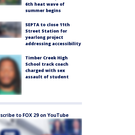
6th heat wave of
summer begins
SEPTA to close 11th
Street Station for
yearlong project
addressing accessibility
Timber Creek High
School track coach
charged with sex
assault of student
scribe to FOX 29 on YouTube