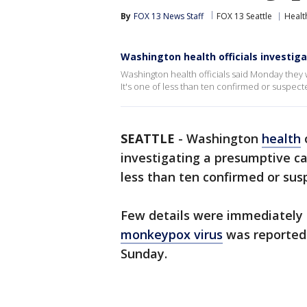
By
FOX 13 News Staff
FOX 13 Seattle
Healt
Washington health officials investi
Washington health officials said Monday they 
It's one of less than ten confirmed or suspec
SEATTLE
-
Washington
health
investigating a presumptive ca
less than ten confirmed or su
Few details were immediately 
monkeypox virus
was reported 
Sunday.