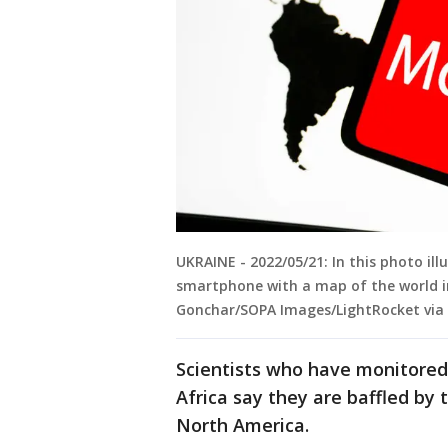
UKRAINE - 2022/05/21: In this photo il
smartphone with a map of the world in
Gonchar/SOPA Images/LightRocket via
Scientists who have monitore
Africa say they are baffled by
North America.