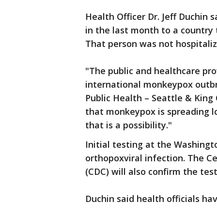
Health Officer Dr. Jeff Duchin 
in the last month to a country
That person was not hospitaliz
"The public and healthcare pr
international monkeypox outbrea
Public Health – Seattle & King
that monkeypox is spreading lo
that is a possibility."
Initial testing at the Washing
orthopoxviral infection. The C
(CDC) will also confirm the test
Duchin said health officials ha