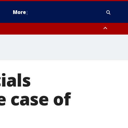
More
estern Montgomery County, Delaware County, Lower Bucks County,
 County, Ocean County, New Castle County
ials
 case of