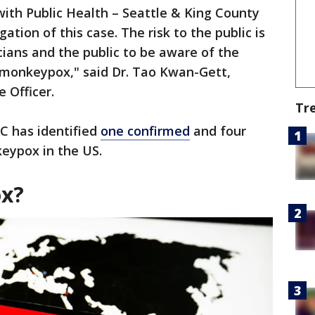
ith Public Health – Seattle & King County
ation of this case. The risk to the public is
icians and the public to be aware of the
 monkeypox," said Dr. Tao Kwan-Gett,
 Officer.
Tr
DC has identified
one confirmed
and four
eypox in the US.
ox?