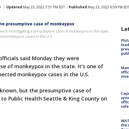
h
Updated
May 23, 2022 7:51 PM EDT
Published
May 23, 2022 6:59 PM ED
gate presumptive case of monkeypox
La
were investigating a presumptive case of monkeypox in the state.
ted monkeypox cases in the U.S.
Phi
lead
prev
publ
officials said Monday they were
se of monkeypox in the state. It's one of
Man 
offi
spected monkeypox cases in the U.S.
inve
known, but the presumptive case of
Cap
to Public Health Seattle & King County on
syst
offi
safe
WAT
the 