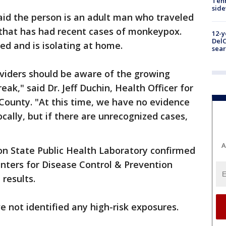
Tenn
sid
said the person is an adult man who traveled
 that has had recent cases of monkeypox.
12-y
DelC
ed and is isolating at home.
sear
oviders should be aware of the growing
k," said Dr. Jeff Duchin, Health Officer for
 County. "At this time, we have no evidence
cally, but if there are unrecognized cases,
A
ton State Public Health Laboratory confirmed
enters for Disease Control & Prevention
 results.
ve not identified any high-risk exposures.