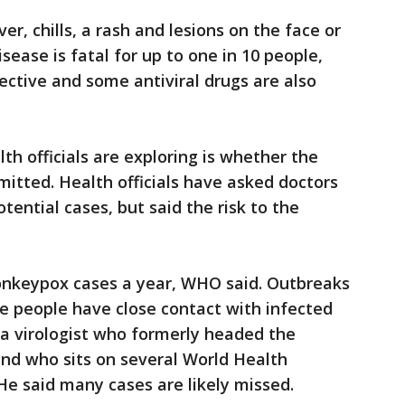
r, chills, a rash and lesions on the face or
ease is fatal for up to one in 10 people,
ective and some antiviral drugs are also
lth officials are exploring is whether the
mitted. Health officials have asked doctors
tential cases, but said the risk to the
onkeypox cases a year, WHO said. Outbreaks
re people have close contact with infected
, a virologist who formerly headed the
nd who sits on several World Health
He said many cases are likely missed.