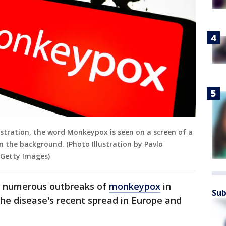
lustration, the word Monkeypox is seen on a screen of a
 the background. (Photo Illustration by Pavlo
 Getty Images)
d numerous outbreaks of
monkeypox
in
Sub
 the disease's recent spread in Europe and