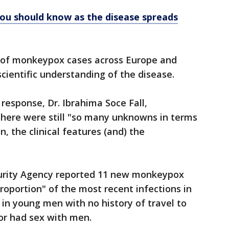
u should know as the disease spreads
of monkeypox cases across Europe and
cientific understanding of the disease.
esponse, Dr. Ibrahima Soce Fall,
here were still "so many unknowns in terms
, the clinical features (and) the
ecurity Agency reported 11 new monkeypox
roportion" of the most recent infections in
in young men with no history of travel to
or had sex with men.