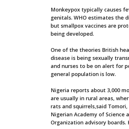
Monkeypox typically causes feve
genitals. WHO estimates the dis
but smallpox vaccines are prot
being developed.
One of the theories British hea
disease is being sexually trans
and nurses to be on alert for po
general population is low.
Nigeria reports about 3,000 m
are usually in rural areas, whe
rats and squirrels,said Tomori
Nigerian Academy of Science a
Organization advisory boards. 