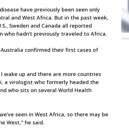
 disease have previously been seen only
tral and West Africa. But in the past week,
, U.S., Sweden and Canada all reported
n who hadn’t previously traveled to Africa.
ustralia confirmed their first cases of
y I wake up and there are more countries
, a virologist who formerly headed the
nd who sits on several World Health
 we’ve seen in West Africa, so there may be
e West," he said.