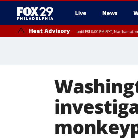
Live
News
W
Heat Advisory
until FRI 8:00 PM EDT, Northampto
Heat Advisory
until SAT 8:00 PM EDT, Eastern Chester County, Western Chester Co
Somerset County, Southeastern Burlington County, Hunterdon Count
Washingt
investig
monkey