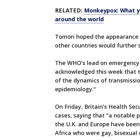
RELATED:
Monkeypox: What yo
around the world
Tomori hoped the appearance 
other countries would further s
The WHO's lead on emergency r
acknowledged this week that t
of the dynamics of transmission
epidemiology."
On Friday, Britain's Health S
cases, saying that "a notable p
the U.K. and Europe have been 
Africa who were gay, bisexual 