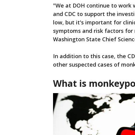
"We at DOH continue to work w
and CDC to support the investig
low, but it's important for clin
symptoms and risk factors for
Washington State Chief Science
In addition to this case, the C
other suspected cases of monk
What is monkeyp