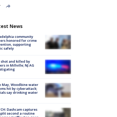
T
test News
ladelphia community
ers honored for crime
ention, supporting
ic safety
shot and killed by
cers in Millville; NJ AG
stigating
e May, Woodbine water
ems hit by cyberattack;
cials say drinking water
CH: Dashcam captures
split second a routine