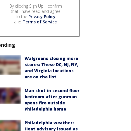
By clicking Sign Up, I confirm
that I have read and agree
to the
Privacy Policy
and
Terms of Service
.
ending
Walgreens closing more
stores: These DC, NJ, NY,
and Virginia locations
are on the list
Man shot in second floor
bedroom after gunman
opens fire outside
Philadelphia home
Philadelphia weather:
Heat advisory issued as