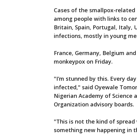
Cases of the smallpox-related
among people with links to cen
Britain, Spain, Portugal, Italy
infections, mostly in young me
France, Germany, Belgium and A
monkeypox on Friday.
"I’m stunned by this. Every da
infected," said Oyewale Tomori
Nigerian Academy of Science a
Organization advisory boards.
"This is not the kind of spread
something new happening in th