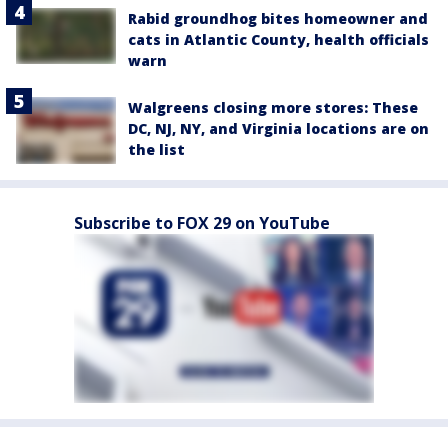
Rabid groundhog bites homeowner and
cats in Atlantic County, health officials
warn
Walgreens closing more stores: These
DC, NJ, NY, and Virginia locations are on
the list
Subscribe to FOX 29 on YouTube