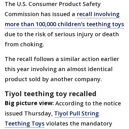
The U.S. Consumer Product Safety
Commission has issued a
recall involving
more than 100,000 children’s teething toys
due to the risk of serious injury or death
from choking.
The recall follows a similar action earlier
this year involving an almost identical
product sold by another company.
Tiyol teething toy recalled
Big picture view:
According to the notice
issued Thursday,
Tiyol Pull String
Teething Toys
violates the mandatory