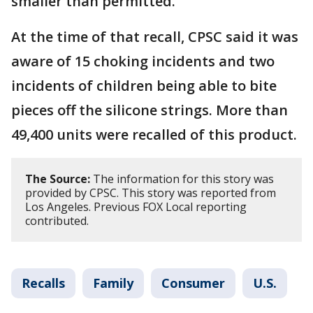
smaller than permitted.
At the time of that recall, CPSC said it was
aware of 15 choking incidents and two
incidents of children being able to bite
pieces off the silicone strings. More than
49,400 units were recalled of this product.
The Source:
The information for this story was
provided by CPSC. This story was reported from
Los Angeles. Previous FOX Local reporting
contributed.
Recalls
Family
Consumer
U.S.