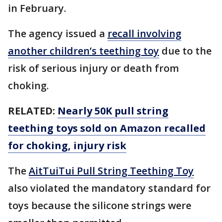
in February.
The agency issued a
recall involving
another children’s teething toy
due to the
risk of serious injury or death from
choking.
RELATED:
Nearly 50K pull string
teething toys sold on Amazon recalled
for choking, injury risk
The
AitTuiTui Pull String Teething Toy
also violated the mandatory standard for
toys because the silicone strings were