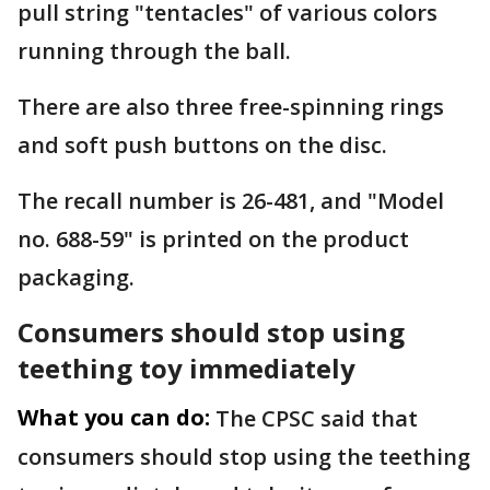
pull string "tentacles" of various colors
running through the ball.
There are also three free-spinning rings
and soft push buttons on the disc.
The recall number is 26-481, and "Model
no. 688-59" is printed on the product
packaging.
Consumers should stop using
teething toy immediately
What you can do:
The CPSC said that
consumers should stop using the teething