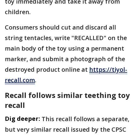
toy immediately and take it away from
children.
Consumers should cut and discard all
string tentacles, write "RECALLED" on the
main body of the toy using a permanent
marker, and submit a photograph of the
destroyed product online at
https://tiyol-
recall.com
.
Recall follows similar teething toy
recall
Dig deeper:
This recall follows a separate,
but very similar recall issued by the CPSC