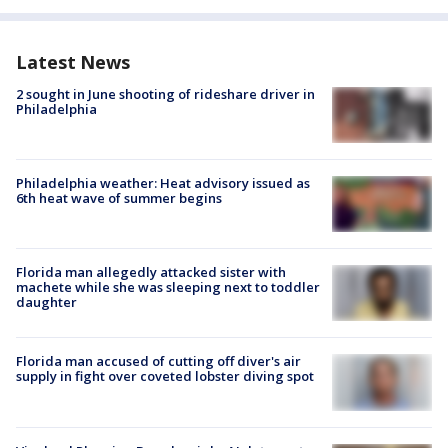
Latest News
2 sought in June shooting of rideshare driver in
Philadelphia
Philadelphia weather: Heat advisory issued as
6th heat wave of summer begins
Florida man allegedly attacked sister with
machete while she was sleeping next to toddler
daughter
Florida man accused of cutting off diver's air
supply in fight over coveted lobster diving spot