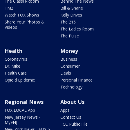
The ClassH-Room
Behind The News
TMZ
Bill & Shane
Watch FOX Shows
Kelly Drives
Share Your Photos &
The 215
Videos
The Ladies Room
The Pulse
Health
Money
Coronavirus
Business
Dr. Mike
Consumer
Health Care
Deals
Opioid Epidemic
Personal Finance
Technology
Regional News
About Us
FOX LOCAL App
Apps
New Jersey News -
Contact Us
My9NJ
FCC Public File
New York News - FOX 5