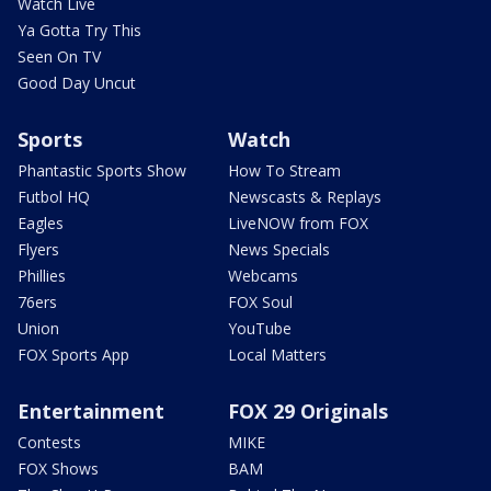
Watch Live
Ya Gotta Try This
Seen On TV
Good Day Uncut
Sports
Watch
Phantastic Sports Show
How To Stream
Futbol HQ
Newscasts & Replays
Eagles
LiveNOW from FOX
Flyers
News Specials
Phillies
Webcams
76ers
FOX Soul
Union
YouTube
FOX Sports App
Local Matters
Entertainment
FOX 29 Originals
Contests
MIKE
FOX Shows
BAM