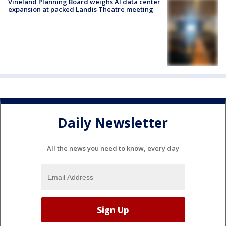
Vineland Planning Board weighs AI data center
expansion at packed Landis Theatre meeting
Daily Newsletter
All the news you need to know, every day