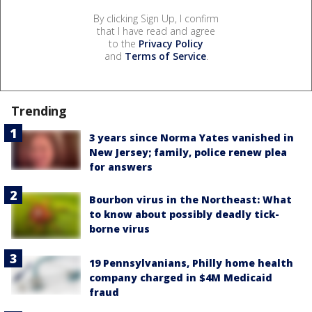
By clicking Sign Up, I confirm
that I have read and agree
to the
Privacy Policy
and
Terms of Service
.
Trending
3 years since Norma Yates vanished in
New Jersey; family, police renew plea
for answers
Bourbon virus in the Northeast: What
to know about possibly deadly tick-
borne virus
19 Pennsylvanians, Philly home health
company charged in $4M Medicaid
fraud