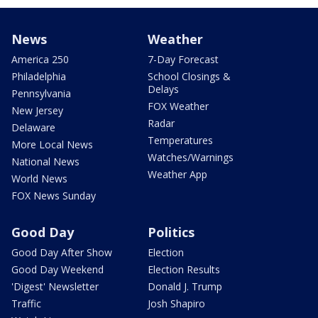
News
Weather
America 250
7-Day Forecast
Philadelphia
School Closings &
Delays
Pennsylvania
FOX Weather
New Jersey
Radar
Delaware
Temperatures
More Local News
Watches/Warnings
National News
Weather App
World News
FOX News Sunday
Good Day
Politics
Good Day After Show
Election
Good Day Weekend
Election Results
'Digest' Newsletter
Donald J. Trump
Traffic
Josh Shapiro