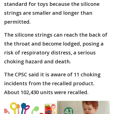
standard for toys because the silicone
strings are smaller and longer than
permitted.
The silicone strings can reach the back of
the throat and become lodged, posing a
risk of respiratory distress, a serious
choking hazard and death.
The CPSC said it is aware of 11 choking
incidents from the recalled product.
About 102,430 units were recalled.