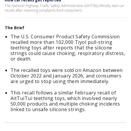
How car recalls get reported
The National Highway Traffic Safety Administration (NHTSA) officially start car
recalls after receiving complaints from consumers.
The Brief
The U.S. Consumer Product Safety Commission
recalled more than 102,000 Tiyol pull-string
teething toys after reports that the silicone
strings could cause choking, respiratory distress,
or death.
The recalled toys were sold on Amazon between
October 2022 and January 2026, and consumers
are urged to stop using them immediately.
This recall follows a similar February recall of
AitTuiTui teething toys, which involved nearly
50,000 products and multiple choking incidents
linked to unsafe silicone strings.