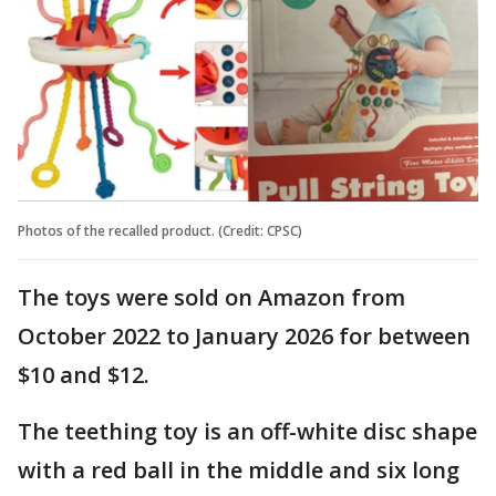
Photos of the recalled product. (Credit: CPSC)
The toys were sold on Amazon from
October 2022 to January 2026 for between
$10 and $12.
The teething toy is an off-white disc shape
with a red ball in the middle and six long