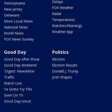
Delays
Pennsylvania
FOX Weather
New Jersey
Radar
Delaware
Temperatures
More Local News
Watches/Warnings
National News
Weather App
World News
FOX News Sunday
Good Day
Politics
Good Day After Show
Election
Good Day Weekend
Election Results
'Digest' Newsletter
Donald J. Trump
Traffic
Josh Shapiro
Watch Live
Ya Gotta Try This
Seen On TV
Good Day Uncut