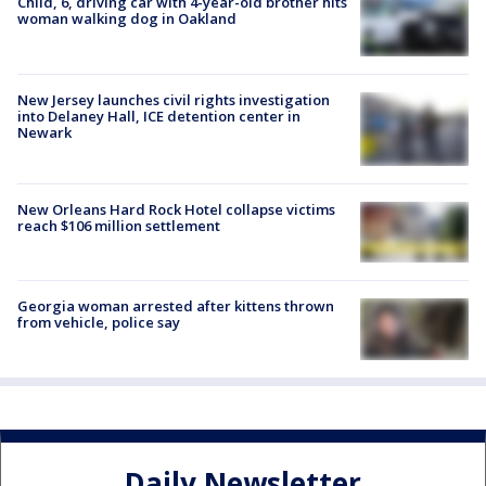
Child, 6, driving car with 4-year-old brother hits
woman walking dog in Oakland
New Jersey launches civil rights investigation
into Delaney Hall, ICE detention center in
Newark
New Orleans Hard Rock Hotel collapse victims
reach $106 million settlement
Georgia woman arrested after kittens thrown
from vehicle, police say
Daily Newsletter