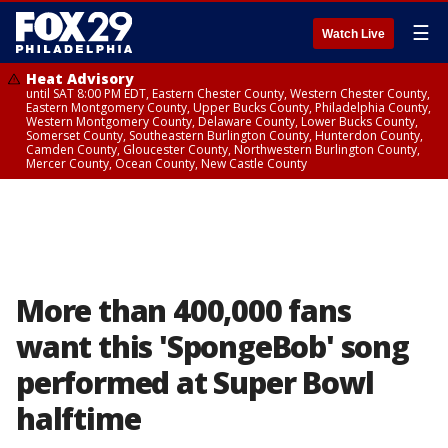
☰
Watch Live
Heat Advisory
until SAT 8:00 PM EDT, Eastern Chester County, Western Chester County,
Eastern Montgomery County, Upper Bucks County, Philadelphia County,
Western Montgomery County, Delaware County, Lower Bucks County,
Somerset County, Southeastern Burlington County, Hunterdon County,
Camden County, Gloucester County, Northwestern Burlington County,
Mercer County, Ocean County, New Castle County
More than 400,000 fans
want this 'SpongeBob' song
performed at Super Bowl
halftime