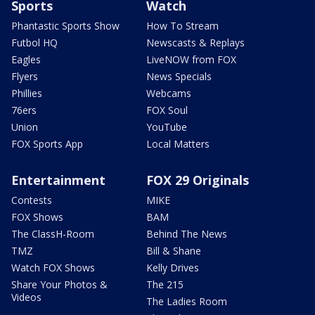
Sports
Watch
Phantastic Sports Show
How To Stream
Futbol HQ
Newscasts & Replays
Eagles
LiveNOW from FOX
Flyers
News Specials
Phillies
Webcams
76ers
FOX Soul
Union
YouTube
FOX Sports App
Local Matters
Entertainment
FOX 29 Originals
Contests
MIKE
FOX Shows
BAM
The ClassH-Room
Behind The News
TMZ
Bill & Shane
Watch FOX Shows
Kelly Drives
Share Your Photos &
The 215
Videos
The Ladies Room