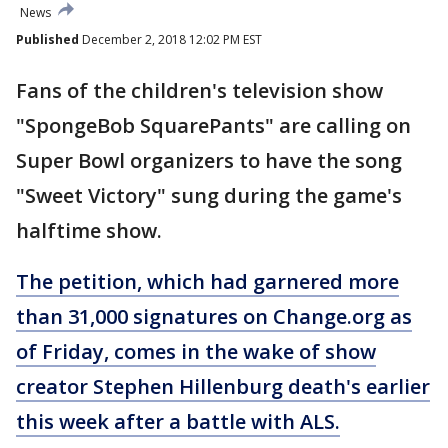
News
Published
December 2, 2018 12:02 PM EST
Fans of the children's television show
"SpongeBob SquarePants" are calling on
Super Bowl organizers to have the song
"Sweet Victory" sung during the game's
halftime show.
The petition, which had garnered more
than 31,000 signatures on Change.org as
of Friday, comes in the wake of show
creator Stephen Hillenburg death's earlier
this week after a battle with ALS.