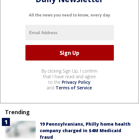
All the news you need to know, every day
By clicking Sign Up, I confirm
that I have read and agree
to the
Privacy Policy
and
Terms of Service
.
Trending
19 Pennsylvanians, Philly home health
company charged in $4M Medicaid
fraud