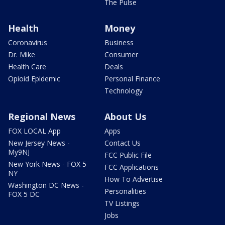
The Pulse
Health
Money
Coronavirus
Business
Dr. Mike
Consumer
Health Care
Deals
Opioid Epidemic
Personal Finance
Technology
Regional News
About Us
FOX LOCAL App
Apps
New Jersey News -
Contact Us
My9NJ
FCC Public File
New York News - FOX 5
FCC Applications
NY
How To Advertise
Washington DC News -
Personalities
FOX 5 DC
TV Listings
Jobs