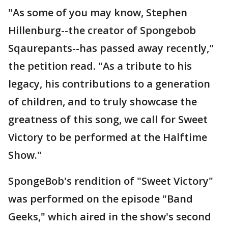
"As some of you may know, Stephen
Hillenburg--the creator of Spongebob
Sqaurepants--has passed away recently,"
the petition read. "As a tribute to his
legacy, his contributions to a generation
of children, and to truly showcase the
greatness of this song, we call for Sweet
Victory to be performed at the Halftime
Show."
SpongeBob's rendition of "Sweet Victory"
was performed on the episode "Band
Geeks," which aired in the show's second