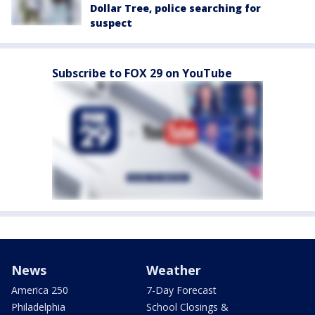
Dollar Tree, police searching for
suspect
Subscribe to FOX 29 on YouTube
News
Weather
America 250
7-Day Forecast
Philadelphia
School Closings &