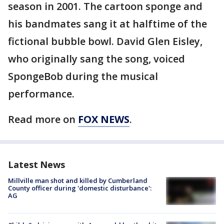
season in 2001. The cartoon sponge and
his bandmates sang it at halftime of the
fictional bubble bowl. David Glen Eisley,
who originally sang the song, voiced
SpongeBob during the musical
performance.
Read more on
FOX NEWS
.
Latest News
Millville man shot and killed by Cumberland
County officer during 'domestic disturbance':
AG