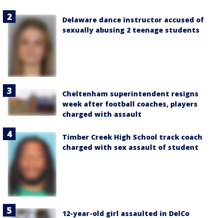
Delaware dance instructor accused of
sexually abusing 2 teenage students
Cheltenham superintendent resigns
week after football coaches, players
charged with assault
Timber Creek High School track coach
charged with sex assault of student
12-year-old girl assaulted in DelCo