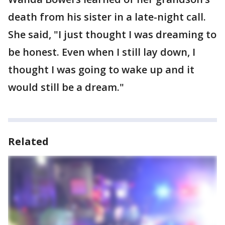
death from his sister in a late-night call.
She said, "I just thought I was dreaming to
be honest. Even when I still lay down, I
thought I was going to wake up and it
would still be a dream."
Related