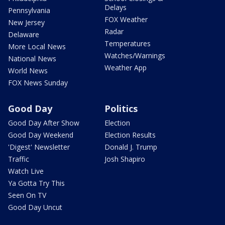
Delays
Pennsylvania
FOX Weather
New Jersey
Radar
Delaware
Temperatures
More Local News
Watches/Warnings
National News
Weather App
World News
FOX News Sunday
Good Day
Politics
Good Day After Show
Election
Good Day Weekend
Election Results
'Digest' Newsletter
Donald J. Trump
Traffic
Josh Shapiro
Watch Live
Ya Gotta Try This
Seen On TV
Good Day Uncut