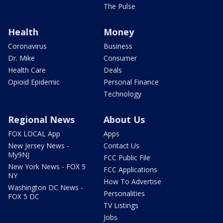
The Pulse
Health
Money
Coronavirus
Business
Dr. Mike
Consumer
Health Care
Deals
Opioid Epidemic
Personal Finance
Technology
Regional News
About Us
FOX LOCAL App
Apps
New Jersey News -
Contact Us
My9NJ
FCC Public File
New York News - FOX 5
FCC Applications
NY
How To Advertise
Washington DC News -
Personalities
FOX 5 DC
TV Listings
Jobs