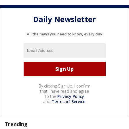
Daily Newsletter
All the news you need to know, every day
By clicking Sign Up, I confirm
that I have read and agree
to the
Privacy Policy
and
Terms of Service
.
Trending