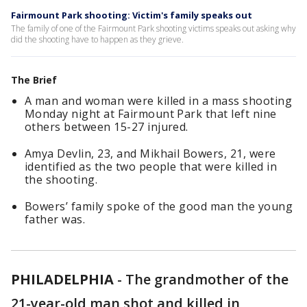
Fairmount Park shooting: Victim's family speaks out
The family of one of the Fairmount Park shooting victims speaks out asking why
did the shooting have to happen as they grieve.
The Brief
A man and woman were killed in a mass shooting
Monday night at Fairmount Park that left nine
others between 15-27 injured.
Amya Devlin, 23, and Mikhail Bowers, 21, were
identified as the two people that were killed in
the shooting.
Bowers’ family spoke of the good man the young
father was.
PHILADELPHIA
-
The grandmother of the
21-year-old man shot and killed in