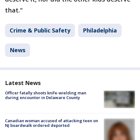
that."
Crime & Public Safety
Philadelphia
News
Latest News
Officer fatally shoots knife-wielding man
during encounter in Delaware County
Canadian woman accused of attacking teen on
NJ boardwalk ordered deported