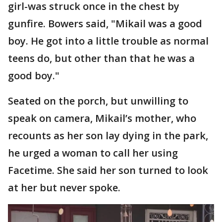
girl-was struck once in the chest by
gunfire. Bowers said, "Mikail was a good
boy. He got into a little trouble as normal
teens do, but other than that he was a
good boy."
Seated on the porch, but unwilling to
speak on camera, Mikail’s mother, who
recounts as her son lay dying in the park,
he urged a woman to call her using
Facetime. She said her son turned to look
at her but never spoke.