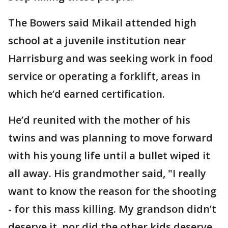
The Bowers said Mikail attended high
school at a juvenile institution near
Harrisburg and was seeking work in food
service or operating a forklift, areas in
which he’d earned certification.
He’d reunited with the mother of his
twins and was planning to move forward
with his young life until a bullet wiped it
all away. His grandmother said, "I really
want to know the reason for the shooting
- for this mass killing. My grandson didn’t
deserve it, nor did the other kids deserve