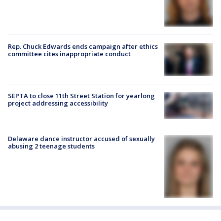
Rep. Chuck Edwards ends campaign after ethics
committee cites inappropriate conduct
SEPTA to close 11th Street Station for yearlong
project addressing accessibility
Delaware dance instructor accused of sexually
abusing 2 teenage students