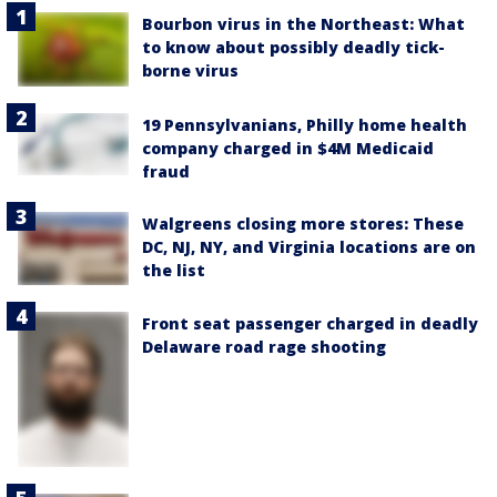
Bourbon virus in the Northeast: What
to know about possibly deadly tick-
borne virus
19 Pennsylvanians, Philly home health
company charged in $4M Medicaid
fraud
Walgreens closing more stores: These
DC, NJ, NY, and Virginia locations are on
the list
Front seat passenger charged in deadly
Delaware road rage shooting