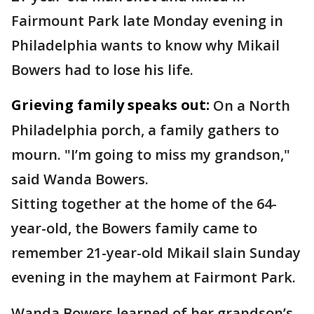
Fairmount Park late Monday evening in
Philadelphia wants to know why Mikail
Bowers had to lose his life.
Grieving family speaks out:
On a North
Philadelphia porch, a family gathers to
mourn. "I’m going to miss my grandson,"
said Wanda Bowers.
Sitting together at the home of the 64-
year-old, the Bowers family came to
remember 21-year-old Mikail slain Sunday
evening in the mayhem at Fairmont Park.
Wanda Bowers learned of her grandson’s