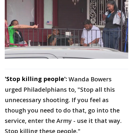
'Stop killing people':
Wanda Bowers
urged Philadelphians to, "Stop all this
unnecessary shooting. If you feel as
though you need to do that, go into the
service, enter the Army - use it that way.
Stop killing these people."