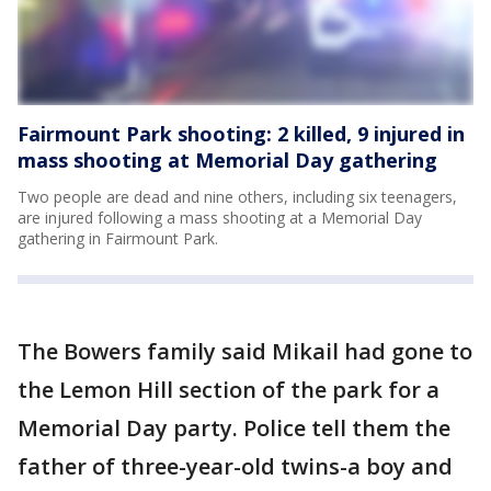
Fairmount Park shooting: 2 killed, 9 injured in
mass shooting at Memorial Day gathering
Two people are dead and nine others, including six teenagers,
are injured following a mass shooting at a Memorial Day
gathering in Fairmount Park.
The Bowers family said Mikail had gone to
the Lemon Hill section of the park for a
Memorial Day party. Police tell them the
father of three-year-old twins-a boy and