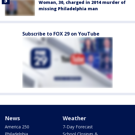
Woman, 30, charged in 2014 murder of
missing Philadelphia man
Subscribe to FOX 29 on YouTube
News
Weather
America 250
7-Day Forecast
Philadelphia
School Closings &