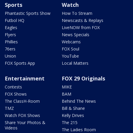
Sports
Watch
Phantastic Sports Show
How To Stream
Futbol HQ
Newscasts & Replays
Eagles
LiveNOW from FOX
Flyers
News Specials
Phillies
Webcams
76ers
FOX Soul
Union
YouTube
FOX Sports App
Local Matters
Entertainment
FOX 29 Originals
Contests
MIKE
FOX Shows
BAM
The ClassH-Room
Behind The News
TMZ
Bill & Shane
Watch FOX Shows
Kelly Drives
Share Your Photos &
The 215
Videos
The Ladies Room