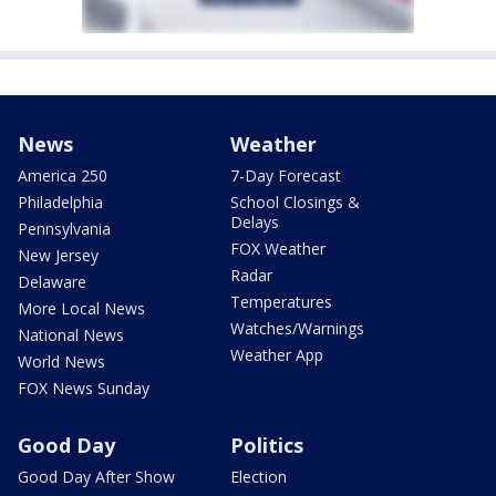
News
Weather
America 250
7-Day Forecast
Philadelphia
School Closings &
Delays
Pennsylvania
FOX Weather
New Jersey
Radar
Delaware
Temperatures
More Local News
Watches/Warnings
National News
Weather App
World News
FOX News Sunday
Good Day
Politics
Good Day After Show
Election