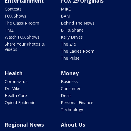
Entertainment
FOX 29 Originals
Contests
MIKE
FOX Shows
BAM
The ClassH-Room
Behind The News
TMZ
Bill & Shane
Watch FOX Shows
Kelly Drives
Share Your Photos &
The 215
Videos
The Ladies Room
The Pulse
Health
Money
Coronavirus
Business
Dr. Mike
Consumer
Health Care
Deals
Opioid Epidemic
Personal Finance
Technology
Regional News
About Us