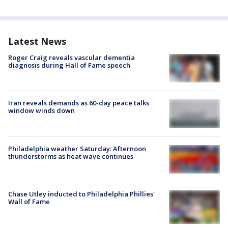
Latest News
Roger Craig reveals vascular dementia
diagnosis during Hall of Fame speech
Iran reveals demands as 60-day peace talks
window winds down
Philadelphia weather Saturday: Afternoon
thunderstorms as heat wave continues
Chase Utley inducted to Philadelphia Phillies'
Wall of Fame