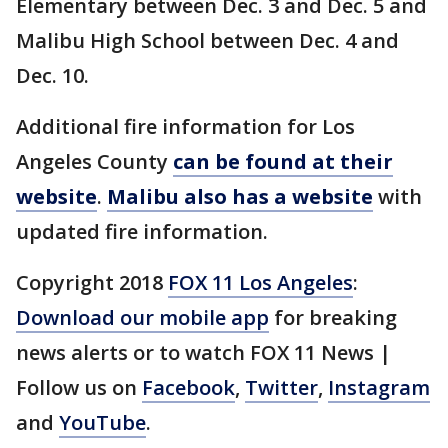
Elementary between Dec. 3 and Dec. 5 and
Malibu High School between Dec. 4 and
Dec. 10.
Additional fire information for Los
Angeles County
can be found at their
website
.
Malibu also has a website
with
updated fire information.
Copyright 2018
FOX 11 Los Angeles
:
Download our mobile app
for breaking
news alerts or to watch FOX 11 News |
Follow us on
Facebook
,
Twitter
,
Instagram
and
YouTube
.