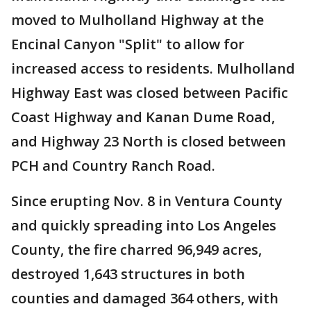
moved to Mulholland Highway at the
Encinal Canyon "Split" to allow for
increased access to residents. Mulholland
Highway East was closed between Pacific
Coast Highway and Kanan Dume Road,
and Highway 23 North is closed between
PCH and Country Ranch Road.
Since erupting Nov. 8 in Ventura County
and quickly spreading into Los Angeles
County, the fire charred 96,949 acres,
destroyed 1,643 structures in both
counties and damaged 364 others, with