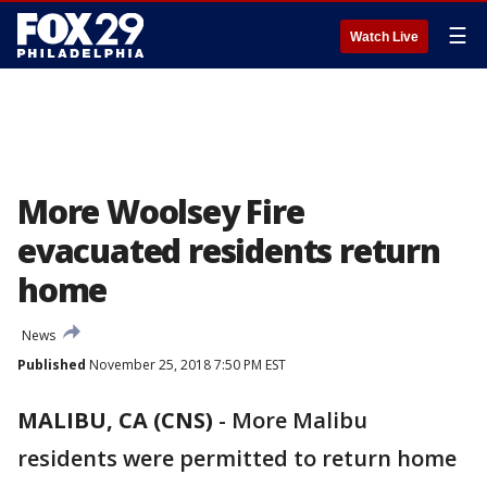
☰
Watch Live
More Woolsey Fire
evacuated residents return
home
News
Published
November 25, 2018 7:50 PM EST
MALIBU, CA (CNS)
-
More Malibu
residents were permitted to return home