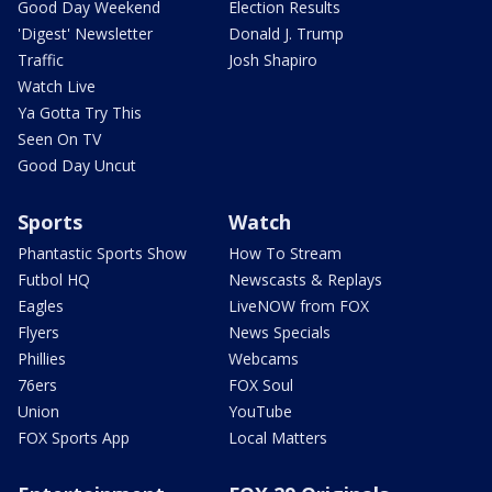
Good Day Weekend
Election Results
'Digest' Newsletter
Donald J. Trump
Traffic
Josh Shapiro
Watch Live
Ya Gotta Try This
Seen On TV
Good Day Uncut
Sports
Watch
Phantastic Sports Show
How To Stream
Futbol HQ
Newscasts & Replays
Eagles
LiveNOW from FOX
Flyers
News Specials
Phillies
Webcams
76ers
FOX Soul
Union
YouTube
FOX Sports App
Local Matters