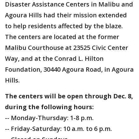
Disaster Assistance Centers in Malibu and
Agoura Hills had their mission extended
to help residents affected by the blaze.
The centers are located at the former
Malibu Courthouse at 23525 Civic Center
Way, and at the Conrad L. Hilton
Foundation, 30440 Agoura Road, in Agoura
Hills.
The centers will be open through Dec. 8,
during the following hours:
-- Monday-Thursday: 1-8 p.m.
-- Friday-Saturday: 10 a.m. to 6 p.m.