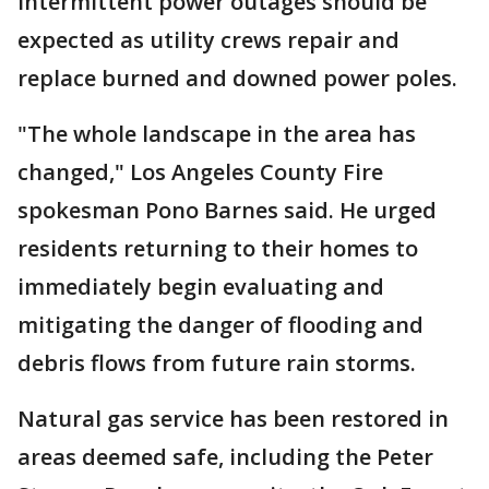
Intermittent power outages should be
expected as utility crews repair and
replace burned and downed power poles.
"The whole landscape in the area has
changed," Los Angeles County Fire
spokesman Pono Barnes said. He urged
residents returning to their homes to
immediately begin evaluating and
mitigating the danger of flooding and
debris flows from future rain storms.
Natural gas service has been restored in
areas deemed safe, including the Peter