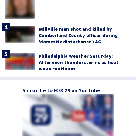
Millville man shot and killed by
Cumberland County officer during
'domestic disturbance': AG
Philadelphia weather Saturday:
Afternoon thunderstorms as heat
wave continues
Subscribe to FOX 29 on YouTube