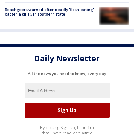
Beachgoers warned after deadly 'flesh-eating'
bacteria kills 5 in southern state
Daily Newsletter
All the news you need to know, every day
By clicking Sign Up, I confirm
that I have read and agree