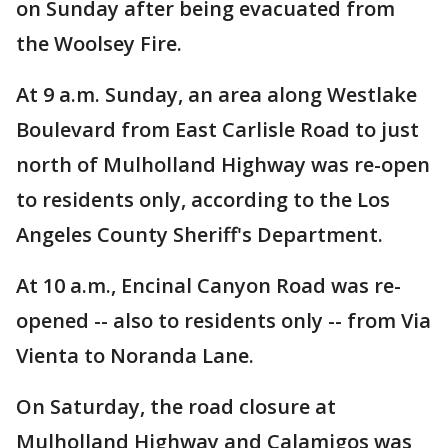
on Sunday after being evacuated from
the Woolsey Fire.
At 9 a.m. Sunday, an area along Westlake
Boulevard from East Carlisle Road to just
north of Mulholland Highway was re-open
to residents only, according to the Los
Angeles County Sheriff's Department.
At 10 a.m., Encinal Canyon Road was re-
opened -- also to residents only -- from Via
Vienta to Noranda Lane.
On Saturday, the road closure at
Mulholland Highway and Calamigos was