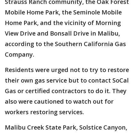
Strauss Ranch community, the Oak Forest
Mobile Home Park, the Seminole Mobile
Home Park, and the vicinity of Morning
View Drive and Bonsall Drive in Malibu,
according to the Southern California Gas
Company.
Residents were urged not to try to restore
their own gas service but to contact SoCal
Gas or certified contractors to do it. They
also were cautioned to watch out for
workers restoring services.
Malibu Creek State Park, Solstice Canyon,