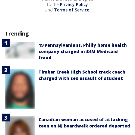
to the
Privacy Policy
and
Terms of Service
.
Trending
19 Pennsylvanians, Philly home health
company charged in $4M Medicaid
fraud
Timber Creek High School track coach
charged with sex assault of student
Canadian woman accused of attacking
teen on NJ boardwalk ordered deported