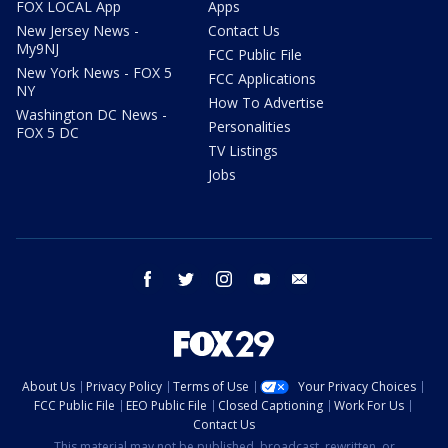
FOX LOCAL App
Apps
New Jersey News -
Contact Us
My9NJ
FCC Public File
New York News - FOX 5
FCC Applications
NY
How To Advertise
Washington DC News -
Personalities
FOX 5 DC
TV Listings
Jobs
facebook
twitter
instagram
youtube
email
About Us
Privacy Policy
Terms of Use
Your Privacy Choices
FCC Public File
EEO Public File
Closed Captioning
Work For Us
Contact Us
This material may not be published, broadcast, rewritten, or