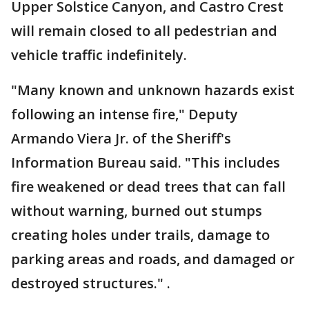
Upper Solstice Canyon, and Castro Crest
will remain closed to all pedestrian and
vehicle traffic indefinitely.
"Many known and unknown hazards exist
following an intense fire," Deputy
Armando Viera Jr. of the Sheriff's
Information Bureau said. "This includes
fire weakened or dead trees that can fall
without warning, burned out stumps
creating holes under trails, damage to
parking areas and roads, and damaged or
destroyed structures." .