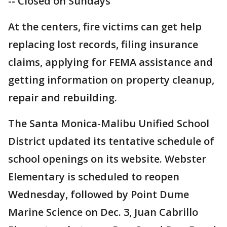
-- Closed on Sundays
At the centers, fire victims can get help
replacing lost records, filing insurance
claims, applying for FEMA assistance and
getting information on property cleanup,
repair and rebuilding.
The Santa Monica-Malibu Unified School
District updated its tentative schedule of
school openings on its website. Webster
Elementary is scheduled to reopen
Wednesday, followed by Point Dume
Marine Science on Dec. 3, Juan Cabrillo