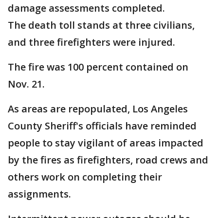
damage assessments completed.
The death toll stands at three civilians,
and three firefighters were injured.
The fire was 100 percent contained on
Nov. 21.
As areas are repopulated, Los Angeles
County Sheriff's officials have reminded
people to stay vigilant of areas impacted
by the fires as firefighters, road crews and
others work on completing their
assignments.