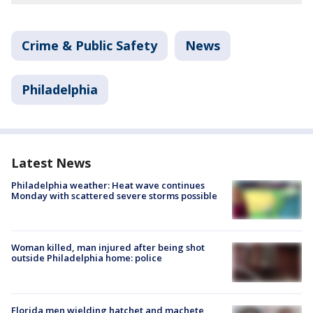
Crime & Public Safety
News
Philadelphia
Latest News
Philadelphia weather: Heat wave continues
Monday with scattered severe storms possible
Woman killed, man injured after being shot
outside Philadelphia home: police
Florida men wielding hatchet and machete