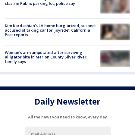
clash in Publix parking lot, police say
Kim Kardashian’s LA home burglarized, suspect
accused of taking car for ‘joyride’: California
Post reports
Woman's arm amputated after surviving
alligator bite in Marion County Silver River,
family says
Daily Newsletter
All the news you need to know, every day