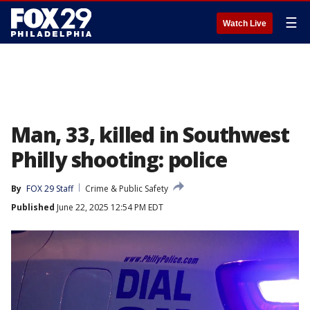
☰
Watch Live
Man, 33, killed in Southwest
Philly shooting: police
By
FOX 29 Staff
Crime & Public Safety
Published
June 22, 2025 12:54 PM EDT