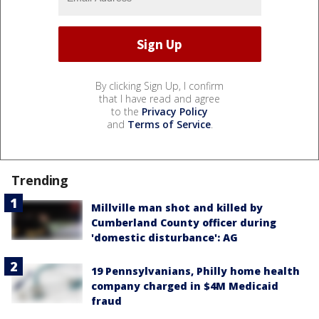
By clicking Sign Up, I confirm
that I have read and agree
to the
Privacy Policy
and
Terms of Service
.
Trending
Millville man shot and killed by
Cumberland County officer during
'domestic disturbance': AG
19 Pennsylvanians, Philly home health
company charged in $4M Medicaid
fraud