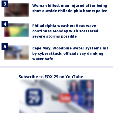
Woman killed, man injured after being
shot outside Philadelphia home: police
Philadelphia weather: Heat wave
continues Monday with scattered
severe storms possible
Cape May, Woodbine water systems hit
by cyberattack; officials say drinking
water safe
Subscribe to FOX 29 on YouTube