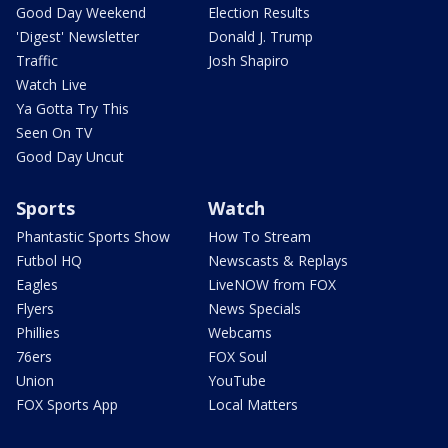
Good Day Weekend
Election Results
'Digest' Newsletter
Donald J. Trump
Traffic
Josh Shapiro
Watch Live
Ya Gotta Try This
Seen On TV
Good Day Uncut
Sports
Watch
Phantastic Sports Show
How To Stream
Futbol HQ
Newscasts & Replays
Eagles
LiveNOW from FOX
Flyers
News Specials
Phillies
Webcams
76ers
FOX Soul
Union
YouTube
FOX Sports App
Local Matters