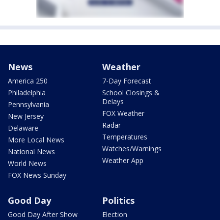
News
Weather
America 250
7-Day Forecast
Philadelphia
School Closings &
Delays
Pennsylvania
FOX Weather
New Jersey
Radar
Delaware
Temperatures
More Local News
Watches/Warnings
National News
Weather App
World News
FOX News Sunday
Good Day
Politics
Good Day After Show
Election