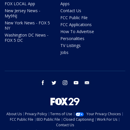
FOX LOCAL App
Apps
New Jersey News -
Contact Us
My9NJ
FCC Public File
New York News - FOX 5
FCC Applications
NY
How To Advertise
Washington DC News -
Personalities
FOX 5 DC
TV Listings
Jobs
facebook
twitter
instagram
youtube
email
About Us
Privacy Policy
Terms of Use
Your Privacy Choices
FCC Public File
EEO Public File
Closed Captioning
Work For Us
Contact Us