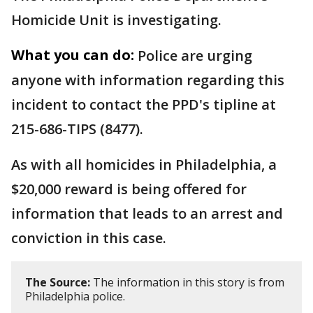
Homicide Unit is investigating.
What you can do:
Police are urging
anyone with information regarding this
incident to contact the PPD's tipline at
215-686-TIPS (8477).
As with all homicides in Philadelphia, a
$20,000 reward is being offered for
information that leads to an arrest and
conviction in this case.
The Source:
The information in this story is from
Philadelphia police.