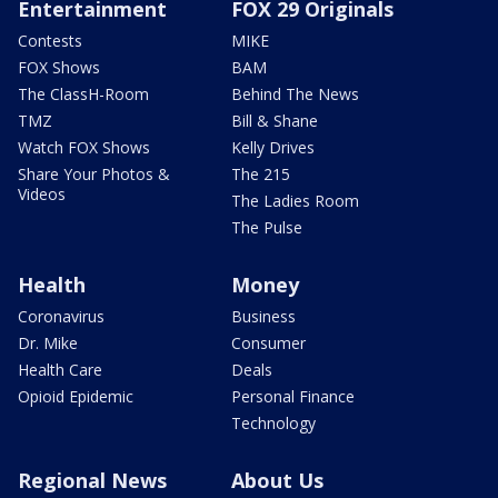
Entertainment
FOX 29 Originals
Contests
MIKE
FOX Shows
BAM
The ClassH-Room
Behind The News
TMZ
Bill & Shane
Watch FOX Shows
Kelly Drives
Share Your Photos &
The 215
Videos
The Ladies Room
The Pulse
Health
Money
Coronavirus
Business
Dr. Mike
Consumer
Health Care
Deals
Opioid Epidemic
Personal Finance
Technology
Regional News
About Us