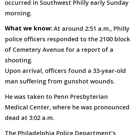
occurred in Southwest Philly early Sunday
morning.
What we know:
At around 2:51 a.m., Philly
police officers responded to the 2100 block
of Cemetery Avenue for a report of a
shooting.
Upon arrival, officers found a 33-year-old
man suffering from gunshot wounds.
He was taken to Penn Presbyterian
Medical Center, where he was pronounced
dead at 3:02 a.m.
The Philadelphia Police Department's