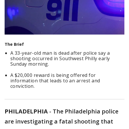
The Brief
A 33-year-old man is dead after police say a
shooting occurred in Southwest Philly early
Sunday morning.
A $20,000 reward is being offered for
information that leads to an arrest and
conviction.
PHILADELPHIA
-
The Philadelphia police
are investigating a fatal shooting that