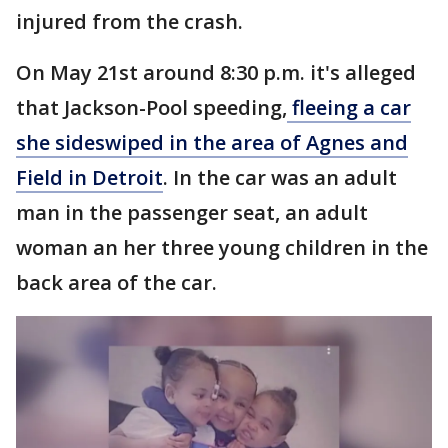
injured from the crash.
On May 21st around 8:30 p.m. it's alleged
that Jackson-Pool speeding,
fleeing a car
she sideswiped in the area of Agnes and
Field in Detroit
. In the car was an adult
man in the passenger seat, an adult
woman an her three young children in the
back area of the car.