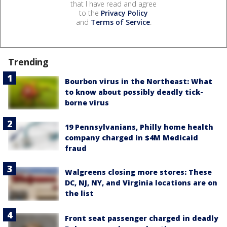
that I have read and agree
to the
Privacy Policy
and
Terms of Service
.
Trending
Bourbon virus in the Northeast: What
to know about possibly deadly tick-
borne virus
19 Pennsylvanians, Philly home health
company charged in $4M Medicaid
fraud
Walgreens closing more stores: These
DC, NJ, NY, and Virginia locations are on
the list
Front seat passenger charged in deadly