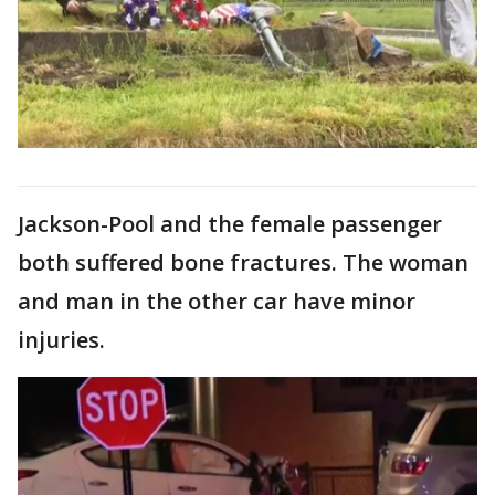
Jackson-Pool and the female passenger
both suffered bone fractures. The woman
and man in the other car have minor
injuries.