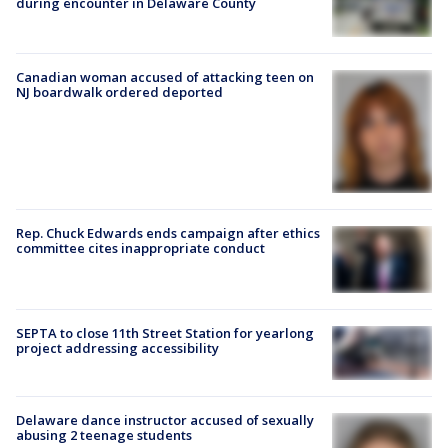
during encounter in Delaware County
Canadian woman accused of attacking teen on
NJ boardwalk ordered deported
Rep. Chuck Edwards ends campaign after ethics
committee cites inappropriate conduct
SEPTA to close 11th Street Station for yearlong
project addressing accessibility
Delaware dance instructor accused of sexually
abusing 2 teenage students