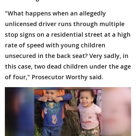
"What happens when an allegedly
unlicensed driver runs through multiple
stop signs on a residential street at a high
rate of speed with young children
unsecured in the back seat? Very sadly, in
this case, two dead children under the age
of four," Prosecutor Worthy said.