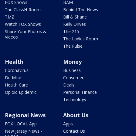
FOX Shows
BAM
The ClassH-Room
Behind The News
TMZ
Bill & Shane
Watch FOX Shows
Kelly Drives
Share Your Photos &
The 215
Videos
The Ladies Room
The Pulse
Health
Money
Coronavirus
Business
Dr. Mike
Consumer
Health Care
Deals
Opioid Epidemic
Personal Finance
Technology
Regional News
About Us
FOX LOCAL App
Apps
New Jersey News -
Contact Us