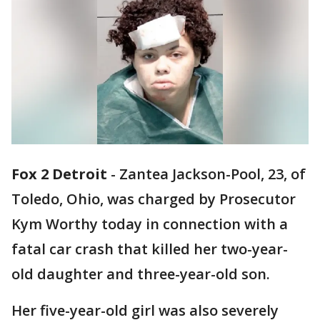
Fox 2 Detroit
-
Zantea Jackson-Pool, 23, of
Toledo, Ohio, was charged by Prosecutor
Kym Worthy today in connection with a
fatal car crash that killed her two-year-
old daughter and three-year-old son.
Her five-year-old girl was also severely