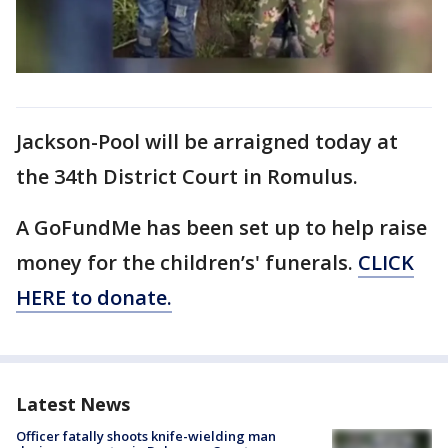
Jackson-Pool will be arraigned today at
the 34th District Court in Romulus.
A GoFundMe has been set up to help raise
money for the children’s' funerals.
CLICK
HERE to donate.
Latest News
Officer fatally shoots knife-wielding man