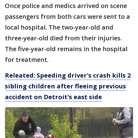
Once police and medics arrived on scene
passengers from both cars were sent to a
local hospital. The two-year-old and
three-year-old died from their injuries.
The five-year-old remains in the hospital
for treatment.
Releated: Speeding driver's crash kills 2
sibling children after fleeing previous
accident on Detroit's east side