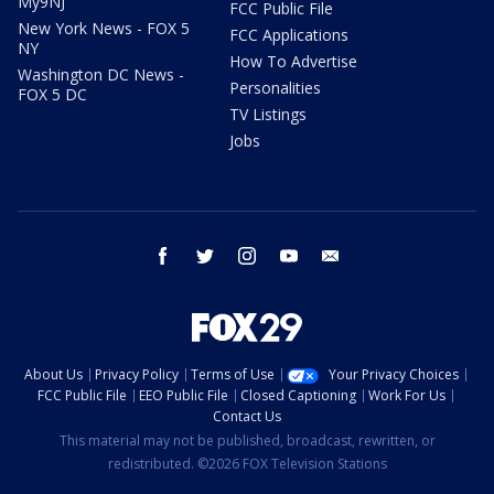
My9NJ
FCC Public File
New York News - FOX 5
FCC Applications
NY
How To Advertise
Washington DC News -
Personalities
FOX 5 DC
TV Listings
Jobs
facebook
twitter
instagram
youtube
email
About Us
Privacy Policy
Terms of Use
Your Privacy Choices
FCC Public File
EEO Public File
Closed Captioning
Work For Us
Contact Us
This material may not be published, broadcast, rewritten, or
redistributed. ©2026 FOX Television Stations