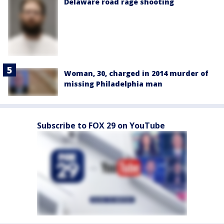
Delaware road rage shooting
Woman, 30, charged in 2014 murder of
missing Philadelphia man
Subscribe to FOX 29 on YouTube