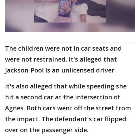
The children were not in car seats and
were not restrained. It's alleged that
Jackson-Pool is an unlicensed driver.
It's also alleged that while speeding she
hit a second car at the intersection of
Agnes. Both cars went off the street from
the impact. The defendant's car flipped
over on the passenger side.