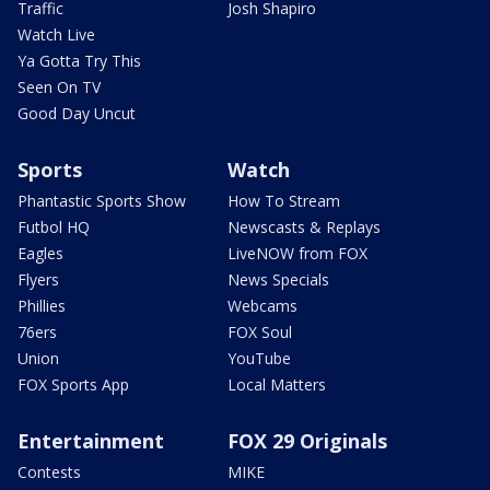
Traffic
Josh Shapiro
Watch Live
Ya Gotta Try This
Seen On TV
Good Day Uncut
Sports
Watch
Phantastic Sports Show
How To Stream
Futbol HQ
Newscasts & Replays
Eagles
LiveNOW from FOX
Flyers
News Specials
Phillies
Webcams
76ers
FOX Soul
Union
YouTube
FOX Sports App
Local Matters
Entertainment
FOX 29 Originals
Contests
MIKE