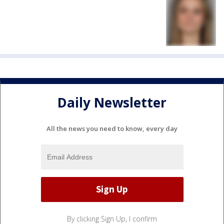
Daily Newsletter
All the news you need to know, every day
By clicking Sign Up, I confirm