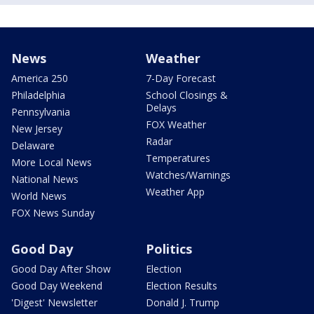
News
Weather
America 250
7-Day Forecast
Philadelphia
School Closings &
Delays
Pennsylvania
FOX Weather
New Jersey
Radar
Delaware
Temperatures
More Local News
Watches/Warnings
National News
Weather App
World News
FOX News Sunday
Good Day
Politics
Good Day After Show
Election
Good Day Weekend
Election Results
'Digest' Newsletter
Donald J. Trump