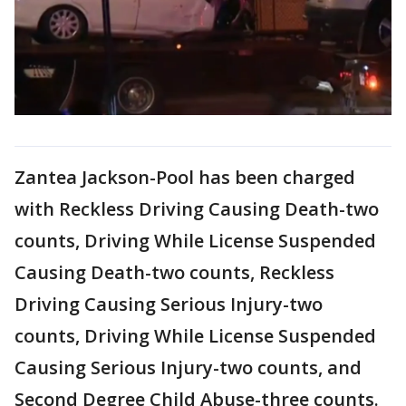
Zantea Jackson-Pool has been charged
with Reckless Driving Causing Death-two
counts, Driving While License Suspended
Causing Death-two counts, Reckless
Driving Causing Serious Injury-two
counts, Driving While License Suspended
Causing Serious Injury-two counts, and
Second Degree Child Abuse-three counts.