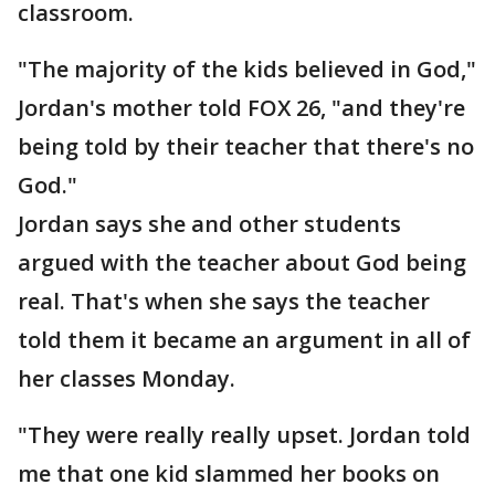
classroom.
"The majority of the kids believed in God,"
Jordan's mother told FOX 26, "and they're
being told by their teacher that there's no
God."
Jordan says she and other students
argued with the teacher about God being
real. That's when she says the teacher
told them it became an argument in all of
her classes Monday.
"They were really really upset. Jordan told
me that one kid slammed her books on