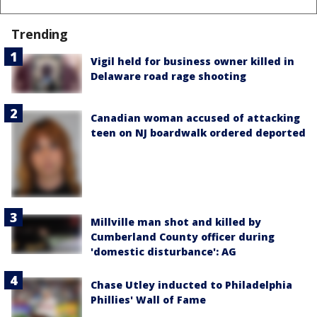
Trending
Vigil held for business owner killed in
Delaware road rage shooting
Canadian woman accused of attacking
teen on NJ boardwalk ordered deported
Millville man shot and killed by
Cumberland County officer during
'domestic disturbance': AG
Chase Utley inducted to Philadelphia
Phillies' Wall of Fame