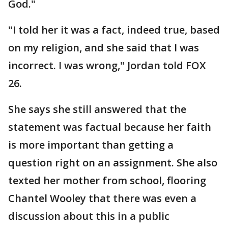
God."
"I told her it was a fact, indeed true, based
on my religion, and she said that I was
incorrect. I was wrong," Jordan told FOX
26.
She says she still answered that the
statement was factual because her faith
is more important than getting a
question right on an assignment. She also
texted her mother from school, flooring
Chantel Wooley that there was even a
discussion about this in a public