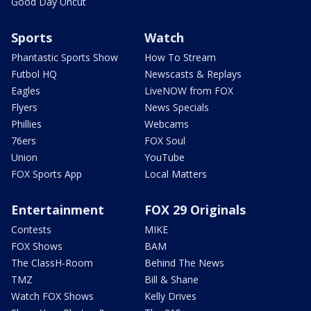
Good Day Uncut
Sports
Watch
Phantastic Sports Show
How To Stream
Futbol HQ
Newscasts & Replays
Eagles
LiveNOW from FOX
Flyers
News Specials
Phillies
Webcams
76ers
FOX Soul
Union
YouTube
FOX Sports App
Local Matters
Entertainment
FOX 29 Originals
Contests
MIKE
FOX Shows
BAM
The ClassH-Room
Behind The News
TMZ
Bill & Shane
Watch FOX Shows
Kelly Drives