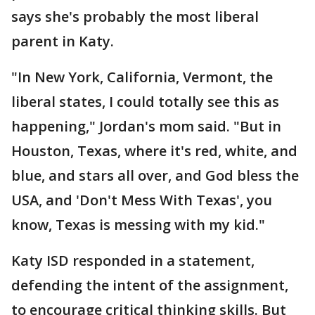
says she's probably the most liberal
parent in Katy.
"In New York, California, Vermont, the
liberal states, I could totally see this as
happening," Jordan's mom said. "But in
Houston, Texas, where it's red, white, and
blue, and stars all over, and God bless the
USA, and 'Don't Mess With Texas', you
know, Texas is messing with my kid."
Katy ISD responded in a statement,
defending the intent of the assignment,
to encourage critical thinking skills. But