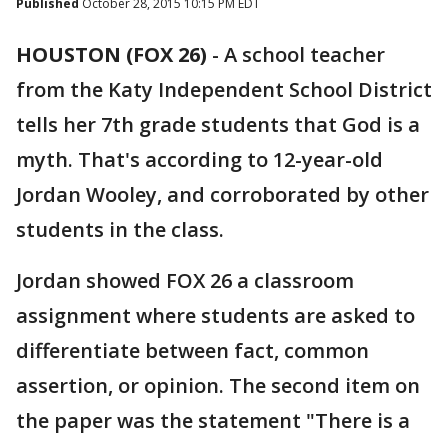
Published
October 28, 2015 10:15 PM EDT
HOUSTON (FOX 26)
-
A school teacher
from the Katy Independent School District
tells her 7th grade students that God is a
myth. That's according to 12-year-old
Jordan Wooley, and corroborated by other
students in the class.
Jordan showed FOX 26 a classroom
assignment where students are asked to
differentiate between fact, common
assertion, or opinion. The second item on
the paper was the statement "There is a