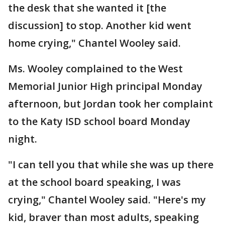
the desk that she wanted it [the
discussion] to stop. Another kid went
home crying," Chantel Wooley said.
Ms. Wooley complained to the West
Memorial Junior High principal Monday
afternoon, but Jordan took her complaint
to the Katy ISD school board Monday
night.
"I can tell you that while she was up there
at the school board speaking, I was
crying," Chantel Wooley said. "Here's my
kid, braver than most adults, speaking