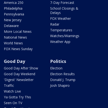
America 250
7-Day Forecast
Philadelphia
School Closings &
Delays
Pennsylvania
FOX Weather
New Jersey
Radar
Delaware
Temperatures
More Local News
Watches/Warnings
National News
Weather App
World News
FOX News Sunday
Good Day
Politics
Good Day After Show
Election
Good Day Weekend
Election Results
'Digest' Newsletter
Donald J. Trump
Traffic
Josh Shapiro
Watch Live
Ya Gotta Try This
Seen On TV