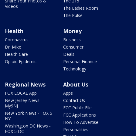
Share Your Photos &
The 215
Videos
The Ladies Room
The Pulse
Health
Money
Coronavirus
Business
Dr. Mike
Consumer
Health Care
Deals
Opioid Epidemic
Personal Finance
Technology
Regional News
About Us
FOX LOCAL App
Apps
New Jersey News -
Contact Us
My9NJ
FCC Public File
New York News - FOX 5
FCC Applications
NY
How To Advertise
Washington DC News -
Personalities
FOX 5 DC