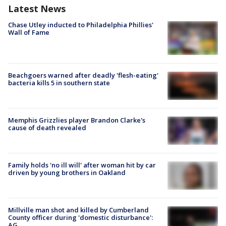
Latest News
Chase Utley inducted to Philadelphia Phillies'
Wall of Fame
Beachgoers warned after deadly 'flesh-eating'
bacteria kills 5 in southern state
Memphis Grizzlies player Brandon Clarke's
cause of death revealed
Family holds 'no ill will' after woman hit by car
driven by young brothers in Oakland
Millville man shot and killed by Cumberland
County officer during 'domestic disturbance':
AG