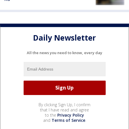
Daily Newsletter
All the news you need to know, every day
By clicking Sign Up, I confirm
that I have read and agree
to the
Privacy Policy
and
Terms of Service
.