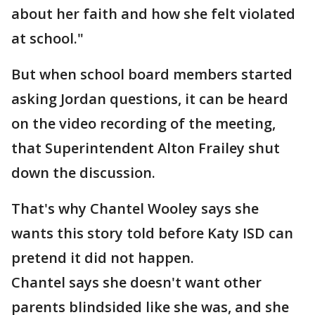
about her faith and how she felt violated
at school."
But when school board members started
asking Jordan questions, it can be heard
on the video recording of the meeting,
that Superintendent Alton Frailey shut
down the discussion.
That's why Chantel Wooley says she
wants this story told before Katy ISD can
pretend it did not happen.
Chantel says she doesn't want other
parents blindsided like she was, and she