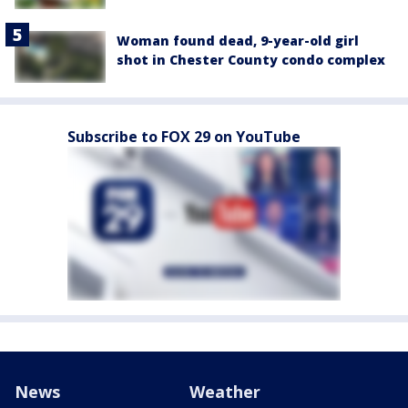
Woman found dead, 9-year-old girl
shot in Chester County condo complex
Subscribe to FOX 29 on YouTube
News
Weather