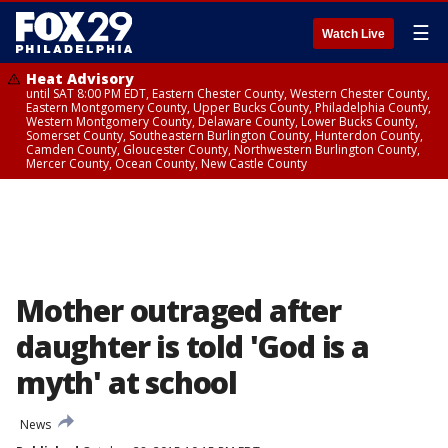
☰
Watch Live
Heat Advisory
until SAT 8:00 PM EDT, Eastern Chester County, Western Chester County,
Eastern Montgomery County, Upper Bucks County, Philadelphia County,
Western Montgomery County, Delaware County, Lower Bucks County,
Somerset County, Southeastern Burlington County, Hunterdon County,
Camden County, Gloucester County, Northwestern Burlington County,
Mercer County, Ocean County, New Castle County
Mother outraged after
daughter is told 'God is a
myth' at school
News