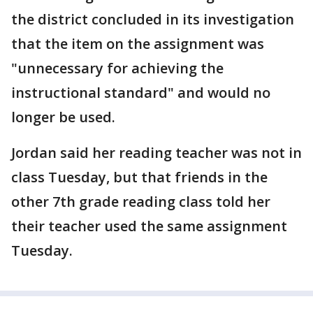
the district concluded in its investigation
that the item on the assignment was
"unnecessary for achieving the
instructional standard" and would no
longer be used.
Jordan said her reading teacher was not in
class Tuesday, but that friends in the
other 7th grade reading class told her
their teacher used the same assignment
Tuesday.