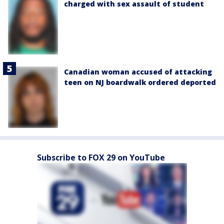
charged with sex assault of student
Canadian woman accused of attacking
teen on NJ boardwalk ordered deported
Subscribe to FOX 29 on YouTube