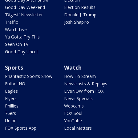
Good Day Weekend
Election Results
'Digest' Newsletter
Donald J. Trump
Traffic
Josh Shapiro
Watch Live
Ya Gotta Try This
Seen On TV
Good Day Uncut
Sports
Watch
Phantastic Sports Show
How To Stream
Futbol HQ
Newscasts & Replays
Eagles
LiveNOW from FOX
Flyers
News Specials
Phillies
Webcams
76ers
FOX Soul
Union
YouTube
FOX Sports App
Local Matters