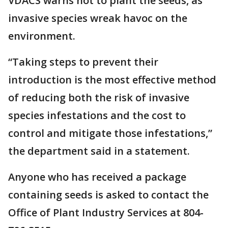
VDACS warns not to plant the seeds, as
invasive species wreak havoc on the
environment.
“Taking steps to prevent their
introduction is the most effective method
of reducing both the risk of invasive
species infestations and the cost to
control and mitigate those infestations,”
the department said in a statement.
Anyone who has received a package
containing seeds is asked to contact the
Office of Plant Industry Services at 804-