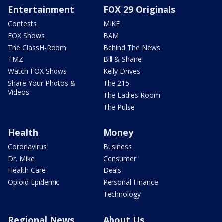
Entertainment
FOX 29 Originals
Contests
MIKE
FOX Shows
BAM
The ClassH-Room
Behind The News
TMZ
Bill & Shane
Watch FOX Shows
Kelly Drives
Share Your Photos &
The 215
Videos
The Ladies Room
The Pulse
Health
Money
Coronavirus
Business
Dr. Mike
Consumer
Health Care
Deals
Opioid Epidemic
Personal Finance
Technology
Regional News
About Us