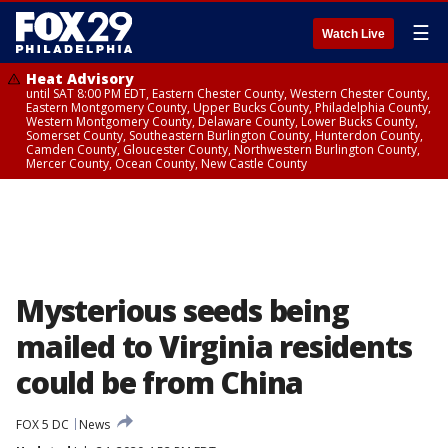
☰
Watch Live
Heat Advisory
until SAT 8:00 PM EDT, Eastern Chester County, Western Chester County,
Eastern Montgomery County, Upper Bucks County, Philadelphia County,
Western Montgomery County, Delaware County, Lower Bucks County,
Somerset County, Southeastern Burlington County, Hunterdon County,
Camden County, Gloucester County, Northwestern Burlington County,
Mercer County, Ocean County, New Castle County
Mysterious seeds being
mailed to Virginia residents
could be from China
FOX 5 DC
News