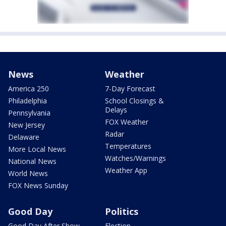
News
Weather
America 250
7-Day Forecast
Philadelphia
School Closings &
Delays
Pennsylvania
FOX Weather
New Jersey
Radar
Delaware
Temperatures
More Local News
Watches/Warnings
National News
Weather App
World News
FOX News Sunday
Good Day
Politics
Good Day After Show
Election