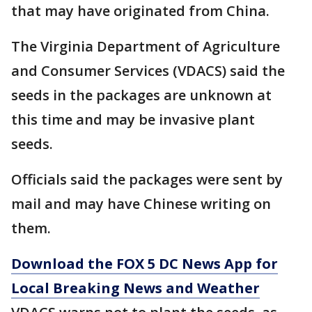
that may have originated from China.
The Virginia Department of Agriculture
and Consumer Services (VDACS) said the
seeds in the packages are unknown at
this time and may be invasive plant
seeds.
Officials said the packages were sent by
mail and may have Chinese writing on
them.
Download the FOX 5 DC News App for
Local Breaking News and Weather