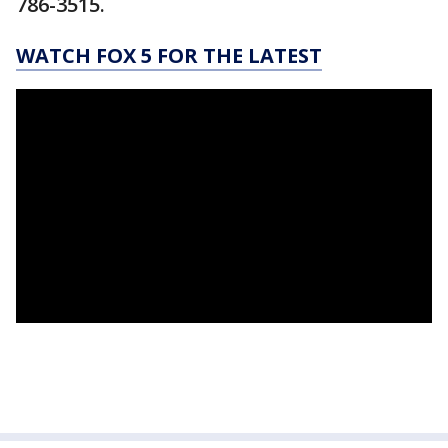
786-3515.
WATCH FOX 5 FOR THE LATEST