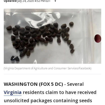
Updated
July 24, 2020 4:52 PM EDT
▾
(Virginia Department of Agriculture and Consumer Services/Facebook)
WASHINGTON (FOX 5 DC)
-
Several
Virginia
residents claim to have received
unsolicited packages containing seeds