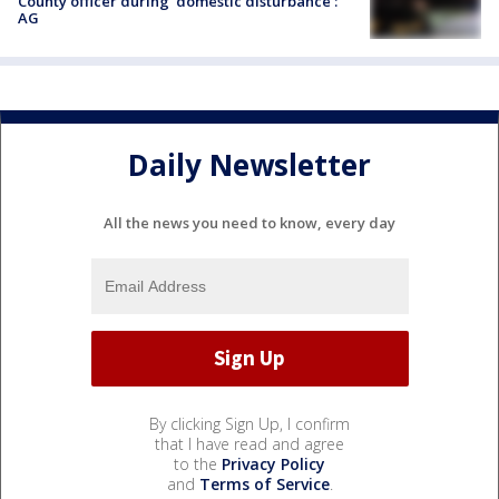
County officer during 'domestic disturbance':
AG
Daily Newsletter
All the news you need to know, every day
By clicking Sign Up, I confirm
that I have read and agree
to the
Privacy Policy
and
Terms of Service
.