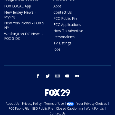
FOX LOCAL App
Apps
New Jersey News -
Contact Us
My9NJ
FCC Public File
New York News - FOX 5
FCC Applications
NY
How To Advertise
Washington DC News -
Personalities
FOX 5 DC
TV Listings
Jobs
facebook
twitter
instagram
youtube
email
About Us
Privacy Policy
Terms of Use
Your Privacy Choices
FCC Public File
EEO Public File
Closed Captioning
Work For Us
Contact Us