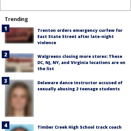
Trending
Trenton orders emergency curfew for
East State Street after late-night
violence
Walgreens closing more stores: These
DC, NJ, NY, and Virginia locations are on
the list
Delaware dance instructor accused of
sexually abusing 2 teenage students
Timber Creek High School track coach