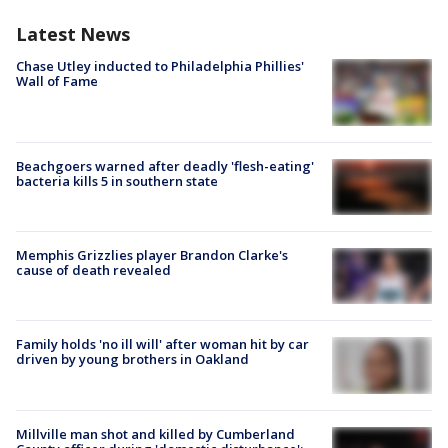
Latest News
Chase Utley inducted to Philadelphia Phillies'
Wall of Fame
Beachgoers warned after deadly 'flesh-eating'
bacteria kills 5 in southern state
Memphis Grizzlies player Brandon Clarke's
cause of death revealed
Family holds 'no ill will' after woman hit by car
driven by young brothers in Oakland
Millville man shot and killed by Cumberland