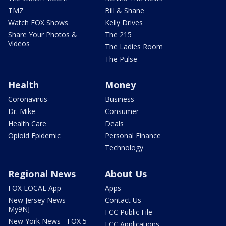
TMZ
Bill & Shane
Watch FOX Shows
Kelly Drives
Share Your Photos &
The 215
Videos
The Ladies Room
The Pulse
Health
Money
Coronavirus
Business
Dr. Mike
Consumer
Health Care
Deals
Opioid Epidemic
Personal Finance
Technology
Regional News
About Us
FOX LOCAL App
Apps
New Jersey News -
Contact Us
My9NJ
FCC Public File
New York News - FOX 5
FCC Applications