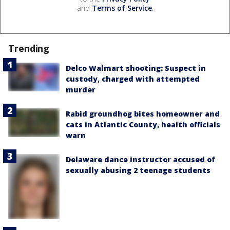
and
Terms of Service
.
Trending
Delco Walmart shooting: Suspect in
custody, charged with attempted
murder
Rabid groundhog bites homeowner and
cats in Atlantic County, health officials
warn
Delaware dance instructor accused of
sexually abusing 2 teenage students