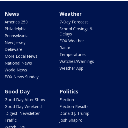
News
Weather
America 250
7-Day Forecast
Philadelphia
School Closings &
Delays
Pennsylvania
FOX Weather
New Jersey
Radar
Delaware
Temperatures
More Local News
Watches/Warnings
National News
Weather App
World News
FOX News Sunday
Good Day
Politics
Good Day After Show
Election
Good Day Weekend
Election Results
'Digest' Newsletter
Donald J. Trump
Traffic
Josh Shapiro
Watch Live