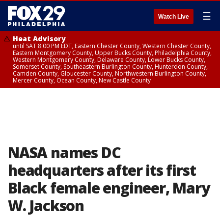
☰
Watch Live
Heat Advisory
until SAT 8:00 PM EDT, Eastern Chester County, Western Chester County,
Eastern Montgomery County, Upper Bucks County, Philadelphia County,
Western Montgomery County, Delaware County, Lower Bucks County,
Somerset County, Southeastern Burlington County, Hunterdon County,
Camden County, Gloucester County, Northwestern Burlington County,
Mercer County, Ocean County, New Castle County
NASA names DC
headquarters after its first
Black female engineer, Mary
W. Jackson