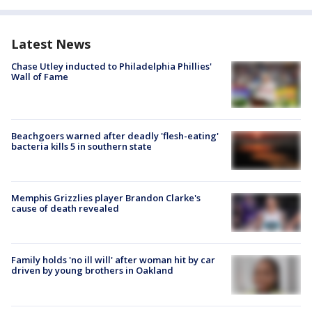
Latest News
Chase Utley inducted to Philadelphia Phillies'
Wall of Fame
Beachgoers warned after deadly 'flesh-eating'
bacteria kills 5 in southern state
Memphis Grizzlies player Brandon Clarke's
cause of death revealed
Family holds 'no ill will' after woman hit by car
driven by young brothers in Oakland