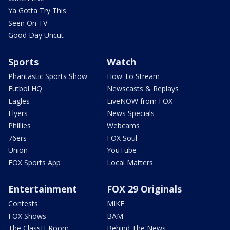
Ya Gotta Try This
Seen On TV
Good Day Uncut
Sports
Watch
Phantastic Sports Show
How To Stream
Futbol HQ
Newscasts & Replays
Eagles
LiveNOW from FOX
Flyers
News Specials
Phillies
Webcams
76ers
FOX Soul
Union
YouTube
FOX Sports App
Local Matters
Entertainment
FOX 29 Originals
Contests
MIKE
FOX Shows
BAM
The ClassH-Room
Behind The News