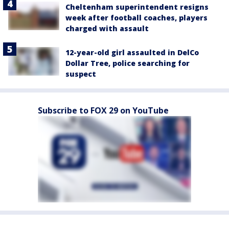
Cheltenham superintendent resigns
week after football coaches, players
charged with assault
12-year-old girl assaulted in DelCo
Dollar Tree, police searching for
suspect
Subscribe to FOX 29 on YouTube