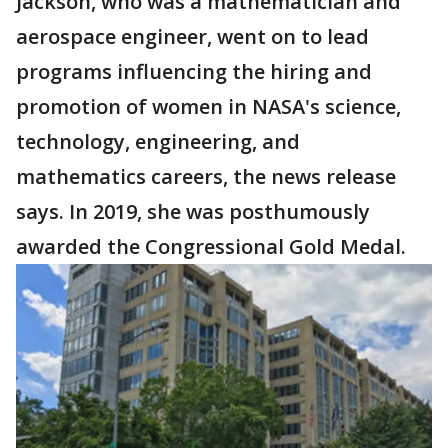
Jackson, who was a mathematician and
aerospace engineer, went on to lead
programs influencing the hiring and
promotion of women in NASA's science,
technology, engineering, and
mathematics careers, the news release
says. In 2019, she was posthumously
awarded the Congressional Gold Medal.