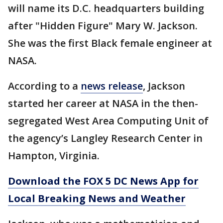
will name its D.C. headquarters building
after "Hidden Figure" Mary W. Jackson.
She was the first Black female engineer at
NASA.
According to a
news release
, Jackson
started her career at NASA in the then-
segregated West Area Computing Unit of
the agency’s Langley Research Center in
Hampton, Virginia.
Download the FOX 5 DC News App for
Local Breaking News and Weather