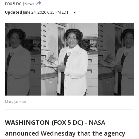
FOX 5 DC
News
Updated
June 24, 2020 6:35 PM EDT
▾
Mary Jackson
WASHINGTON (FOX 5 DC)
-
NASA
announced Wednesday that the agency