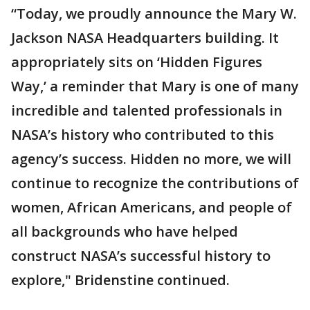
“Today, we proudly announce the Mary W.
Jackson NASA Headquarters building. It
appropriately sits on ‘Hidden Figures
Way,’ a reminder that Mary is one of many
incredible and talented professionals in
NASA’s history who contributed to this
agency’s success. Hidden no more, we will
continue to recognize the contributions of
women, African Americans, and people of
all backgrounds who have helped
construct NASA’s successful history to
explore," Bridenstine continued.