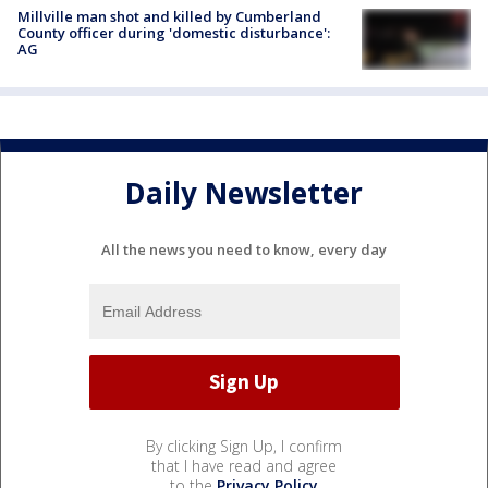
Millville man shot and killed by Cumberland
County officer during 'domestic disturbance':
AG
Daily Newsletter
All the news you need to know, every day
By clicking Sign Up, I confirm
that I have read and agree
to the
Privacy Policy