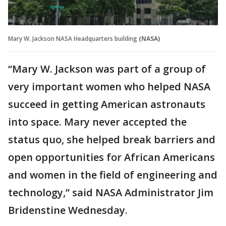
Mary W. Jackson NASA Headquarters building
(NASA)
“Mary W. Jackson was part of a group of
very important women who helped NASA
succeed in getting American astronauts
into space. Mary never accepted the
status quo, she helped break barriers and
open opportunities for African Americans
and women in the field of engineering and
technology,” said NASA Administrator Jim
Bridenstine Wednesday.