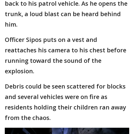
back to his patrol vehicle. As he opens the
trunk, a loud blast can be heard behind
him.
Officer Sipos puts on a vest and
reattaches his camera to his chest before
running toward the sound of the
explosion.
Debris could be seen scattered for blocks
and several vehicles were on fire as
residents holding their children ran away
from the chaos.