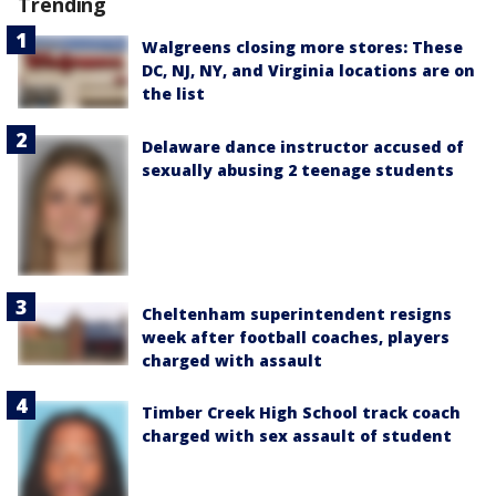
Trending
Walgreens closing more stores: These
DC, NJ, NY, and Virginia locations are on
the list
Delaware dance instructor accused of
sexually abusing 2 teenage students
Cheltenham superintendent resigns
week after football coaches, players
charged with assault
Timber Creek High School track coach
charged with sex assault of student