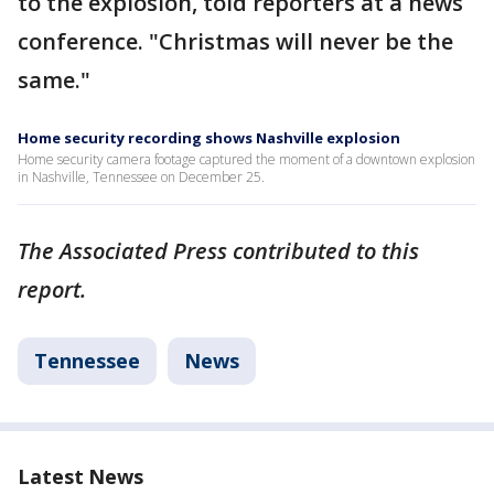
to the explosion, told reporters at a news
conference. "Christmas will never be the
same."
Home security recording shows Nashville explosion
Home security camera footage captured the moment of a downtown explosion
in Nashville, Tennessee on December 25.
The Associated Press contributed to this
report.
Tennessee
News
Latest News