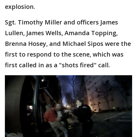
explosion.
Sgt. Timothy Miller and officers James
Lullen, James Wells, Amanda Topping,
Brenna Hosey, and Michael Sipos were the
first to respond to the scene, which was
first called in as a "shots fired" call.