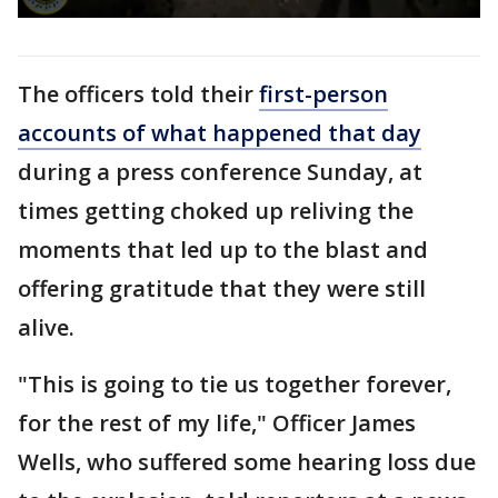
The officers told their
first-person
accounts of what happened that day
during a press conference Sunday, at
times getting choked up reliving the
moments that led up to the blast and
offering gratitude that they were still
alive.
"This is going to tie us together forever,
for the rest of my life," Officer James
Wells, who suffered some hearing loss due