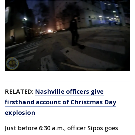
RELATED:
Nashville officers give
firsthand account of Christmas Day
explosion
Just before 6:30 a.m., officer Sipos goes