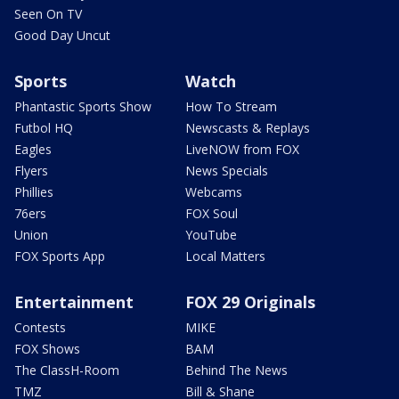
Seen On TV
Good Day Uncut
Sports
Watch
Phantastic Sports Show
How To Stream
Futbol HQ
Newscasts & Replays
Eagles
LiveNOW from FOX
Flyers
News Specials
Phillies
Webcams
76ers
FOX Soul
Union
YouTube
FOX Sports App
Local Matters
Entertainment
FOX 29 Originals
Contests
MIKE
FOX Shows
BAM
The ClassH-Room
Behind The News
TMZ
Bill & Shane