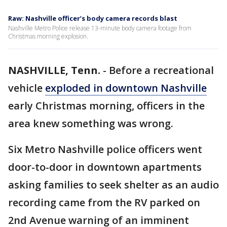
Raw: Nashville officer’s body camera records blast
Nashville Metro Police release 13-minute body camera footage from
Christmas morning explosion.
NASHVILLE, Tenn.
-
Before a recreational
vehicle
exploded in downtown Nashville
early Christmas morning, officers in the
area knew something was wrong.
Six Metro Nashville police officers went
door-to-door in downtown apartments
asking families to seek shelter as an audio
recording came from the RV parked on
2nd Avenue warning of an imminent