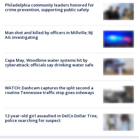
Philadelphia community leaders honored for
crime prevention, supporting public safety
Man shot and killed by officers in Millville; NJ
AG investigating
Cape May, Woodbine water systems hit by
cyberattack; officials say drinking water safe
WATCH: Dashcam captures the split second a
routine Tennessee traffic stop goes sideways
12-year-old girl assaulted in DelCo Dollar Tree,
police searching for suspect