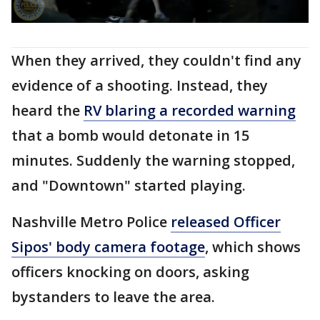
When they arrived, they couldn't find any
evidence of a shooting. Instead, they
heard the
RV blaring a recorded warning
that a bomb would detonate in 15
minutes. Suddenly the warning stopped,
and "Downtown" started playing.
Nashville Metro Police
released Officer
Sipos' body camera footage
, which shows
officers knocking on doors, asking
bystanders to leave the area.