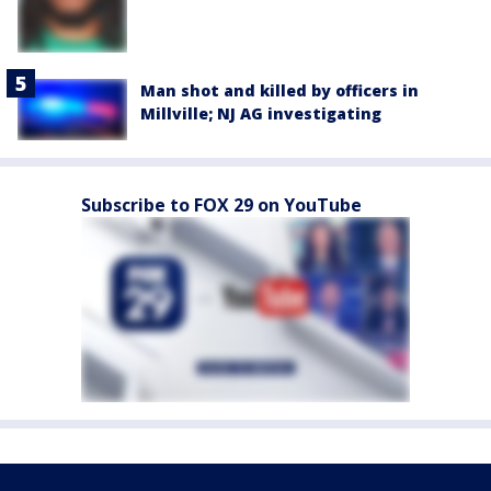
Man shot and killed by officers in
Millville; NJ AG investigating
Subscribe to FOX 29 on YouTube