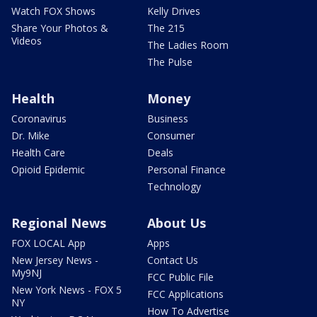
Watch FOX Shows
Kelly Drives
Share Your Photos &
The 215
Videos
The Ladies Room
The Pulse
Health
Money
Coronavirus
Business
Dr. Mike
Consumer
Health Care
Deals
Opioid Epidemic
Personal Finance
Technology
Regional News
About Us
FOX LOCAL App
Apps
New Jersey News -
Contact Us
My9NJ
FCC Public File
New York News - FOX 5
FCC Applications
NY
How To Advertise