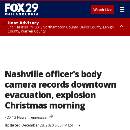
☰
Watch Live
Heat Advisory
until FRI 8:00 PM EDT, Northampton County, Berks County, Lehigh
County, Warren County
Heat Advisory
until SAT 8:00 PM EDT, Eastern Chester County, Western Chester County,
Eastern Montgomery County, Upper Bucks County, Philadelphia County,
Western Montgomery County, Delaware County, Lower Bucks County,
Somerset County, Southeastern Burlington County, Hunterdon County,
Camden County, Gloucester County, Northwestern Burlington County,
Mercer County, Ocean County, New Castle County
Nashville officer's body
camera records downtown
evacuation, explosion
Christmas morning
FOX 13 News
Tennessee
Updated
December 28, 2020 8:38 PM EST
▾