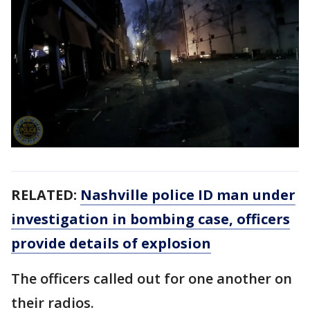
RELATED:
Nashville police ID man under
investigation in bombing case, officers
provide details of explosion
The officers called out for one another on
their radios.