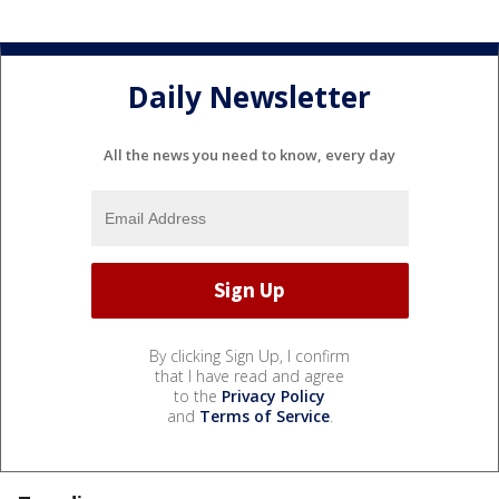
Daily Newsletter
All the news you need to know, every day
By clicking Sign Up, I confirm
that I have read and agree
to the
Privacy Policy
and
Terms of Service
.