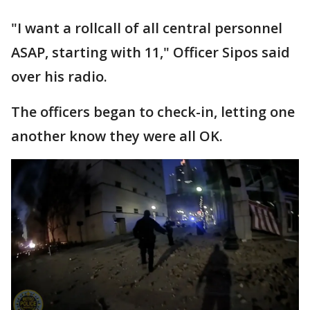
"I want a rollcall of all central personnel
ASAP, starting with 11," Officer Sipos said
over his radio.
The officers began to check-in, letting one
another know they were all OK.