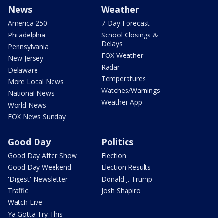
News
Weather
America 250
7-Day Forecast
Philadelphia
School Closings &
Delays
Pennsylvania
FOX Weather
New Jersey
Radar
Delaware
Temperatures
More Local News
Watches/Warnings
National News
Weather App
World News
FOX News Sunday
Good Day
Politics
Good Day After Show
Election
Good Day Weekend
Election Results
'Digest' Newsletter
Donald J. Trump
Traffic
Josh Shapiro
Watch Live
Ya Gotta Try This