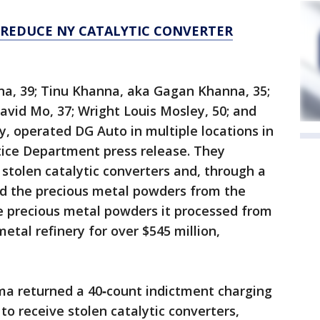
 REDUCE NY CATALYTIC CONVERTER
a, 39; Tinu Khanna, aka Gagan Khanna, 35;
avid Mo, 37; Wright Louis Mosley, 50; and
ey, operated DG Auto in multiple locations in
tice Department press release. They
stolen catalytic converters and, through a
ed the precious metal powders from the
he precious metal powders it processed from
etal refinery for over $545 million,
oma returned a 40‑count indictment charging
to receive stolen catalytic converters,