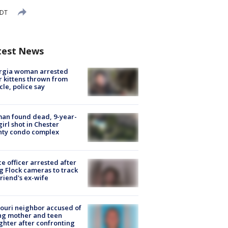
EDT
test News
rgia woman arrested
r kittens thrown from
cle, police say
an found dead, 9-year-
girl shot in Chester
nty condo complex
ce officer arrested after
g Flock cameras to track
riend's ex-wife
ouri neighbor accused of
ing mother and teen
hter after confronting