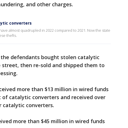
undering, and other charges.
ytic converters
ty have almost quadrupled in 2022 compared to 2021. Now the state
ese thefts.
 the defendants bought stolen catalytic
 street, then re-sold and shipped them to
essing.
eceived more than $13 million in wired funds
of catalytic converters and received over
 catalytic converters.
ived more than $45 million in wired funds