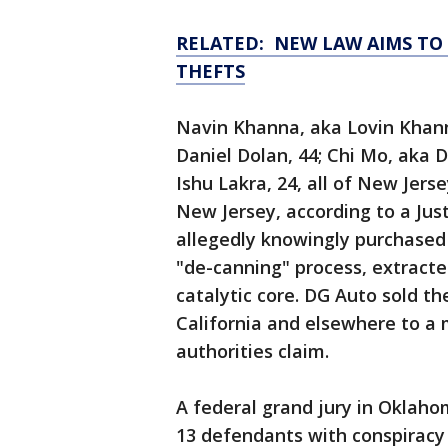
RELATED: NEW LAW AIMS TO
THEFTS
Navin Khanna, aka Lovin Khann
Daniel Dolan, 44; Chi Mo, aka D
Ishu Lakra, 24, all of New Jers
New Jersey, according to a Jus
allegedly knowingly purchased 
"de-canning" process, extract
catalytic core. DG Auto sold t
California and elsewhere to a m
authorities claim.
A federal grand jury in Oklah
13 defendants with conspiracy 