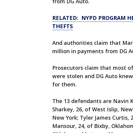
from DG Auto.
RELATED: NYPD PROGRAM H
THEFTS
And authorities claim that Ma
million in payments from DG Au
Prosecutors claim that most of
were stolen and DG Auto knew
for them.
The 13 defendants are Navin K
Sharkey, 26, of West Islip, New
New York; Tyler James Curtis,
Mansour, 24, of Bixby, Oklahom