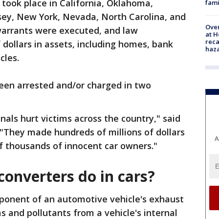
 took place in California, Oklahoma,
fami
ey, New York, Nevada, North Carolina, and
Over
 warrants were executed, and law
at H
reca
 dollars in assets, including homes, bank
haz
cles.
been arrested and/or charged in two
nals hurt victims across the country," said
 "They made hundreds of millions of dollars
A
f thousands of innocent car owners."
converters do in cars?
mponent of an automotive vehicle's exhaust
s and pollutants from a vehicle's internal