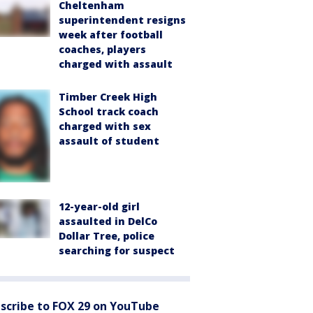
Cheltenham
superintendent resigns
week after football
coaches, players
charged with assault
Timber Creek High
School track coach
charged with sex
assault of student
12-year-old girl
assaulted in DelCo
Dollar Tree, police
searching for suspect
scribe to FOX 29 on YouTube