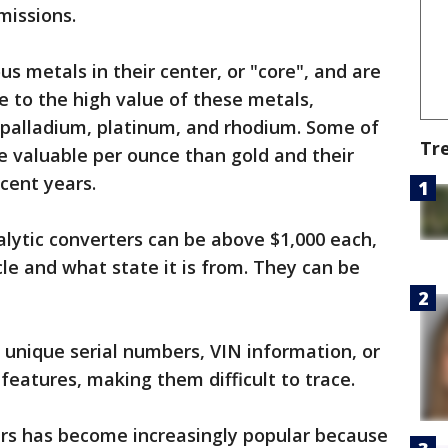
missions.
us metals in their center, or "core", and are
e to the high value of these metals,
 palladium, platinum, and rhodium. Some of
Tr
e valuable per ounce than gold and their
cent years.
alytic converters can be above $1,000 each,
le and what state it is from. They can be
k unique serial numbers, VIN information, or
 features, making them difficult to trace.
ers has become increasingly popular because