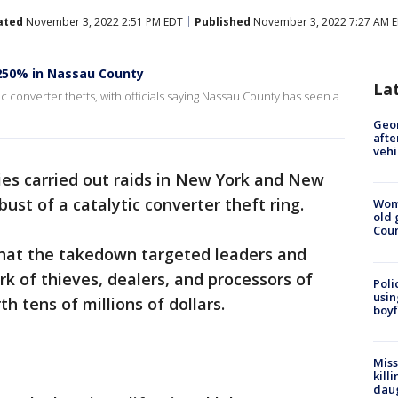
ated
November 3, 2022 2:51 PM EDT
Published
November 3, 2022 7:27 AM 
 250% in Nassau County
La
tic converter thefts, with officials saying Nassau County has seen a
Geo
afte
vehi
ies carried out raids in New York and New
bust of a catalytic converter theft ring.
Wom
old 
Cou
hat the takedown targeted leaders and
rk of thieves, dealers, and processors of
Poli
usin
h tens of millions of dollars.
boyf
Miss
kill
daug