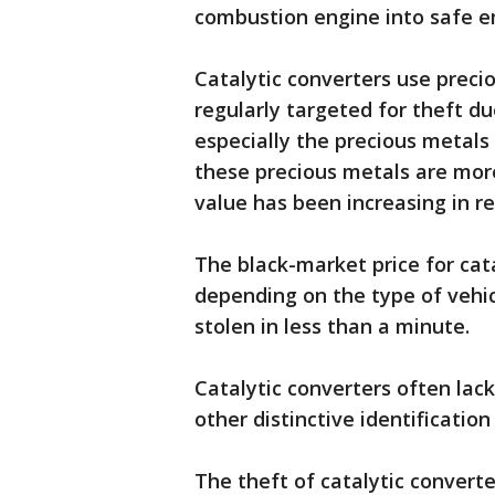
combustion engine into safe e
Catalytic converters use precio
regularly targeted for theft du
especially the precious metals
these precious metals are mor
value has been increasing in re
The black-market price for cat
depending on the type of vehic
stolen in less than a minute.
Catalytic converters often lac
other distinctive identification
The theft of catalytic convert