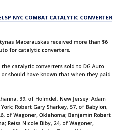
ELSP NYC COMBAT CATALYTIC CONVERTER
rtynas Macerauskas received more than $6
to for catalytic converters.
 the catalytic converters sold to DG Auto
 or should have known that when they paid
hanna, 39, of Holmdel, New Jersey; Adam
 York; Robert Gary Sharkey, 57, of Babylon,
 26, of Wagoner, Oklahoma; Benjamin Robert
a; Reiss Nicole Biby, 24, of Wagoner,