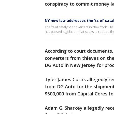
conspiracy to commit money la
NY new law addresses thefts of catal
Thefts of catalytic converters in New York Ci
has passed legislation that seeks to reduce th
According to court documents,
converters from thieves on the
DG Auto in New Jersey for proc
Tyler James Curtis allegedly r
from DG Auto for the shipment 
$500,000 from Capital Cores for
Adam G. Sharkey allegedly rece