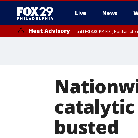
Live
News
W
Heat Advisory
until FRI 8:00 PM EDT, Northampto
Heat Advisory
until SAT 8:00 PM EDT, Eastern Chester County, Western Chester Co
Somerset County, Southeastern Burlington County, Hunterdon Count
Nationwi
catalytic
busted