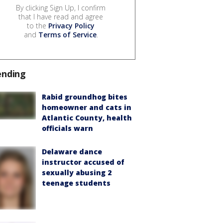
By clicking Sign Up, I confirm
that I have read and agree
to the
Privacy Policy
and
Terms of Service
.
ending
Rabid groundhog bites
homeowner and cats in
Atlantic County, health
officials warn
Delaware dance
instructor accused of
sexually abusing 2
teenage students