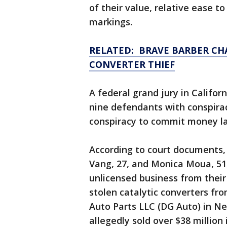
of their value, relative ease to
markings.
RELATED: BRAVE BARBER CHA
CONVERTER THIEF
A federal grand jury in Califor
nine defendants with conspirac
conspiracy to commit money la
According to court documents,
Vang, 27, and Monica Moua, 51,
unlicensed business from the
stolen catalytic converters fr
Auto Parts LLC (DG Auto) in Ne
allegedly sold over $38 million