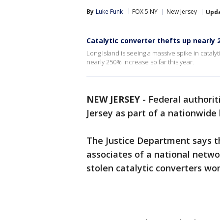
By
Luke Funk
FOX 5 NY
New Jersey
Upd
Catalytic converter thefts up nearly
Long Island is seeing a massive spike in cataly
nearly 250% increase so far this year.
NEW JERSEY
-
Federal authorit
Jersey as part of a nationwide 
The Justice Department says t
associates of a national netwo
stolen catalytic converters wort