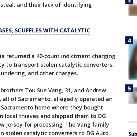
 steal, and their lack of identifying
SES, SCUFFLES WITH CATALYTIC
nia returned a 40‑count indictment charging
y to transport stolen catalytic converters,
undering, and other charges.
 brothers Tou Sue Vang, 31, and Andrew
 all of Sacramento, allegedly operated an
ir Sacramento home where they bought
om local thieves and shipped them to DG
w Jersey for processing. The Vang family
 in stolen catalytic converters to DG Auto.
Sub