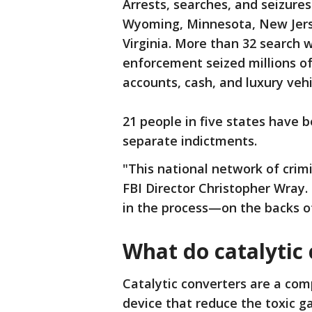
Arrests, searches, and seizures
Wyoming, Minnesota, New Jers
Virginia. More than 32 search
enforcement seized millions of
accounts, cash, and luxury vehi
21 people in five states have 
separate indictments.
"This national network of crimi
FBI Director Christopher Wray.
in the process—on the backs o
What do catalytic 
Catalytic converters are a co
device that reduce the toxic ga