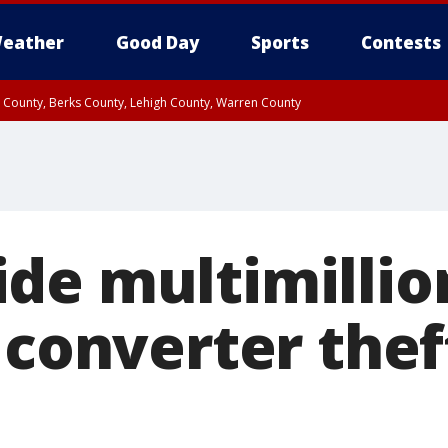
eather
Good Day
Sports
Contests
n County, Berks County, Lehigh County, Warren County
unty, Eastern Montgomery County, Upper Bucks County, Philadelphia County, W
y, Camden County, Gloucester County, Northwestern Burlington County, Mercer
de multimillion
 converter thef