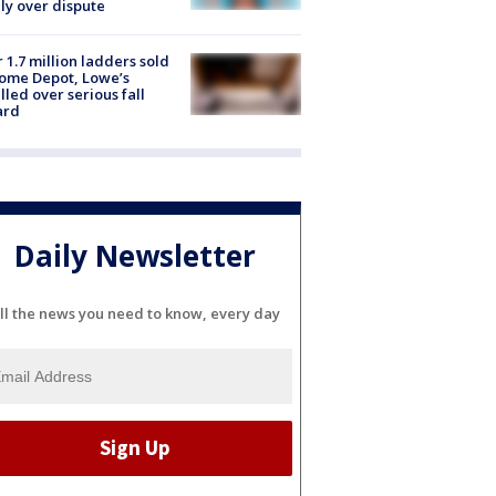
ly over dispute
 1.7 million ladders sold
ome Depot, Lowe’s
lled over serious fall
ard
Daily Newsletter
ll the news you need to know, every day