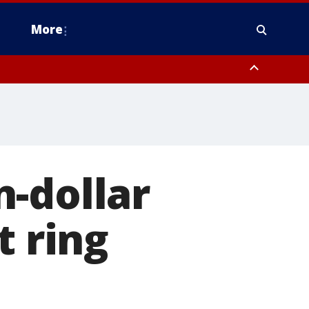
More
estern Montgomery County, Delaware County, Lower Bucks County,
 County, Ocean County, New Castle County
-dollar
t ring