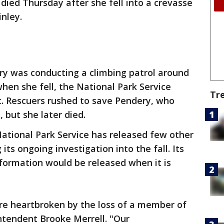
died Thursday after she fell into a crevasse
nley.
ry was conducting a climbing patrol around
hen she fell, the National Park Service
Tr
t. Rescuers rushed to save Pendery, who
 but she later died.
ational Park Service has released few other
its ongoing investigation into the fall. Its
ormation would be released when it is
re heartbroken by the loss of a member of
intendent Brooke Merrell. "Our