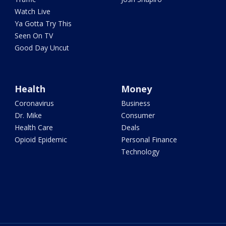
Watch Live
Ya Gotta Try This
Seen On TV
Good Day Uncut
Health
Money
Coronavirus
Business
Dr. Mike
Consumer
Health Care
Deals
Opioid Epidemic
Personal Finance
Technology