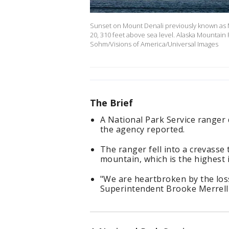
Sunset on Mount Denali previously known as M
20, 310 feet above sea level. Alaska Mountain 
Sohm/Visions of America/Universal Images
The Brief
A National Park Service ranger
the agency reported.
The ranger fell into a crevasse
mountain, which is the highest 
"We are heartbroken by the los
Superintendent Brooke Merrell 