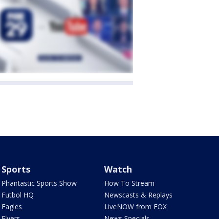
Sports
Watch
Phantastic Sports Show
How To Stream
Futbol HQ
Newscasts & Replays
Eagles
LiveNOW from FOX
Flyers
News Specials