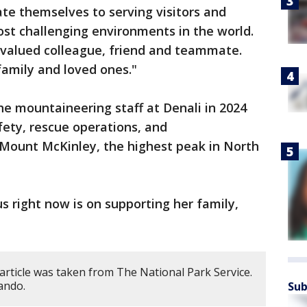
te themselves to serving visitors and
ost challenging environments in the world.
 valued colleague, friend and teammate.
family and loved ones."
he mountaineering staff at Denali in 2024
fety, rescue operations, and
Mount McKinley, the highest peak in North
s right now is on supporting her family,
article was taken from The National Park Service.
ando.
Sub