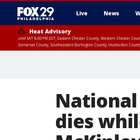
Live
News
W
Heat Advisory
until SAT 8:00 PM EDT, Eastern Chester County, Western Chester Co
Somerset County, Southeastern Burlington County, Hunterdon Count
National
dies whi