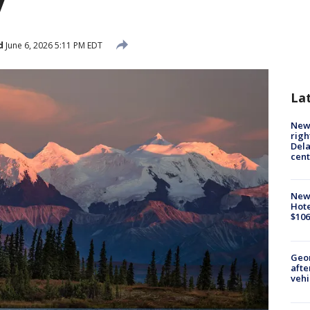
y
d
June 6, 2026 5:11 PM EDT
La
New 
righ
Dela
cent
New
Hote
$106
Geo
afte
vehi