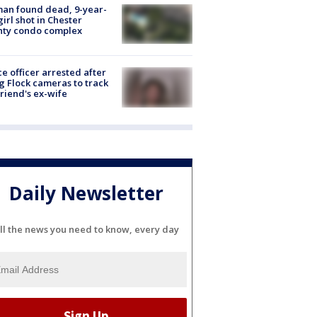
an found dead, 9-year-
girl shot in Chester
nty condo complex
ce officer arrested after
g Flock cameras to track
riend's ex-wife
Daily Newsletter
ll the news you need to know, every day