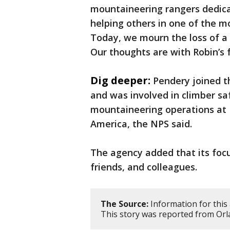
mountaineering rangers dedica
helping others in one of the m
Today, we mourn the loss of a
Our thoughts are with Robin’s 
Dig deeper:
Pendery joined t
and was involved in climber sa
mountaineering operations at 
America, the NPS said.
The agency added that its focu
friends, and colleagues.
The Source:
Information for this 
This story was reported from Orl