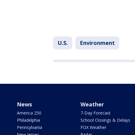
U.S.
Environment
News
Weather
America 250
7-Day Forecast
Philadelphia
School Closings & Delays
Pennsylvania
FOX Weather
New Jersey
Radar