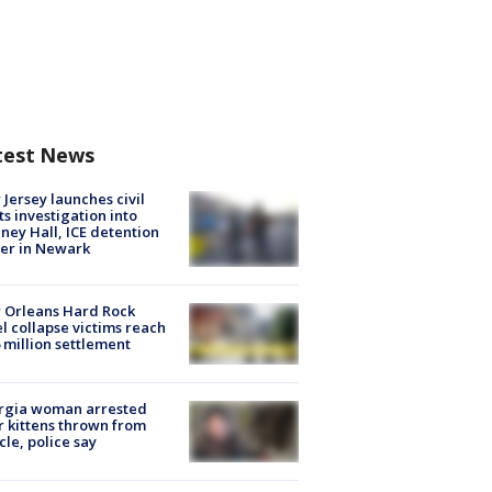
test News
Jersey launches civil
ts investigation into
ney Hall, ICE detention
er in Newark
 Orleans Hard Rock
l collapse victims reach
 million settlement
rgia woman arrested
r kittens thrown from
cle, police say