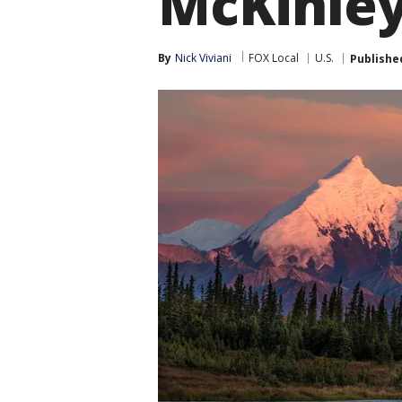
McKinle
By
Nick Viviani
FOX Local
U.S.
Publishe