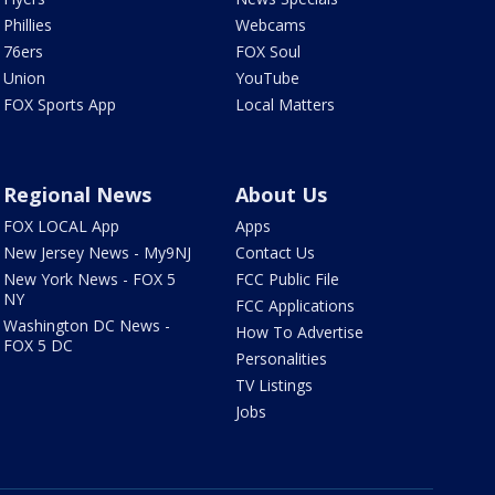
Phillies
Webcams
76ers
FOX Soul
Union
YouTube
FOX Sports App
Local Matters
Regional News
About Us
FOX LOCAL App
Apps
New Jersey News - My9NJ
Contact Us
New York News - FOX 5
FCC Public File
NY
FCC Applications
Washington DC News -
How To Advertise
FOX 5 DC
Personalities
TV Listings
Jobs