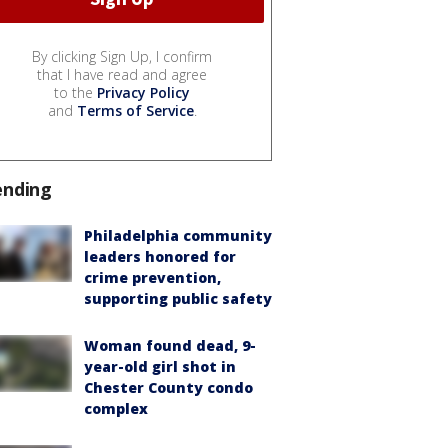
By clicking Sign Up, I confirm
that I have read and agree
to the
Privacy Policy
and
Terms of Service
.
ending
Philadelphia community
leaders honored for
crime prevention,
supporting public safety
Woman found dead, 9-
year-old girl shot in
Chester County condo
complex