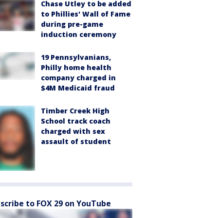
Chase Utley to be added
to Phillies' Wall of Fame
during pre-game
induction ceremony
19 Pennsylvanians,
Philly home health
company charged in
$4M Medicaid fraud
Timber Creek High
School track coach
charged with sex
assault of student
scribe to FOX 29 on YouTube