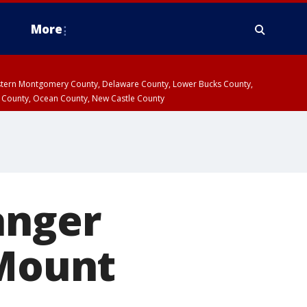
More
estern Montgomery County, Delaware County, Lower Bucks County,
 County, Ocean County, New Castle County
anger
 Mount