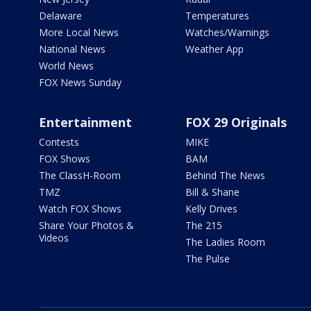
Delaware
Temperatures
More Local News
Watches/Warnings
National News
Weather App
World News
FOX News Sunday
Entertainment
FOX 29 Originals
Contests
MIKE
FOX Shows
BAM
The ClassH-Room
Behind The News
TMZ
Bill & Shane
Watch FOX Shows
Kelly Drives
Share Your Photos &
The 215
Videos
The Ladies Room
The Pulse