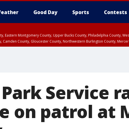
eather
Good Day
Sports
Contests
unty, Eastern Montgomery County, Upper Bucks County, Philadelphia County, W
y, Camden County, Gloucester County, Northwestern Burlington County, Mercer
 Park Service r
le on patrol at