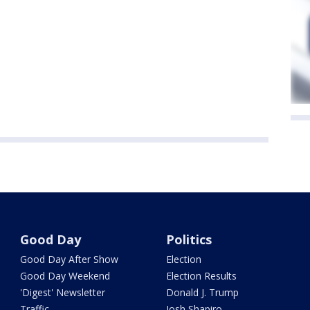
Good Day
Politics
Good Day After Show
Election
Good Day Weekend
Election Results
'Digest' Newsletter
Donald J. Trump
Traffic
Josh Shapiro