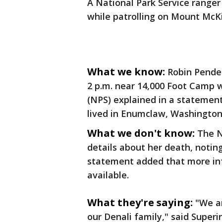
A National Park Service ranger 
while patrolling on Mount McKi
What we know:
Robin Pende
2 p.m. near 14,000 Foot Camp w
(NPS) explained in a statemen
lived in Enumclaw, Washington,
What we don't know:
The N
details about her death, noting 
statement added that more inf
available.
What they're saying:
"We a
our Denali family," said Super