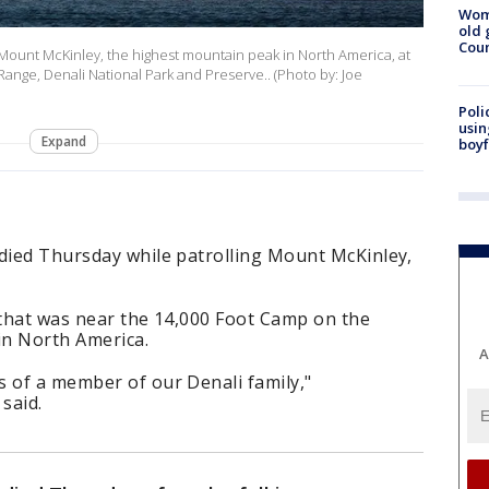
Wom
old 
Cou
ount McKinley, the highest mountain peak in North America, at
Range, Denali National Park and Preserve.. (Photo by: Joe
Poli
usin
Expand
boyf
 died Thursday while patrolling Mount McKinley,
 that was near the 14,000 Foot Camp on the
in North America.
A
s of a member of our Denali family,"
said.