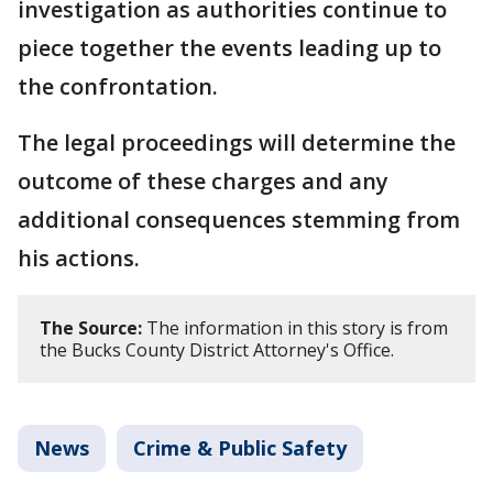
investigation as authorities continue to
piece together the events leading up to
the confrontation.
The legal proceedings will determine the
outcome of these charges and any
additional consequences stemming from
his actions.
The Source:
The information in this story is from
the Bucks County District Attorney's Office.
News
Crime & Public Safety