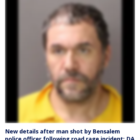
New details after man shot by Bensalem
police officer following road rage incident: DA