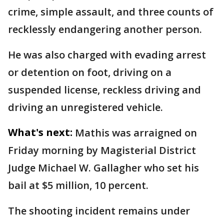
crime, simple assault, and three counts of
recklessly endangering another person.
He was also charged with evading arrest
or detention on foot, driving on a
suspended license, reckless driving and
driving an unregistered vehicle.
What's next:
Mathis was arraigned on
Friday morning by Magisterial District
Judge Michael W. Gallagher who set his
bail at $5 million, 10 percent.
The shooting incident remains under