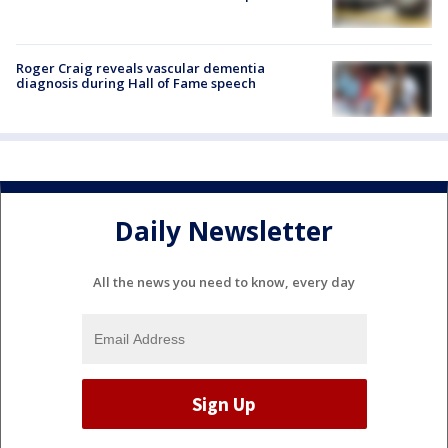
Roger Craig reveals vascular dementia
diagnosis during Hall of Fame speech
Daily Newsletter
All the news you need to know, every day