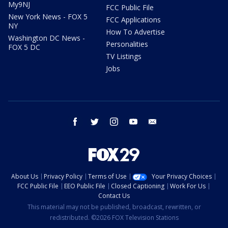
My9NJ
FCC Public File
New York News - FOX 5
FCC Applications
NY
How To Advertise
Washington DC News -
Personalities
FOX 5 DC
TV Listings
Jobs
facebook
twitter
instagram
youtube
email
About Us
Privacy Policy
Terms of Use
Your Privacy Choices
FCC Public File
EEO Public File
Closed Captioning
Work For Us
Contact Us
This material may not be published, broadcast, rewritten, or
redistributed. ©2026 FOX Television Stations