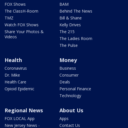
FOX Shows
BAM
The ClassH-Room
Behind The News
TMZ
Bill & Shane
Watch FOX Shows
Kelly Drives
Share Your Photos &
The 215
Videos
The Ladies Room
The Pulse
Health
Money
Coronavirus
Business
Dr. Mike
Consumer
Health Care
Deals
Opioid Epidemic
Personal Finance
Technology
Regional News
About Us
FOX LOCAL App
Apps
New Jersey News -
Contact Us