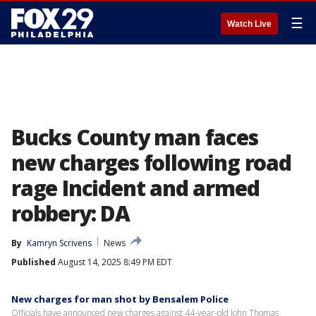
☰
Watch Live
Bucks County man faces
new charges following road
rage Incident and armed
robbery: DA
By
Kamryn Scrivens
News
Published
August 14, 2025 8:49 PM EDT
New charges for man shot by Bensalem Police
Officials have announced new charges against 44-year-old John Thomas