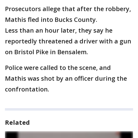
Prosecutors allege that after the robbery,
Mathis fled into Bucks County.
Less than an hour later, they say he
reportedly threatened a driver with a gun
on Bristol Pike in Bensalem.
Police were called to the scene, and
Mathis was shot by an officer during the
confrontation.
Related