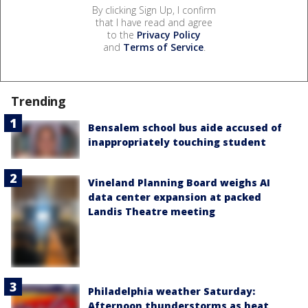
By clicking Sign Up, I confirm
that I have read and agree
to the
Privacy Policy
and
Terms of Service
.
Trending
Bensalem school bus aide accused of
inappropriately touching student
Vineland Planning Board weighs AI
data center expansion at packed
Landis Theatre meeting
Philadelphia weather Saturday:
Afternoon thunderstorms as heat