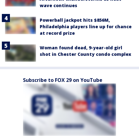
wave continues
Powerball jackpot hits $856M,
Philadelphia players line up for chance
at record prize
Woman found dead, 9-year-old girl
shot in Chester County condo complex
Subscribe to FOX 29 on YouTube