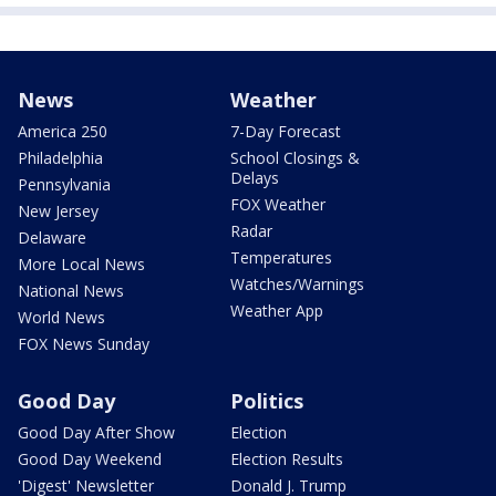
News
Weather
America 250
7-Day Forecast
Philadelphia
School Closings &
Delays
Pennsylvania
FOX Weather
New Jersey
Radar
Delaware
Temperatures
More Local News
Watches/Warnings
National News
Weather App
World News
FOX News Sunday
Good Day
Politics
Good Day After Show
Election
Good Day Weekend
Election Results
'Digest' Newsletter
Donald J. Trump