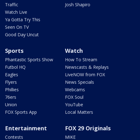
Traffic
Josh Shapiro
Watch Live
Ya Gotta Try This
Seen On TV
Good Day Uncut
Sports
Watch
Phantastic Sports Show
How To Stream
Futbol HQ
Newscasts & Replays
Eagles
LiveNOW from FOX
Flyers
News Specials
Phillies
Webcams
76ers
FOX Soul
Union
YouTube
FOX Sports App
Local Matters
Entertainment
FOX 29 Originals
Contests
MIKE