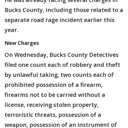
Bucks County, including those related to a
separate road rage incident earlier this
year.
New Charges
On Wednesday, Bucks County Detectives
filed one count each of robbery and theft
by unlawful taking, two counts each of
prohibited possession of a firearm,
firearms not to be carried without a
license, receiving stolen property,
terroristic threats, possession of a
weapon, possession of an instrument of