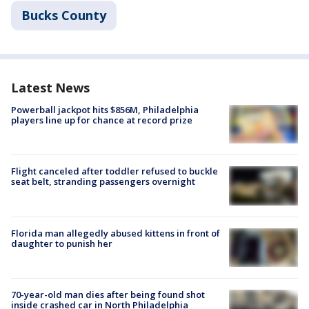
Bucks County
Latest News
Powerball jackpot hits $856M, Philadelphia
players line up for chance at record prize
Flight canceled after toddler refused to buckle
seat belt, stranding passengers overnight
Florida man allegedly abused kittens in front of
daughter to punish her
70-year-old man dies after being found shot
inside crashed car in North Philadelphia