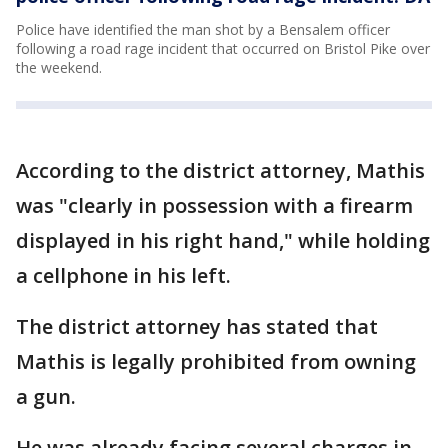
Police have identified the man shot by a Bensalem officer
following a road rage incident that occurred on Bristol Pike over
the weekend.
According to the district attorney, Mathis
was "clearly in possession with a firearm
displayed in his right hand," while holding
a cellphone in his left.
The district attorney has stated that
Mathis is legally prohibited from owning
a gun.
He was already facing several charges in