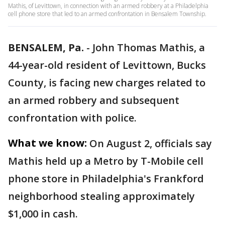
Mathis, of Levittown, in connection with an armed robbery at a Philadelphia
cell phone store that led to an armed confrontation in Bensalem Township.
BENSALEM, Pa.
-
John Thomas Mathis, a
44-year-old resident of Levittown, Bucks
County, is facing new charges related to
an armed robbery and subsequent
confrontation with police.
What we know:
On August 2, officials say
Mathis held up a Metro by T-Mobile cell
phone store in Philadelphia's Frankford
neighborhood stealing approximately
$1,000 in cash.