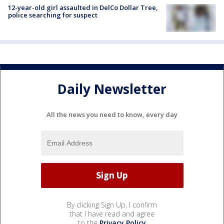
12-year-old girl assaulted in DelCo Dollar Tree,
police searching for suspect
Daily Newsletter
All the news you need to know, every day
By clicking Sign Up, I confirm
that I have read and agree
to the
Privacy Policy