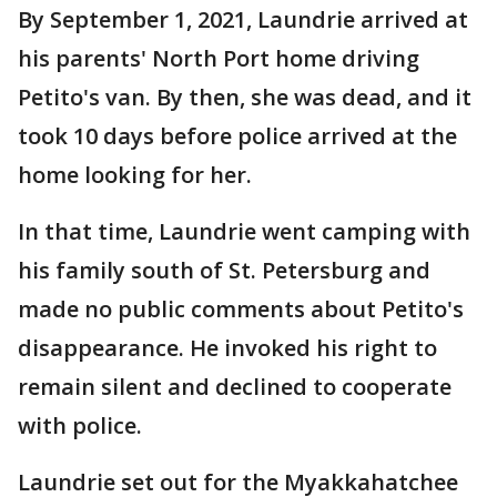
By September 1, 2021, Laundrie arrived at
his parents' North Port home driving
Petito's van. By then, she was dead, and it
took 10 days before police arrived at the
home looking for her.
In that time, Laundrie went camping with
his family south of St. Petersburg and
made no public comments about Petito's
disappearance. He invoked his right to
remain silent and declined to cooperate
with police.
Laundrie set out for the Myakkahatchee