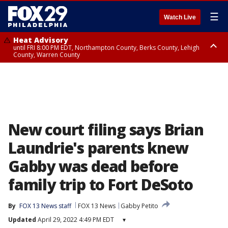
☰
Watch Live
Heat Advisory
until FRI 8:00 PM EDT, Northampton County, Berks County, Lehigh
County, Warren County
Heat Advisory
until SAT 8:00 PM EDT, Eastern Chester County, Western Chester County,
Eastern Montgomery County, Upper Bucks County, Philadelphia County,
Western Montgomery County, Delaware County, Lower Bucks County,
Somerset County, Southeastern Burlington County, Hunterdon County,
Camden County, Gloucester County, Northwestern Burlington County,
Mercer County, Ocean County, New Castle County
New court filing says Brian
Laundrie's parents knew
Gabby was dead before
family trip to Fort DeSoto
By
FOX 13 News staff
FOX 13 News
Gabby Petito
Updated
April 29, 2022 4:49 PM EDT
▾