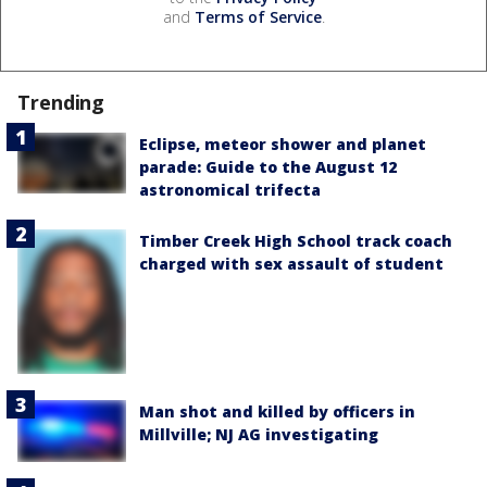
and
Terms of Service
.
Trending
Eclipse, meteor shower and planet
parade: Guide to the August 12
astronomical trifecta
Timber Creek High School track coach
charged with sex assault of student
Man shot and killed by officers in
Millville; NJ AG investigating