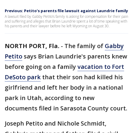
Previous: Petito’s parents file lawsuit against Laundrie family
A lawsuit filed by Gabby Petito’s family is asking for compensation for their pain
and suffering and alleges that Brian Laundrie spent a lot of time speaking with
his parents and their lawyer before he left Wyoming on August 30.
NORTH PORT, Fla.
-
The family of
Gabby
Petito
says Brian Laundrie's parents knew
before going on a family
vacation to Fort
DeSoto park
that their son had killed his
girlfriend and left her body in a national
park in Utah, according to new
documents filed in Sarasota County court.
Joseph Petito and Nichole Schmidt,