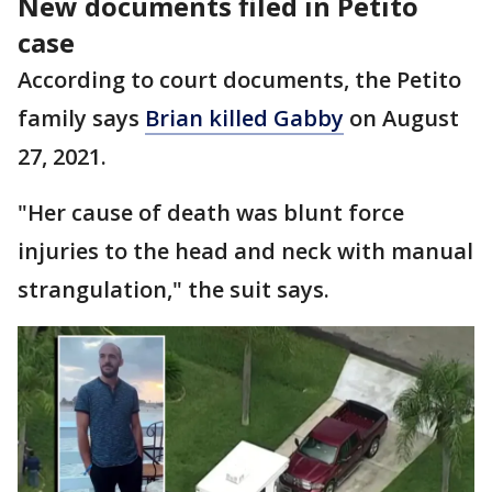
New documents filed in Petito
case
According to court documents, the Petito
family says
Brian killed Gabby
on August
27, 2021.
"Her cause of death was blunt force
injuries to the head and neck with manual
strangulation," the suit says.