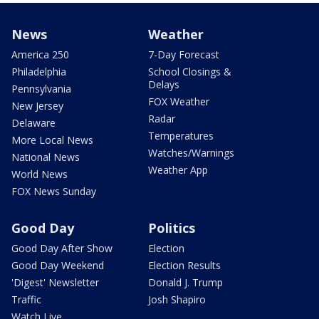
News
Weather
America 250
7-Day Forecast
Philadelphia
School Closings &
Delays
Pennsylvania
FOX Weather
New Jersey
Radar
Delaware
Temperatures
More Local News
Watches/Warnings
National News
Weather App
World News
FOX News Sunday
Good Day
Politics
Good Day After Show
Election
Good Day Weekend
Election Results
'Digest' Newsletter
Donald J. Trump
Traffic
Josh Shapiro
Watch Live