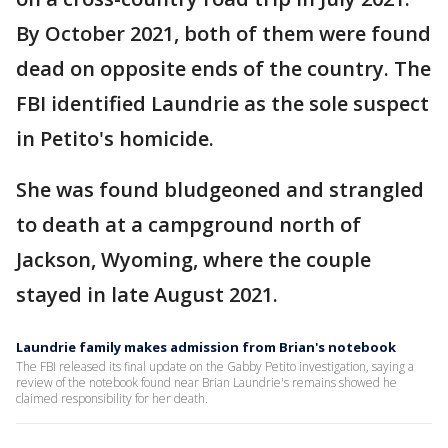
By October 2021, both of them were found
dead on opposite ends of the country. The
FBI identified Laundrie as the sole suspect
in Petito's homicide.
She was found bludgeoned and strangled
to death at a campground north of
Jackson, Wyoming, where the couple
stayed in late August 2021.
Laundrie family makes admission from Brian's notebook
The FBI released its final update on the Gabby Petito investigation, saying a
review of the notebook found near Brian Laundrie's remains showed he
claimed responsibility for her death.