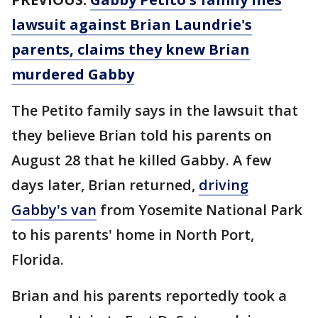
lawsuit against Brian Laundrie's
parents, claims they knew Brian
murdered Gabby
The Petito family says in the lawsuit that
they believe Brian told his parents on
August 28 that he killed Gabby. A few
days later, Brian returned,
driving
Gabby's van
from Yosemite National Park
to his parents' home in North Port,
Florida.
Brian and his parents reportedly took a