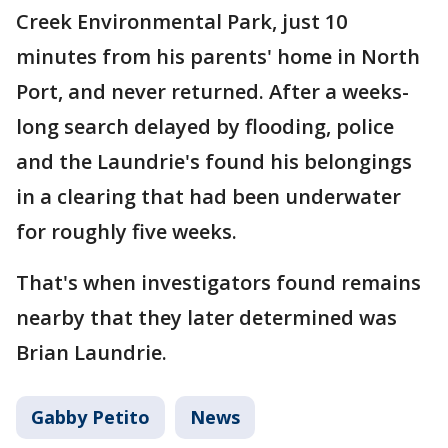
Creek Environmental Park, just 10
minutes from his parents' home in North
Port, and never returned. After a weeks-
long search delayed by flooding, police
and the Laundrie's found his belongings
in a clearing that had been underwater
for roughly five weeks.
That's when investigators found remains
nearby that they later determined was
Brian Laundrie.
Gabby Petito
News