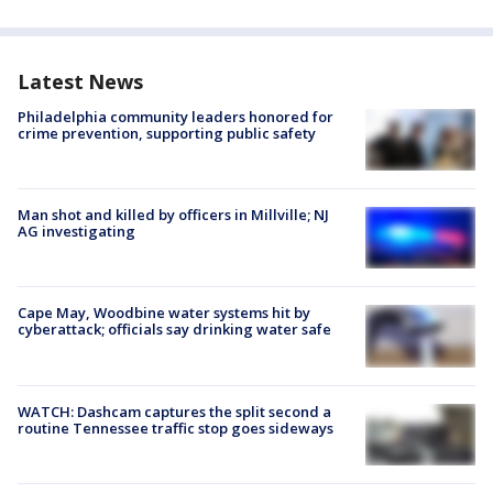
Latest News
Philadelphia community leaders honored for
crime prevention, supporting public safety
Man shot and killed by officers in Millville; NJ
AG investigating
Cape May, Woodbine water systems hit by
cyberattack; officials say drinking water safe
WATCH: Dashcam captures the split second a
routine Tennessee traffic stop goes sideways