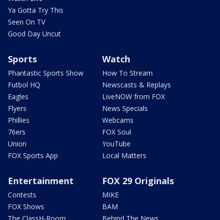
Ya Gotta Try This
Seen On TV
Good Day Uncut
Sports
Watch
Phantastic Sports Show
How To Stream
Futbol HQ
Newscasts & Replays
Eagles
LiveNOW from FOX
Flyers
News Specials
Phillies
Webcams
76ers
FOX Soul
Union
YouTube
FOX Sports App
Local Matters
Entertainment
FOX 29 Originals
Contests
MIKE
FOX Shows
BAM
The ClassH-Room
Behind The News