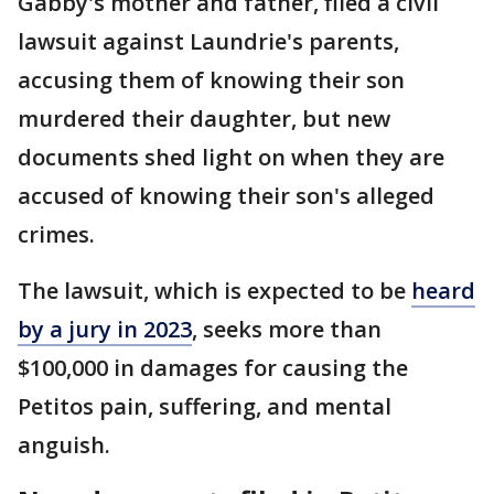
Gabby's mother and father, filed a civil
lawsuit against Laundrie's parents,
accusing them of knowing their son
murdered their daughter, but new
documents shed light on when they are
accused of knowing their son's alleged
crimes.
The lawsuit, which is expected to be
heard
by a jury in 2023
, seeks more than
$100,000 in damages for causing the
Petitos pain, suffering, and mental
anguish.