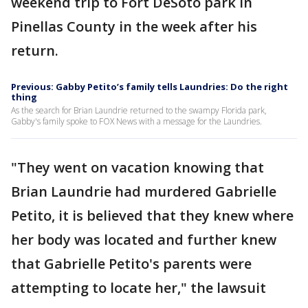
weekend trip to Fort DeSoto park in
Pinellas County in the week after his
return.
Previous: Gabby Petito’s family tells Laundries: Do the right
thing
As the search for Brian Laundrie returned to the swampy Florida park,
Gabby's family spoke to FOX News with a message for the Laundries.
"They went on vacation knowing that
Brian Laundrie had murdered Gabrielle
Petito, it is believed that they knew where
her body was located and further knew
that Gabrielle Petito's parents were
attempting to locate her," the lawsuit