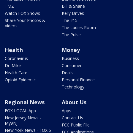
TMZ
Bill & Shane
Watch FOX Shows
Kelly Drives
Share Your Photos &
The 215
Videos
The Ladies Room
The Pulse
Health
Money
Coronavirus
Business
Dr. Mike
Consumer
Health Care
Deals
Opioid Epidemic
Personal Finance
Technology
Regional News
About Us
FOX LOCAL App
Apps
New Jersey News -
Contact Us
My9NJ
FCC Public File
New York News - FOX 5
FCC Applications