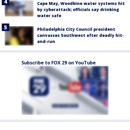
Cape May, Woodbine water systems hit
by cyberattack; officials say drinking
water safe
Philadelphia City Council president
canvasses Southwest after deadly hit-
and-run
Subscribe to FOX 29 on YouTube