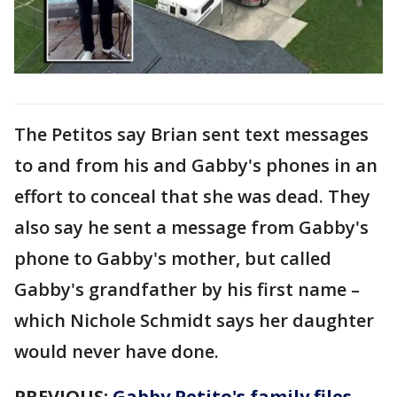
The Petitos say Brian sent text messages
to and from his and Gabby's phones in an
effort to conceal that she was dead. They
also say he sent a message from Gabby's
phone to Gabby's mother, but called
Gabby's grandfather by his first name –
which Nichole Schmidt says her daughter
would never have done.
PREVIOUS:
Gabby Petito's family files