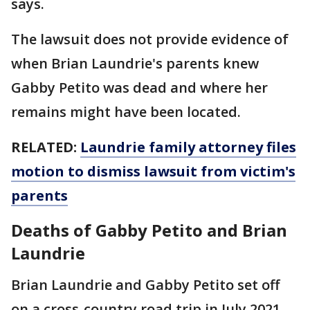
says.
The lawsuit does not provide evidence of
when Brian Laundrie's parents knew
Gabby Petito was dead and where her
remains might have been located.
RELATED:
Laundrie family attorney files
motion to dismiss lawsuit from victim's
parents
Deaths of Gabby Petito and Brian
Laundrie
Brian Laundrie and Gabby Petito set off
on a cross-country road trip in July 2021.