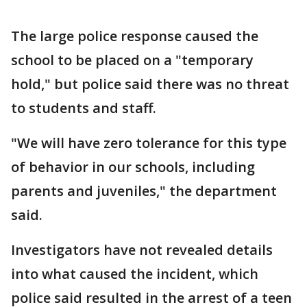
The large police response caused the
school to be placed on a "temporary
hold," but police said there was no threat
to students and staff.
"We will have zero tolerance for this type
of behavior in our schools, including
parents and juveniles," the department
said.
Investigators have not revealed details
into what caused the incident, which
police said resulted in the arrest of a teen