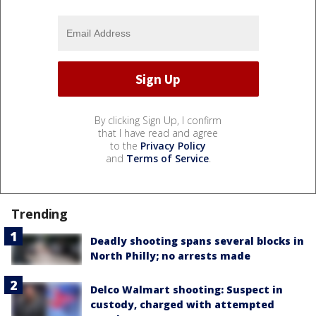
By clicking Sign Up, I confirm
that I have read and agree
to the
Privacy Policy
and
Terms of Service
.
Trending
Deadly shooting spans several blocks in
North Philly; no arrests made
Delco Walmart shooting: Suspect in
custody, charged with attempted