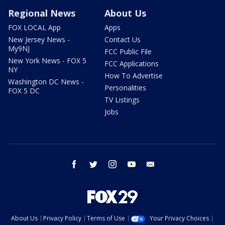
Regional News
About Us
FOX LOCAL App
Apps
New Jersey News -
Contact Us
My9NJ
FCC Public File
New York News - FOX 5
FCC Applications
NY
How To Advertise
Washington DC News -
Personalities
FOX 5 DC
TV Listings
Jobs
facebook
twitter
instagram
youtube
email
About Us
Privacy Policy
Terms of Use
Your Privacy Choices