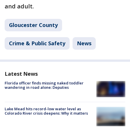
and adult.
Gloucester County
Crime & Public Safety
News
Latest News
Florida officer finds missing naked toddler
wandering in road alone: Deputies
Lake Mead hits record-low water level as
Colorado River crisis deepens: Why it matters