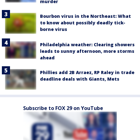
murder
Bourbon virus in the Northeast: What
to know about possibly deadly tick-
borne virus
Philadelphia weather: Clearing showers
leads to sunny afternoon, more storms
ahead
Phillies add 2B Arraez, RP Raley in trade
deadline deals with Giants, Mets
Subscribe to FOX 29 on YouTube