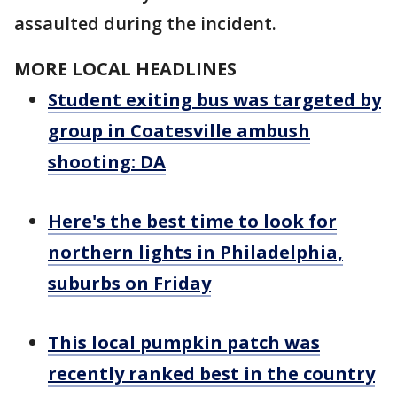
assaulted during the incident.
MORE LOCAL HEADLINES
Student exiting bus was targeted by
group in Coatesville ambush
shooting: DA
Here's the best time to look for
northern lights in Philadelphia,
suburbs on Friday
This local pumpkin patch was
recently ranked best in the country