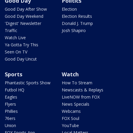
Good Day
Politics
Good Day After Show
Election
Good Day Weekend
Election Results
'Digest' Newsletter
Donald J. Trump
Traffic
Josh Shapiro
Watch Live
Ya Gotta Try This
Seen On TV
Good Day Uncut
Sports
Watch
Phantastic Sports Show
How To Stream
Futbol HQ
Newscasts & Replays
Eagles
LiveNOW from FOX
Flyers
News Specials
Phillies
Webcams
76ers
FOX Soul
Union
YouTube
FOX Sports App
Local Matters