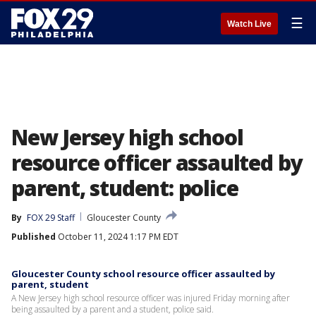
☰
Watch Live
New Jersey high school
resource officer assaulted by
parent, student: police
By
FOX 29 Staff
Gloucester County
Published
October 11, 2024 1:17 PM EDT
Gloucester County school resource officer assaulted by
parent, student
A New Jersey high school resource officer was injured Friday morning after
being assaulted by a parent and a student, police said.