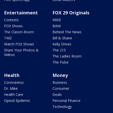
Entertainment
FOX 29 Originals
Contests
MIKE
FOX Shows
BAM
The ClassH-Room
Behind The News
TMZ
Bill & Shane
Watch FOX Shows
Kelly Drives
Share Your Photos &
The 215
Videos
The Ladies Room
The Pulse
Health
Money
Coronavirus
Business
Dr. Mike
Consumer
Health Care
Deals
Opioid Epidemic
Personal Finance
Technology