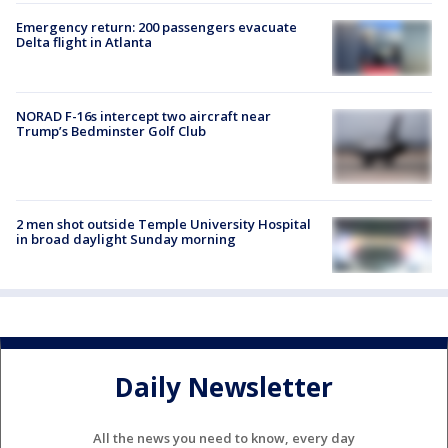
Emergency return: 200 passengers evacuate
Delta flight in Atlanta
NORAD F-16s intercept two aircraft near
Trump’s Bedminster Golf Club
2 men shot outside Temple University Hospital
in broad daylight Sunday morning
Daily Newsletter
All the news you need to know, every day