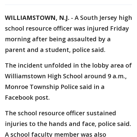
WILLIAMSTOWN, N.J.
-
A South Jersey high
school resource officer was injured Friday
morning after being assaulted by a
parent and a student, police said.
The incident unfolded in the lobby area of
Williamstown High School around 9 a.m.,
Monroe Township Police said in a
Facebook post.
The school resource officer sustained
injuries to the hands and face, police said.
A school faculty member was also