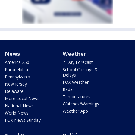
News
Weather
America 250
7-Day Forecast
Philadelphia
School Closings &
Delays
Pennsylvania
FOX Weather
New Jersey
Radar
Delaware
Temperatures
More Local News
Watches/Warnings
National News
Weather App
World News
FOX News Sunday