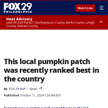
☰
Watch Live
Heat Advisory
until FRI 8:00 PM EDT, Northampton County, Berks County, Lehigh
County, Warren County
Heat Advisory
until SAT 8:00 PM EDT, Eastern Chester County, Western Chester County,
Eastern Montgomery County, Upper Bucks County, Philadelphia County,
Western Montgomery County, Delaware County, Lower Bucks County,
Somerset County, Southeastern Burlington County, Hunterdon County,
Camden County, Gloucester County, Northwestern Burlington County,
Mercer County, Ocean County, New Castle County
This local pumpkin patch
was recently ranked best in
the country
By
FOX 29 Staff
News
Published
October 11, 2024 7:28 AM EDT