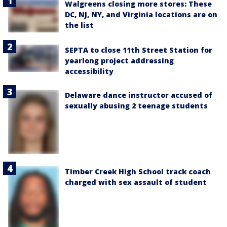
Walgreens closing more stores: These
DC, NJ, NY, and Virginia locations are on
the list
SEPTA to close 11th Street Station for
yearlong project addressing
accessibility
Delaware dance instructor accused of
sexually abusing 2 teenage students
Timber Creek High School track coach
charged with sex assault of student