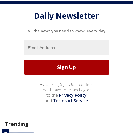
Daily Newsletter
All the news you need to know, every day
By clicking Sign Up, I confirm
that I have read and agree
to the
Privacy Policy
and
Terms of Service
.
Trending