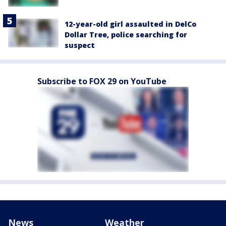
12-year-old girl assaulted in DelCo
Dollar Tree, police searching for
suspect
Subscribe to FOX 29 on YouTube
News
Weather