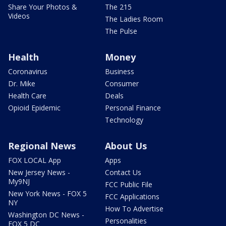
Share Your Photos &
The 215
Videos
The Ladies Room
The Pulse
Health
Money
Coronavirus
Business
Dr. Mike
Consumer
Health Care
Deals
Opioid Epidemic
Personal Finance
Technology
Regional News
About Us
FOX LOCAL App
Apps
New Jersey News -
Contact Us
My9NJ
FCC Public File
New York News - FOX 5
FCC Applications
NY
How To Advertise
Washington DC News -
Personalities
FOX 5 DC