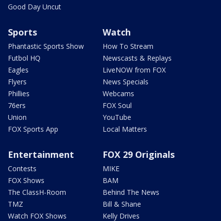
Good Day Uncut
Sports
Watch
Phantastic Sports Show
How To Stream
Futbol HQ
Newscasts & Replays
Eagles
LiveNOW from FOX
Flyers
News Specials
Phillies
Webcams
76ers
FOX Soul
Union
YouTube
FOX Sports App
Local Matters
Entertainment
FOX 29 Originals
Contests
MIKE
FOX Shows
BAM
The ClassH-Room
Behind The News
TMZ
Bill & Shane
Watch FOX Shows
Kelly Drives