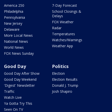
America 250
7-Day Forecast
Philadelphia
School Closings &
Delays
Pennsylvania
FOX Weather
New Jersey
Radar
Delaware
Temperatures
More Local News
Watches/Warnings
National News
Weather App
World News
FOX News Sunday
Good Day
Politics
Good Day After Show
Election
Good Day Weekend
Election Results
'Digest' Newsletter
Donald J. Trump
Traffic
Josh Shapiro
Watch Live
Ya Gotta Try This
Seen On TV