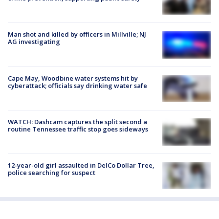
Man shot and killed by officers in Millville; NJ
AG investigating
Cape May, Woodbine water systems hit by
cyberattack; officials say drinking water safe
WATCH: Dashcam captures the split second a
routine Tennessee traffic stop goes sideways
12-year-old girl assaulted in DelCo Dollar Tree,
police searching for suspect