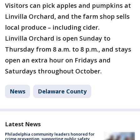
Visitors can pick apples and pumpkins at
Linvilla Orchard, and the farm shop sells
local produce – including cider.
Linvilla Orchard is open Sunday to
Thursday from 8 a.m. to 8 p.m., and stays
open an extra hour on Fridays and
Saturdays throughout October.
News
Delaware County
Latest News
Philadelphia community leaders honored for
crime prevention, supporting public safety