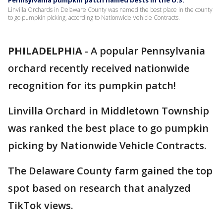
Pennsylvania pumpkin patch named bests in the U.S.
Linvilla Orchards in Delaware County was named the best place in the county
to go pumpkin picking, according to Nationwide Vehicle Contracts.
PHILADELPHIA
-
A popular Pennsylvania
orchard recently received nationwide
recognition for its pumpkin patch!
Linvilla Orchard in Middletown Township
was ranked the best place to go pumpkin
picking by Nationwide Vehicle Contracts.
The Delaware County farm gained the top
spot based on research that analyzed
TikTok views.