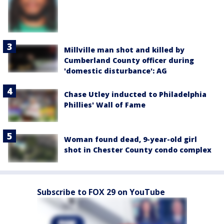
Millville man shot and killed by
Cumberland County officer during
'domestic disturbance': AG
Chase Utley inducted to Philadelphia
Phillies' Wall of Fame
Woman found dead, 9-year-old girl
shot in Chester County condo complex
Subscribe to FOX 29 on YouTube