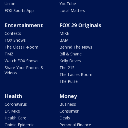
Union
YouTube
FOX Sports App
Local Matters
Entertainment
FOX 29 Originals
Contests
MIKE
FOX Shows
BAM
The ClassH-Room
Behind The News
TMZ
Bill & Shane
Watch FOX Shows
Kelly Drives
Share Your Photos &
The 215
Videos
The Ladies Room
The Pulse
Health
Money
Coronavirus
Business
Dr. Mike
Consumer
Health Care
Deals
Opioid Epidemic
Personal Finance