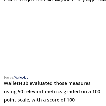
Source:
WalletHub
WalletHub evaluated those measures
using 50 relevant metrics graded on a 100-
point scale, with a score of 100