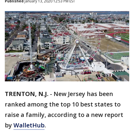
Published
January 13, 2020 12:53 PM EST
TRENTON, N.J.
-
New Jersey has been
ranked among the top 10 best states to
raise a family, according to a new report
by
WalletHub
.