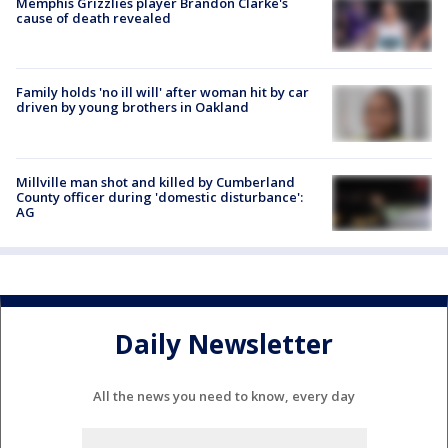
Memphis Grizzlies player Brandon Clarke's
cause of death revealed
Family holds 'no ill will' after woman hit by car
driven by young brothers in Oakland
Millville man shot and killed by Cumberland
County officer during 'domestic disturbance':
AG
Daily Newsletter
All the news you need to know, every day