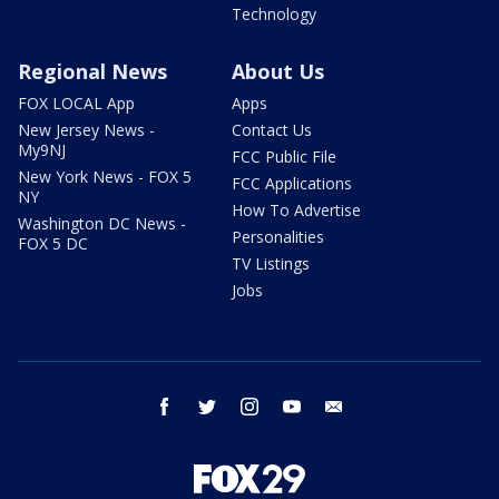
Technology
Regional News
About Us
FOX LOCAL App
Apps
New Jersey News -
Contact Us
My9NJ
FCC Public File
New York News - FOX 5
FCC Applications
NY
How To Advertise
Washington DC News -
Personalities
FOX 5 DC
TV Listings
Jobs
facebook
twitter
instagram
youtube
email