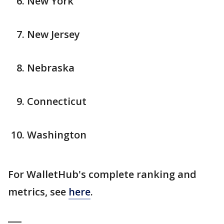
New York
New Jersey
Nebraska
Connecticut
Washington
For WalletHub's complete ranking and
metrics, see
here
.
___