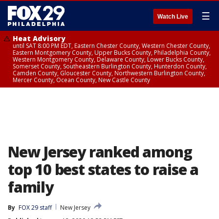
☰
Watch Live
Heat Advisory
until SAT 8:00 PM EDT, Eastern Chester County, Western Chester County,
Eastern Montgomery County, Upper Bucks County, Philadelphia County,
Western Montgomery County, Delaware County, Lower Bucks County,
Somerset County, Southeastern Burlington County, Hunterdon County,
Camden County, Gloucester County, Northwestern Burlington County,
Mercer County, Ocean County, New Castle County
New Jersey ranked among
top 10 best states to raise a
family
By
FOX 29 staff
New Jersey