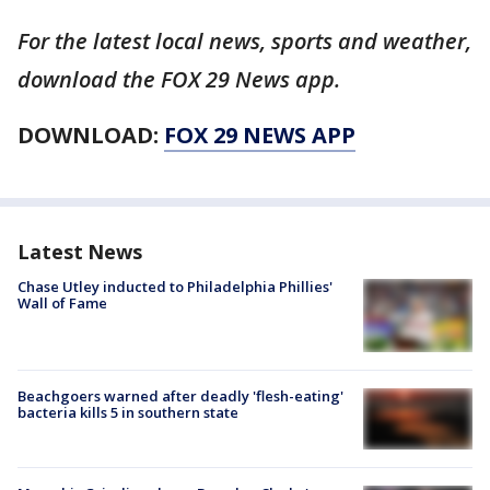
For the latest local news, sports and weather,
download the FOX 29 News app.
DOWNLOAD:
FOX 29 NEWS APP
Latest News
Chase Utley inducted to Philadelphia Phillies'
Wall of Fame
Beachgoers warned after deadly 'flesh-eating'
bacteria kills 5 in southern state