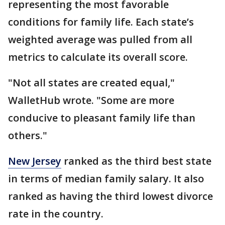
representing the most favorable
conditions for family life. Each state’s
weighted average was pulled from all
metrics to calculate its overall score.
"Not all states are created equal,"
WalletHub wrote. "Some are more
conducive to pleasant family life than
others."
New Jersey
ranked as the third best state
in terms of median family salary. It also
ranked as having the third lowest divorce
rate in the country.