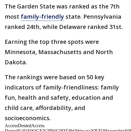
The Garden State was ranked as the 7th
most
family-friendly
state. Pennsylvania
ranked 24th, while Delaware ranked 31st.
Earning the top three spots were
Minnesota, Massachusetts and North
Dakota.
The rankings were based on 50 key
indicators of family-friendliness: family
fun, health and safety, education and
child care, affordability, and
socioeconomics.