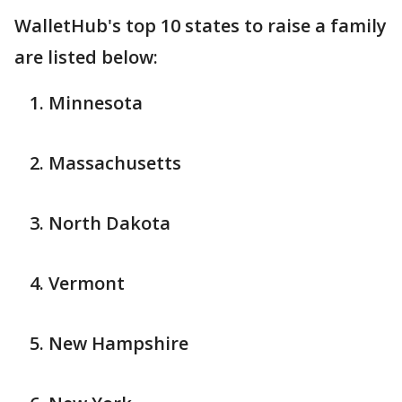
WalletHub's top 10 states to raise a family
are listed below:
Minnesota
Massachusetts
North Dakota
Vermont
New Hampshire