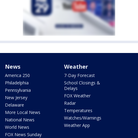
News
Weather
America 250
7-Day Forecast
Philadelphia
School Closings &
Delays
Pennsylvania
FOX Weather
New Jersey
Radar
Delaware
Temperatures
More Local News
Watches/Warnings
National News
Weather App
World News
FOX News Sunday