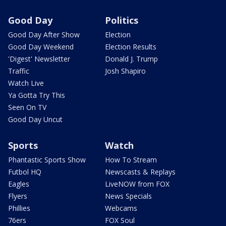
Good Day
Politics
Good Day After Show
Election
Good Day Weekend
Election Results
'Digest' Newsletter
Donald J. Trump
Traffic
Josh Shapiro
Watch Live
Ya Gotta Try This
Seen On TV
Good Day Uncut
Sports
Watch
Phantastic Sports Show
How To Stream
Futbol HQ
Newscasts & Replays
Eagles
LiveNOW from FOX
Flyers
News Specials
Phillies
Webcams
76ers
FOX Soul