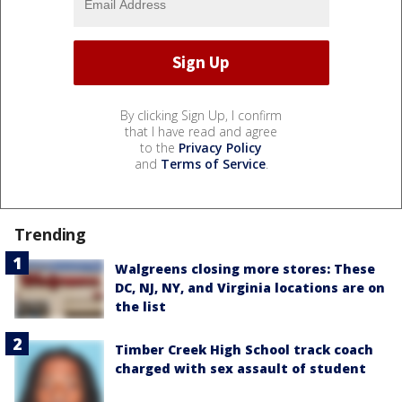
By clicking Sign Up, I confirm
that I have read and agree
to the
Privacy Policy
and
Terms of Service
.
Trending
Walgreens closing more stores: These
DC, NJ, NY, and Virginia locations are on
the list
Timber Creek High School track coach
charged with sex assault of student