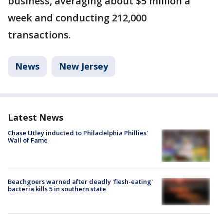
business, averaging about $5 million a
week and conducting 212,000
transactions.
News
New Jersey
Latest News
Chase Utley inducted to Philadelphia Phillies'
Wall of Fame
Beachgoers warned after deadly 'flesh-eating'
bacteria kills 5 in southern state