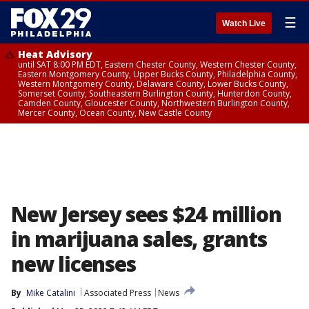
☰
Watch Live
Heat Advisory
until SAT 8:00 PM EDT, Eastern Chester County, Western Chester County,
Eastern Montgomery County, Upper Bucks County, Philadelphia County,
Western Montgomery County, Delaware County, Lower Bucks County,
Somerset County, Southeastern Burlington County, Hunterdon County,
Camden County, Gloucester County, Northwestern Burlington County,
Mercer County, Ocean County, New Castle County
New Jersey sees $24 million
in marijuana sales, grants
new licenses
By
Mike Catalini
Associated Press
News