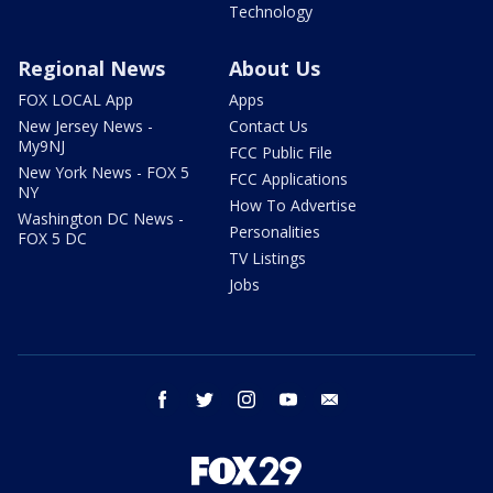
Technology
Regional News
About Us
FOX LOCAL App
Apps
New Jersey News -
Contact Us
My9NJ
FCC Public File
New York News - FOX 5
FCC Applications
NY
How To Advertise
Washington DC News -
Personalities
FOX 5 DC
TV Listings
Jobs
facebook
twitter
instagram
youtube
email