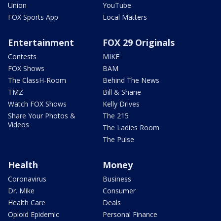
Union
YouTube
FOX Sports App
Local Matters
Entertainment
FOX 29 Originals
Contests
MIKE
FOX Shows
BAM
The ClassH-Room
Behind The News
TMZ
Bill & Shane
Watch FOX Shows
Kelly Drives
Share Your Photos &
The 215
Videos
The Ladies Room
The Pulse
Health
Money
Coronavirus
Business
Dr. Mike
Consumer
Health Care
Deals
Opioid Epidemic
Personal Finance