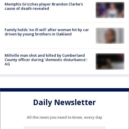
Memphis Grizzlies player Brandon Clarke's
cause of death revealed
Family holds 'no ill will' after woman hit by car
driven by young brothers in Oakland
Millville man shot and killed by Cumberland
County officer during 'domestic disturbance':
AG
Daily Newsletter
All the news you need to know, every day