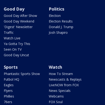
Good Day
Politics
Good Day After Show
Election
Good Day Weekend
Election Results
'Digest' Newsletter
Donald J. Trump
Traffic
Josh Shapiro
Watch Live
Ya Gotta Try This
Seen On TV
Good Day Uncut
Sports
Watch
Phantastic Sports Show
How To Stream
Futbol HQ
Newscasts & Replays
Eagles
LiveNOW from FOX
Flyers
News Specials
Phillies
Webcams
76ers
FOX Soul