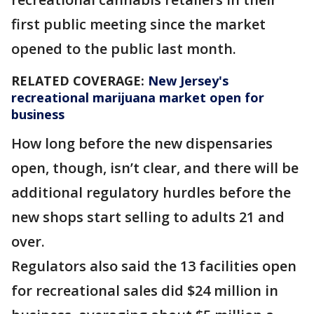
first public meeting since the market
opened to the public last month.
RELATED COVERAGE:
New Jersey's
recreational marijuana market open for
business
How long before the new dispensaries
open, though, isn’t clear, and there will be
additional regulatory hurdles before the
new shops start selling to adults 21 and
over.
Regulators also said the 13 facilities open
for recreational sales did $24 million in