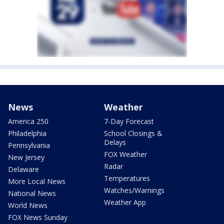
News
Weather
America 250
7-Day Forecast
Philadelphia
School Closings &
Delays
Pennsylvania
FOX Weather
New Jersey
Radar
Delaware
Temperatures
More Local News
Watches/Warnings
National News
Weather App
World News
FOX News Sunday