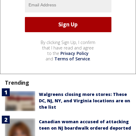
By clicking Sign Up, I confirm
that I have read and agree
to the
Privacy Policy
and
Terms of Service
.
Trending
Walgreens closing more stores: These
DC, NJ, NY, and Virginia locations are on
the list
Canadian woman accused of attacking
teen on NJ boardwalk ordered deported