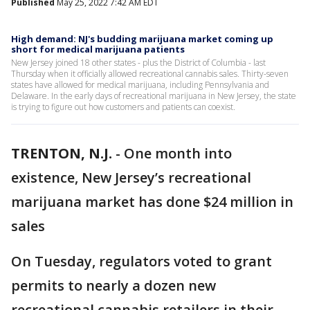
Published
May 25, 2022 7:42 AM EDT
High demand: NJ's budding marijuana market coming up
short for medical marijuana patients
New Jersey joined 18 other states - plus the District of Columbia - last
Thursday when it officially allowed recreational cannabis sales. Thirty-seven
states have allowed for medical marijuana, including Pennsylvania and
Delaware. In the early days of recreational marijuana in New Jersey, the state
is trying to figure out how customers and patients can coexist.
TRENTON, N.J.
-
One month into
existence, New Jersey’s recreational
marijuana market has done $24 million in
sales
On Tuesday, regulators voted to grant
permits to nearly a dozen new
recreational cannabis retailers in their