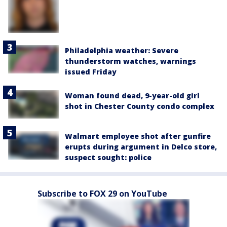
Philadelphia weather: Severe
thunderstorm watches, warnings
issued Friday
Woman found dead, 9-year-old girl
shot in Chester County condo complex
Walmart employee shot after gunfire
erupts during argument in Delco store,
suspect sought: police
Subscribe to FOX 29 on YouTube