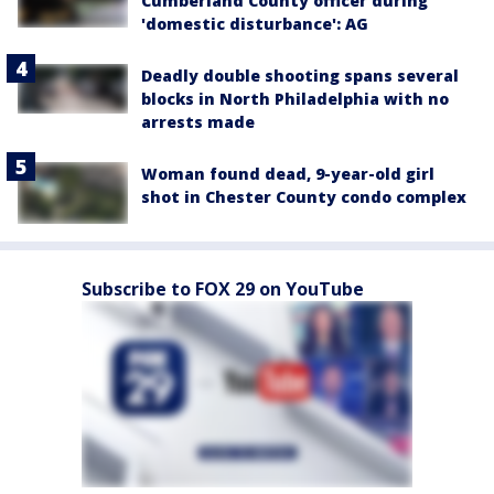
Cumberland County officer during
'domestic disturbance': AG
Deadly double shooting spans several
blocks in North Philadelphia with no
arrests made
Woman found dead, 9-year-old girl
shot in Chester County condo complex
Subscribe to FOX 29 on YouTube