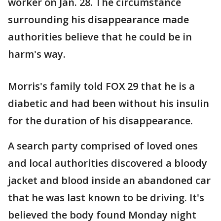
worker on Jan. 28. The circumstance
surrounding his disappearance made
authorities believe that he could be in
harm's way.
Morris's family told FOX 29 that he is a
diabetic and had been without his insulin
for the duration of his disappearance.
A search party comprised of loved ones
and local authorities discovered a bloody
jacket and blood inside an abandoned car
that he was last known to be driving. It's
believed the body found Monday night