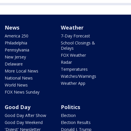
News
Weather
America 250
7-Day Forecast
Philadelphia
School Closings &
Delays
Pennsylvania
FOX Weather
New Jersey
Radar
Delaware
Temperatures
More Local News
Watches/Warnings
National News
Weather App
World News
FOX News Sunday
Good Day
Politics
Good Day After Show
Election
Good Day Weekend
Election Results
'Digest' Newsletter
Donald J. Trump