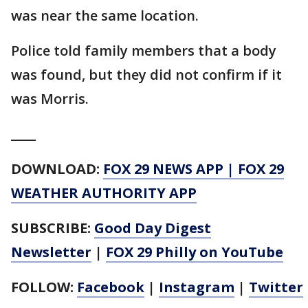
was near the same location.
Police told family members that a body
was found, but they did not confirm if it
was Morris.
____
DOWNLOAD:
FOX 29 NEWS APP
|
FOX 29
WEATHER AUTHORITY APP
SUBSCRIBE:
Good Day Digest
Newsletter
|
FOX 29 Philly on YouTube
FOLLOW:
Facebook
|
Instagram
|
Twitter