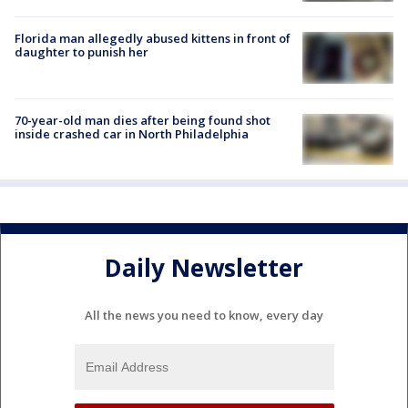
Florida man allegedly abused kittens in front of
daughter to punish her
70-year-old man dies after being found shot
inside crashed car in North Philadelphia
Daily Newsletter
All the news you need to know, every day