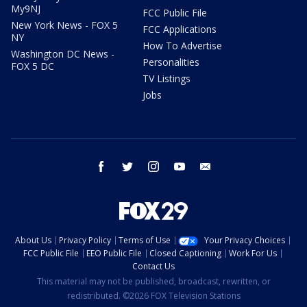
My9NJ
FCC Public File
New York News - FOX 5
FCC Applications
NY
How To Advertise
Washington DC News -
Personalities
FOX 5 DC
TV Listings
Jobs
facebook
twitter
instagram
youtube
email
About Us
Privacy Policy
Terms of Use
Your Privacy Choices
FCC Public File
EEO Public File
Closed Captioning
Work For Us
Contact Us
This material may not be published, broadcast, rewritten, or
redistributed. ©2026 FOX Television Stations