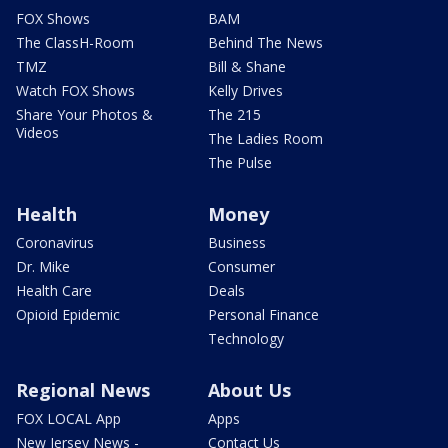
FOX Shows
BAM
The ClassH-Room
Behind The News
TMZ
Bill & Shane
Watch FOX Shows
Kelly Drives
Share Your Photos &
The 215
Videos
The Ladies Room
The Pulse
Health
Money
Coronavirus
Business
Dr. Mike
Consumer
Health Care
Deals
Opioid Epidemic
Personal Finance
Technology
Regional News
About Us
FOX LOCAL App
Apps
New Jersey News -
Contact Us