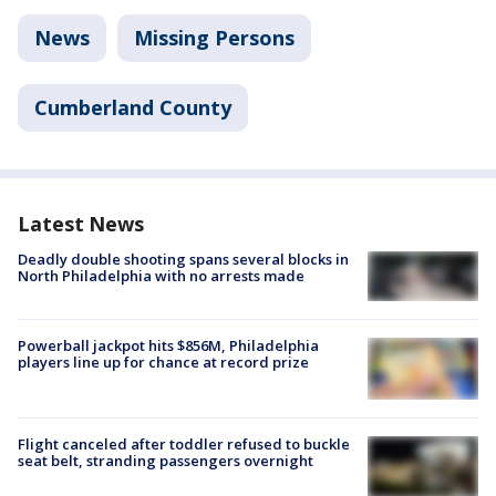
News
Missing Persons
Cumberland County
Latest News
Deadly double shooting spans several blocks in
North Philadelphia with no arrests made
Powerball jackpot hits $856M, Philadelphia
players line up for chance at record prize
Flight canceled after toddler refused to buckle
seat belt, stranding passengers overnight