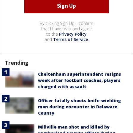
By clicking Sign Up, I confirm
that I have read and agree
to the
Privacy Policy
and
Terms of Service
.
Trending
Cheltenham superintendent resigns
week after football coaches, players
charged with assault
Officer fatally shoots knife-wielding
man during encounter in Delaware
County
Millville man shot and killed by