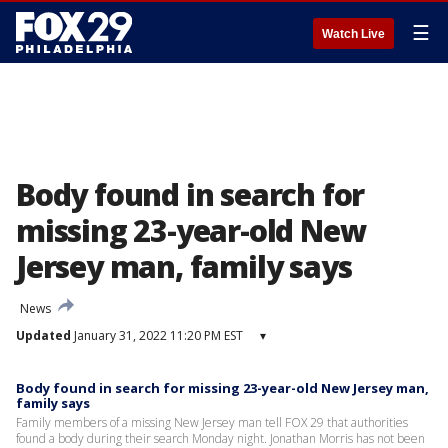
☰
Watch Live
Body found in search for
missing 23-year-old New
Jersey man, family says
News
Updated
January 31, 2022 11:20 PM EST
▾
Body found in search for missing 23-year-old New Jersey man,
family says
Family members of a missing New Jersey man tell FOX 29 that authorities
found a body during their search Monday night. Jonathan Morris has not been