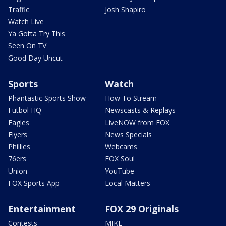
Traffic
Josh Shapiro
Watch Live
Ya Gotta Try This
Seen On TV
Good Day Uncut
Sports
Watch
Phantastic Sports Show
How To Stream
Futbol HQ
Newscasts & Replays
Eagles
LiveNOW from FOX
Flyers
News Specials
Phillies
Webcams
76ers
FOX Soul
Union
YouTube
FOX Sports App
Local Matters
Entertainment
FOX 29 Originals
Contests
MIKE