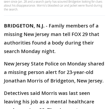
seen since Jan. 28 and a search party has scoured Bridgeton looking for clues
about his disappearance. Morris's bloodied car and jacket were found during
the search.
BRIDGETON, N.J.
-
Family members of a
missing New Jersey man tell FOX 29 that
authorities found a body during their
search Monday night.
New Jersey State Police on Monday shared
a missing person alert for 23-year-old
Jonathan Morris of Bridgeton, New Jersey.
Detectives said Morris was last seen
leaving his job as a mental healthcare