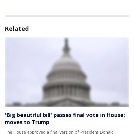
Related
'Big beautiful bill' passes final vote in House;
moves to Trump
The House approved a final version of President Donald