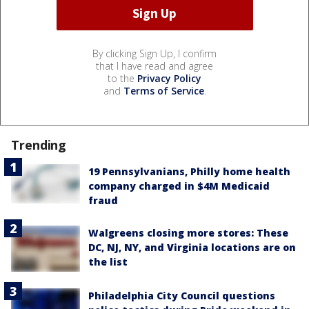
By clicking Sign Up, I confirm
that I have read and agree
to the
Privacy Policy
and
Terms of Service
.
Trending
19 Pennsylvanians, Philly home health
company charged in $4M Medicaid
fraud
Walgreens closing more stores: These
DC, NJ, NY, and Virginia locations are on
the list
Philadelphia City Council questions