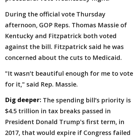
During the official vote Thursday
afternoon, GOP Reps. Thomas Massie of
Kentucky and Fitzpatrick both voted
against the bill. Fitzpatrick said he was
concerned about the cuts to Medicaid.
"It wasn’t beautiful enough for me to vote
for it," said Rep. Massie.
Dig deeper:
The spending bill’s priority is
$4.5 trillion in tax breaks passed in
President Donald Trump's first term, in
2017, that would expire if Congress failed