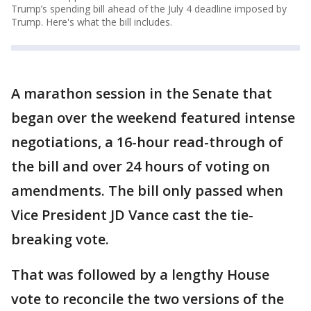
Trump’s spending bill ahead of the July 4 deadline imposed by
Trump. Here's what the bill includes.
A marathon session in the Senate that
began over the weekend featured intense
negotiations, a 16-hour read-through of
the bill and over 24 hours of voting on
amendments. The bill only passed when
Vice President JD Vance cast the tie-
breaking vote.
That was followed by a lengthy House
vote to reconcile the two versions of the