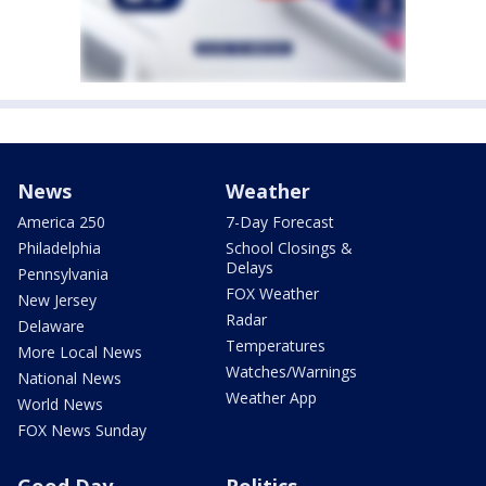
News
Weather
America 250
7-Day Forecast
Philadelphia
School Closings &
Delays
Pennsylvania
FOX Weather
New Jersey
Radar
Delaware
Temperatures
More Local News
Watches/Warnings
National News
Weather App
World News
FOX News Sunday
Good Day
Politics