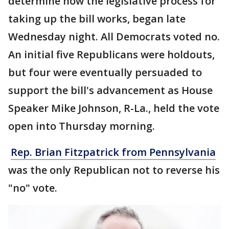
determine how the legislative process for
taking up the bill works, began late
Wednesday night. All Democrats voted no.
An initial five Republicans were holdouts,
but four were eventually persuaded to
support the bill's advancement as House
Speaker Mike Johnson, R-La., held the vote
open into Thursday morning.
Rep. Brian Fitzpatrick from Pennsylvania
was the only Republican not to reverse his
"no" vote.