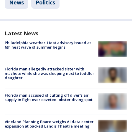
News
Politics
Latest News
Philadelphia weather: Heat advisory issued as
6th heat wave of summer begins
Florida man allegedly attacked sister with
machete while she was sleeping next to toddler
daughter
Florida man accused of cutting off diver's air
supply in fight over coveted lobster diving spot
Vineland Planning Board weighs AI data center
expansion at packed Landis Theatre meeting