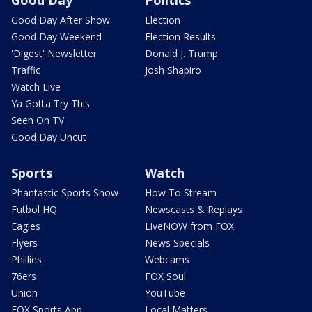
Good Day After Show
Election
Good Day Weekend
Election Results
'Digest' Newsletter
Donald J. Trump
Traffic
Josh Shapiro
Watch Live
Ya Gotta Try This
Seen On TV
Good Day Uncut
Sports
Watch
Phantastic Sports Show
How To Stream
Futbol HQ
Newscasts & Replays
Eagles
LiveNOW from FOX
Flyers
News Specials
Phillies
Webcams
76ers
FOX Soul
Union
YouTube
FOX Sports App
Local Matters