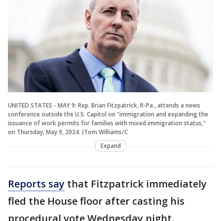
UNITED STATES - MAY 9: Rep. Brian Fitzpatrick, R-Pa., attends a news
conference outside the U.S. Capitol on "immigration and expanding the
issuance of work permits for families with mixed immigration status,"
on Thursday, May 9, 2024. (Tom Williams/C
Expand
Reports say
that Fitzpatrick immediately
fled the House floor after casting his
procedural vote Wednesday night.