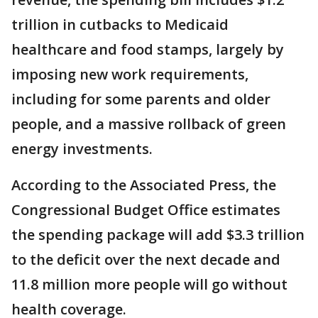
trillion in cutbacks to Medicaid
healthcare and food stamps, largely by
imposing new work requirements,
including for some parents and older
people, and a massive rollback of green
energy investments.
According to the Associated Press, the
Congressional Budget Office estimates
the spending package will add $3.3 trillion
to the deficit over the next decade and
11.8 million more people will go without
health coverage.