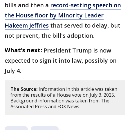
bills and then a
record-setting speech on
the House floor by Minority Leader
Hakeem Jeffries
that served to delay, but
not prevent, the bill's adoption.
What's next:
President Trump is now
expected to sign it into law, possibly on
July 4.
The Source:
Information in this article was taken
from the results of a House vote on July 3, 2025.
Background information was taken from The
Associated Press and FOX News.