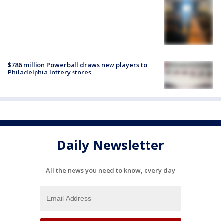
$786 million Powerball draws new players to
Philadelphia lottery stores
Daily Newsletter
All the news you need to know, every day