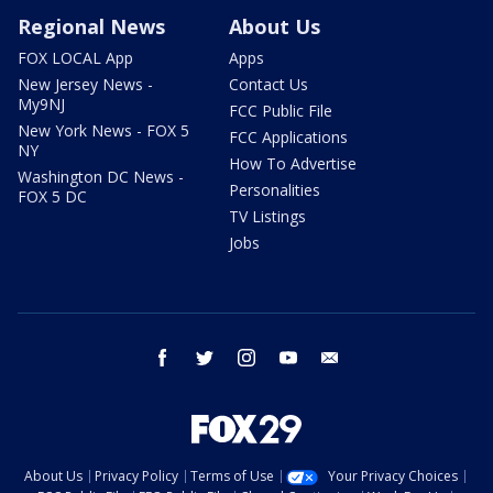
Regional News
About Us
FOX LOCAL App
Apps
New Jersey News -
Contact Us
My9NJ
FCC Public File
New York News - FOX 5
FCC Applications
NY
How To Advertise
Washington DC News -
Personalities
FOX 5 DC
TV Listings
Jobs
facebook
twitter
instagram
youtube
email
About Us
Privacy Policy
Terms of Use
Your Privacy Choices