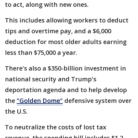
to act, along with new ones.
This includes allowing workers to deduct
tips and overtime pay, and a $6,000
deduction for most older adults earning
less than $75,000 a year.
There's also a $350-billion investment in
national security and Trump's
deportation agenda and to help develop
the
"Golden Dome"
defensive system over
the U.S.
To neutralize the costs of lost tax
revenue, the spending bill includes $1.2