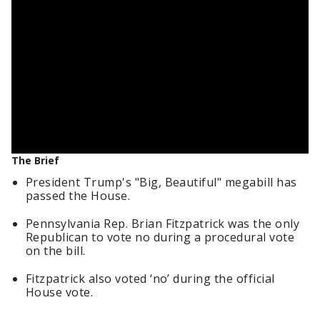
The Brief
President Trump's "Big, Beautiful" megabill has
passed the House.
Pennsylvania Rep. Brian Fitzpatrick was the only
Republican to vote no during a procedural vote
on the bill.
Fitzpatrick also voted ‘no’ during the official
House vote.