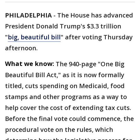
PHILADELPHIA
-
The House has advanced
President Donald Trump's $3.3 trillion
"
big, beautiful bill
" after voting Thursday
afternoon.
What we know:
The 940-page "One Big
Beautiful Bill Act," as it is now formally
titled, cuts spending on Medicaid, food
stamps and other programs as a way to
help cover the cost of extending tax cuts.
Before the final vote could commence, the
procedural vote on the rules, which