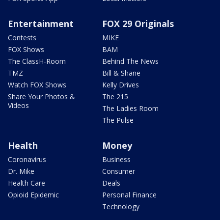
Entertainment
FOX 29 Originals
Contests
MIKE
FOX Shows
BAM
The ClassH-Room
Behind The News
TMZ
Bill & Shane
Watch FOX Shows
Kelly Drives
Share Your Photos &
The 215
Videos
The Ladies Room
The Pulse
Health
Money
Coronavirus
Business
Dr. Mike
Consumer
Health Care
Deals
Opioid Epidemic
Personal Finance
Technology