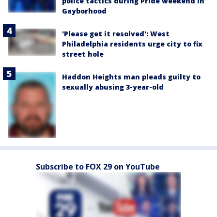
police tactics during Pride weekend in
Gayborhood
'Please get it resolved': West
Philadelphia residents urge city to fix
street hole
Haddon Heights man pleads guilty to
sexually abusing 3-year-old
Subscribe to FOX 29 on YouTube