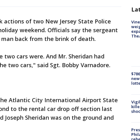
La
k actions of two New Jersey State Police
Vine
weig
holiday weekend. Officials say the sergeant
expa
The
 man back from the brink of death.
e two cars were. And Mr. Sheridan had
he two cars," said Sgt. Bobby Varnadore.
$786
new 
lott
e Atlantic City International Airport State
Vigi
kill
ond to the rental car drop off section last
shoo
old Joseph Sheridan was on the ground and
Pres
Phil
rehe