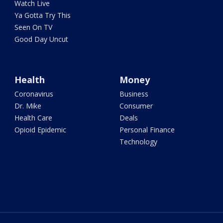
Watch Live
Ya Gotta Try This
Seen On TV
Good Day Uncut
Health
Money
Coronavirus
Business
Dr. Mike
Consumer
Health Care
Deals
Opioid Epidemic
Personal Finance
Technology