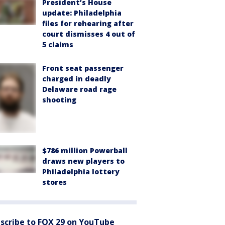
President’s House
update: Philadelphia
files for rehearing after
court dismisses 4 out of
5 claims
Front seat passenger
charged in deadly
Delaware road rage
shooting
$786 million Powerball
draws new players to
Philadelphia lottery
stores
scribe to FOX 29 on YouTube