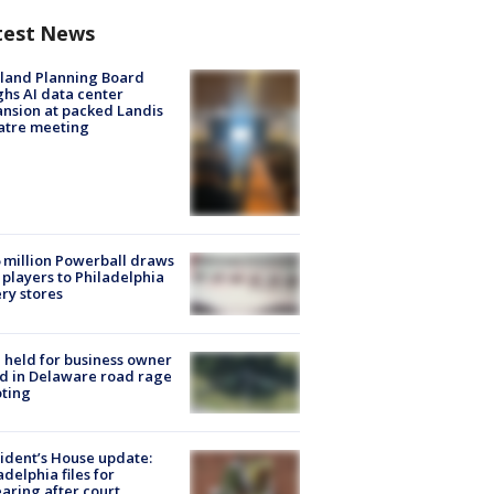
test News
land Planning Board
hs AI data center
nsion at packed Landis
atre meeting
 million Powerball draws
players to Philadelphia
ery stores
l held for business owner
ed in Delaware road rage
ting
ident’s House update:
adelphia files for
aring after court