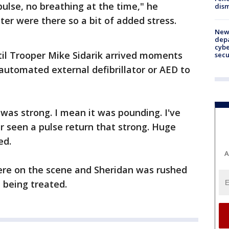
pulse, no breathing at the time," he
dism
ter were there so a bit of added stress.
New 
depa
cybe
til Trooper Mike Sidarik arrived moments
sec
 automated external defibrillator or AED to
 was strong. I mean it was pounding. I've
er seen a pulse return that strong. Huge
ed.
A
ere on the scene and Sheridan was rushed
l being treated.