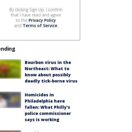
By clicking Sign Up, I confirm
that I have read and agree
to the
Privacy Policy
and
Terms of Service
.
ending
Bourbon virus in the
Northeast: What to
know about possibly
deadly tick-borne virus
Homicides in
Philadelphia have
fallen: What Philly's
police commissioner
says is working