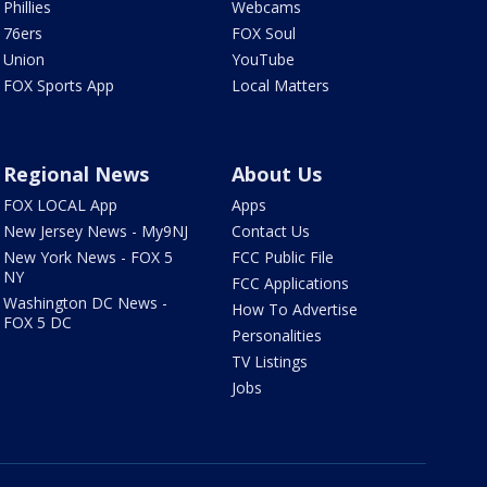
Phillies
Webcams
76ers
FOX Soul
Union
YouTube
FOX Sports App
Local Matters
Regional News
About Us
FOX LOCAL App
Apps
New Jersey News - My9NJ
Contact Us
New York News - FOX 5
FCC Public File
NY
FCC Applications
Washington DC News -
How To Advertise
FOX 5 DC
Personalities
TV Listings
Jobs