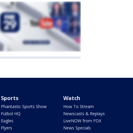
Sports
Watch
Phantastic Sports Show
How To Stream
Futbol HQ
Newscasts & Replays
Eagles
LiveNOW from FOX
Flyers
News Specials