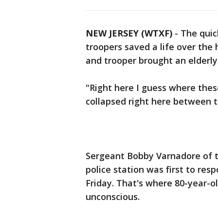
NEW JERSEY (WTXF)
-
The quic
troopers saved a life over the 
and trooper brought an elderly
"Right here I guess where thes
collapsed right here between t
Sergeant Bobby Varnadore of th
police station was first to resp
Friday. That's where 80-year-
unconscious.