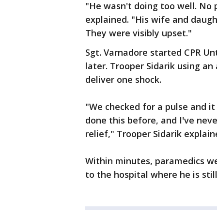
"He wasn't doing too well. No 
explained. "His wife and daugh
They were visibly upset."
Sgt. Varnadore started CPR Un
later. Trooper Sidarik using an
deliver one shock.
"We checked for a pulse and it
done this before, and I've nev
relief," Trooper Sidarik explain
Within minutes, paramedics w
to the hospital where he is stil