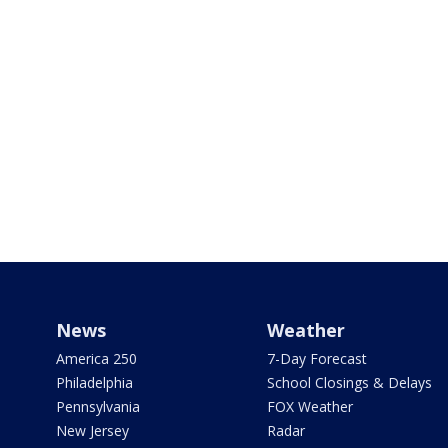
News
Weather
America 250
7-Day Forecast
Philadelphia
School Closings & Delays
Pennsylvania
FOX Weather
New Jersey
Radar