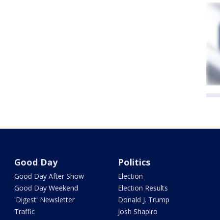
Good Day
Politics
Good Day After Show
Election
Good Day Weekend
Election Results
'Digest' Newsletter
Donald J. Trump
Traffic
Josh Shapiro