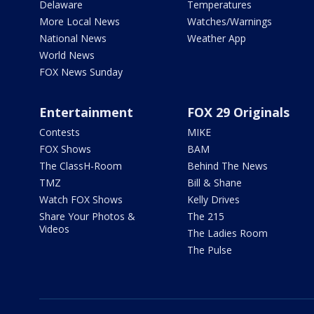
Delaware
Temperatures
More Local News
Watches/Warnings
National News
Weather App
World News
FOX News Sunday
Entertainment
FOX 29 Originals
Contests
MIKE
FOX Shows
BAM
The ClassH-Room
Behind The News
TMZ
Bill & Shane
Watch FOX Shows
Kelly Drives
Share Your Photos &
The 215
Videos
The Ladies Room
The Pulse