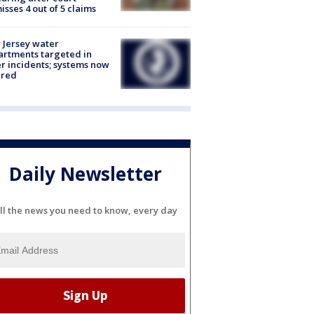
isses 4 out of 5 claims
Jersey water
rtments targeted in
r incidents; systems now
ured
Daily Newsletter
ll the news you need to know, every day