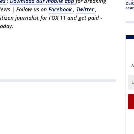
les
:
Download our mobile app
for breaking
DelC
sear
News | Follow us on
Facebook
,
Twitter
,
citizen journalist for FOX 11 and get paid -
today.
A