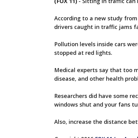
(FOX 11)
-
Sitting in traffic ca
According to a new study from 
drivers caught in traffic jams 
Pollution levels inside cars we
stopped at red lights.
Medical experts say that too 
disease, and other health prob
Researchers did have some re
windows shut and your fans tur
Also, increase the distance be