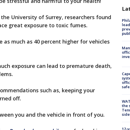
n be stressful and harmful to your health!
La
the University of Surrey, researchers found
Phi
face great exposure to toxic fumes.
lead
prev
publ
re as much as 40 percent higher for vehicles
Man 
offi
inve
much exposure can lead to premature death,
lems.
Cap
syst
offi
safe
commendations such as, keeping your
ned off.
WAT
the 
Tenn
tween you and the vehicle in front of you.
sid
12-y