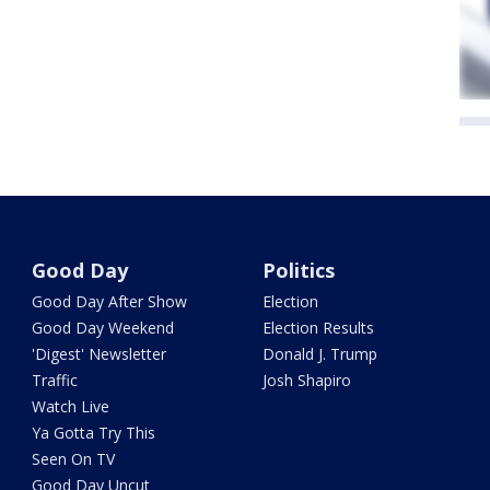
Good Day
Politics
Good Day After Show
Election
Good Day Weekend
Election Results
'Digest' Newsletter
Donald J. Trump
Traffic
Josh Shapiro
Watch Live
Ya Gotta Try This
Seen On TV
Good Day Uncut