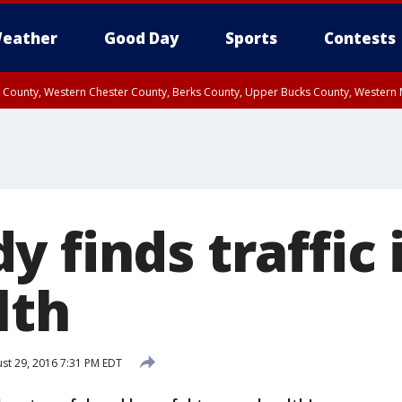
eather
Good Day
Sports
Contests
n County, Western Chester County, Berks County, Upper Bucks County, Wester
 County, Philadelphia County, Delaware County, Lower Bucks County, Somerset 
ty, New Castle County
 finds traffic 
lth
st 29, 2016 7:31 PM EDT