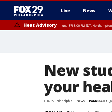
Live
News
W
Heat Advisory
until FRI 8:00 PM EDT, Northampto
Heat Advisory
until SAT 8:00 PM EDT, Eastern Chester County, Eastern Montgomery
County, Northwestern Burlington County, Mercer County, Ocean Coun
New study
your hea
FOX 29 Philadelphia
News
Published
Augu