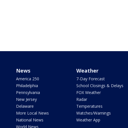
News
Weather
America 250
7-Day Forecast
Philadelphia
School Closings & Delays
Pennsylvania
FOX Weather
New Jersey
Radar
Delaware
Temperatures
More Local News
Watches/Warnings
National News
Weather App
World News