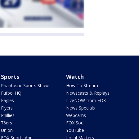
Sports
Watch
Phantastic Sports Show
How To Stream
Futbol HQ
Newscasts & Replays
Eagles
LiveNOW from FOX
Flyers
News Specials
Phillies
Webcams
76ers
FOX Soul
Union
YouTube
FOX Sports App
Local Matters