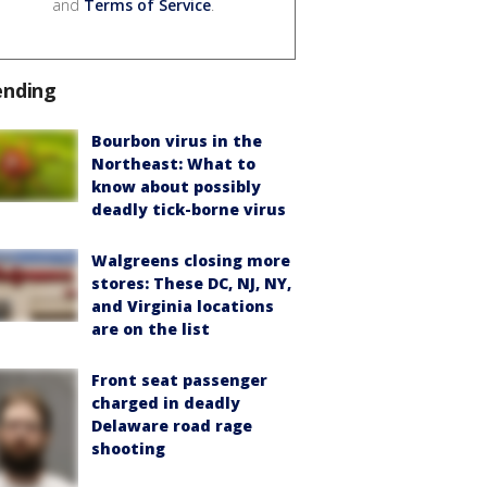
and
Terms of Service
.
ending
Bourbon virus in the
Northeast: What to
know about possibly
deadly tick-borne virus
Walgreens closing more
stores: These DC, NJ, NY,
and Virginia locations
are on the list
Front seat passenger
charged in deadly
Delaware road rage
shooting