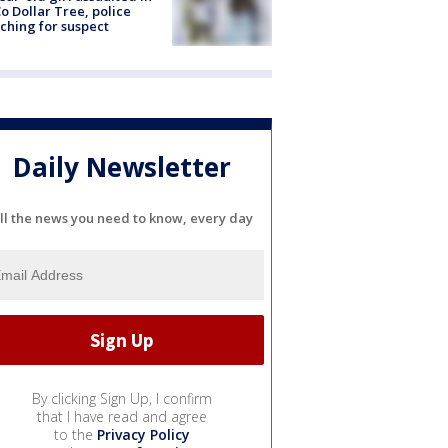
o Dollar Tree, police
ching for suspect
Daily Newsletter
ll the news you need to know, every day
By clicking Sign Up, I confirm
that I have read and agree
to the
Privacy Policy