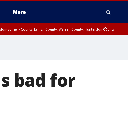
More
n Montgomery County, Lehigh County, Warren County, Hunterdon County
County, Southeastern Burlington County, Camden County, Gloucester
is bad for