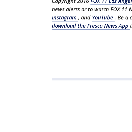
Copyright 2016
FOX 11 Los Ange
news alerts or to watch FOX 11 
Instagram
, and
YouTube
. Be a 
download the Fresco News App