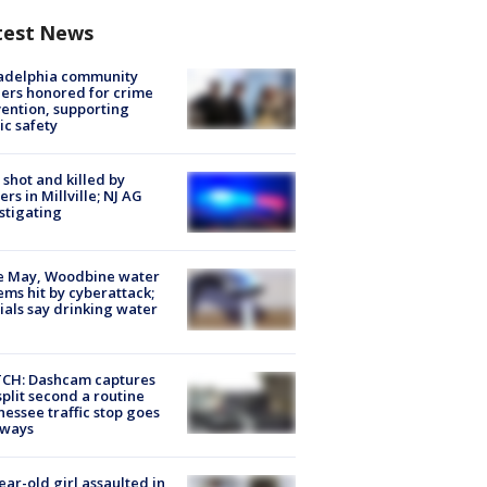
test News
ladelphia community
ers honored for crime
ention, supporting
ic safety
shot and killed by
cers in Millville; NJ AG
stigating
e May, Woodbine water
ems hit by cyberattack;
cials say drinking water
CH: Dashcam captures
split second a routine
essee traffic stop goes
eways
ear-old girl assaulted in