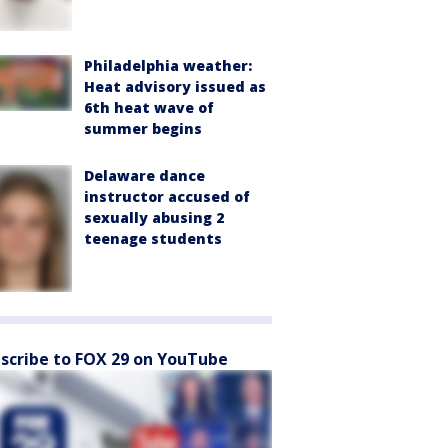
Philadelphia weather:
Heat advisory issued as
6th heat wave of
summer begins
Delaware dance
instructor accused of
sexually abusing 2
teenage students
scribe to FOX 29 on YouTube