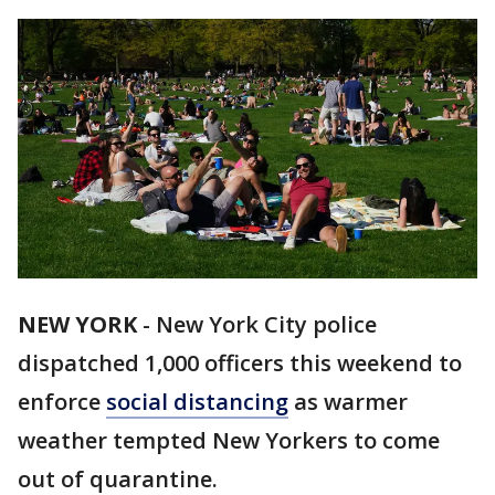
NEW YORK
-
New York City police
dispatched 1,000 officers this weekend to
enforce
social distancing
as warmer
weather tempted New Yorkers to come
out of quarantine.