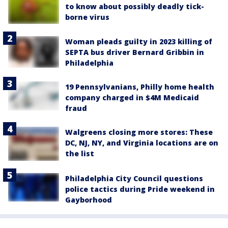
to know about possibly deadly tick-
borne virus
Woman pleads guilty in 2023 killing of
SEPTA bus driver Bernard Gribbin in
Philadelphia
19 Pennsylvanians, Philly home health
company charged in $4M Medicaid
fraud
Walgreens closing more stores: These
DC, NJ, NY, and Virginia locations are on
the list
Philadelphia City Council questions
police tactics during Pride weekend in
Gayborhood