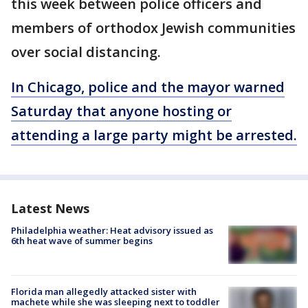
this week between police officers and
members of orthodox Jewish communities
over social distancing.
In Chicago, police and the mayor warned
Saturday that anyone hosting or
attending a large party might be arrested.
Latest News
Philadelphia weather: Heat advisory issued as
6th heat wave of summer begins
Florida man allegedly attacked sister with
machete while she was sleeping next to toddler