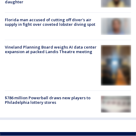
daughter
Florida man accused of cutting off diver's air
supply in fight over coveted lobster diving spot
Vineland Planning Board weighs AI data center
expansion at packed Landis Theatre meeting
$786 million Powerball draws new players to
Philadelphia lottery stores