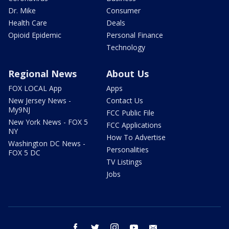
Dr. Mike
Consumer
Health Care
Deals
Opioid Epidemic
Personal Finance
Technology
Regional News
About Us
FOX LOCAL App
Apps
New Jersey News -
Contact Us
My9NJ
FCC Public File
New York News - FOX 5
FCC Applications
NY
How To Advertise
Washington DC News -
Personalities
FOX 5 DC
TV Listings
Jobs
facebook
twitter
instagram
youtube
email