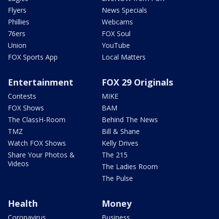
Flyers
News Specials
Phillies
Webcams
76ers
FOX Soul
Union
YouTube
FOX Sports App
Local Matters
Entertainment
FOX 29 Originals
Contests
MIKE
FOX Shows
BAM
The ClassH-Room
Behind The News
TMZ
Bill & Shane
Watch FOX Shows
Kelly Drives
Share Your Photos &
The 215
Videos
The Ladies Room
The Pulse
Health
Money
Coronavirus
Business