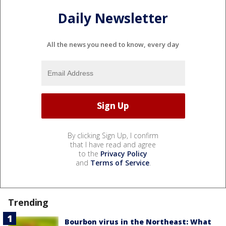
Daily Newsletter
All the news you need to know, every day
By clicking Sign Up, I confirm
that I have read and agree
to the
Privacy Policy
and
Terms of Service
.
Trending
Bourbon virus in the Northeast: What