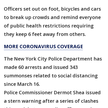
Officers set out on foot, bicycles and cars
to break up crowds and remind everyone
of public health restrictions requiring
they keep 6 feet away from others.
MORE CORONAVIRUS COVERAGE
The New York City Police Department has
made 60 arrests and issued 343
summonses related to social distancing
since March 16.
Police Commissioner Dermot Shea issued
a stern warning after a series of clashes