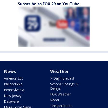
Subscribe to FOX 29 on YouTube
News
Weather
America 250
7-Day Forecast
Philadelphia
School Closings &
Delays
Pennsylvania
FOX Weather
New Jersey
Radar
Delaware
Temperatures
More Local News