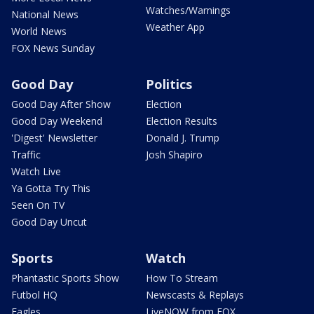
Watches/Warnings
National News
Weather App
World News
FOX News Sunday
Good Day
Politics
Good Day After Show
Election
Good Day Weekend
Election Results
'Digest' Newsletter
Donald J. Trump
Traffic
Josh Shapiro
Watch Live
Ya Gotta Try This
Seen On TV
Good Day Uncut
Sports
Watch
Phantastic Sports Show
How To Stream
Futbol HQ
Newscasts & Replays
Eagles
LiveNOW from FOX